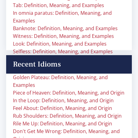
Tab: Definition, Meaning, and Examples
In omnia paratus: Definition, Meaning, and
Examples
Banknote: Definition, Meaning, and Examples
Witness: Definition, Meaning, and Examples
Look: Definition, Meaning, and Examples
Selfless: Definition, Meaning, and Examples
Recent Idioms
Golden Plateau: Definition, Meaning, and
Examples
Piece of Heaven: Definition, Meaning, and Origin
In the Loop: Definition, Meaning, and Origin
Feel About: Definition, Meaning, and Origin
Rub Shoulders: Definition, Meaning, and Origin
Rile Me Up: Definition, Meaning, and Origin
Don't Get Me Wrong: Definition, Meaning, and