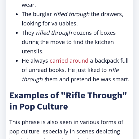
wear.
The burglar
rifled through
the drawers,
looking for valuables.
They
rifled through
dozens of boxes
during the move to find the kitchen
utensils.
He always
carried around
a backpack full
of unread books. He just liked to
rifle
through t
hem and pretend he was smart.
Examples of "Rifle Through"
in Pop Culture
This phrase is also seen in various forms of
pop culture, especially in scenes depicting