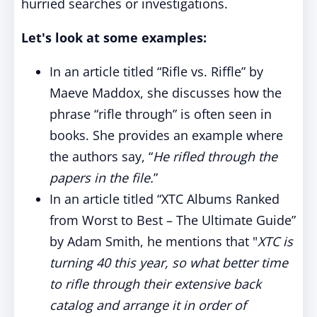
hurried searches or investigations.
Let's look at some examples:
In an article titled “Rifle vs. Riffle” by
Maeve Maddox, she discusses how the
phrase “rifle through” is often seen in
books. She provides an example where
the authors say, “
He rifled through the
papers in the file.
”
In an article titled “XTC Albums Ranked
from Worst to Best – The Ultimate Guide”
by Adam Smith, he mentions that "
XTC is
turning 40 this year, so what better time
to rifle through their extensive back
catalog and arrange it in order of