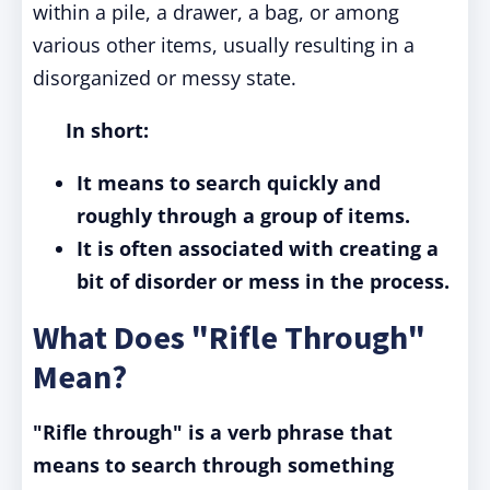
within a pile, a drawer, a bag, or among
various other items, usually resulting in a
disorganized or messy state.
In short:
It means to search quickly and
roughly through a group of items.
It is often associated with creating a
bit of disorder or mess in the process.
What Does "Rifle Through"
Mean?
"Rifle through" is a verb phrase that
means to search through something