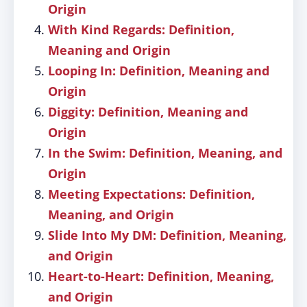
Origin
With Kind Regards: Definition,
Meaning and Origin
Looping In: Definition, Meaning and
Origin
Diggity: Definition, Meaning and
Origin
In the Swim: Definition, Meaning, and
Origin
Meeting Expectations: Definition,
Meaning, and Origin
Slide Into My DM: Definition, Meaning,
and Origin
Heart-to-Heart: Definition, Meaning,
and Origin