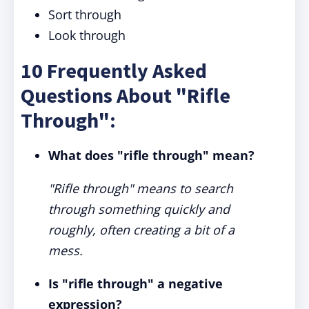
Sort through
Look through
10 Frequently Asked
Questions About "Rifle
Through":
What does "rifle through" mean?
"Rifle through" means to search
through something quickly and
roughly, often creating a bit of a
mess.
Is "rifle through" a negative
expression?