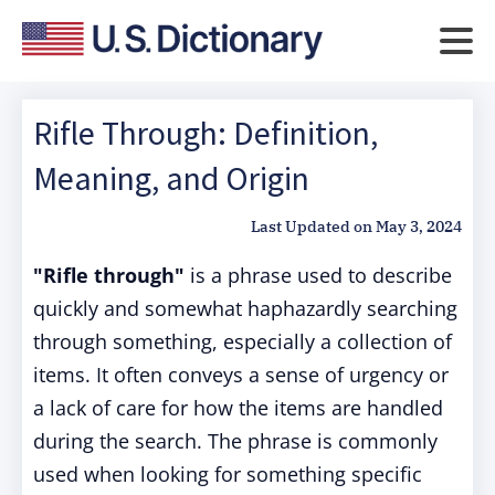
Rifle Through: Definition,
Meaning, and Origin
Last Updated on
May 3, 2024
"Rifle through"
is a phrase used to describe
quickly and somewhat haphazardly searching
through something, especially a collection of
items. It often conveys a sense of urgency or
a lack of care for how the items are handled
during the search. The phrase is commonly
used when looking for something specific