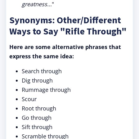
greatness...
"
Synonyms: Other/Different
Ways to Say "Rifle Through"
Here are some alternative phrases that
express the same idea:
Search through
Dig through
Rummage through
Scour
Root through
Go through
Sift through
Scramble through