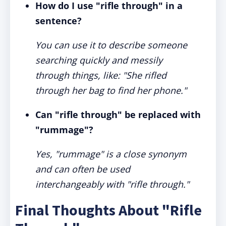
How do I use "rifle through" in a
sentence?
You can use it to describe someone
searching quickly and messily
through things, like: "She rifled
through her bag to find her phone."
Can "rifle through" be replaced with
"rummage"?
Yes, "rummage" is a close synonym
and can often be used
interchangeably with "rifle through."
Final Thoughts About "Rifle