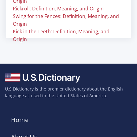
Origin
Rickroll: Definition, Meaning, and Origin
Swing for the Fences: Definition, Meaning, and
Origin
Kick in the Teeth: Definition, Meaning, and
Origin
U.S Dictionary is the premier dictionary about the English
language as used in the United States of America.
Home
About Us