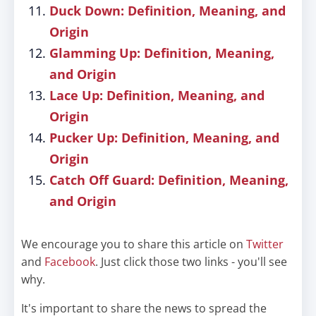
Duck Down: Definition, Meaning, and
Origin
Glamming Up: Definition, Meaning,
and Origin
Lace Up: Definition, Meaning, and
Origin
Pucker Up: Definition, Meaning, and
Origin
Catch Off Guard: Definition, Meaning,
and Origin
We encourage you to share this article on
Twitter
and
Facebook
. Just click those two links - you'll see
why.
It's important to share the news to spread the