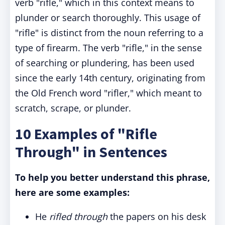
verb "rifle," which in this context means to
plunder or search thoroughly. This usage of
"rifle" is distinct from the noun referring to a
type of firearm. The verb "rifle," in the sense
of searching or plundering, has been used
since the early 14th century, originating from
the Old French word "rifler," which meant to
scratch, scrape, or plunder.
10 Examples of "Rifle
Through" in Sentences
To help you better understand this phrase,
here are some examples:
He
rifled through
the papers on his desk