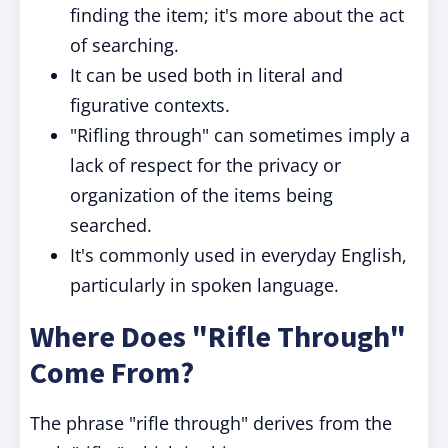
finding the item; it's more about the act
of searching.
It can be used both in literal and
figurative contexts.
"Rifling through" can sometimes imply a
lack of respect for the privacy or
organization of the items being
searched.
It's commonly used in everyday English,
particularly in spoken language.
Where Does "Rifle Through"
Come From?
The phrase "rifle through" derives from the