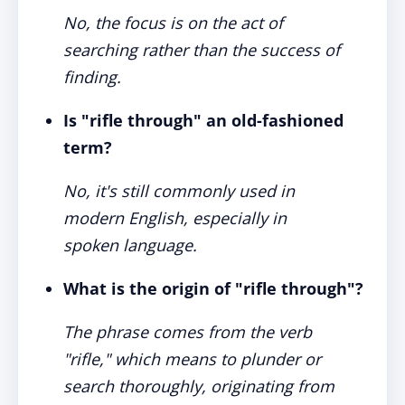
No, the focus is on the act of
searching rather than the success of
finding.
Is "rifle through" an old-fashioned
term?
No, it's still commonly used in
modern English, especially in
spoken language.
What is the origin of "rifle through"?
The phrase comes from the verb
"rifle," which means to plunder or
search thoroughly, originating from