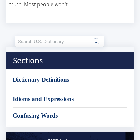
truth. Most people won't.
Sections
Dictionary Definitions
Idioms and Expressions
Confusing Words