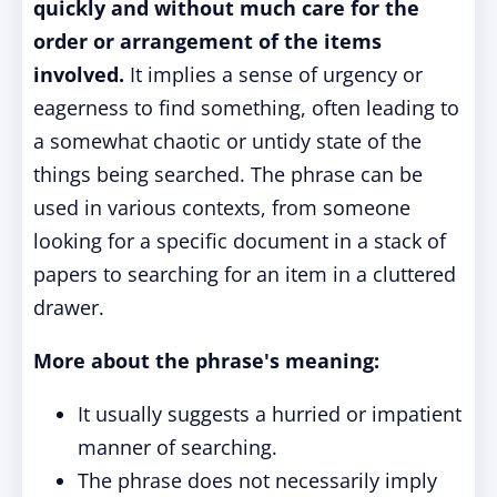
quickly and without much care for the
order or arrangement of the items
involved.
It implies a sense of urgency or
eagerness to find something, often leading to
a somewhat chaotic or untidy state of the
things being searched. The phrase can be
used in various contexts, from someone
looking for a specific document in a stack of
papers to searching for an item in a cluttered
drawer.
More about the phrase's meaning:
It usually suggests a hurried or impatient
manner of searching.
The phrase does not necessarily imply