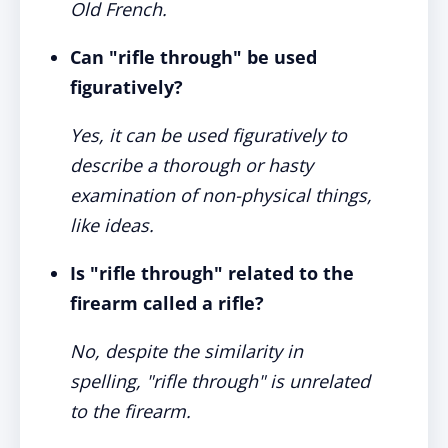
Old French.
Can "rifle through" be used
figuratively?
Yes, it can be used figuratively to
describe a thorough or hasty
examination of non-physical things,
like ideas.
Is "rifle through" related to the
firearm called a rifle?
No, despite the similarity in
spelling, "rifle through" is unrelated
to the firearm.