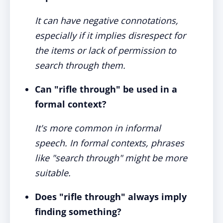
It can have negative connotations,
especially if it implies disrespect for
the items or lack of permission to
search through them.
Can "rifle through" be used in a
formal context?
It's more common in informal
speech. In formal contexts, phrases
like "search through" might be more
suitable.
Does "rifle through" always imply
finding something?