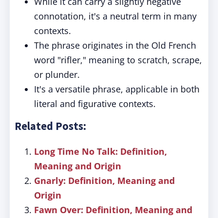
While it can carry a slightly negative
connotation, it's a neutral term in many
contexts.
The phrase originates in the Old French
word "rifler," meaning to scratch, scrape,
or plunder.
It's a versatile phrase, applicable in both
literal and figurative contexts.
Related Posts:
Long Time No Talk: Definition,
Meaning and Origin
Gnarly: Definition, Meaning and
Origin
Fawn Over: Definition, Meaning and