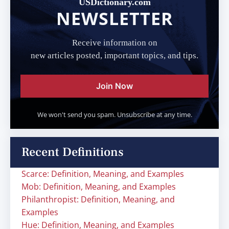
USDictionary.com
NEWSLETTER
Receive information on
new articles posted, important topics, and tips.
Join Now
We won't send you spam. Unsubscribe at any time.
Recent Definitions
Scarce: Definition, Meaning, and Examples
Mob: Definition, Meaning, and Examples
Philanthropist: Definition, Meaning, and
Examples
Hue: Definition, Meaning, and Examples