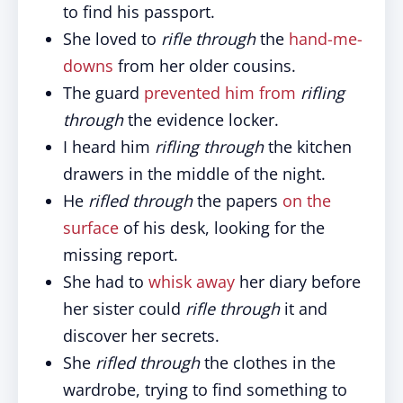
to find his passport.
She loved to
rifle through
the
hand-me-
downs
from her older cousins.
The guard
prevented him from
rifling
through
the evidence locker.
I heard him
rifling through
the kitchen
drawers in the middle of the night.
He
rifled through
the papers
on the
surface
of his desk, looking for the
missing report.
She had to
whisk away
her diary before
her sister could
rifle through
it and
discover her secrets.
She
rifled through
the clothes in the
wardrobe, trying to find something to