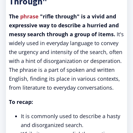
Through"
The
phrase
"rifle through" is a vivid and
expressive way to describe a hurried and
messy search through a group of items.
It's
widely used in everyday language to convey
the urgency and intensity of the search, often
with a hint of disorganization or desperation.
The phrase is a part of spoken and written
English, finding its place in various contexts,
from literature to everyday conversations.
To recap:
It is commonly used to describe a hasty
and disorganized search.