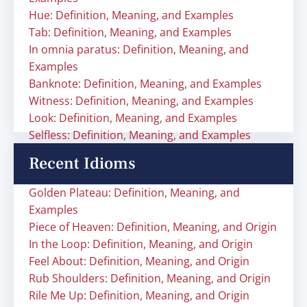
Hue: Definition, Meaning, and Examples
Tab: Definition, Meaning, and Examples
In omnia paratus: Definition, Meaning, and
Examples
Banknote: Definition, Meaning, and Examples
Witness: Definition, Meaning, and Examples
Look: Definition, Meaning, and Examples
Selfless: Definition, Meaning, and Examples
Recent Idioms
Golden Plateau: Definition, Meaning, and
Examples
Piece of Heaven: Definition, Meaning, and Origin
In the Loop: Definition, Meaning, and Origin
Feel About: Definition, Meaning, and Origin
Rub Shoulders: Definition, Meaning, and Origin
Rile Me Up: Definition, Meaning, and Origin