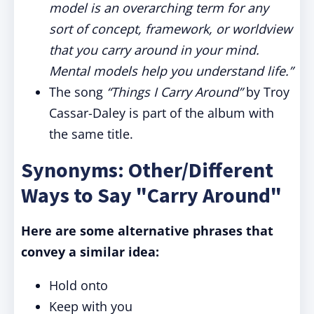
model is an overarching term for any
sort of concept, framework, or worldview
that you carry around in your mind.
Mental models help you understand life.”
The song
“Things I Carry Around”
by Troy
Cassar-Daley is part of the album with
the same title.
Synonyms: Other/Different
Ways to Say "Carry Around"
Here are some alternative phrases that
convey a similar idea:
Hold onto
Keep with you