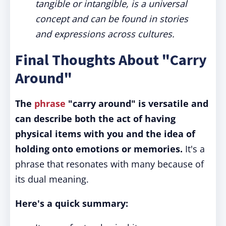
tangible or intangible, is a universal
concept and can be found in stories
and expressions across cultures.
Final Thoughts About "Carry
Around"
The
phrase
"carry around" is versatile and
can describe both the act of having
physical items with you and the idea of
holding onto emotions or memories.
It's a
phrase that resonates with many because of
its dual meaning.
Here's a quick summary: