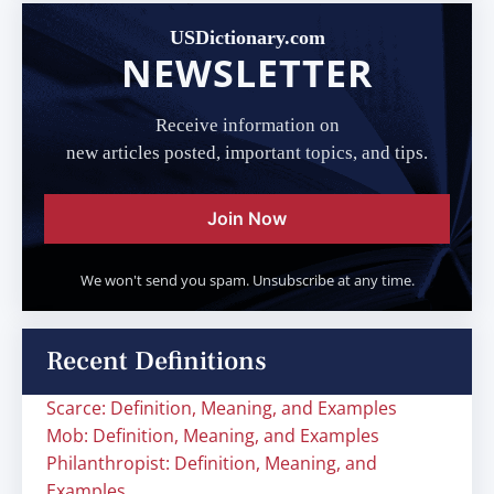
USDictionary.com
NEWSLETTER
Receive information on
new articles posted, important topics, and tips.
Join Now
We won't send you spam. Unsubscribe at any time.
Recent Definitions
Scarce: Definition, Meaning, and Examples
Mob: Definition, Meaning, and Examples
Philanthropist: Definition, Meaning, and
Examples