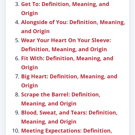
Get To: Definition, Meaning, and
Origin
Alongside of You: Definition, Meaning,
and Origin
Wear Your Heart On Your Sleeve:
Definition, Meaning, and Origin
Fit With: Definition, Meaning, and
Origin
Big Heart: Definition, Meaning, and
Origin
Scrape the Barrel: Definition,
Meaning, and Origin
Blood, Sweat, and Tears: Definition,
Meaning, and Origin
Meeting Expectations: Definition,