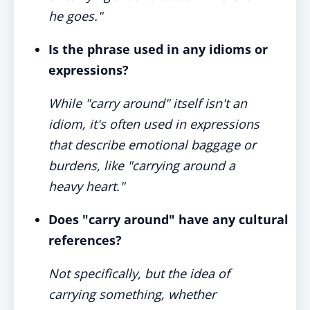
he goes."
Is the phrase used in any idioms or
expressions?
While "carry around" itself isn't an
idiom, it's often used in expressions
that describe emotional baggage or
burdens, like "carrying around a
heavy heart."
Does "carry around" have any cultural
references?
Not specifically, but the idea of
carrying something, whether