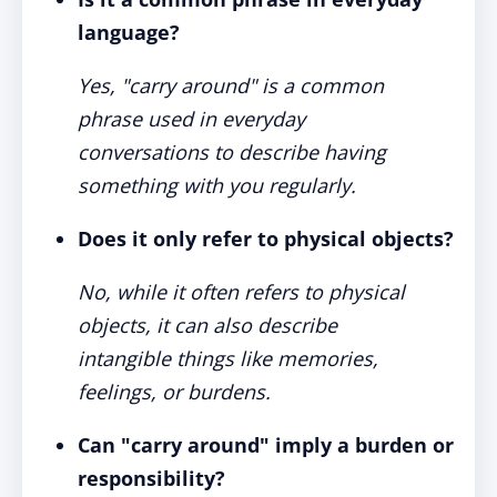
language?
Yes, "carry around" is a common
phrase used in everyday
conversations to describe having
something with you regularly.
Does it only refer to physical objects?
No, while it often refers to physical
objects, it can also describe
intangible things like memories,
feelings, or burdens.
Can "carry around" imply a burden or
responsibility?