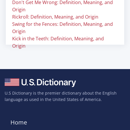
Don't Get Me Wrong: Definition, Meaning, and
Origin
Rickroll: Definition, Meaning, and Origin
Swing for the Fences: Definition, Meaning, and
Origin
Kick in the Teeth: Definition, Meaning, and
Origin
U.S Dictionary is the premier dictionary about the English
language as used in the United States of America.
Home