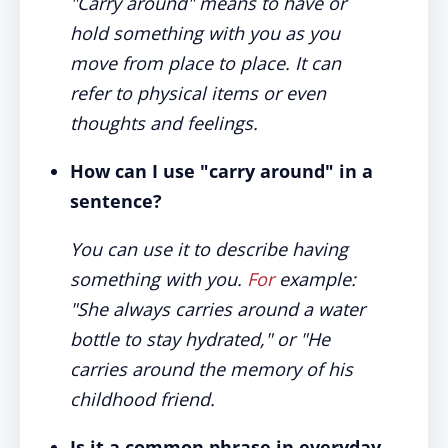
"Carry around" means to have or
hold something with you as you
move from place to place. It can
refer to physical items or even
thoughts and feelings.
How can I use "carry around" in a
sentence?
You can use it to describe having
something with you.
For
example:
"She always carries around a water
bottle to stay hydrated," or "He
carries around the memory of his
childhood friend.
Is it a common phrase in everyday