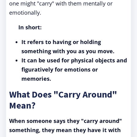
one might "carry" with them mentally or
emotionally.
In short:
It refers to having or holding
something with you as you move.
It can be used for physical objects and
figuratively for emotions or
memories.
What Does "Carry Around"
Mean?
When someone says they "carry around"
something, they mean they have it with