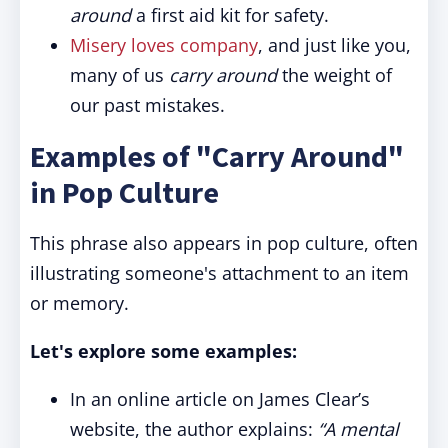
around
a first aid kit for safety.
Misery loves company
, and just like you,
many of us
carry around
the weight of
our past mistakes.
Examples of "Carry Around"
in Pop Culture
This phrase also appears in pop culture, often
illustrating someone's attachment to an item
or memory.
Let's explore some examples:
In an online article on James Clear’s
website, the author explains:
“A mental