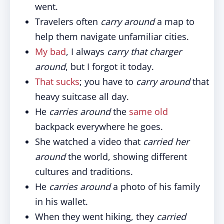
went.
Travelers often
carry around
a map to
help them navigate unfamiliar cities.
My bad
, I always
carry that charger
around
, but I forgot it today.
That sucks
; you have to
carry around
that
heavy suitcase all day.
He
carries around
the
same old
backpack everywhere he goes.
She watched a video that
carried her
around
the world, showing different
cultures and traditions.
He
carries around
a photo of his family
in his wallet.
When they went hiking, they
carried