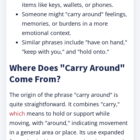
items like keys, wallets, or phones.
Someone might "carry around" feelings,
memories, or burdens in a more
emotional context.
Similar phrases include "have on hand,"
"keep with you," and "hold onto."
Where Does "Carry Around"
Come From?
The origin of the phrase "carry around" is
quite straightforward. It combines "carry,"
which
means to hold or support while
moving, with "around," indicating movement
in a general area or place. Its use expanded