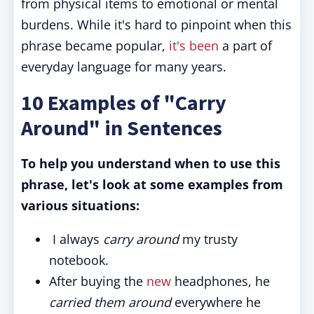
from physical items to emotional or mental
burdens. While it's hard to pinpoint when this
phrase became popular,
it's been
a part of
everyday language for many years.
10 Examples of "Carry
Around" in Sentences
To help you understand when to use this
phrase, let's look at some examples from
various situations:
I always
carry around
my trusty
notebook.
After buying the
new
headphones, he
carried them around
everywhere he