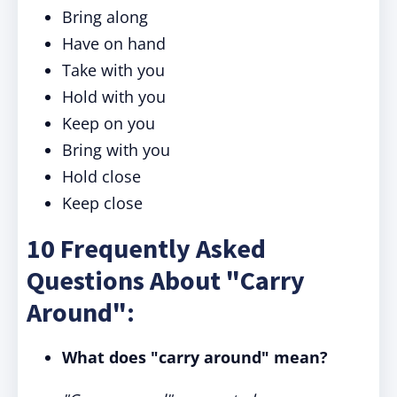
Bring along
Have on hand
Take with you
Hold with you
Keep on you
Bring with you
Hold close
Keep close
10 Frequently Asked
Questions About "Carry
Around":
What does "carry around" mean?