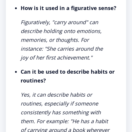
How is it used in a figurative sense?
Figuratively, "carry around" can
describe holding onto emotions,
memories, or thoughts. For
instance: "She carries around the
joy of her first achievement."
Can it be used to describe habits or
routines?
Yes, it can describe habits or
routines, especially if someone
consistently has something with
them. For example: "He has a habit
of carrying around a book wherever