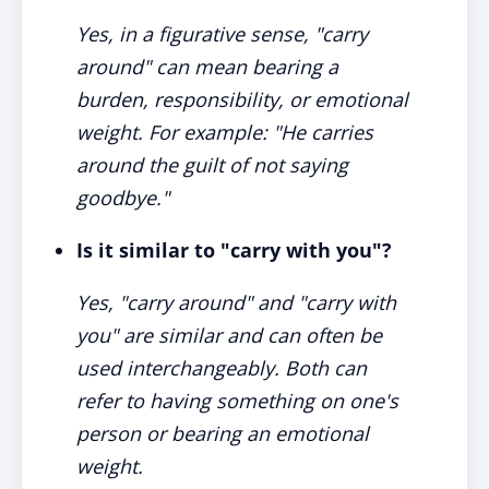
Yes, in a figurative sense, "carry
around" can mean bearing a
burden, responsibility, or emotional
weight. For example: "He carries
around the guilt of not saying
goodbye."
Is it similar to "carry with you"?
Yes, "carry around" and "carry with
you" are similar and can often be
used interchangeably. Both can
refer to having something on one's
person or bearing an emotional
weight.