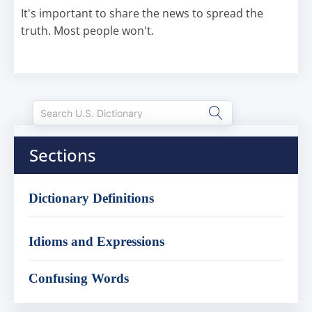
It's important to share the news to spread the
truth. Most people won't.
Sections
Dictionary Definitions
Idioms and Expressions
Confusing Words