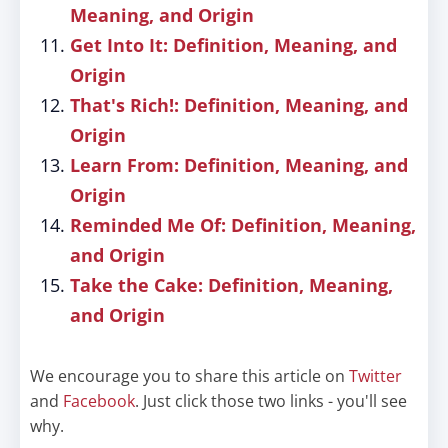
Meaning, and Origin
Get Into It: Definition, Meaning, and
Origin
That's Rich!: Definition, Meaning, and
Origin
Learn From: Definition, Meaning, and
Origin
Reminded Me Of: Definition, Meaning,
and Origin
Take the Cake: Definition, Meaning,
and Origin
We encourage you to share this article on
Twitter
and
Facebook
. Just click those two links - you'll see
why.