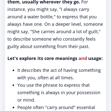
them, usually wherever they go.
For
instance, you might say, "I always carry
around a water bottle," to express that you
always have one. On a deeper level, someone
might say, "She carries around a lot of guilt,"
to describe someone who constantly feels
guilty about something from their past.
Let's explore its core meanings
and
usage:
It describes the act of having something
with you, often at all times.
You use the phrase to express that
something is always in your possession
or mind.
People often "carry around" essential