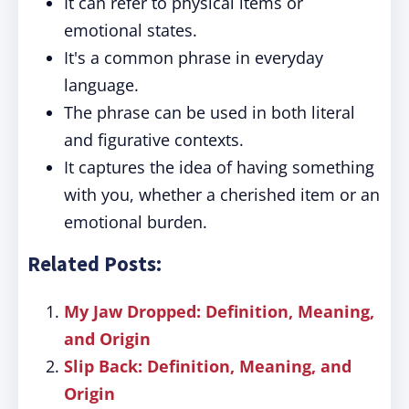
It can refer to physical items or
emotional states.
It's a common phrase in everyday
language.
The phrase can be used in both literal
and figurative contexts.
It captures the idea of having something
with you, whether a cherished item or an
emotional burden.
Related Posts:
My Jaw Dropped: Definition, Meaning,
and Origin
Slip Back: Definition, Meaning, and
Origin