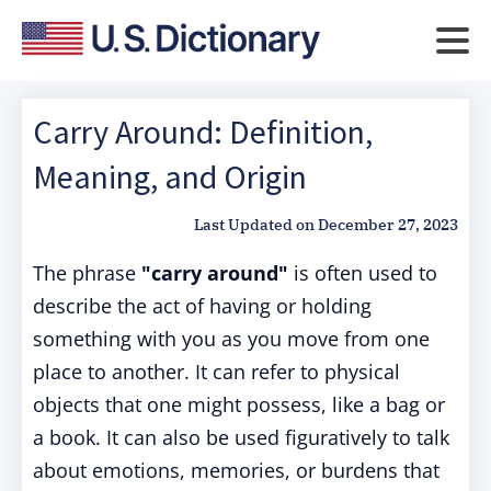
Carry Around: Definition,
Meaning, and Origin
Last Updated on
December 27, 2023
The phrase
"carry around"
is often used to
describe the act of having or holding
something with you as you move from one
place to another. It can refer to physical
objects that one might possess, like a bag or
a book. It can also be used figuratively to talk
about emotions, memories, or burdens that