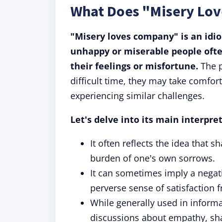
What Does "Misery Lo
"Misery loves company" is an idi
unhappy or miserable people ofte
their feelings or misfortune.
The p
difficult time, they may take comfort
experiencing similar challenges.
Let's delve into its main interpre
It often reflects the idea that 
burden of one's own sorrows.
It can sometimes imply a negat
perverse sense of satisfaction
While generally used in informal
discussions about empathy, sh