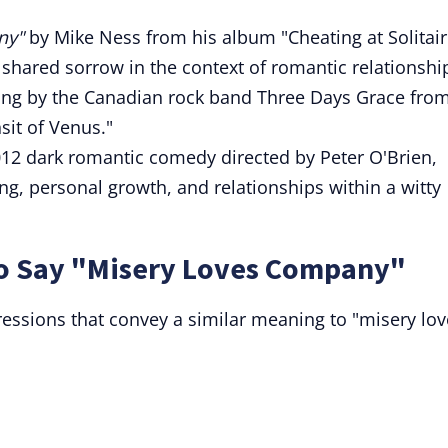
ny"
by Mike Ness from his album "Cheating at Solitair
 shared sorrow in the context of romantic relationshi
ong by the Canadian rock band Three Days Grace fro
sit of Venus."
012 dark romantic comedy directed by Peter O'Brien,
g, personal growth, and relationships within a witty
to Say "Misery Loves Company"
essions that convey a similar meaning to "misery lov