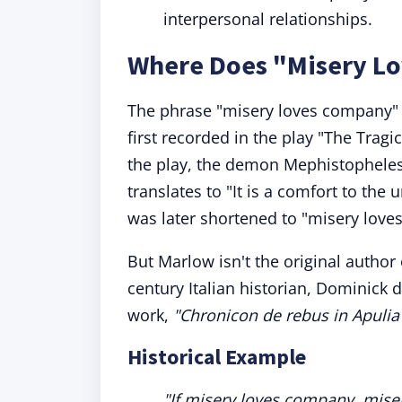
interpersonal relationships.
Where Does "Misery L
The phrase "misery loves company" is
first recorded in the play "The Trag
the play, the demon Mephistophele
translates to "It is a comfort to th
was later shortened to "misery love
But Marlow isn't the original author
century Italian historian, Dominick d
work,
"Chronicon de rebus in Apulia 
Historical Example
"If misery loves company, mis