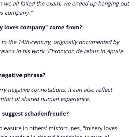
 we all failed the exam, we ended up hanging out
ves company."
ry loves company" come from?
 to the 14th-century, originally documented by
ravina in his work "Chronicon de rebus in Apulia
negative phrase?
rry negative connotations, it can also reflect
omfort of shared human experience.
 suggest schadenfreude?
pleasure in others' misfortunes, "misery loves