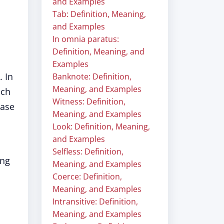
and Examples
Tab: Definition, Meaning,
and Examples
In omnia paratus:
Definition, Meaning, and
Examples
. In
Banknote: Definition,
Meaning, and Examples
ch
Witness: Definition,
rase
Meaning, and Examples
Look: Definition, Meaning,
and Examples
Selfless: Definition,
ing
Meaning, and Examples
Coerce: Definition,
Meaning, and Examples
Intransitive: Definition,
Meaning, and Examples