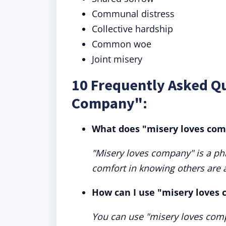
Communal distress
Collective hardship
Common woe
Joint misery
10 Frequently Asked Q
Company":
What does "misery loves co
"Misery loves company" is a ph
comfort in knowing others are a
How can I use "misery loves
You can use "misery loves com