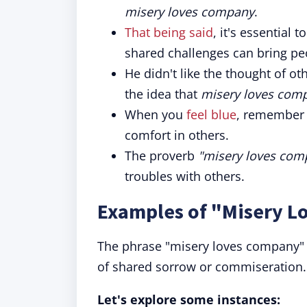
misery loves company
.
That being said
, it's essential 
shared challenges can bring pe
He didn't like the thought of 
the idea that
misery loves com
When you
feel blue
, remember 
comfort in others.
The proverb
"misery loves com
troubles with others.
Examples of "Misery L
The phrase "misery loves company" of
of shared sorrow or commiseration.
Let's explore some instances: