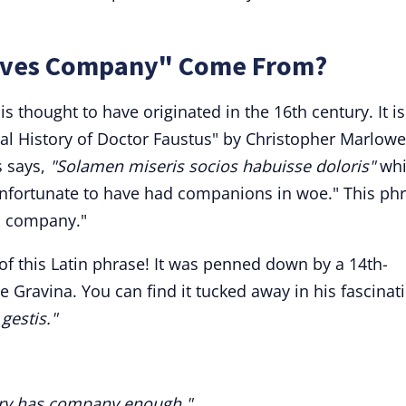
oves Company" Come From?
 thought to have originated in the 16th century. It is
ical History of Doctor Faustus" by Christopher Marlowe
s says,
"Solamen miseris socios habuisse doloris"
whi
e unfortunate to have had companions in woe." This ph
s company."
 of this Latin phrase! It was penned down by a 14th-
e Gravina. You can find it tucked away in his fascinat
gestis."
ery has company enough."