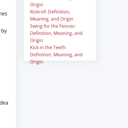
Origin
Rickroll: Definition,
mes
Meaning, and Origin
Swing for the Fences:
 by
Definition, Meaning, and
Origin
Kick in the Teeth:
Definition, Meaning, and
Origin
idea