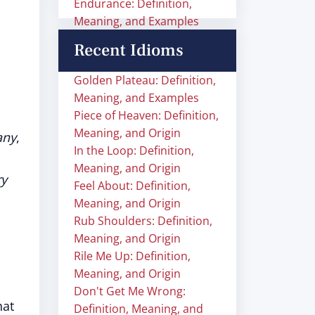
Endurance: Definition,
Meaning, and Examples
Recent Idioms
Golden Plateau: Definition,
Meaning, and Examples
Piece of Heaven: Definition,
Meaning, and Origin
any
,
In the Loop: Definition,
Meaning, and Origin
ry
Feel About: Definition,
Meaning, and Origin
Rub Shoulders: Definition,
Meaning, and Origin
Rile Me Up: Definition,
Meaning, and Origin
Don't Get Me Wrong:
hat
Definition, Meaning, and