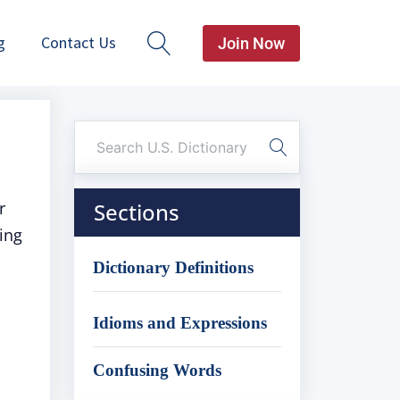
g
Contact Us
Join Now
r
Sections
ing
Dictionary Definitions
Idioms and Expressions
Confusing Words