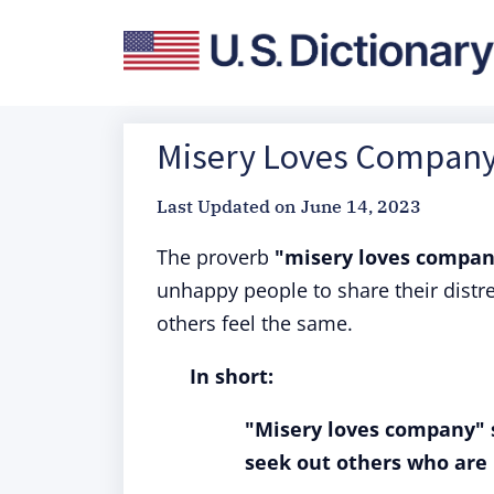
Misery Loves Company:
Last Updated on
June 14, 2023
The proverb
"misery loves compa
unhappy people to share their distre
others feel the same.
In short:
"Misery loves company" 
seek out others who are i