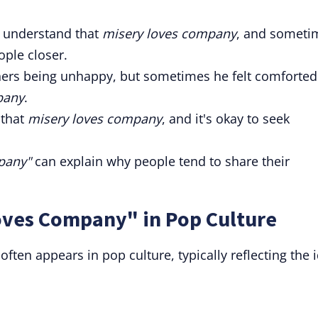
to understand that
misery loves company
, and someti
ople closer.
others being unhappy, but sometimes he felt comforted
pany
.
that
misery loves company
, and it's okay to seek
pany"
can explain why people tend to share their
oves Company" in Pop Culture
ten appears in pop culture, typically reflecting the 