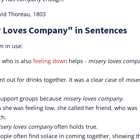
vid Thoreau, 1803
y Loves Company" in Sentences
m in use:
d who is also
feeling down
helps -
misery loves comp
t out for drinks together. It was a clear case of
mise
t support groups because
misery loves company
.
 she was feeling low, she called her friend, who was
ch.
sery loves company
often holds true.
people often find solace in coming together, showing t