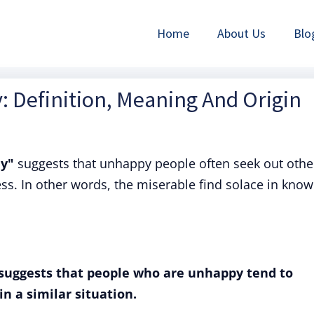
Home
About Us
Blo
 Definition, Meaning And Origin
ny"
suggests that unhappy people often seek out othe
ss. In other words, the miserable find solace in know
suggests that people who are unhappy tend to
n a similar situation.