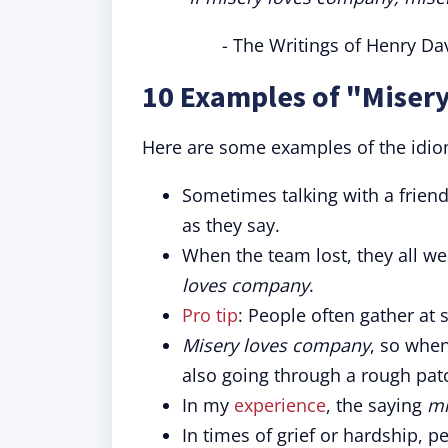
- The Writings of Henry Da
10 Examples of "Miser
Here are some examples of the idio
Sometimes talking with a frien
as they say.
When the team lost, they all wen
loves company
.
Pro tip
: People often gather a
Misery loves company
, so when
also going through a rough pat
In my
experience
, the saying
mi
In times of grief or hardship, 