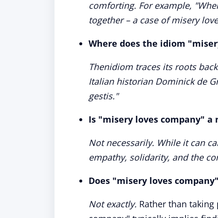
comforting. For example, "When
together – a case of misery lo
Where does the idiom "mise
Thenidiom traces its roots back
Italian historian Dominick de G
gestis."
Is "misery loves company" a 
Not necessarily. While it can ca
empathy, solidarity, and the c
Does "misery loves company"
Not exactly.
Rather than taking 