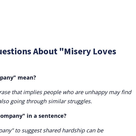
uestions About "Misery Loves
mpany" mean?
rase that implies people who are unhappy may find
lso going through similar struggles.
 company" in a sentence?
pany" to suggest shared hardship can be