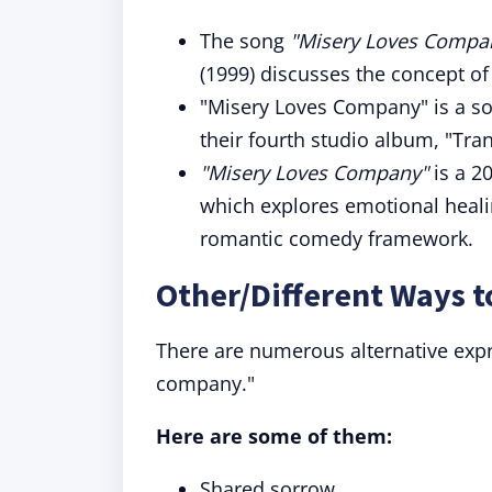
The song
"Misery Loves Compa
(1999) discusses the concept of
"Misery Loves Company" is a s
their fourth studio album, "Tran
"Misery Loves Company"
is a 2
which explores emotional healin
romantic comedy framework.
Other/Different Ways 
There are numerous alternative expr
company."
Here are some of them:
Shared sorrow