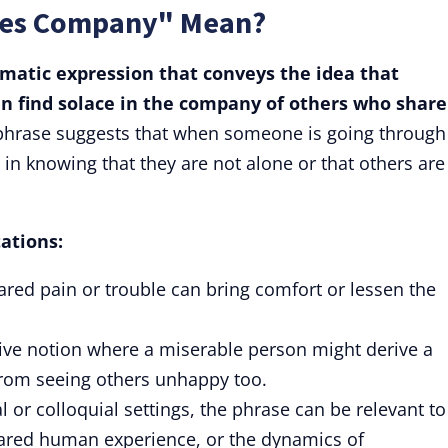
ves Company" Mean?
omatic expression that conveys the idea that
n find solace in the company of others who share
hrase suggests that when someone is going through
 in knowing that they are not alone or that others are
tations:
shared pain or trouble can bring comfort or lessen the
ive notion where a miserable person might derive a
 from seeing others unhappy too.
 or colloquial settings, the phrase can be relevant to
ared human experience, or the dynamics of