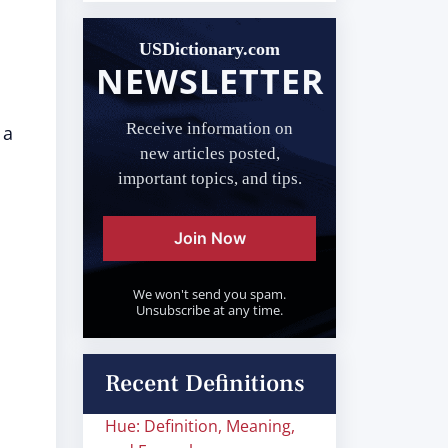
USDictionary.com
NEWSLETTER
Receive information on
 a
new articles posted,
important topics, and tips.
Join Now
We won't send you spam.
Unsubscribe at any time.
Recent Definitions
Hue: Definition, Meaning,