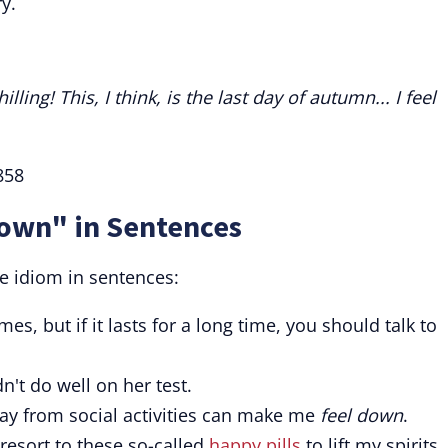
y.
ling! This, I think, is the last day of autumn... I feel
858
Down" in Sentences
e idiom in sentences:
s, but if it lasts for a long time, you should talk to
't do well on her test.
ay from social activities can make me
feel down
.
resort to these so-called
happy pills
to lift my spirits.