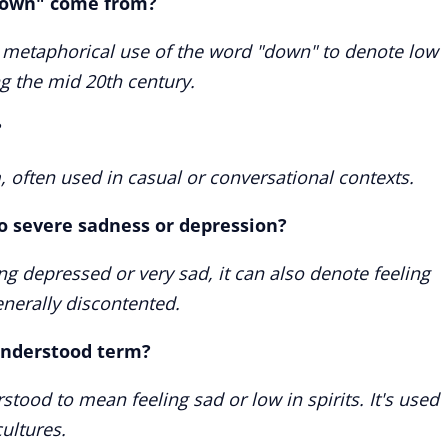
down" come from?
 metaphorical use of the word "down" to denote low
ng the mid 20th century.
?
, often used in casual or conversational contexts.
to severe sadness or depression?
ling depressed or very sad, it can also denote feeling
enerally discontented.
 understood term?
stood to mean feeling sad or low in spirits. It's used
ultures.