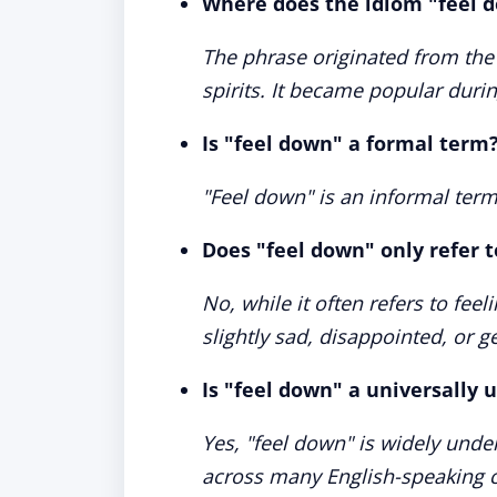
Where does the idiom "feel 
The phrase originated from the
spirits. It became popular duri
Is "feel down" a formal term
"Feel down" is an informal term
Does "feel down" only refer 
No, while it often refers to fee
slightly sad, disappointed, or g
Is "feel down" a universally
Yes, "feel down" is widely under
across many English-speaking c