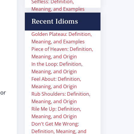
Selfless: Definition,
Meaning, and Examples
Recent Idioms
Golden Plateau: Definition,
Meaning, and Examples
Piece of Heaven: Definition,
Meaning, and Origin
In the Loop: Definition,
Meaning, and Origin
Feel About: Definition,
Meaning, and Origin
 or
Rub Shoulders: Definition,
Meaning, and Origin
Rile Me Up: Definition,
Meaning, and Origin
Don't Get Me Wrong:
Definition, Meaning, and