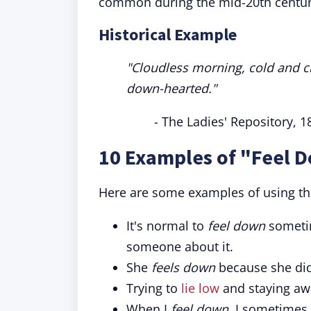
common during the mid-20th centur
Historical Example
"Cloudless morning, cold and chil
down-hearted."
- The Ladies' Repository, 1
10 Examples of "Feel 
Here are some examples of using th
It's normal to
feel down
sometime
someone about it.
She
feels down
because she didn
Trying to
lie low
and staying aw
When I
feel down
, I sometimes 