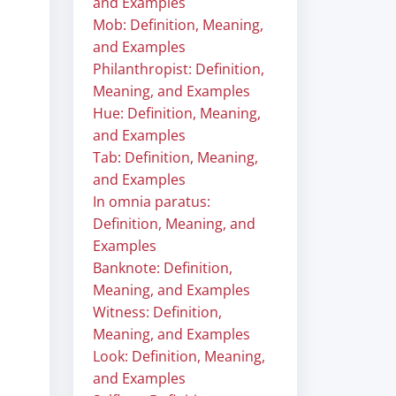
and Examples
Mob: Definition, Meaning,
and Examples
Philanthropist: Definition,
Meaning, and Examples
Hue: Definition, Meaning,
and Examples
Tab: Definition, Meaning,
and Examples
In omnia paratus:
Definition, Meaning, and
Examples
Banknote: Definition,
Meaning, and Examples
Witness: Definition,
Meaning, and Examples
Look: Definition, Meaning,
and Examples