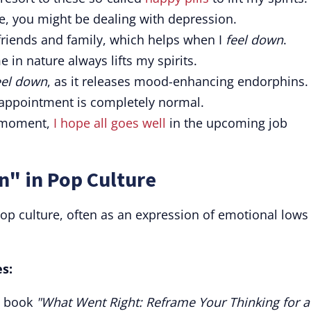
me, you might be dealing with depression.
riends and family, which helps when I
feel down
.
e in nature always lifts my spirits.
eel down
, as it releases mood-enhancing endorphins.
isappointment is completely normal.
 moment,
I hope all goes well
in the upcoming job
n" in Pop Culture
op culture, often as an expression of emotional lows
s:
p book
"What Went Right: Reframe Your Thinking for a