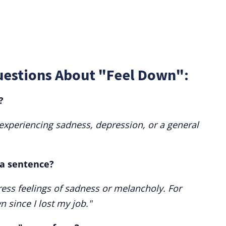
uestions About "Feel Down":
?
 experiencing sadness, depression, or a general
 a sentence?
ess feelings of sadness or melancholy. For
 since I lost my job."