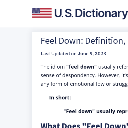
Feel Down: Definition,
Last Updated on
June 9, 2023
The idiom
"feel down"
usually refe
sense of despondency. However, it's
any form of emotional low or strugg
In short:
"Feel down" usually repre
What Does "Feel Down