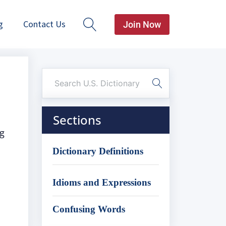
g
Contact Us
Join Now
Sections
ng
Dictionary Definitions
Idioms and Expressions
Confusing Words