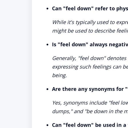
Can "feel down" refer to physi
While it's typically used to ex
might be used to describe feeli
Is "feel down" always negati
Generally, "feel down" denote
expressing such feelings can be
being.
Are there any synonyms for 
Yes, synonyms include "feel low,
dumps," and "be down in the m
Can "feel down" be used in a