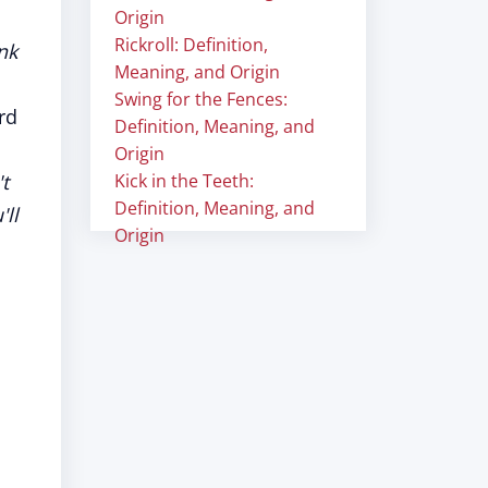
Origin
Rickroll: Definition,
nk
Meaning, and Origin
Swing for the Fences:
rd
Definition, Meaning, and
Origin
t
Kick in the Teeth:
Definition, Meaning, and
ll
Origin