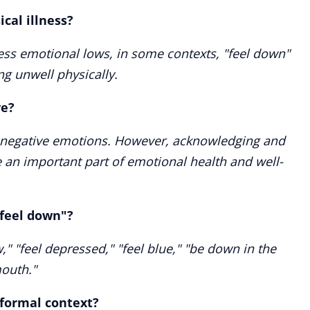
cal illness?
press emotional lows, in some contexts, "feel down"
ng unwell physically.
ve?
s negative emotions. However, acknowledging and
 an important part of emotional health and well-
"feel down"?
" "feel depressed," "feel blue," "be down in the
outh."
 formal context?