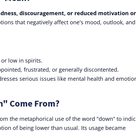
sadness, discouragement, or reduced motivation or
tions that negatively affect one's mood, outlook, and
 or low in spirits.
ppointed, frustrated, or generally discontented.
dresses serious issues like mental health and emotio
n" Come From?
rom the metaphorical use of the word "down" to indic
 notion of being lower than usual. Its usage became