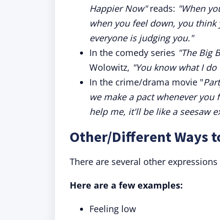
Happier Now"
reads:
"When you
when you feel down, you think y
everyone is judging you."
In the comedy series
"The Big 
Wolowitz,
"You know what I do 
In the crime/drama movie "
Par
we make a pact whenever you fee
help me, it'll be like a seesaw e
Other/Different Ways 
There are several other expressions
Here are a few examples:
Feeling low