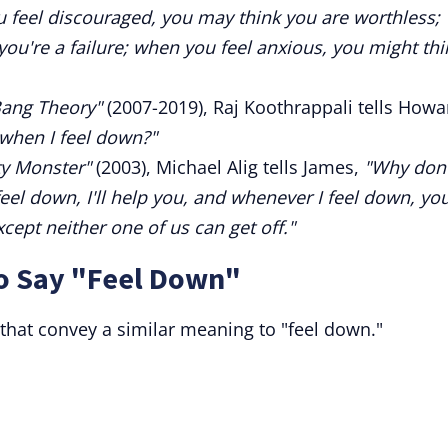
 feel discouraged, you may think you are worthless;
ou're a failure; when you feel anxious, you might thi
Bang Theory"
(2007-2019), Raj Koothrappali tells Howa
when I feel down?"
ty Monster"
(2003), Michael Alig tells James,
"Why don'
l down, I'll help you, and whenever I feel down, you'
xcept neither one of us can get off."
to Say "Feel Down"
 that convey a similar meaning to "feel down."