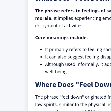
The phrase refers to feelings of 
morale.
It implies experiencing emo
enjoyment of activities.
Core meanings include:
It primarily refers to feeling sad
It can also suggest feeling disa
Although used informally, it ad
well-being.
Where Does "Feel Dow
The phrase "feel down" originated f
low spirits, similar to the physical