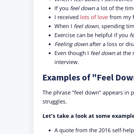
If you
feel down
a lot of the ti
I received
lots of love
from my f
When I
feel down
, spending tim
Exercise can be helpful if you
f
Feeling down
after a loss or d
Even though I
feel down
at the
interview.
Examples of "Feel Dow
The phrase "feel down" appears in p
struggles.
Let's take a look at some example
A quote from the 2016 self-hel