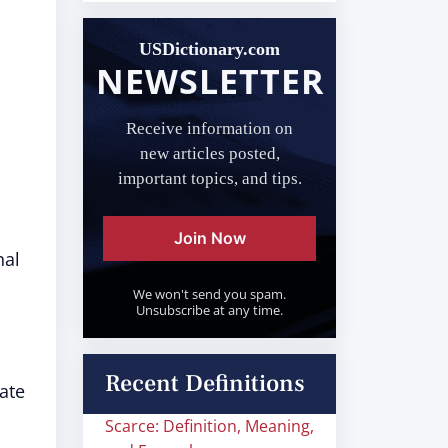
USDictionary.com
NEWSLETTER
Receive information on
new articles posted,
important topics, and tips.
Join Now
nal
We won't send you spam.
Unsubscribe at any time.
Recent Definitions
ate
Scarce: Definition, Meaning,