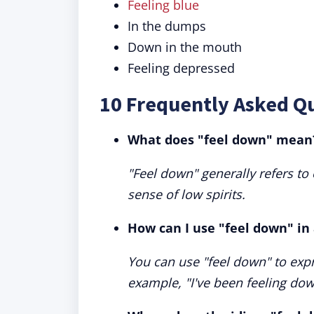
Feeling blue
In the dumps
Down in the mouth
Feeling depressed
10 Frequently Asked Q
What does "feel down" mean
"Feel down" generally refers to
sense of low spirits.
How can I use "feel down" in
You can use "feel down" to expr
example, "I've been feeling down