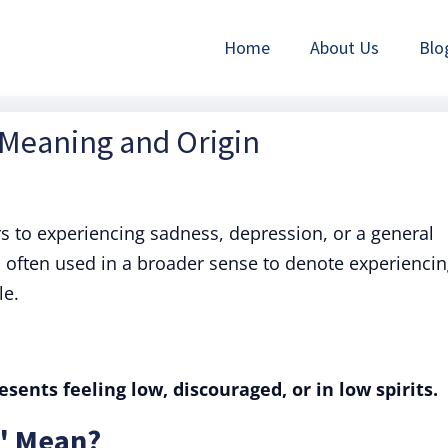
Home
About Us
Blo
 Meaning and Origin
rs to experiencing sadness, depression, or a general
 often used in a broader sense to denote experienci
le.
sents feeling low, discouraged, or in low spirits.
" Mean?