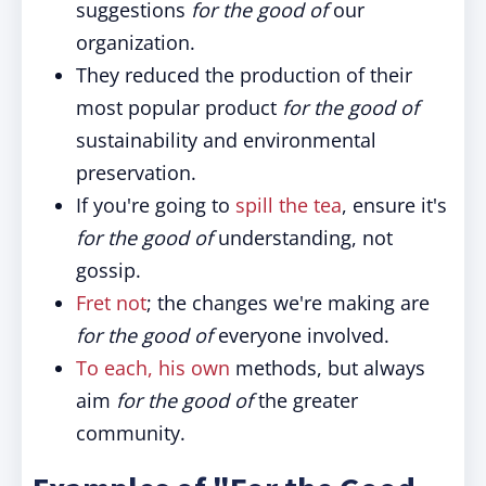
suggestions
for the good of
our
organization.
They reduced the production of their
most popular product
for the good of
sustainability and environmental
preservation.
If you're going to
spill the tea
, ensure it's
for the good of
understanding, not
gossip.
Fret not
; the changes we're making are
for the good of
everyone involved.
To each, his own
methods, but always
aim
for the good of
the greater
community.