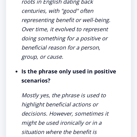
roots in English dating back
centuries, with "good" often
representing benefit or well-being.
Over time, it evolved to represent
doing something for a positive or
beneficial reason for a person,
group, or cause.
Is the phrase only used in positive
scenarios?
Mostly yes, the phrase is used to
highlight beneficial actions or
decisions. However, sometimes it
might be used ironically or in a
situation where the benefit is