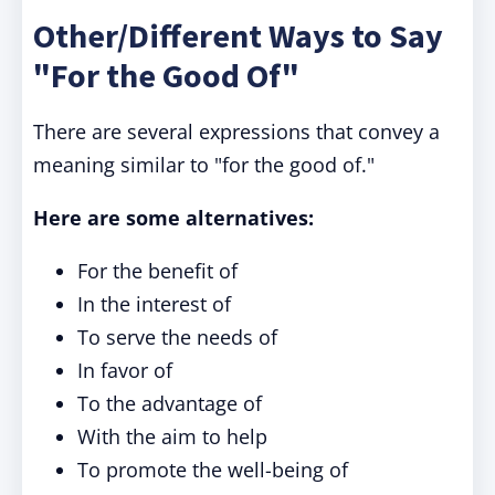
Other/Different Ways to Say
"For the Good Of"
There are several expressions that convey a
meaning similar to "for the good of."
Here are some alternatives:
For the benefit of
In the interest of
To serve the needs of
In favor of
To the advantage of
With the aim to help
To promote the well-being of