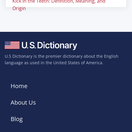
Kick in the Teeth: Definition, Meaning, and
Origin
U.S Dictionary is the premier dictionary about the English
language as used in the United States of America.
Home
About Us
Blog