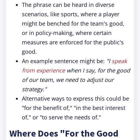
The phrase can be heard in diverse
scenarios, like sports, where a player
might be benched for the team's good,
or in policy-making, where certain
measures are enforced for the public's
good.
An example sentence might be:
"I
speak
from experience
when I say, for the good
of our team, we need to adjust our
strategy."
Alternative ways to express this could be
"for the benefit of," "in the best interest
of," or "to serve the needs of."
Where Does "For the Good