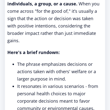
individuals, a group, or a cause.
When you
come across "for the good of," it’s usually a
sign that the action or decision was taken
with positive intentions, considering the
broader impact rather than just immediate
gains.
Here's a brief rundown:
The phrase emphasizes decisions or
actions taken with others' welfare or a
larger purpose in mind.
It resonates in various scenarios - from
personal health choices to major
corporate decisions meant to favor
community or environmental causes.