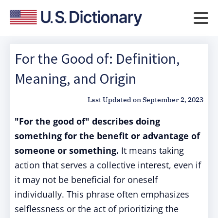
For the Good of: Definition,
Meaning, and Origin
Last Updated on
September 2, 2023
"For the good of" describes doing
something for the benefit or advantage of
someone or something.
It means taking
action that serves a collective interest, even if
it may not be beneficial for oneself
individually. This phrase often emphasizes
selflessness or the act of prioritizing the