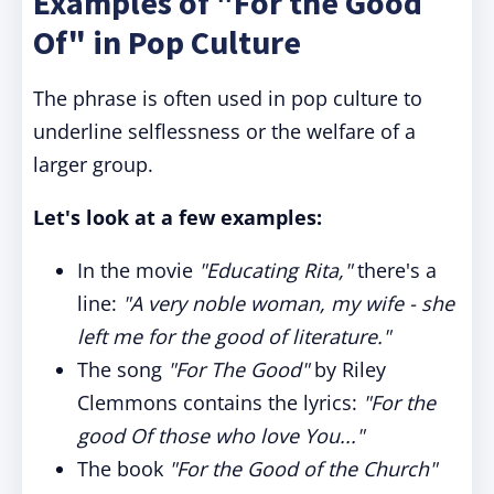
Examples of "For the Good
Of" in Pop Culture
The phrase is often used in pop culture to
underline selflessness or the welfare of a
larger group.
Let's look at a few examples:
In the movie
"Educating Rita,"
there's a
line:
"A very noble woman, my wife - she
left me for the good of literature."
The song
"For The Good"
by Riley
Clemmons contains the lyrics:
"For the
good Of those who love You..."
The book
"For the Good of the Church"