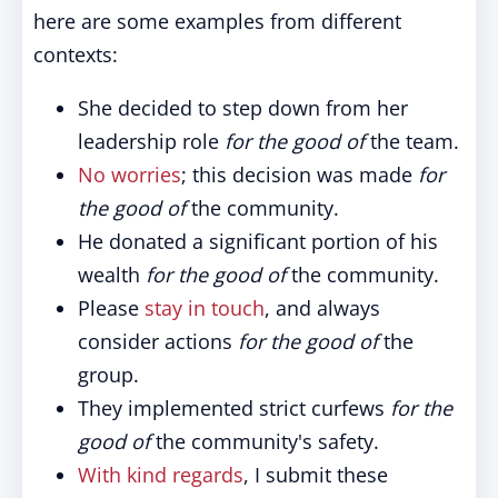
here are some examples from different
contexts:
She decided to step down from her
leadership role
for the good of
the team.
No worries
; this decision was made
for
the good of
the community.
He donated a significant portion of his
wealth
for the good of
the community.
Please
stay in touch
, and always
consider actions
for the good of
the
group.
They implemented strict curfews
for the
good of
the community's safety.
With kind regards
, I submit these