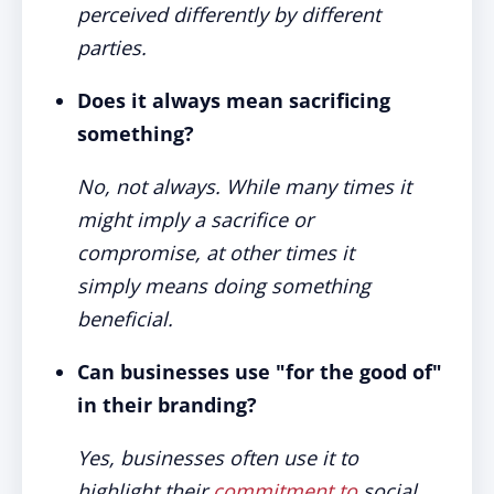
perceived differently by different
parties.
Does it always mean sacrificing
something?
No, not always. While many times it
might imply a sacrifice or
compromise, at other times it
simply means doing something
beneficial.
Can businesses use "for the good of"
in their branding?
Yes, businesses often use it to
highlight their
commitment to
social