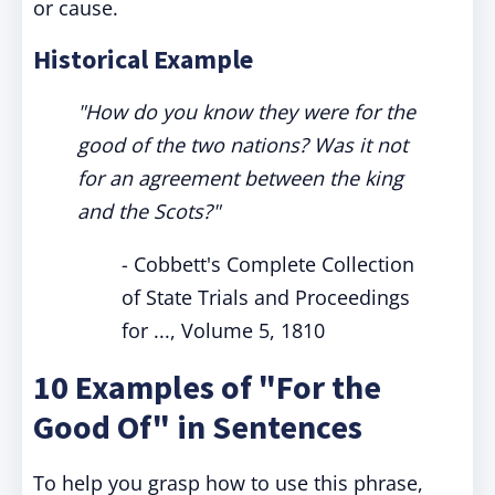
or cause.
Historical Example
"How do you know they were for the
good of the two nations? Was it not
for an agreement between the king
and the Scots?"
- Cobbett's Complete Collection
of State Trials and Proceedings
for ..., Volume 5, 1810
10 Examples of "For the
Good Of" in Sentences
To help you grasp how to use this phrase,