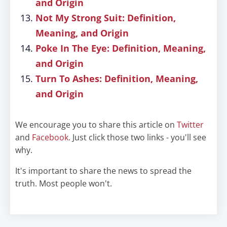
and Origin
Not My Strong Suit: Definition,
Meaning, and Origin
Poke In The Eye: Definition, Meaning,
and Origin
Turn To Ashes: Definition, Meaning,
and Origin
We encourage you to share this article on
Twitter
and
Facebook
. Just click those two links - you'll see
why.
It's important to share the news to spread the
truth. Most people won't.