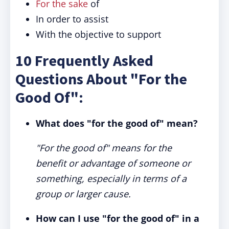
For the sake
of
In order to assist
With the objective to support
10 Frequently Asked
Questions About "For the
Good Of":
What does "for the good of" mean?
"For the good of" means for the
benefit or advantage of someone or
something, especially in terms of a
group or larger cause.
How can I use "for the good of" in a