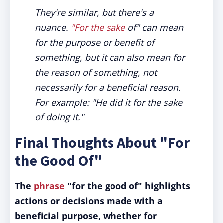
They're similar, but there's a
nuance.
"For the sake
of" can mean
for the purpose or benefit of
something, but it can also mean for
the reason of something, not
necessarily for a beneficial reason.
For example: "He did it for the sake
of doing it."
Final Thoughts About "For
the Good Of"
The
phrase
"for the good of" highlights
actions or decisions made with a
beneficial purpose, whether for