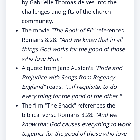
by Gabrielle Thomas delves into the
challenges and gifts of the church
community.
The movie
"The Book of Eli"
references
Romans 8:28:
"And we know that in all
things God works for the good of those
who love Him."
A quote from Jane Austen's
"Pride and
Prejudice with Songs from Regency
England"
reads:
"...if requisite, to do
every thing for the good of the other."
The film "The Shack" references the
biblical verse Romans 8:28:
"And we
know that God causes everything to work
together for the good of those who love