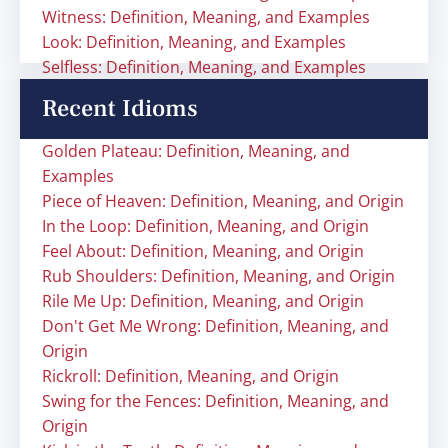
Witness: Definition, Meaning, and Examples
Look: Definition, Meaning, and Examples
Selfless: Definition, Meaning, and Examples
Recent Idioms
Golden Plateau: Definition, Meaning, and
Examples
Piece of Heaven: Definition, Meaning, and Origin
In the Loop: Definition, Meaning, and Origin
Feel About: Definition, Meaning, and Origin
Rub Shoulders: Definition, Meaning, and Origin
Rile Me Up: Definition, Meaning, and Origin
Don't Get Me Wrong: Definition, Meaning, and
Origin
Rickroll: Definition, Meaning, and Origin
Swing for the Fences: Definition, Meaning, and
Origin