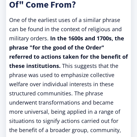
Of" Come From?
One of the earliest uses of a similar phrase
can be found in the context of religious and
military orders.
In the 1600s and 1700s, the
phrase "for the good of the Order"
referred to actions taken for the benefit of
these institutions.
This suggests that the
phrase was used to emphasize collective
welfare over individual interests in these
structured communities. The phrase
underwent transformations and became
more universal, being applied in a range of
situations to signify actions carried out for
the benefit of a broader group, community,