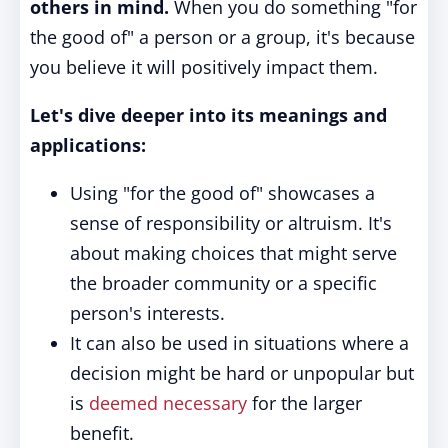
others in mind.
When you do something "for
the good of" a person or a group, it's because
you believe it will positively impact them.
Let's dive deeper into its meanings and
applications:
Using "for the good of" showcases a
sense of responsibility or altruism. It's
about making choices that might serve
the broader community or a specific
person's interests.
It can also be used in situations where a
decision might be hard or unpopular but
is
deemed necessary
for the larger
benefit.