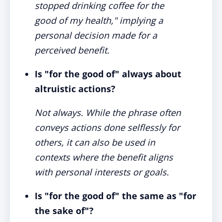
stopped drinking coffee for the
good of my health," implying a
personal decision made for a
perceived benefit.
Is "for the good of" always about
altruistic actions?
Not always. While the phrase often
conveys actions done selflessly for
others, it can also be used in
contexts where the benefit aligns
with personal interests or goals.
Is "for the good of" the same as "for
the sake of"?