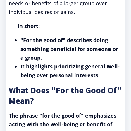
needs or benefits of a larger group over
individual desires or gains.
In short:
"For the good of" describes doing
something beneficial for someone or
a group.
It highlights prioritizing general well-
being over personal interests.
What Does "For the Good Of"
Mean?
The phrase "for the good of" emphasizes
acting with the well-being or benefit of