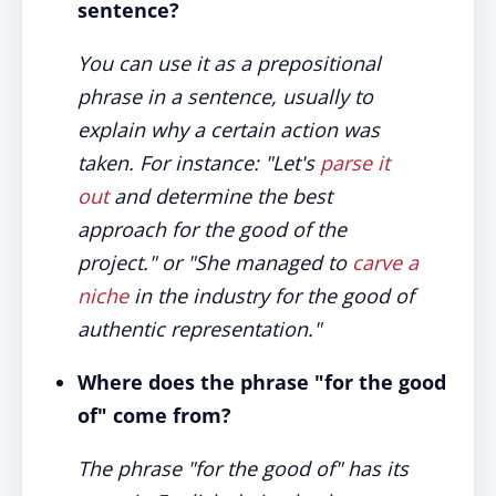
sentence?
You can use it as a prepositional
phrase in a sentence, usually to
explain why a certain action was
taken. For instance: "Let's
parse it
out
and determine the best
approach for the good of the
project." or "She managed to
carve a
niche
in the industry for the good of
authentic representation."
Where does the phrase "for the good
of" come from?
The phrase "for the good of" has its