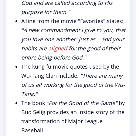
God and are called according to His
purpose for them."
A line from the movie "Favorites" states:
"A new commandment I give to you, that
you love one another: just as... and your
habits are
aligned
for the good of their
entire being before God."
The kung fu movie quotes used by the
Wu-Tang Clan include:
"There are many
of us all working for the good of the Wu-
Tang."
The book
"For the Good of the Game"
by
Bud Selig provides an inside story of the
transformation of Major League
Baseball.