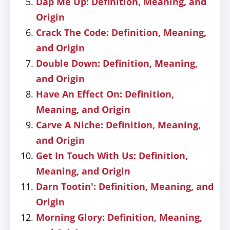
Dap Me Up: Definition, Meaning, and
Origin
Crack The Code: Definition, Meaning,
and Origin
Double Down: Definition, Meaning,
and Origin
Have An Effect On: Definition,
Meaning, and Origin
Carve A Niche: Definition, Meaning,
and Origin
Get In Touch With Us: Definition,
Meaning, and Origin
Darn Tootin': Definition, Meaning, and
Origin
Morning Glory: Definition, Meaning,