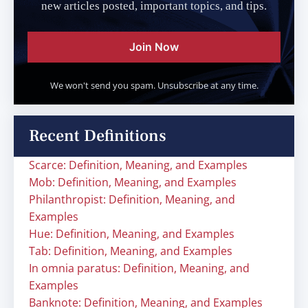
new articles posted, important topics, and tips.
Join Now
We won't send you spam. Unsubscribe at any time.
Recent Definitions
Scarce: Definition, Meaning, and Examples
Mob: Definition, Meaning, and Examples
Philanthropist: Definition, Meaning, and
Examples
Hue: Definition, Meaning, and Examples
Tab: Definition, Meaning, and Examples
In omnia paratus: Definition, Meaning, and
Examples
Banknote: Definition, Meaning, and Examples