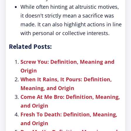
While often hinting at altruistic motives,
it doesn't strictly mean a sacrifice was
made. It can also highlight actions in line
with personal or collective interests.
Related Posts:
Screw You: Definition, Meaning and
Origin
When It Rains, It Pours: Definition,
Meaning, and Origin
Come At Me Bro: Definition, Meaning,
and Origin
Fresh To Death: Definition, Meaning,
and Origin