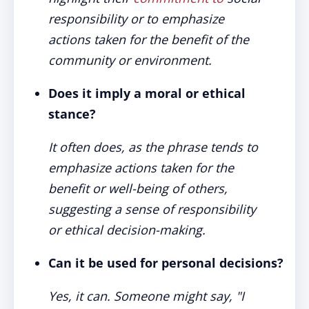
responsibility or to emphasize
actions taken for the benefit of the
community or environment.
Does it imply a moral or ethical
stance?
It often does, as the phrase tends to
emphasize actions taken for the
benefit or well-being of others,
suggesting a sense of responsibility
or ethical decision-making.
Can it be used for personal decisions?
Yes, it can. Someone might say, "I