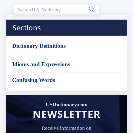
Sections
Dictionary Definitions
Idioms and Expressions
Confusing Words
USDictionary.com
NEWSLETTER
Receive information on