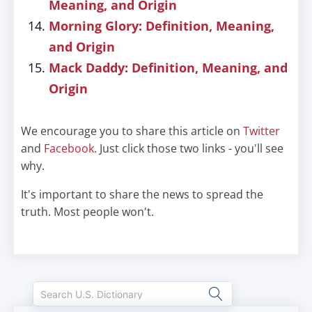
Meaning, and Origin
Morning Glory: Definition, Meaning,
and Origin
Mack Daddy: Definition, Meaning, and
Origin
We encourage you to share this article on
Twitter
and
Facebook
. Just click those two links - you'll see
why.
It's important to share the news to spread the
truth. Most people won't.