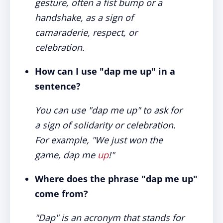
gesture, often a fist bump or a
handshake, as a sign of
camaraderie, respect, or
celebration.
How can I use "dap me up" in a
sentence?
You can use "dap me up" to ask for
a sign of solidarity or celebration.
For example, "We just won the
game, dap me
up
!"
Where does the phrase "dap me up"
come from?
"Dap" is an acronym that stands for