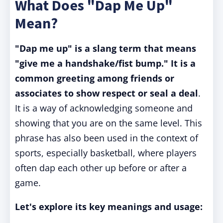
What Does "Dap Me Up"
Mean?
"Dap me up" is a slang term that means
"give me a handshake/fist bump."
It is a
common greeting among friends or
associates to show respect or seal a deal
.
It is a way of acknowledging someone and
showing that you are on the same level. This
phrase has also been used in the context of
sports, especially basketball, where players
often dap each other up before or after a
game.
Let's explore its key meanings and usage: