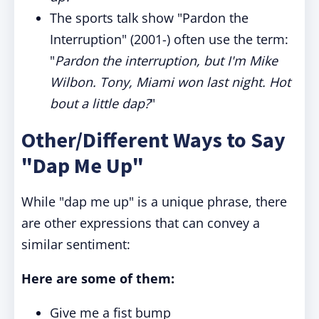
The sports talk show "Pardon the
Interruption" (2001-) often use the term:
"
Pardon the interruption, but I'm Mike
Wilbon. Tony, Miami won last night. Hot
bout a little dap?
"
Other/Different Ways to Say
"Dap Me Up"
While "dap me up" is a unique phrase, there
are other expressions that can convey a
similar sentiment:
Here are some of them:
Give me a fist bump