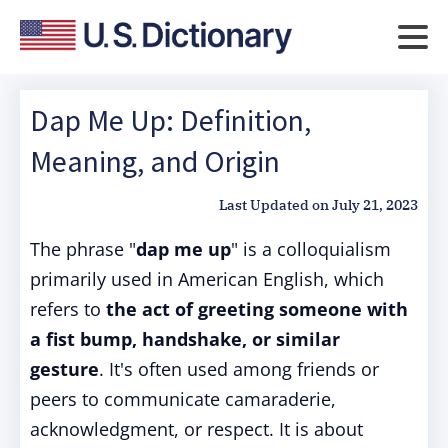
Dap Me Up: Definition,
Meaning, and Origin
Last Updated on
July 21, 2023
The phrase "
dap me up
" is a colloquialism
primarily used in American English, which
refers to
the act of greeting someone with
a fist bump, handshake, or similar
gesture
. It's often used among friends or
peers to communicate camaraderie,
acknowledgment, or respect. It is about