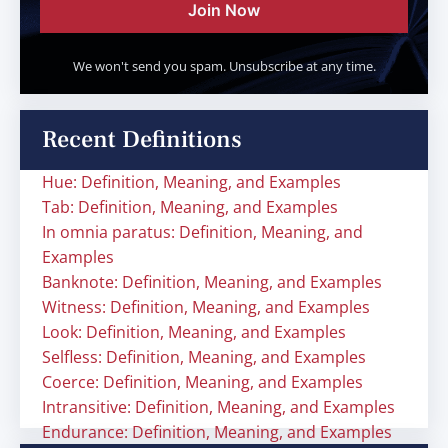
Join Now
We won't send you spam. Unsubscribe at any time.
Recent Definitions
Hue: Definition, Meaning, and Examples
Tab: Definition, Meaning, and Examples
In omnia paratus: Definition, Meaning, and
Examples
Banknote: Definition, Meaning, and Examples
Witness: Definition, Meaning, and Examples
Look: Definition, Meaning, and Examples
Selfless: Definition, Meaning, and Examples
Coerce: Definition, Meaning, and Examples
Intransitive: Definition, Meaning, and Examples
Endurance: Definition, Meaning, and Examples