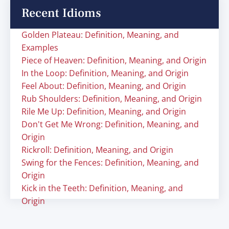
Recent Idioms
Golden Plateau: Definition, Meaning, and
Examples
Piece of Heaven: Definition, Meaning, and Origin
In the Loop: Definition, Meaning, and Origin
Feel About: Definition, Meaning, and Origin
Rub Shoulders: Definition, Meaning, and Origin
Rile Me Up: Definition, Meaning, and Origin
Don't Get Me Wrong: Definition, Meaning, and
Origin
Rickroll: Definition, Meaning, and Origin
Swing for the Fences: Definition, Meaning, and
Origin
Kick in the Teeth: Definition, Meaning, and
Origin