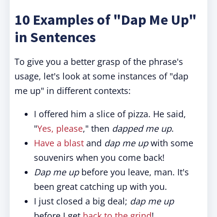
10 Examples of "Dap Me Up"
in Sentences
To give you a better grasp of the phrase's
usage, let's look at some instances of "dap
me up" in different contexts:
I offered him a slice of pizza. He said,
"
Yes, please
," then
dapped me up
.
Have a blast
and
dap me up
with some
souvenirs when you come back!
Dap me up
before you leave, man. It's
been great catching up with you.
I just closed a big deal;
dap me up
before I get
back to the grind
!