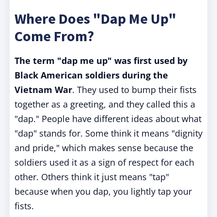
Where Does "Dap Me Up"
Come From?
The term "dap me up" was first used by
Black American soldiers during the
Vietnam War
. They used to bump their fists
together as a greeting, and they called this a
"dap." People have different ideas about what
"dap" stands for. Some think it means "dignity
and pride," which makes sense because the
soldiers used it as a sign of respect for each
other. Others think it just means "tap"
because when you dap, you lightly tap your
fists.