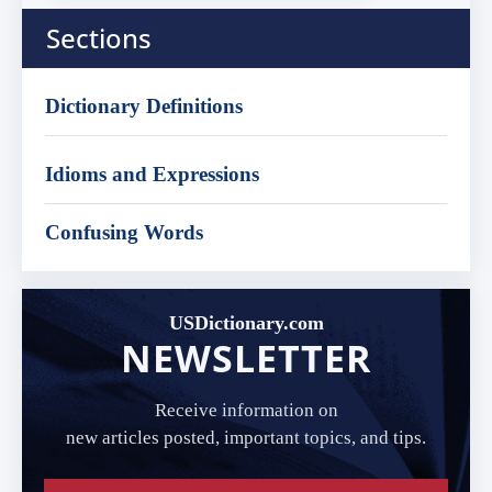
Sections
Dictionary Definitions
Idioms and Expressions
Confusing Words
USDictionary.com
NEWSLETTER
Receive information on
new articles posted, important topics, and tips.