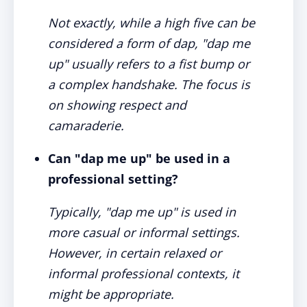
Not exactly, while a high five can be
considered a form of dap, "dap me
up" usually refers to a fist bump or
a complex handshake. The focus is
on showing respect and
camaraderie.
Can "dap me up" be used in a
professional setting?
Typically, "dap me up" is used in
more casual or informal settings.
However, in certain relaxed or
informal professional contexts, it
might be appropriate.