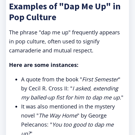
Examples of "Dap Me Up" in
Pop Culture
The phrase "dap me up" frequently appears
in pop culture, often used to signify
camaraderie and mutual respect.
Here are some instances:
A quote from the book "
First Semester
"
by Cecil R. Cross II: "
I asked, extending
my balled-up fist for him to dap me up.
"
It was also mentioned in the mystery
novel "
The Way Home
" by George
Pelecanos: "
You too good to dap me
up?
"