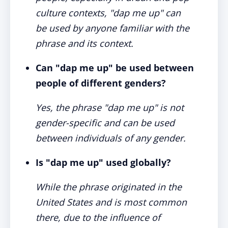
culture contexts, "dap me up" can
be used by anyone familiar with the
phrase and its context.
Can "dap me up" be used between
people of different genders?
Yes, the phrase "dap me up" is not
gender-specific and can be used
between individuals of any gender.
Is "dap me up" used globally?
While the phrase originated in the
United States and is most common
there, due to the influence of