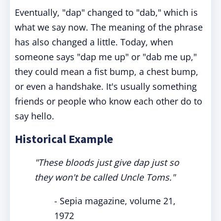
Eventually, "dap" changed to "dab," which is
what we say now. The meaning of the phrase
has also changed a little. Today, when
someone says "dap me up" or "dab me up,"
they could mean a fist bump, a chest bump,
or even a handshake. It's usually something
friends or people who know each other do to
say hello.
Historical Example
"These bloods just give dap just so
they won't be called Uncle Toms."
- Sepia magazine, volume 21,
1972