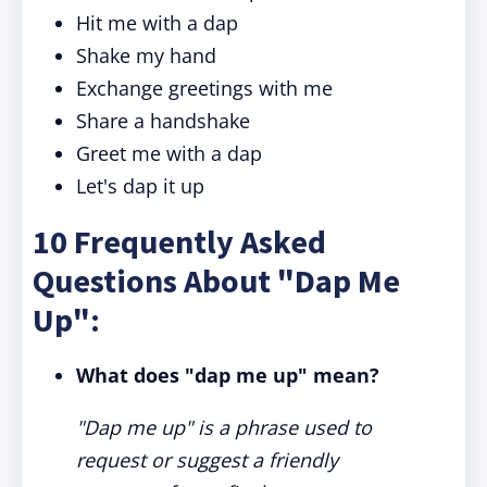
Hit me with a dap
Shake my hand
Exchange greetings with me
Share a handshake
Greet me with a dap
Let's dap it up
10 Frequently Asked
Questions About "Dap Me
Up":
What does "dap me up" mean?
"Dap me up" is a phrase used to
request or suggest a friendly