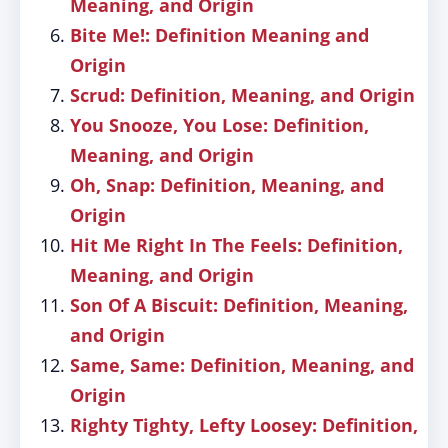
Meaning, and Origin
Bite Me!: Definition Meaning and
Origin
Scrud: Definition, Meaning, and Origin
You Snooze, You Lose: Definition,
Meaning, and Origin
Oh, Snap: Definition, Meaning, and
Origin
Hit Me Right In The Feels: Definition,
Meaning, and Origin
Son Of A Biscuit: Definition, Meaning,
and Origin
Same, Same: Definition, Meaning, and
Origin
Righty Tighty, Lefty Loosey: Definition,