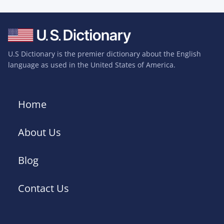
U.S Dictionary is the premier dictionary about the English
language as used in the United States of America.
Home
About Us
Blog
Contact Us