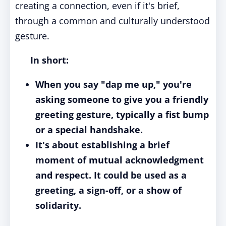
creating a connection, even if it's brief,
through a common and culturally understood
gesture.
In short:
When you say "dap me up," you're
asking someone to give you a friendly
greeting gesture, typically a fist bump
or a special handshake.
It's about establishing a brief
moment of mutual acknowledgment
and respect. It could be used as a
greeting, a sign-off, or a show of
solidarity.