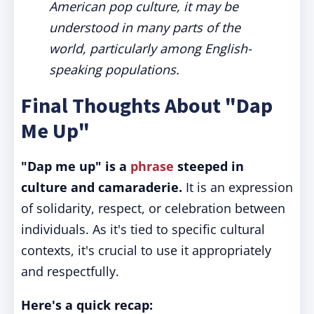
American pop culture, it may be
understood in many parts of the
world, particularly among English-
speaking populations.
Final Thoughts About "Dap
Me Up"
"Dap me up" is a
phrase
steeped in
culture and camaraderie.
It is an expression
of solidarity, respect, or celebration between
individuals. As it's tied to specific cultural
contexts, it's crucial to use it appropriately
and respectfully.
Here's a quick recap: