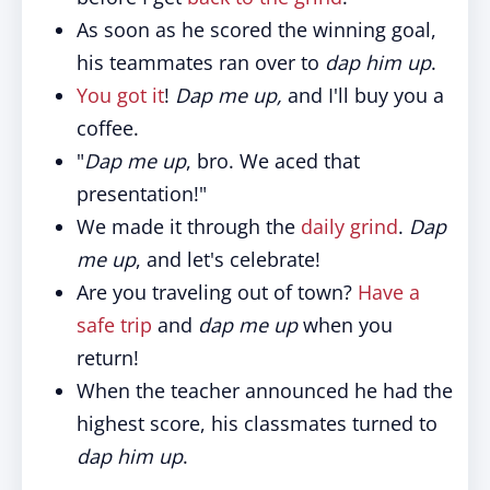
As soon as he scored the winning goal,
his teammates ran over to
dap him up
.
You got it
!
Dap me up,
and I'll buy you a
coffee.
"
Dap me up
, bro. We aced that
presentation!"
We made it through the
daily grind
.
Dap
me up
, and let's celebrate!
Are you traveling out of town?
Have a
safe trip
and
dap me up
when you
return!
When the teacher announced he had the
highest score, his classmates turned to
dap him up
.