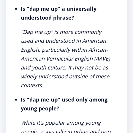
Is "dap me up" a universally
understood phrase?
"Dap me up" is more commonly
used and understood in American
English, particularly within African-
American Vernacular English (AAVE)
and youth culture. It may not be as
widely understood outside of these
contexts.
Is "dap me up" used only among
young people?
While it's popular among young
people, especially in urban and pop