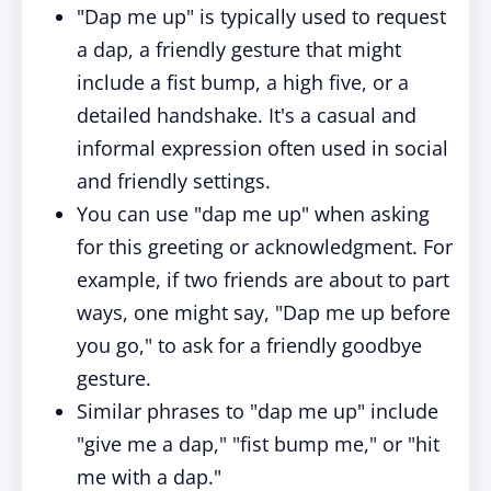
"Dap me up" is typically used to request
a dap, a friendly gesture that might
include a fist bump, a high five, or a
detailed handshake. It's a casual and
informal expression often used in social
and friendly settings.
You can use "dap me up" when asking
for this greeting or acknowledgment. For
example, if two friends are about to part
ways, one might say, "Dap me up before
you go," to ask for a friendly goodbye
gesture.
Similar phrases to "dap me up" include
"give me a dap," "fist bump me," or "hit
me with a dap."