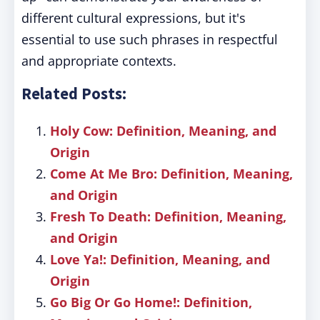
different cultural expressions, but it's
essential to use such phrases in respectful
and appropriate contexts.
Related Posts:
Holy Cow: Definition, Meaning, and
Origin
Come At Me Bro: Definition, Meaning,
and Origin
Fresh To Death: Definition, Meaning,
and Origin
Love Ya!: Definition, Meaning, and
Origin
Go Big Or Go Home!: Definition,