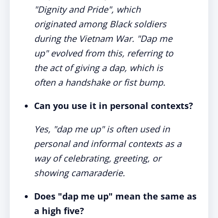
"Dignity and Pride", which
originated among Black soldiers
during the Vietnam War. "Dap me
up" evolved from this, referring to
the act of giving a dap, which is
often a handshake or fist bump.
Can you use it in personal contexts?
Yes, "dap me up" is often used in
personal and informal contexts as a
way of celebrating, greeting, or
showing camaraderie.
Does "dap me up" mean the same as
a high five?