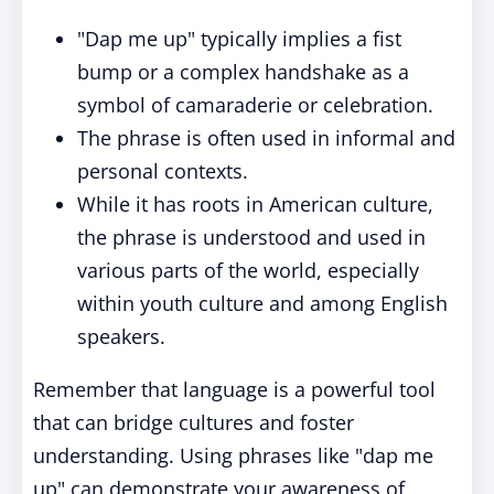
"Dap me up" typically implies a fist
bump or a complex handshake as a
symbol of camaraderie or celebration.
The phrase is often used in informal and
personal contexts.
While it has roots in American culture,
the phrase is understood and used in
various parts of the world, especially
within youth culture and among English
speakers.
Remember that language is a powerful tool
that can bridge cultures and foster
understanding. Using phrases like "dap me
up" can demonstrate your awareness of