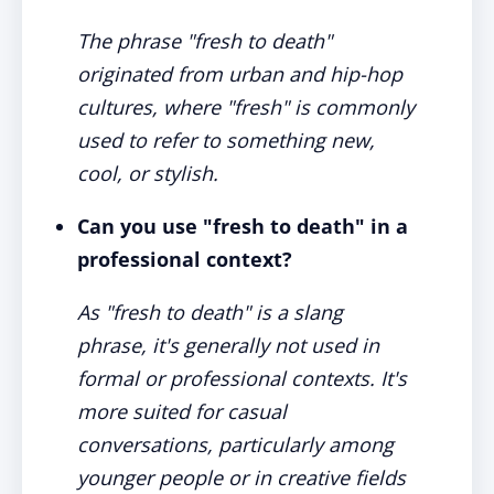
The phrase "fresh to death"
originated from urban and hip-hop
cultures, where "fresh" is commonly
used to refer to something new,
cool, or stylish.
Can you use "fresh to death" in a
professional context?
As "fresh to death" is a slang
phrase, it's generally not used in
formal or professional contexts. It's
more suited for casual
conversations, particularly among
younger people or in creative fields