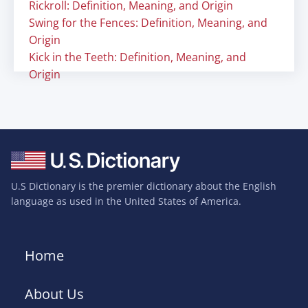
Rickroll: Definition, Meaning, and Origin
Swing for the Fences: Definition, Meaning, and
Origin
Kick in the Teeth: Definition, Meaning, and
Origin
U.S Dictionary is the premier dictionary about the English
language as used in the United States of America.
Home
About Us