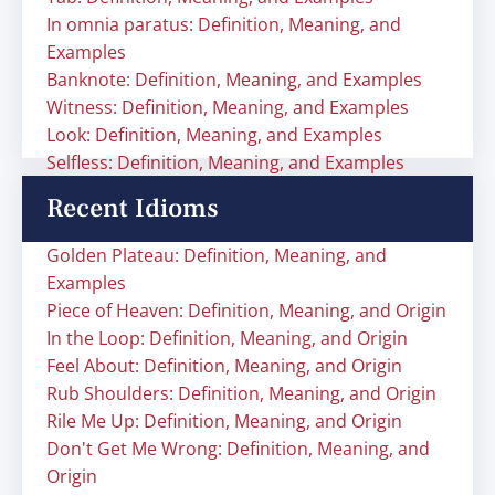
In omnia paratus: Definition, Meaning, and
Examples
Banknote: Definition, Meaning, and Examples
Witness: Definition, Meaning, and Examples
Look: Definition, Meaning, and Examples
Selfless: Definition, Meaning, and Examples
Recent Idioms
Golden Plateau: Definition, Meaning, and
Examples
Piece of Heaven: Definition, Meaning, and Origin
In the Loop: Definition, Meaning, and Origin
Feel About: Definition, Meaning, and Origin
Rub Shoulders: Definition, Meaning, and Origin
Rile Me Up: Definition, Meaning, and Origin
Don't Get Me Wrong: Definition, Meaning, and
Origin