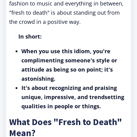
fashion to music and everything in between,
"fresh to death" is about standing out from
the crowd in a positive way.
In short:
When you use this idiom, you're
complimenting someone's style or
attitude as being so on point; it's
astonishing.
It's about recognizing and praising
unique, impressive, and trendsetting
qualities in people or things.
What Does "Fresh to Death"
Mean?