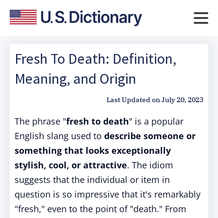
Fresh To Death: Definition,
Meaning, and Origin
Last Updated on
July 20, 2023
The phrase "
fresh to death
" is a popular
English slang used to
describe someone or
something that looks exceptionally
stylish, cool, or attractive
. The idiom
suggests that the individual or item in
question is so impressive that it's remarkably
"fresh," even to the point of "death." From