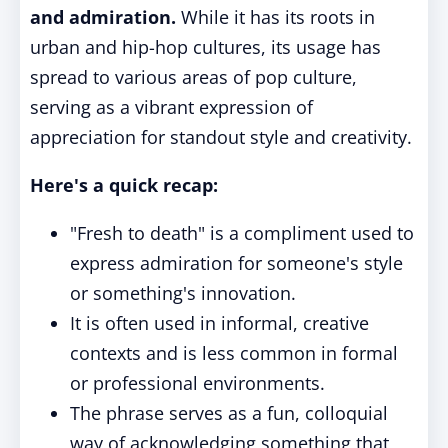
and admiration.
While it has its roots in
urban and hip-hop cultures, its usage has
spread to various areas of pop culture,
serving as a vibrant expression of
appreciation for standout style and creativity.
Here's a quick recap:
"Fresh to death" is a compliment used to
express admiration for someone's style
or something's innovation.
It is often used in informal, creative
contexts and is less common in formal
or professional environments.
The phrase serves as a fun, colloquial
way of acknowledging something that