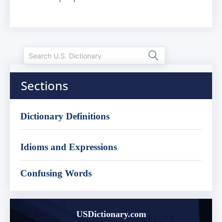
Sections
Dictionary Definitions
Idioms and Expressions
Confusing Words
USDictionary.com