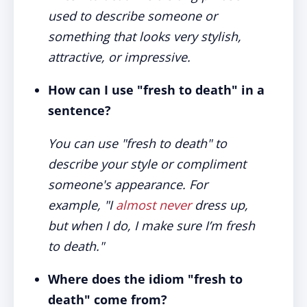
used to describe someone or
something that looks very stylish,
attractive, or impressive.
How can I use "fresh to death" in a
sentence?
You can use "fresh to death" to
describe your style or compliment
someone's appearance. For
example, "I
almost never
dress up,
but when I do, I make sure I’m fresh
to death."
Where does the idiom "fresh to
death" come from?