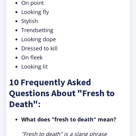
On point
Looking fly
Stylish
Trendsetting
Looking dope
Dressed to kill
On fleek
Looking lit
10 Frequently Asked
Questions About "Fresh to
Death":
What does "fresh to death" mean?
"Fresh to death" is a slang phrase