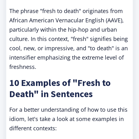
The phrase "fresh to death" originates from
African American Vernacular English (AAVE),
particularly within the hip-hop and urban
culture. In this context, "fresh" signifies being
cool, new, or impressive, and "to death" is an
intensifier emphasizing the extreme level of
freshness.
10 Examples of "Fresh to
Death" in Sentences
For a better understanding of how to use this
idiom, let's take a look at some examples in
different contexts: