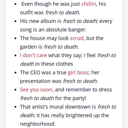
Even though he was just
chillin
, his
outfit was
fresh to death
.
His new album is
fresh to death
; every
song is an absolute banger.
The house may look
scrud
, but the
garden is
fresh to death
.
I don't care
what they say; I feel
fresh to
death
in these clothes
The CEO was a true
girl boss
; her
presentation was
fresh to death
.
See you soon
, and remember to dress
fresh to death
for the party!
That artist's mural downtown is
fresh to
death
; it has really brightened up the
neighborhood.