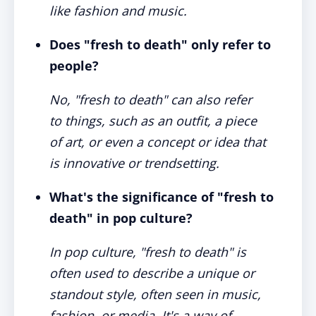
like fashion and music.
Does "fresh to death" only refer to
people?
No, "fresh to death" can also refer
to things, such as an outfit, a piece
of art, or even a concept or idea that
is innovative or trendsetting.
What's the significance of "fresh to
death" in pop culture?
In pop culture, "fresh to death" is
often used to describe a unique or
standout style, often seen in music,
fashion, or media. It's a way of