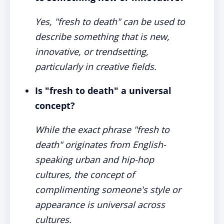
Yes, "fresh to death" can be used to
describe something that is new,
innovative, or trendsetting,
particularly in creative fields.
Is "fresh to death" a universal
concept?
While the exact phrase "fresh to
death" originates from English-
speaking urban and hip-hop
cultures, the concept of
complimenting someone's style or
appearance is universal across
cultures.