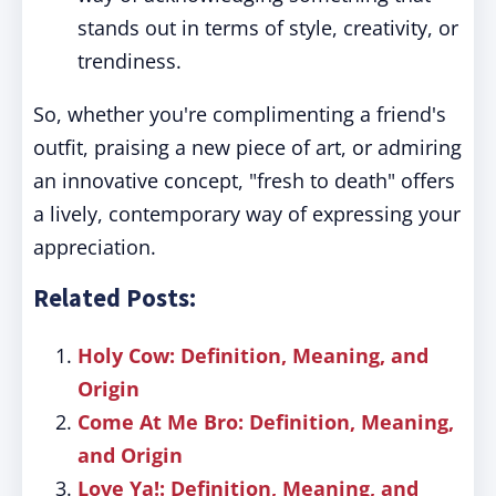
stands out in terms of style, creativity, or
trendiness.
So, whether you're complimenting a friend's
outfit, praising a new piece of art, or admiring
an innovative concept, "fresh to death" offers
a lively, contemporary way of expressing your
appreciation.
Related Posts:
Holy Cow: Definition, Meaning, and
Origin
Come At Me Bro: Definition, Meaning,
and Origin
Love Ya!: Definition, Meaning, and