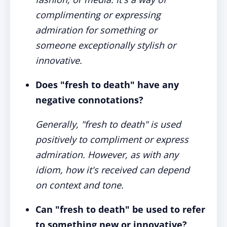
complimenting or expressing
admiration for something or
someone exceptionally stylish or
innovative.
Does "fresh to death" have any
negative connotations?
Generally, "fresh to death" is used
positively to compliment or express
admiration. However, as with any
idiom, how it's received can depend
on context and tone.
Can "fresh to death" be used to refer
to something new or innovative?