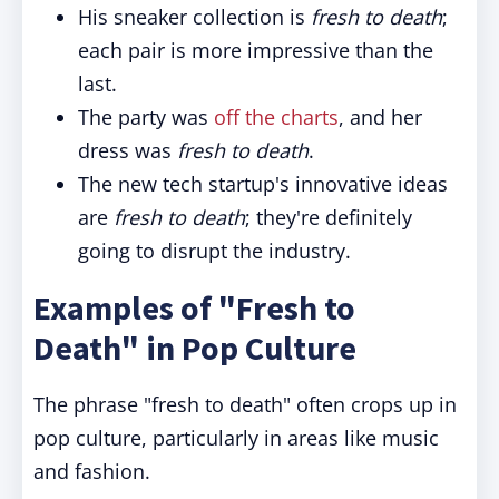
His sneaker collection is
fresh to death
;
each pair is more impressive than the
last.
The party was
off the charts
, and her
dress was
fresh to death
.
The new tech startup's innovative ideas
are
fresh to death
; they're definitely
going to disrupt the industry.
Examples of "Fresh to
Death" in Pop Culture
The phrase "fresh to death" often crops up in
pop culture, particularly in areas like music
and fashion.