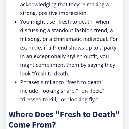
acknowledging that they're making a
strong, positive impression.
You might use "fresh to death" when
discussing a standout fashion trend, a
hit song, or a charismatic individual. For
example, if a friend shows up to a party
in an exceptionally stylish outfit, you
might compliment them by saying they
look "fresh to death."
Phrases similar to "fresh to death"
include "looking sharp," "on fleek,"
"dressed to kill," or "looking fly."
Where Does "Fresh to Death"
Come From?