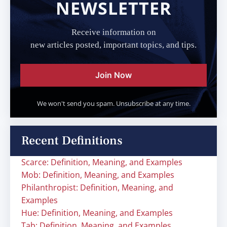
NEWSLETTER
Receive information on
new articles posted, important topics, and tips.
Join Now
We won't send you spam. Unsubscribe at any time.
Recent Definitions
Scarce: Definition, Meaning, and Examples
Mob: Definition, Meaning, and Examples
Philanthropist: Definition, Meaning, and
Examples
Hue: Definition, Meaning, and Examples
Tab: Definition, Meaning, and Examples