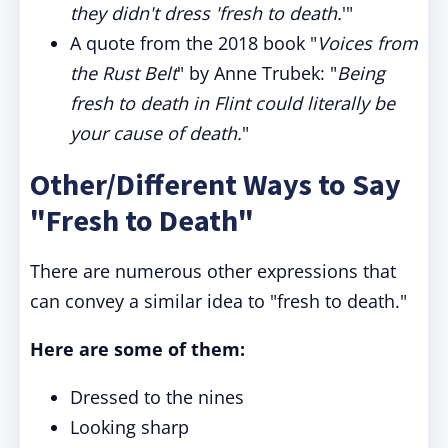
they didn't dress 'fresh to death.
'"
A quote from the 2018 book "
Voices from
the Rust Belt
" by Anne Trubek: "
Being
fresh to death in Flint could literally be
your cause of death.
"
Other/Different Ways to Say
"Fresh to Death"
There are numerous other expressions that
can convey a similar idea to "fresh to death."
Here are some of them:
Dressed to the nines
Looking sharp