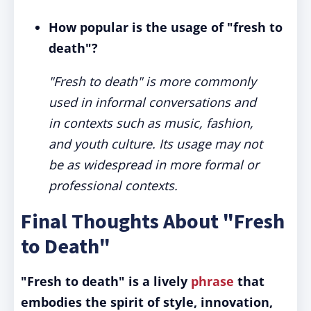
How popular is the usage of "fresh to
death"?
"Fresh to death" is more commonly
used in informal conversations and
in contexts such as music, fashion,
and youth culture. Its usage may not
be as widespread in more formal or
professional contexts.
Final Thoughts About "Fresh
to Death"
"Fresh to death" is a lively
phrase
that
embodies the spirit of style, innovation,