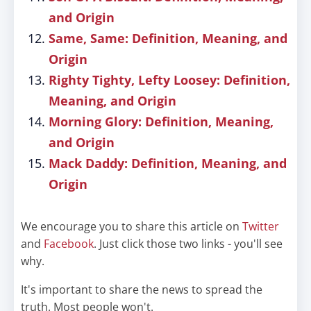
and Origin
Same, Same: Definition, Meaning, and
Origin
Righty Tighty, Lefty Loosey: Definition,
Meaning, and Origin
Morning Glory: Definition, Meaning,
and Origin
Mack Daddy: Definition, Meaning, and
Origin
We encourage you to share this article on
Twitter
and
Facebook
. Just click those two links - you'll see
why.
It's important to share the news to spread the
truth. Most people won't.