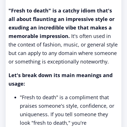
"Fresh to death" is a catchy idiom that's
all about flaunting an impressive style or
exuding an incredible vibe that makes a
memorable impression.
It's often used in
the context of fashion, music, or general style
but can apply to any domain where someone
or something is exceptionally noteworthy.
Let's break down its main meanings and
usage:
"Fresh to death" is a compliment that
praises someone's style, confidence, or
uniqueness. If you tell someone they
look "fresh to death," you're