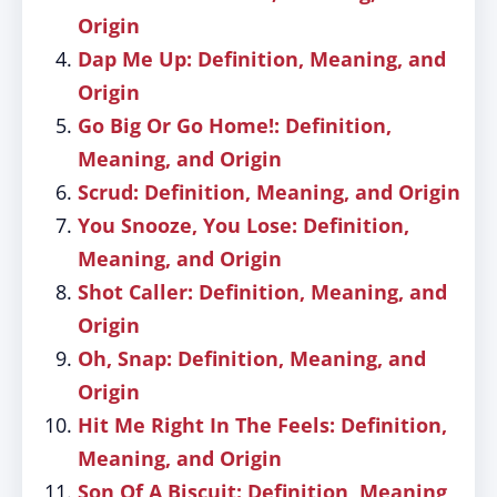
Origin
Dap Me Up: Definition, Meaning, and
Origin
Go Big Or Go Home!: Definition,
Meaning, and Origin
Scrud: Definition, Meaning, and Origin
You Snooze, You Lose: Definition,
Meaning, and Origin
Shot Caller: Definition, Meaning, and
Origin
Oh, Snap: Definition, Meaning, and
Origin
Hit Me Right In The Feels: Definition,
Meaning, and Origin
Son Of A Biscuit: Definition, Meaning,