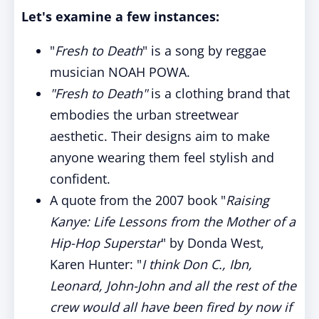
Let's examine a few instances:
"
Fresh to Death
" is a song by reggae
musician NOAH POWA.
"Fresh to Death"
is a clothing brand that
embodies the urban streetwear
aesthetic. Their designs aim to make
anyone wearing them feel stylish and
confident.
A quote from the 2007 book "
Raising
Kanye: Life Lessons from the Mother of a
Hip-Hop Superstar
" by Donda West,
Karen Hunter: "
I think Don C., Ibn,
Leonard, John-John and all the rest of the
crew would all have been fired by now if