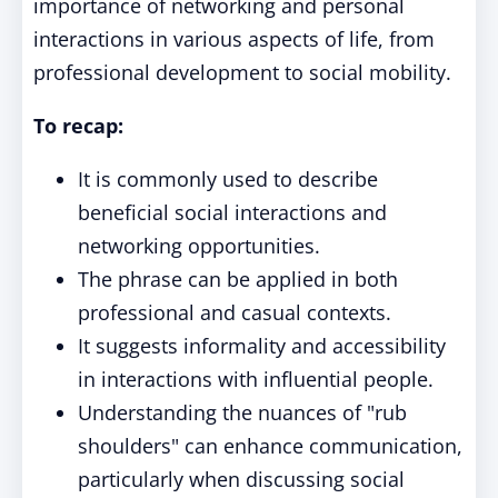
importance of networking and personal
interactions in various aspects of life, from
professional development to social mobility.
To recap:
It is commonly used to describe
beneficial social interactions and
networking opportunities.
The phrase can be applied in both
professional and casual contexts.
It suggests informality and accessibility
in interactions with influential people.
Understanding the nuances of "rub
shoulders" can enhance communication,
particularly when discussing social