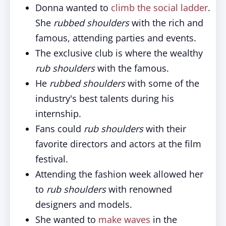
Donna wanted to
climb the social ladder
.
She
rubbed shoulders
with the rich and
famous, attending parties and events.
The exclusive club is where the wealthy
rub shoulders
with the famous.
He
rubbed shoulders
with some of the
industry's best talents during his
internship.
Fans could
rub shoulders
with their
favorite directors and actors at the film
festival.
Attending the fashion week allowed her
to
rub shoulders
with renowned
designers and models.
She wanted to
make waves
in the