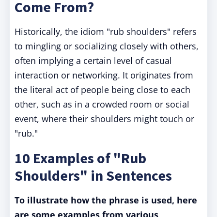
Come From?
Historically, the idiom "rub shoulders" refers
to mingling or socializing closely with others,
often implying a certain level of casual
interaction or networking. It originates from
the literal act of people being close to each
other, such as in a crowded room or social
event, where their shoulders might touch or
"rub."
10 Examples of "Rub
Shoulders" in Sentences
To illustrate how the phrase is used, here
are some examples from various