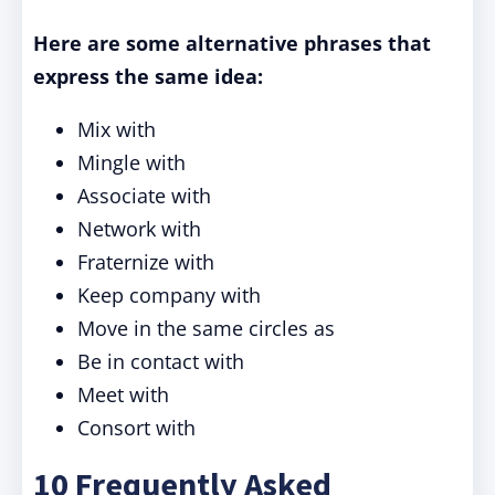
Here are some alternative phrases that
express the same idea:
Mix with
Mingle with
Associate with
Network with
Fraternize with
Keep company with
Move in the same circles as
Be in contact with
Meet with
Consort with
10 Frequently Asked