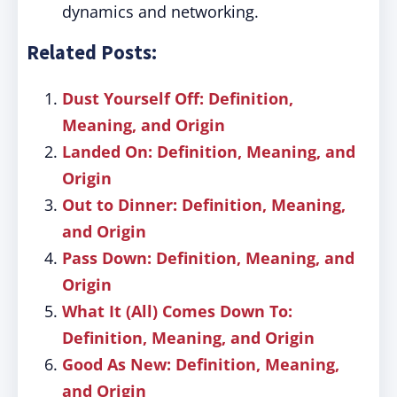
dynamics and networking.
Related Posts:
Dust Yourself Off: Definition,
Meaning, and Origin
Landed On: Definition, Meaning, and
Origin
Out to Dinner: Definition, Meaning,
and Origin
Pass Down: Definition, Meaning, and
Origin
What It (All) Comes Down To:
Definition, Meaning, and Origin
Good As New: Definition, Meaning,
and Origin