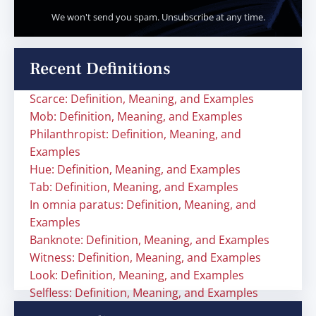
We won't send you spam. Unsubscribe at any time.
Recent Definitions
Scarce: Definition, Meaning, and Examples
Mob: Definition, Meaning, and Examples
Philanthropist: Definition, Meaning, and
Examples
Hue: Definition, Meaning, and Examples
Tab: Definition, Meaning, and Examples
In omnia paratus: Definition, Meaning, and
Examples
Banknote: Definition, Meaning, and Examples
Witness: Definition, Meaning, and Examples
Look: Definition, Meaning, and Examples
Selfless: Definition, Meaning, and Examples