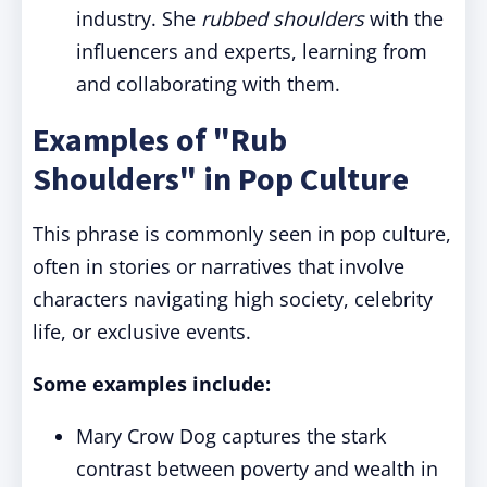
industry. She
rubbed shoulders
with the
influencers and experts, learning from
and collaborating with them.
Examples of "Rub
Shoulders" in Pop Culture
This phrase is commonly seen in pop culture,
often in stories or narratives that involve
characters navigating high society, celebrity
life, or exclusive events.
Some examples include:
Mary Crow Dog captures the stark
contrast between poverty and wealth in