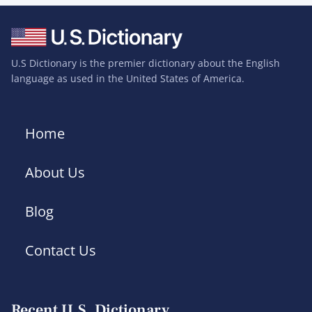
U.S Dictionary is the premier dictionary about the English
language as used in the United States of America.
Home
About Us
Blog
Contact Us
Recent U.S. Dictionary