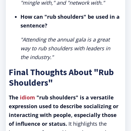
"mingle with," and "network with."
How can "rub shoulders" be used in a
sentence?
"Attending the annual gala is a great
way to rub shoulders with leaders in
the industry."
Final Thoughts About "Rub
Shoulders"
The
idiom
"rub shoulders" is a versatile
expression used to describe socializing or
interacting with people, especially those
of influence or status.
It highlights the