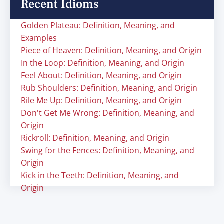
Recent Idioms
Golden Plateau: Definition, Meaning, and
Examples
Piece of Heaven: Definition, Meaning, and Origin
In the Loop: Definition, Meaning, and Origin
Feel About: Definition, Meaning, and Origin
Rub Shoulders: Definition, Meaning, and Origin
Rile Me Up: Definition, Meaning, and Origin
Don't Get Me Wrong: Definition, Meaning, and
Origin
Rickroll: Definition, Meaning, and Origin
Swing for the Fences: Definition, Meaning, and
Origin
Kick in the Teeth: Definition, Meaning, and
Origin