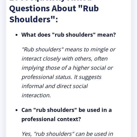
Questions About "Rub
Shoulders":
What does "rub shoulders" mean?
"Rub shoulders" means to mingle or
interact closely with others, often
implying those of a higher social or
professional status. It suggests
informal and direct social
interaction.
Can "rub shoulders" be used in a
professional context?
Yes, "rub shoulders" can be used in