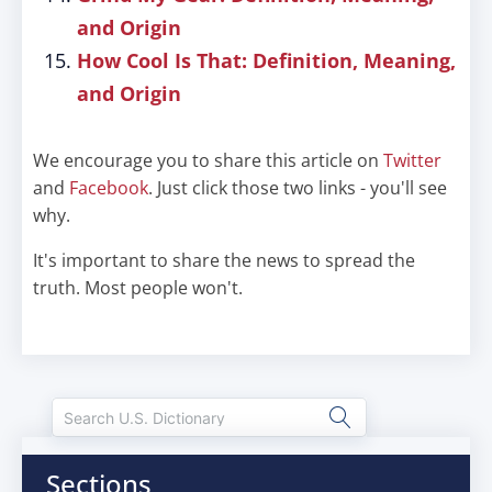
and Origin
How Cool Is That: Definition, Meaning,
and Origin
We encourage you to share this article on
Twitter
and
Facebook
. Just click those two links - you'll see
why.
It's important to share the news to spread the
truth. Most people won't.
Sections