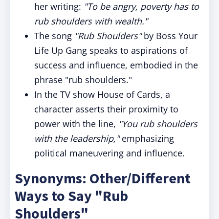
her writing:
"To be angry, poverty has to
rub shoulders with wealth."
The song
"Rub Shoulders"
by Boss Your
Life Up Gang speaks to aspirations of
success and influence, embodied in the
phrase "rub shoulders."
In the TV show House of Cards, a
character asserts their proximity to
power with the line,
"You rub shoulders
with the leadership,"
emphasizing
political maneuvering and influence.
Synonyms: Other/Different
Ways to Say "Rub
Shoulders"