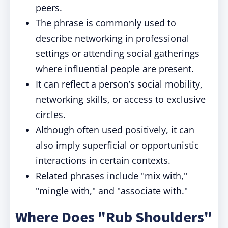
peers.
The phrase is commonly used to
describe networking in professional
settings or attending social gatherings
where influential people are present.
It can reflect a person’s social mobility,
networking skills, or access to exclusive
circles.
Although often used positively, it can
also imply superficial or opportunistic
interactions in certain contexts.
Related phrases include "mix with,"
"mingle with," and "associate with."
Where Does "Rub Shoulders"