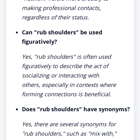
making professional contacts,
regardless of their status.
Can "rub shoulders" be used
figuratively?
Yes, "rub shoulders" is often used
figuratively to describe the act of
socializing or interacting with
others, especially in contexts where
forming connections is beneficial.
Does "rub shoulders" have synonyms?
Yes, there are several synonyms for
"rub shoulders," such as "mix with,"