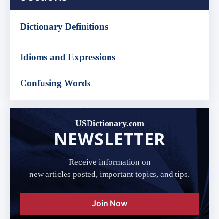
Dictionary Definitions
Idioms and Expressions
Confusing Words
USDictionary.com
NEWSLETTER
Receive information on
new articles posted, important topics, and tips.
Join Now