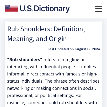
Rub Shoulders: Definition,
Meaning, and Origin
Last Updated on
August 17, 2024
"Rub shoulders"
refers to mingling or
interacting with influential people. It implies
informal, direct contact with famous or high-
status individuals. The phrase often describes
networking or making connections in social,
professional, or political settings. For
instance, someone could rub shoulders with