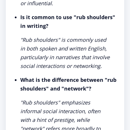
or influential.
Is it common to use "rub shoulders"
in writing?
"Rub shoulders" is commonly used
in both spoken and written English,
particularly in narratives that involve
social interactions or networking.
What is the difference between "rub
shoulders" and "network"?
"Rub shoulders" emphasizes
informal social interaction, often
with a hint of prestige, while
"network" refers more broadly to