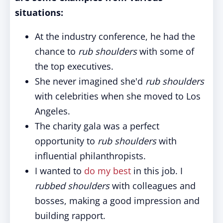
situations:
At the industry conference, he had the
chance to
rub shoulders
with some of
the top executives.
She never imagined she'd
rub shoulders
with celebrities when she moved to Los
Angeles.
The charity gala was a perfect
opportunity to
rub shoulders
with
influential philanthropists.
I wanted to
do my best
in this job. I
rubbed shoulders
with colleagues and
bosses, making a good impression and
building rapport.