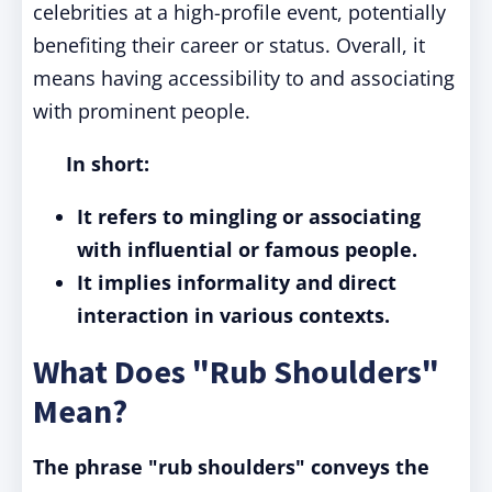
celebrities at a high-profile event, potentially
benefiting their career or status. Overall, it
means having accessibility to and associating
with prominent people.
In short:
It refers to mingling or associating
with influential or famous people.
It implies informality and direct
interaction in various contexts.
What Does "Rub Shoulders"
Mean?
The phrase "rub shoulders" conveys the