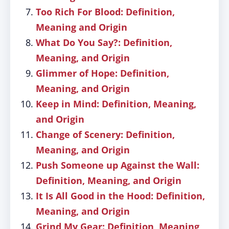
Too Rich For Blood: Definition,
Meaning and Origin
What Do You Say?: Definition,
Meaning, and Origin
Glimmer of Hope: Definition,
Meaning, and Origin
Keep in Mind: Definition, Meaning,
and Origin
Change of Scenery: Definition,
Meaning, and Origin
Push Someone up Against the Wall:
Definition, Meaning, and Origin
It Is All Good in the Hood: Definition,
Meaning, and Origin
Grind My Gear: Definition, Meaning,