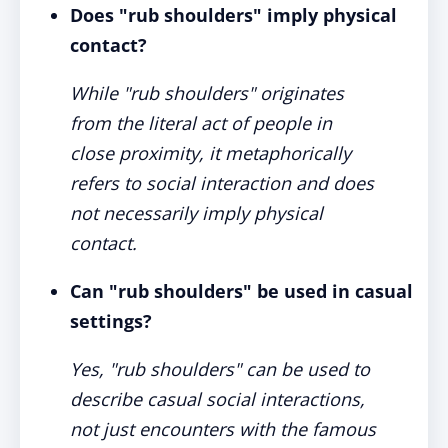
Does "rub shoulders" imply physical
contact?
While "rub shoulders" originates
from the literal act of people in
close proximity, it metaphorically
refers to social interaction and does
not necessarily imply physical
contact.
Can "rub shoulders" be used in casual
settings?
Yes, "rub shoulders" can be used to
describe casual social interactions,
not just encounters with the famous