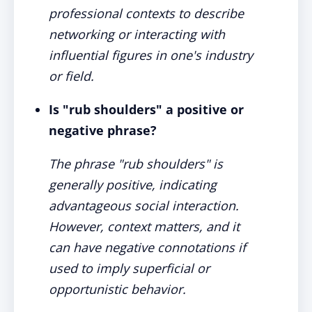
professional contexts to describe
networking or interacting with
influential figures in one's industry
or field.
Is "rub shoulders" a positive or
negative phrase?
The phrase "rub shoulders" is
generally positive, indicating
advantageous social interaction.
However, context matters, and it
can have negative connotations if
used to imply superficial or
opportunistic behavior.