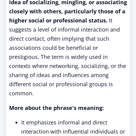
idea of socializing, mingling, or associating
closely with others, particularly those of a
higher social or professional status.
It
suggests a level of informal interaction and
direct contact, often implying that such
associations could be beneficial or
prestigious. The term is widely used in
contexts where networking, socializing, or the
sharing of ideas and influences among
different social or professional groups is
common.
More about the phrase's meaning:
It emphasizes informal and direct
interaction with influential individuals or