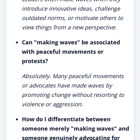
introduce innovative ideas, challenge
outdated norms, or motivate others to
view things from a new perspective.
Can "making waves" be associated
with peaceful movements or
protests?
Absolutely. Many peaceful movements
or advocates have made waves by
promoting change without resorting to
violence or aggression.
How do I differentiate between
someone merely "making waves" and
someone genuinely advocating for