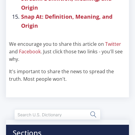
Origin
Snap At: Definition, Meaning, and
Origin
We encourage you to share this article on
Twitter
and
Facebook
. Just click those two links - you'll see
why.
It's important to share the news to spread the
truth. Most people won't.
Sections