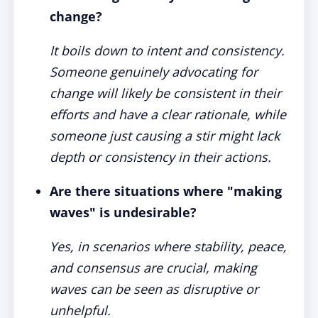
change?
It boils down to intent and consistency.
Someone genuinely advocating for
change will likely be consistent in their
efforts and have a clear rationale, while
someone just causing a stir might lack
depth or consistency in their actions.
Are there situations where "making
waves" is undesirable?
Yes, in scenarios where stability, peace,
and consensus are crucial, making
waves can be seen as disruptive or
unhelpful.