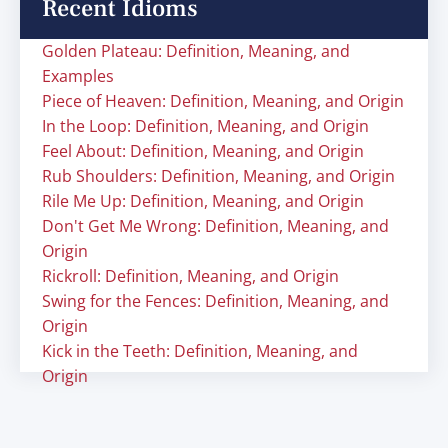
Recent Idioms
Golden Plateau: Definition, Meaning, and
Examples
Piece of Heaven: Definition, Meaning, and Origin
In the Loop: Definition, Meaning, and Origin
Feel About: Definition, Meaning, and Origin
Rub Shoulders: Definition, Meaning, and Origin
Rile Me Up: Definition, Meaning, and Origin
Don't Get Me Wrong: Definition, Meaning, and
Origin
Rickroll: Definition, Meaning, and Origin
Swing for the Fences: Definition, Meaning, and
Origin
Kick in the Teeth: Definition, Meaning, and
Origin