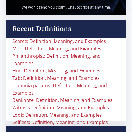
We won't send you spam. Unsubscribe at any time.
Recent Definitions
Scarce: Definition, Meaning, and Examples
Mob: Definition, Meaning, and Examples
Philanthropist: Definition, Meaning, and
Examples
Hue: Definition, Meaning, and Examples
Tab: Definition, Meaning, and Examples
In omnia paratus: Definition, Meaning, and
Examples
Banknote: Definition, Meaning, and Examples
Witness: Definition, Meaning, and Examples
Look: Definition, Meaning, and Examples
Selfless: Definition, Meaning, and Examples