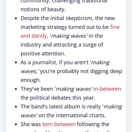
community, challenging traditional
notions of beauty.
Despite the initial skepticism, the new
marketing strategy turned out to be
fine
and dandy
, '
making waves'
in the
industry and attracting a surge of
positive attention.
As a journalist, if you aren't '
making
waves,'
you're probably not digging deep
enough.
They've been '
making waves'
in-between
the political debates this year.
The band's latest album is really '
making
waves'
on the international charts.
She was
torn between
following the