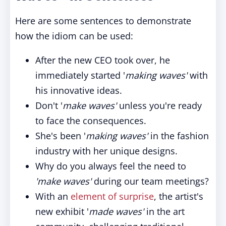
Here are some sentences to demonstrate
how the idiom can be used:
After the new CEO took over, he
immediately started '
making waves'
with
his innovative ideas.
Don't '
make waves'
unless you're ready
to face the consequences.
She's been '
making waves'
in the fashion
industry with her unique designs.
Why do you always feel the need to
'make waves'
during our team meetings?
With an
element of surprise
, the artist's
new exhibit '
made waves'
in the art