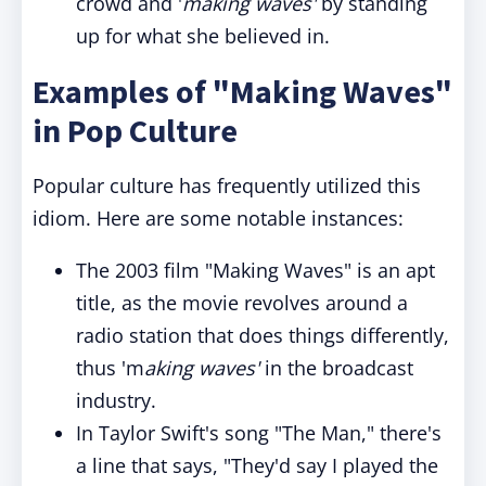
crowd and '
making waves'
by standing
up for what she believed in.
Examples of "Making Waves"
in Pop Culture
Popular culture has frequently utilized this
idiom. Here are some notable instances:
The 2003 film "Making Waves" is an apt
title, as the movie revolves around a
radio station that does things differently,
thus 'm
aking waves'
in the broadcast
industry.
In Taylor Swift's song "The Man," there's
a line that says, "They'd say I played the