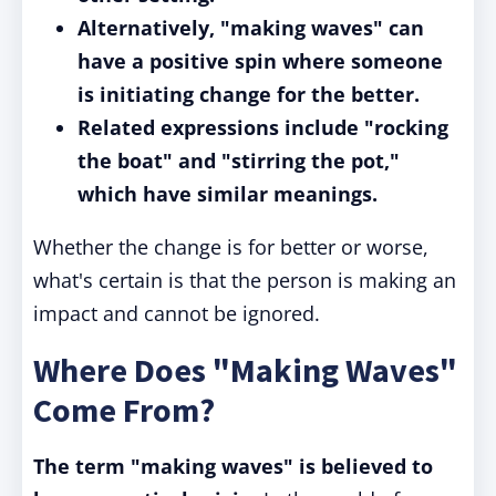
Alternatively, "making waves" can
have a positive spin where someone
is initiating change for the better.
Related expressions include "rocking
the boat" and "stirring the pot,"
which have similar meanings.
Whether the change is for better or worse,
what's certain is that the person is making an
impact and cannot be ignored.
Where Does "Making Waves"
Come From?
The term "making waves" is believed to