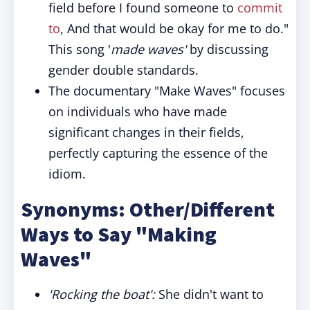
field before I found someone to
commit
to
, And that would be okay for me to do."
This song '
made waves'
by discussing
gender double standards.
The documentary "Make Waves" focuses
on individuals who have made
significant changes in their fields,
perfectly capturing the essence of the
idiom.
Synonyms: Other/Different
Ways to Say "Making
Waves"
'Rocking the boat':
She didn't want to