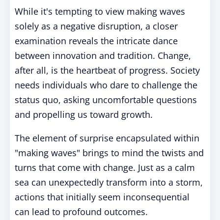
While it's tempting to view making waves
solely as a negative disruption, a closer
examination reveals the intricate dance
between innovation and tradition. Change,
after all, is the heartbeat of progress. Society
needs individuals who dare to challenge the
status quo, asking uncomfortable questions
and propelling us toward growth.
The element of surprise encapsulated within
"making waves" brings to mind the twists and
turns that come with change. Just as a calm
sea can unexpectedly transform into a storm,
actions that initially seem inconsequential
can lead to profound outcomes.