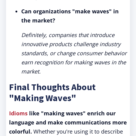
Can organizations "make waves" in
the market?
Definitely, companies that introduce
innovative products challenge industry
standards, or change consumer behavior
earn recognition for making waves in the
market.
Final Thoughts About
"Making Waves"
Idioms
like "making waves" enrich our
language and make communications more
colorful.
Whether you're using it to describe