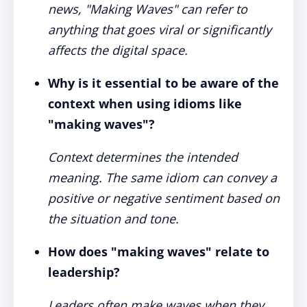
news, "Making Waves" can refer to
anything that goes viral or significantly
affects the digital space.
Why is it essential to be aware of the
context when using idioms like
"making waves"?
Context determines the intended
meaning. The same idiom can convey a
positive or negative sentiment based on
the situation and tone.
How does "making waves" relate to
leadership?
Leaders often make waves when they