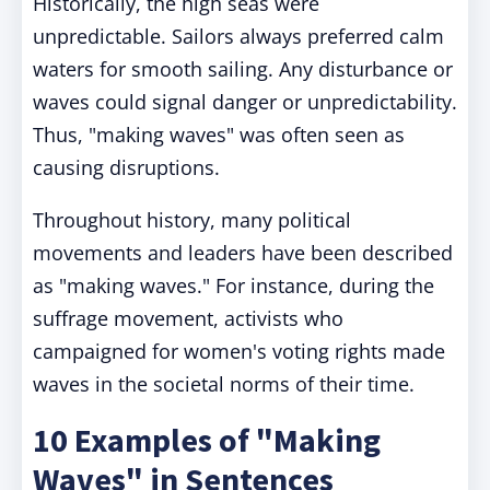
Historically, the high seas were
unpredictable. Sailors always preferred calm
waters for smooth sailing. Any disturbance or
waves could signal danger or unpredictability.
Thus, "making waves" was often seen as
causing disruptions.
Throughout history, many political
movements and leaders have been described
as "making waves." For instance, during the
suffrage movement, activists who
campaigned for women's voting rights made
waves in the societal norms of their time.
10 Examples of "Making
Waves" in Sentences