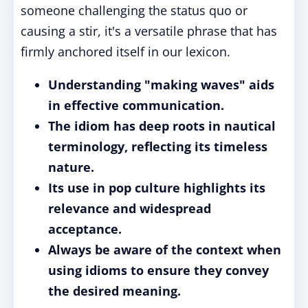
someone challenging the status quo or
causing a stir, it's a versatile phrase that has
firmly anchored itself in our lexicon.
Understanding "making waves" aids
in effective communication.
The idiom has deep roots in nautical
terminology, reflecting its timeless
nature.
Its use in pop culture highlights its
relevance and widespread
acceptance.
Always be aware of the context when
using idioms to ensure they convey
the desired meaning.