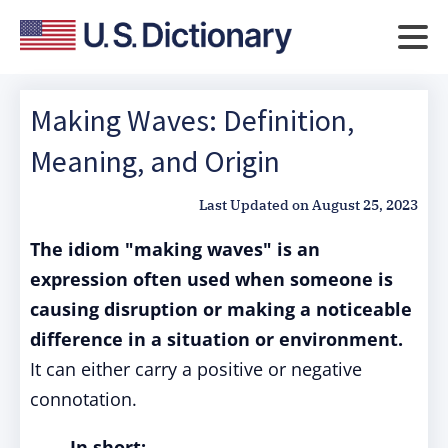
Making Waves: Definition,
Meaning, and Origin
Last Updated on
August 25, 2023
The idiom "making waves" is an
expression often used when someone is
causing disruption or making a noticeable
difference in a situation or environment.
It can either carry a positive or negative
connotation.
In short: