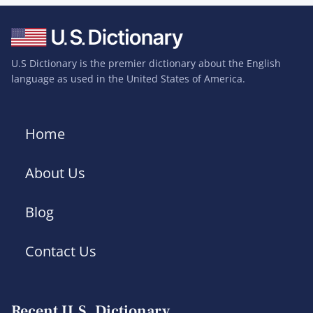
U.S Dictionary is the premier dictionary about the English
language as used in the United States of America.
Home
About Us
Blog
Contact Us
Recent U.S. Dictionary