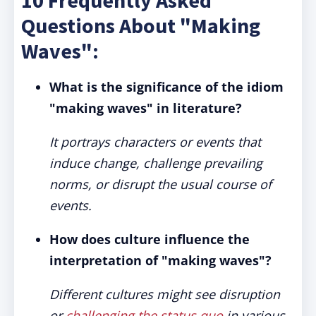
10 Frequently Asked
Questions About "Making
Waves":
What is the significance of the idiom
"making waves" in literature?
It portrays characters or events that
induce change, challenge prevailing
norms, or disrupt the usual course of
events.
How does culture influence the
interpretation of "making waves"?
Different cultures might see disruption
or
challenging the status quo
in various