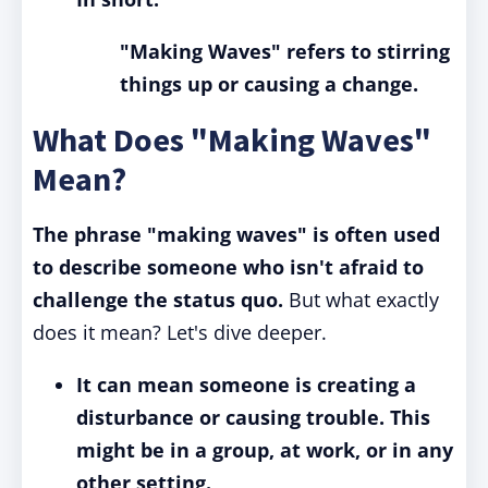
"Making Waves" refers to stirring
things up or causing a change.
What Does "Making Waves"
Mean?
The phrase "making waves" is often used
to describe someone who isn't afraid to
challenge the status quo.
But what exactly
does it mean? Let's dive deeper.
It can mean someone is creating a
disturbance or causing trouble. This
might be in a group, at work, or in any
other setting.