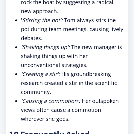
rock the boat by suggesting a radical
new approach.
'
Stirring the pot':
Tom always stirs the
pot during team meetings, causing lively
debates.
'Shaking things up':
The new manager is
shaking things up with her
unconventional strategies.
'Creating a stir':
His groundbreaking
research created a stir in the scientific
community.
'Causing a commotion':
Her outspoken
views often cause a commotion
wherever she goes.