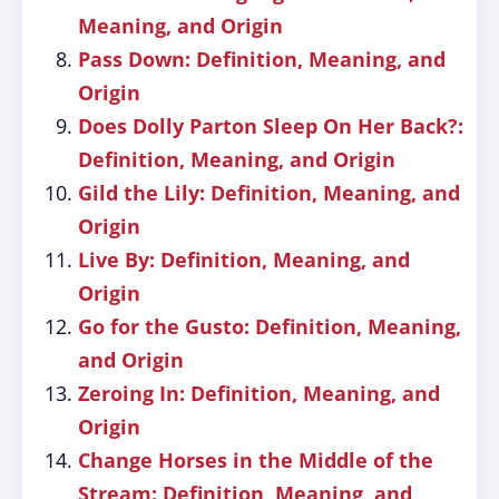
Meaning, and Origin
Pass Down: Definition, Meaning, and
Origin
Does Dolly Parton Sleep On Her Back?:
Definition, Meaning, and Origin
Gild the Lily: Definition, Meaning, and
Origin
Live By: Definition, Meaning, and
Origin
Go for the Gusto: Definition, Meaning,
and Origin
Zeroing In: Definition, Meaning, and
Origin
Change Horses in the Middle of the
Stream: Definition, Meaning, and