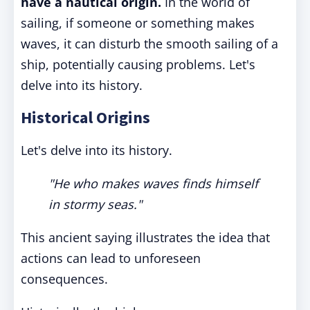
have a nautical origin.
In the world of
sailing, if someone or something makes
waves, it can disturb the smooth sailing of a
ship, potentially causing problems. Let's
delve into its history.
Historical Origins
Let's delve into its history.
"He who makes waves finds himself
in stormy seas."
This ancient saying illustrates the idea that
actions can lead to unforeseen
consequences.