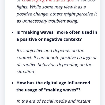
lights. While some may view it as a
positive change, others might perceive it
as unnecessary troublemaking.
Is "making waves" more often used in
a positive or negative context?
It's subjective and depends on the
context. It can denote positive change or
disruptive behavior, depending on the
situation.
How has the digital age influenced
the usage of "making waves"?
In the era of social media and instant