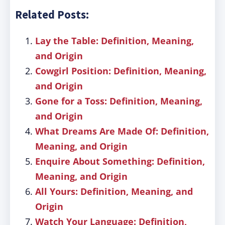
Related Posts:
Lay the Table: Definition, Meaning,
and Origin
Cowgirl Position: Definition, Meaning,
and Origin
Gone for a Toss: Definition, Meaning,
and Origin
What Dreams Are Made Of: Definition,
Meaning, and Origin
Enquire About Something: Definition,
Meaning, and Origin
All Yours: Definition, Meaning, and
Origin
Watch Your Language: Definition,