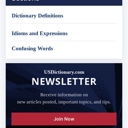
Dictionary Definitions
Idioms and Expressions
Confusing Words
USDictionary.com
NEWSLETTER
Receive information on
new articles posted, important topics, and tips.
Join Now