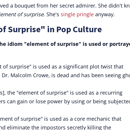
ived a bouquet from her secret admirer. She didn't k
lement of surprise
. She's
single pringle
anyway.
f Surprise" in Pop Culture
e idiom "element of surprise" is used or portray
of surprise" is used as a significant plot twist that
r, Dr. Malcolm Crowe, is dead and has been seeing gh
, the "element of surprise" is used as a recurring
s can gain or lose power by using or being subjecte
ment of surprise" is used as a core mechanic that
nd eliminate the impostors secretly killing the