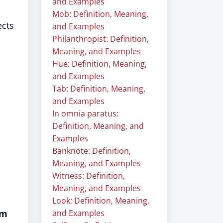
and Examples
Mob: Definition, Meaning,
ects
and Examples
Philanthropist: Definition,
Meaning, and Examples
Hue: Definition, Meaning,
and Examples
Tab: Definition, Meaning,
and Examples
In omnia paratus:
Definition, Meaning, and
Examples
Banknote: Definition,
Meaning, and Examples
Witness: Definition,
Meaning, and Examples
Look: Definition, Meaning,
om
and Examples