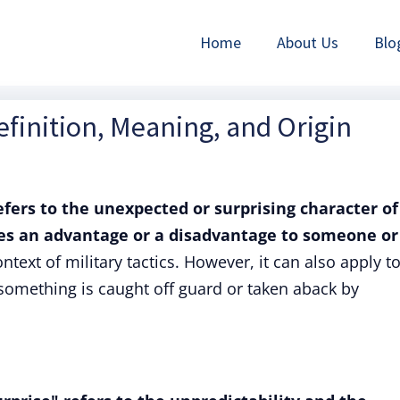
Home
About Us
Blo
efinition, Meaning, and Origin
efers to the unexpected or surprising character of
ves an advantage or a disadvantage to someone or
ontext of military tactics. However, it can also apply t
omething is caught off guard or taken aback by