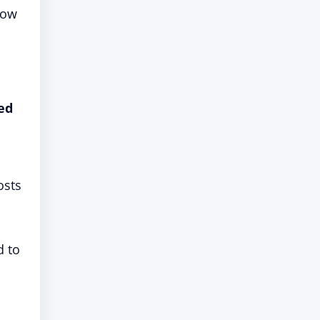
now
ed
osts
d to