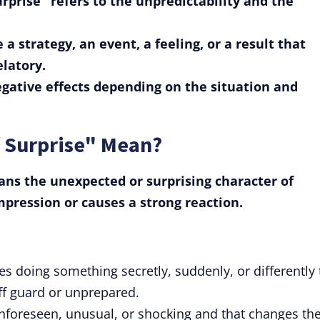
rprise" refers to the unpredictability and the
 a strategy, an event, a feeling, or a result that
elatory.
negative effects depending on the situation and
 Surprise" Mean?
ns the unexpected or surprising character of
pression or causes a strong reaction.
lves doing something secretly, suddenly, or differently 
f guard or unprepared.
 unforeseen, unusual, or shocking and that changes th