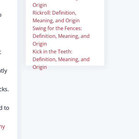
Origin
Rickroll: Definition,
o
Meaning, and Origin
Swing for the Fences:
Definition, Meaning, and
Origin
t
Kick in the Teeth:
Definition, Meaning, and
Origin
tly
cks.
d to
hy