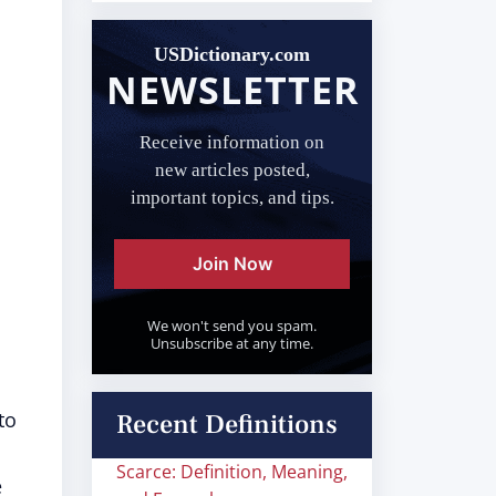
USDictionary.com
NEWSLETTER
Receive information on
new articles posted,
important topics, and tips.
Join Now
We won't send you spam.
Unsubscribe at any time.
to
Recent Definitions
Scarce: Definition, Meaning,
e