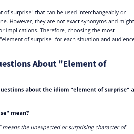
t of surprise" that can be used interchangeably or
one. However, they are not exact synonyms and might
 or implications. Therefore, choosing the most
"element of surprise" for each situation and audience
uestions About "Element of
uestions about the idiom "element of surprise" 
ise" mean?
" means the unexpected or surprising character of