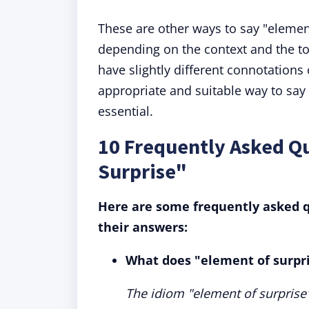
These are other ways to say "elemen
depending on the context and the t
have slightly different connotations
appropriate and suitable way to say 
essential.
10 Frequently Asked Q
Surprise"
Here are some frequently asked q
their answers:
What does "element of surpr
The idiom "element of surprise