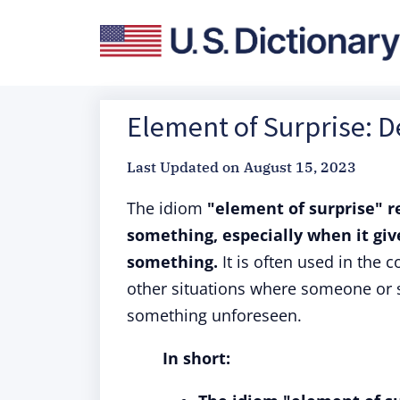
Element of Surprise: D
Last Updated on
August 15, 2023
The idiom
"element of surprise"
r
something, especially when it gi
something.
It is often used in the c
other situations where someone or s
something unforeseen.
In short: