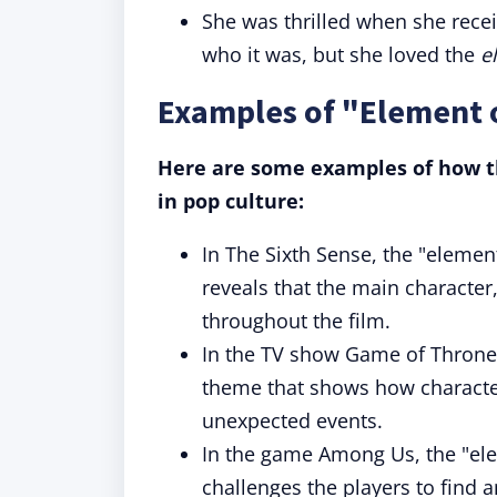
She was thrilled when she rece
who it was, but she loved the
e
Examples of "Element o
Here are some examples of how th
in pop culture:
In The Sixth Sense, the "element 
reveals that the main characte
throughout the film.
In the TV show Game of Thrones]
theme that shows how character
unexpected events.
In the game Among Us, the "ele
challenges the players to find a