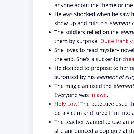
anyone about the theme or the g
He was shocked when he saw his 
show up and ruin his
element o
The soldiers relied on the
eleme
them by surprise.
Quite frankly
She loves to read mystery nove
the end. She's a sucker for
chea
He decided to propose to her on
surprised by his
element of sur
The magician used the
element 
Everyone was
in awe
.
Holy cow
! The detective used t
be a victim and lured him into a
The teacher wanted to use an
e
she announced a pop quiz at the