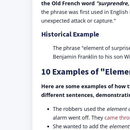
the Old French word
"surprendre,
the phrase was first used in English
unexpected attack or capture."
Historical Example
The phrase "element of surprise"
Benjamin Franklin to his son Wi
10 Examples of "Elemen
Here are some examples of how th
different sentences, demonstratin
The robbers used the
element o
alarm went off. They
came throu
She wanted to add the
element 