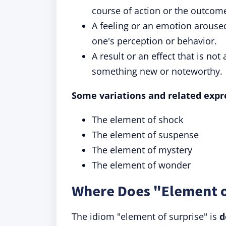
course of action or the outcom
A feeling or an emotion arouse
one's perception or behavior.
A result or an effect that is not
something new or noteworthy.
Some variations and related expre
The element of shock
The element of suspense
The element of mystery
The element of wonder
Where Does "Element 
The idiom "element of surprise" is
d