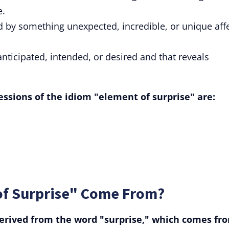
e.
d by something unexpected, incredible, or unique aff
 anticipated, intended, or desired and that reveals
ssions of the idiom "element of surprise" are:
of Surprise" Come From?
erived from the word "surprise," which comes fr