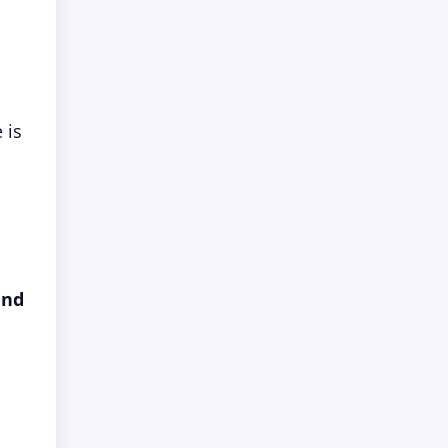
 is
and