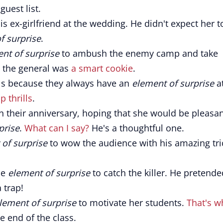
uest list.
ex-girlfriend at the wedding. He didn't expect her t
f surprise
.
nt of surprise
to ambush the enemy camp and take
, the general was
a smart cookie
.
ls because they always have an
element of surprise
a
p thrills
.
 their anniversary, hoping that she would be pleasan
prise
.
What can I say?
He's a thoughtful one.
of surprise
to wow the audience with his amazing tri
he
element of surprise
to catch the killer. He pretende
 trap!
lement of surprise
to motivate her students.
That's w
 end of the class.