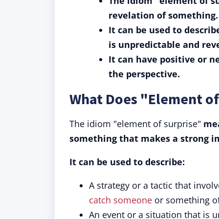
The idiom "element of su
revelation of something.
It can be used to describe
is unpredictable and rev
It can have positive or 
the perspective.
What Does "Element of
The idiom "element of surprise"
mea
something that makes a strong im
It can be used to describe:
A strategy or a tactic that invo
catch someone
or something of
An event or a situation that is