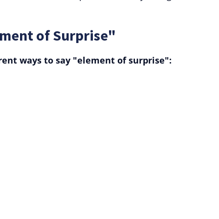
ement of Surprise"
rent ways to say "element of surprise":