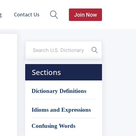
g
Contact Us
Join Now
Sections
o
Dictionary Definitions
Idioms and Expressions
Confusing Words