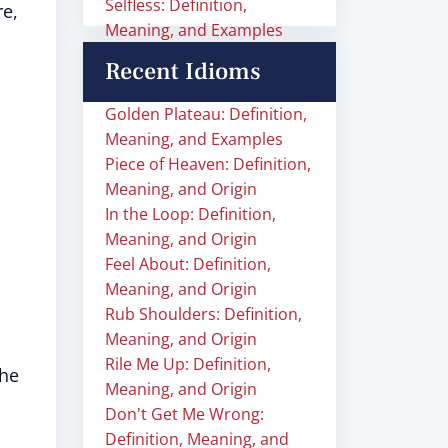
Selfless: Definition,
e,
Meaning, and Examples
Recent Idioms
Golden Plateau: Definition,
Meaning, and Examples
Piece of Heaven: Definition,
Meaning, and Origin
In the Loop: Definition,
Meaning, and Origin
Feel About: Definition,
Meaning, and Origin
Rub Shoulders: Definition,
Meaning, and Origin
Rile Me Up: Definition,
the
Meaning, and Origin
Don't Get Me Wrong:
Definition, Meaning, and