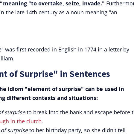
"
meaning "to overtake, seize, invade."
Furthermor
 in the late 14th century as a noun meaning "an
 was first recorded in English in 1774 in a letter by
lliam.
t of Surprise" in Sentences
e idiom "element of surprise" can be used in
g different contexts and situations:
f surprise
to break into the bank and escape before 
gh in the clutch
.
of surprise
to her birthday party, so she didn't tell