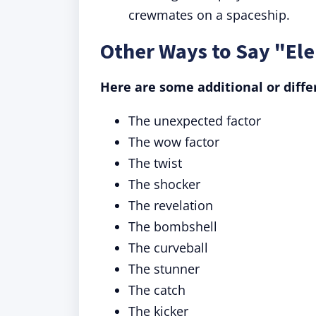
crewmates on a spaceship.
Other Ways to Say "El
Here are some additional or diffe
The unexpected factor
The wow factor
The twist
The shocker
The revelation
The bombshell
The curveball
The stunner
The catch
The kicker