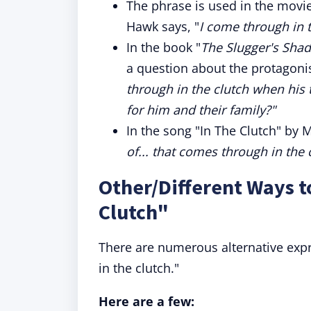
The phrase is used in the movie
Hawk says, "
I come through in t
In the book "
The Slugger's Shad
a question about the protagonis
through in the clutch when his
for him and their family?"
In the song "In The Clutch" by M
of... that comes through in the 
Other/Different Ways t
Clutch"
There are numerous alternative expr
in the clutch."
Here are a few: