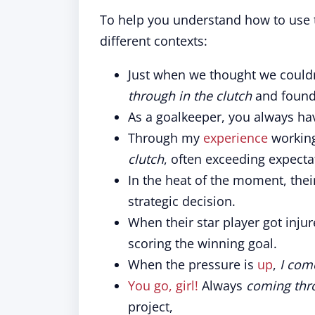
To help you understand how to use t
different contexts:
Just when we thought we could
through in the clutch
and found 
As a goalkeeper, you always ha
Through my
experience
working
clutch
, often exceeding expecta
In the heat of the moment, the
strategic decision.
When their star player got inju
scoring the winning goal.
When the pressure is
up
,
I com
You go, girl!
Always
coming thro
project,