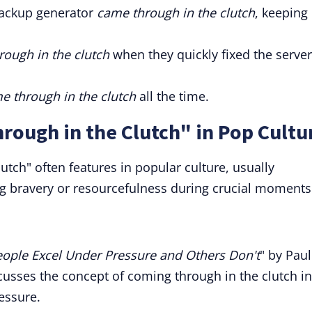
backup generator
came through in the clutch
, keeping
ough in the clutch
when they quickly fixed the server
e through in the clutch
all the time.
rough in the Clutch" in Pop Cultu
utch" often features in popular culture, usually
ng bravery or resourcefulness during crucial moments
ople Excel Under Pressure and Others Don't
" by Paul
scusses the concept of coming through in the clutch in
essure.