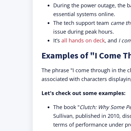
During the power outage, the 
essential systems online.
The tech support team
came thr
issue during peak hours.
It’s
all hands on deck
, and
I com
Examples of "I Come Th
The phrase "I come through in the cl
associated with characters displayi
Let's check out some examples:
The book "
Clutch: Why Some Pe
Sullivan, published in 2010, di
terms of performance under pr