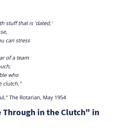
 stuff that is 'dated,'
se,
ou can stress
ar of a team
ouch,
able who
 clutch."
ful," The Rotarian, May 1954
 Through in the Clutch" in