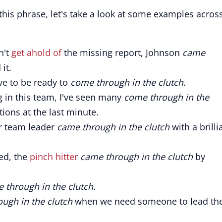
his phrase, let's take a look at some examples acros
n't
get ahold of
the missing report, Johnson
came
it.
ve to be ready to
come through in the clutch
.
 in this team, I've seen many
come through in the
tions at the last minute.
ir team leader
came through in the clutch
with a brilli
red, the
pinch hitter
came through in the clutch
by
e through in the clutch
.
ugh in the clutch
when we need someone to lead th