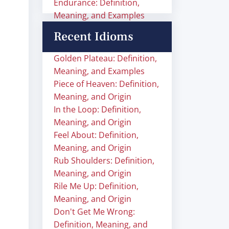
Endurance: Definition,
Meaning, and Examples
Recent Idioms
Golden Plateau: Definition,
Meaning, and Examples
Piece of Heaven: Definition,
Meaning, and Origin
In the Loop: Definition,
Meaning, and Origin
Feel About: Definition,
Meaning, and Origin
Rub Shoulders: Definition,
Meaning, and Origin
Rile Me Up: Definition,
Meaning, and Origin
Don't Get Me Wrong:
Definition, Meaning, and