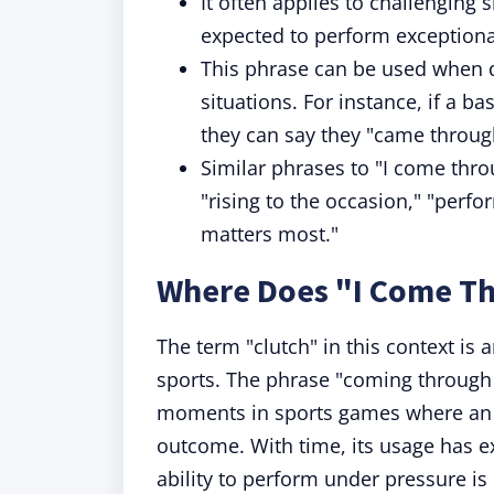
It often applies to challenging 
expected to perform exceptiona
This phrase can be used when 
situations. For instance, if a 
they can say they "came through
Similar phrases to "I come thro
"rising to the occasion," "perfo
matters most."
Where Does "I Come Th
The term "clutch" in this context is
sports. The phrase "coming through in
moments in sports games where an i
outcome. With time, its usage has e
ability to perform under pressure is 