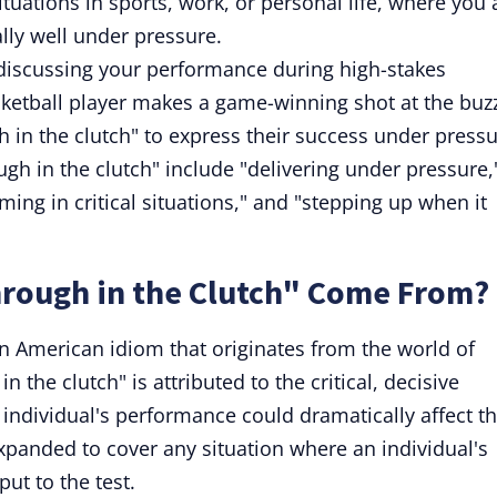
situations in sports, work, or personal life, where you 
lly well under pressure.
discussing your performance during high-stakes
basketball player makes a game-winning shot at the buz
 in the clutch" to express their success under pressu
ugh in the clutch" include "delivering under pressure,
rming in critical situations," and "stepping up when it
rough in the Clutch" Come From?
 an American idiom that originates from the world of
 the clutch" is attributed to the critical, decisive
ndividual's performance could dramatically affect t
xpanded to cover any situation where an individual's
put to the test.