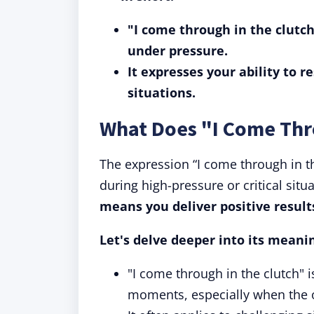
"I come through in the clutch
under pressure.
It expresses your ability to r
situations.
What Does "I Come Thr
The expression “I come through in the
during high-pressure or critical situ
means you deliver positive result
Let's delve deeper into its meani
"I come through in the clutch" 
moments, especially when the 