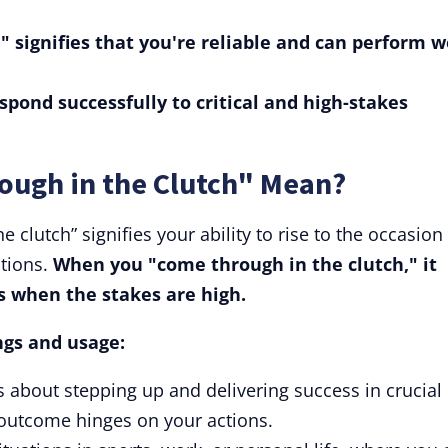
" signifies that you're reliable and can perform w
espond successfully to critical and high-stakes
ough in the Clutch" Mean?
 clutch” signifies your ability to rise to the occasion
ations.
When you "come through in the clutch," it
s when the stakes are high.
ngs and usage:
is about stepping up and delivering success in crucial
outcome hinges on your actions.