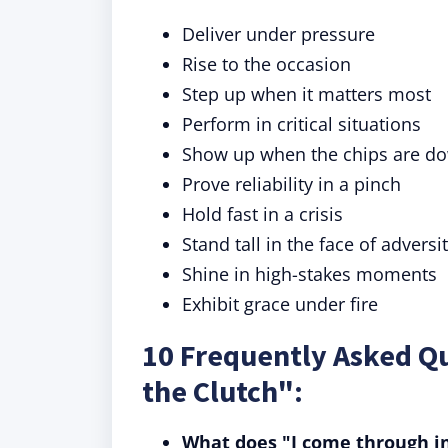
Deliver under pressure
Rise to the occasion
Step up when it matters most
Perform in critical situations
Show up when the chips are d
Prove reliability in a pinch
Hold fast in a crisis
Stand tall in the face of adversi
Shine in high-stakes moments
Exhibit grace under fire
10 Frequently Asked Q
the Clutch":
What does "I come through i