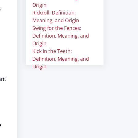
Origin
s
Rickroll: Definition,
Meaning, and Origin
Swing for the Fences:
Definition, Meaning, and
Origin
Kick in the Teeth:
Definition, Meaning, and
Origin
ant
e