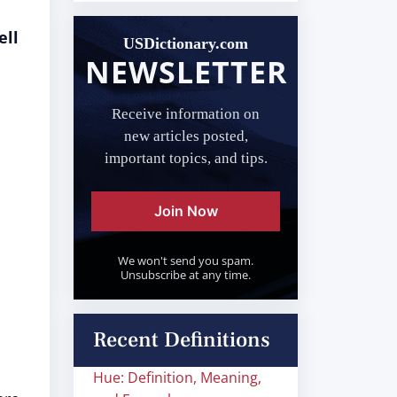
ell
USDictionary.com
NEWSLETTER
Receive information on
new articles posted,
important topics, and tips.
Join Now
We won't send you spam.
Unsubscribe at any time.
Recent Definitions
Hue: Definition, Meaning,