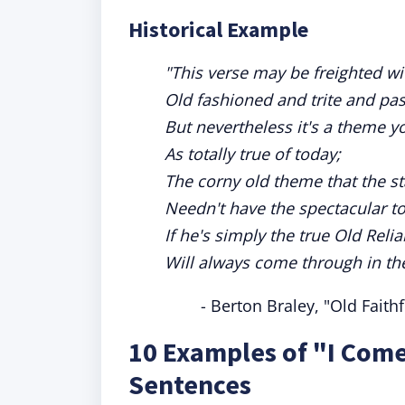
Historical Example
"This verse may be freighted with
Old fashioned and trite and pas
But nevertheless it's a theme y
As totally true of today;
The corny old theme that the st
Needn't have the spectacular t
If he's simply the true Old Reli
Will always come through in the
- Berton Braley, "Old Faith
10 Examples of "I Come
Sentences