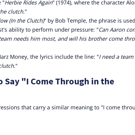
 "
Herbie Rides Again
" (1974), where the character Al
he clutch.
"
ow (In the Clutch)
" by Bob Temple, the phrase is used
t's ability to perform under pressure: "
Can Aaron co
 team needs him most, and will his brother come thr
arz Money, the lyrics include the line: "
I need a team
clutch.
"
o Say "I Come Through in the
essions that carry a similar meaning to "I come thro