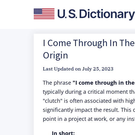
I Come Through In The 
Origin
Last Updated on
July 25, 2023
The phrase
"I come through in the
typically during a critical moment t
"clutch" is often associated with hi
significantly impact the result. This
point in a project at work, or any 
In short: