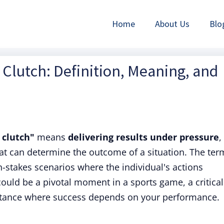
Home
About Us
Blo
Clutch: Definition, Meaning, and
 clutch"
means
delivering results under pressure
,
hat can determine the outcome of a situation. The ter
gh-stakes scenarios where the individual's actions
 could be a pivotal moment in a sports game, a critical
instance where success depends on your performance.