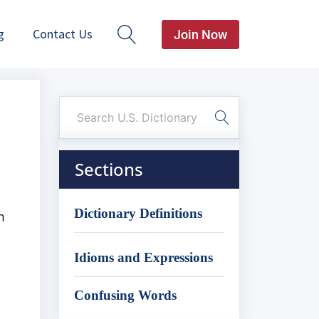
g
Contact Us
Join Now
Sections
Dictionary Definitions
m
Idioms and Expressions
Confusing Words