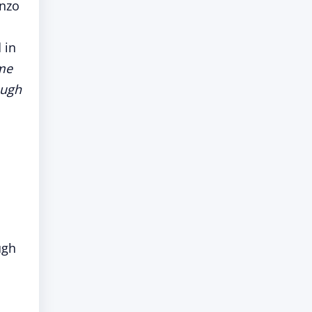
onzo
 in
me
ough
ugh