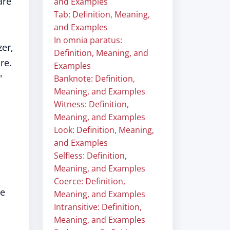
are
and Examples
Tab: Definition, Meaning,
and Examples
In omnia paratus:
zer,
Definition, Meaning, and
re.
Examples
"
Banknote: Definition,
Meaning, and Examples
Witness: Definition,
Meaning, and Examples
Look: Definition, Meaning,
and Examples
Selfless: Definition,
Meaning, and Examples
Coerce: Definition,
he
Meaning, and Examples
Intransitive: Definition,
Meaning, and Examples