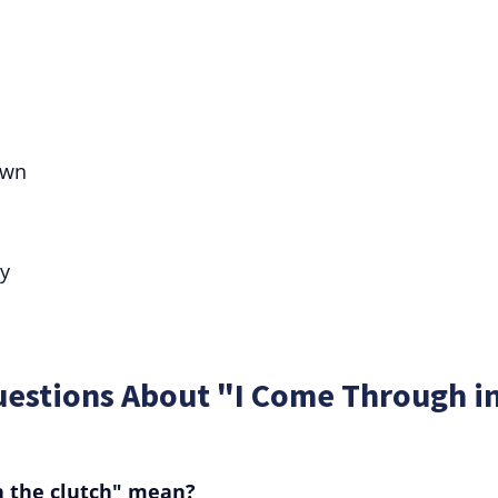
own
ty
uestions About "I Come Through i
n the clutch" mean?