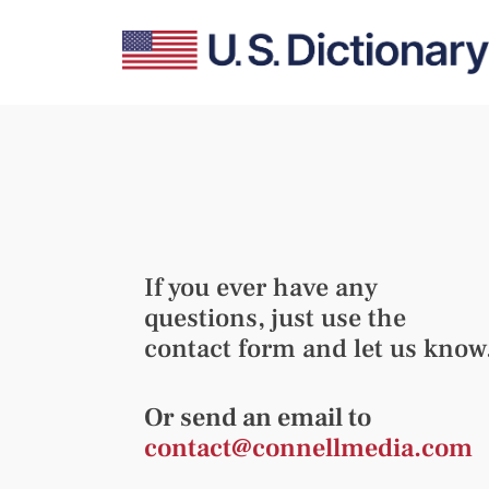
If you ever have any
questions, just use the
contact form and let us know
Or send an email to
contact@connellmedia.com