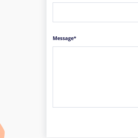
Message*