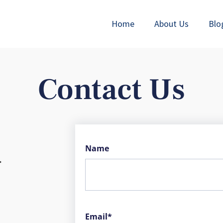
Home
About Us
Blo
Contact Us
Name
.
Email*