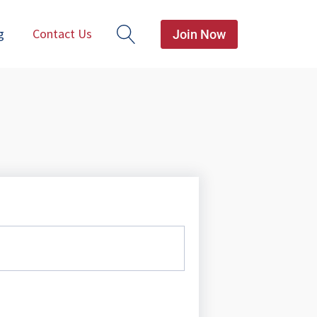
g
Contact Us
Join Now