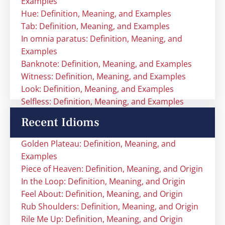
Examples
Hue: Definition, Meaning, and Examples
Tab: Definition, Meaning, and Examples
In omnia paratus: Definition, Meaning, and
Examples
Banknote: Definition, Meaning, and Examples
Witness: Definition, Meaning, and Examples
Look: Definition, Meaning, and Examples
Selfless: Definition, Meaning, and Examples
Recent Idioms
Golden Plateau: Definition, Meaning, and
Examples
Piece of Heaven: Definition, Meaning, and Origin
In the Loop: Definition, Meaning, and Origin
Feel About: Definition, Meaning, and Origin
Rub Shoulders: Definition, Meaning, and Origin
Rile Me Up: Definition, Meaning, and Origin