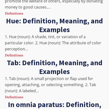
promote the welfare of others, especially by donating
money to good causes.…
Definitions
Hue: Definition, Meaning, and
Examples
1. Hue (noun): A shade, tint, or variation of a
particular color. 2. Hue (noun): The attribute of color
perception…
Definitions
Tab: Definition, Meaning, and
Examples
1. Tab (noun): A small projection or flap used for
opening, attaching, or selecting something. 2. Tab
(noun): A labeled…
Definitions
In omnia paratus: Definition,