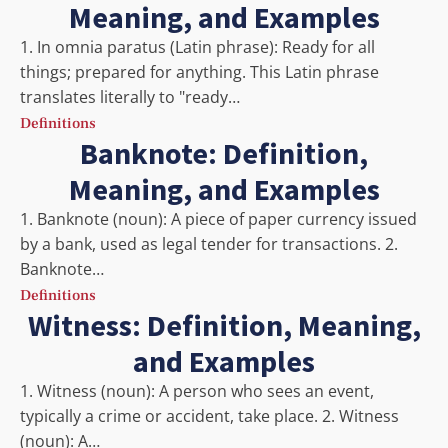
Meaning, and Examples
1. In omnia paratus (Latin phrase): Ready for all
things; prepared for anything. This Latin phrase
translates literally to "ready…
Definitions
Banknote: Definition,
Meaning, and Examples
1. Banknote (noun): A piece of paper currency issued
by a bank, used as legal tender for transactions. 2.
Banknote…
Definitions
Witness: Definition, Meaning,
and Examples
1. Witness (noun): A person who sees an event,
typically a crime or accident, take place. 2. Witness
(noun): A…