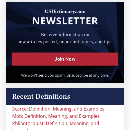
USDictionary.com
NEWSLETTER
Receive information on
new articles posted, important topics, and tips.
Join Now
We won't send you spam. Unsubscribe at any time.
Recent Definitions
Scarce: Definition, Meaning, and Examples
Mob: Definition, Meaning, and Examples
Philanthropist: Definition, Meaning, and