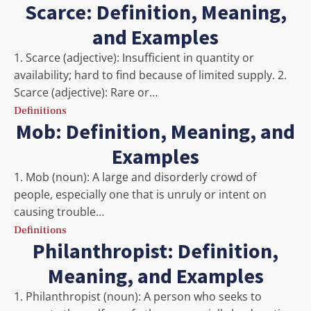
Scarce: Definition, Meaning,
and Examples
1. Scarce (adjective): Insufficient in quantity or
availability; hard to find because of limited supply. 2.
Scarce (adjective): Rare or…
Definitions
Mob: Definition, Meaning, and
Examples
1. Mob (noun): A large and disorderly crowd of
people, especially one that is unruly or intent on
causing trouble…
Definitions
Philanthropist: Definition,
Meaning, and Examples
1. Philanthropist (noun): A person who seeks to