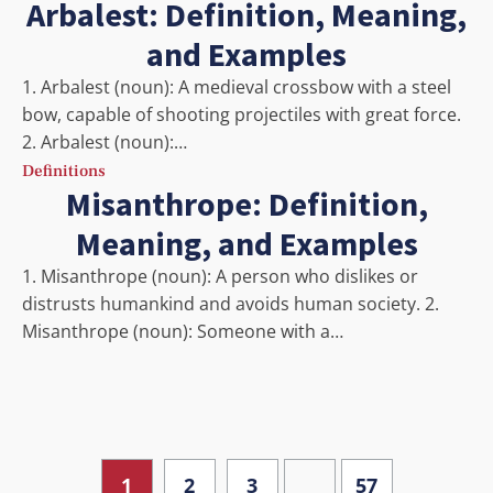
Arbalest: Definition, Meaning,
and Examples
1. Arbalest (noun): A medieval crossbow with a steel
bow, capable of shooting projectiles with great force.
2. Arbalest (noun):…
Definitions
Misanthrope: Definition,
Meaning, and Examples
1. Misanthrope (noun): A person who dislikes or
distrusts humankind and avoids human society. 2.
Misanthrope (noun): Someone with a…
…
1
2
3
57