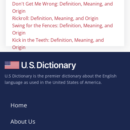
Don't Get Me Wrong: Definition, Meaning, and
Origin
Rickroll: Definition, Meaning, and Origin
Swing for the Fences: Definition, Meaning, and
Origin
Kick in the Teeth: Definition, Meaning, and
Origin
U.S Dictionary is the premier dictionary about the English
language as used in the United States of America.
Home
About Us