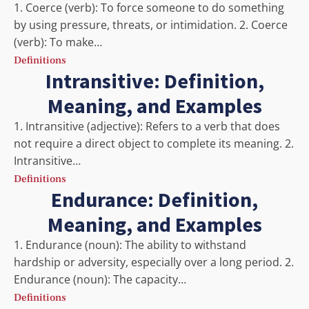
1. Coerce (verb): To force someone to do something
by using pressure, threats, or intimidation. 2. Coerce
(verb): To make…
Definitions
Intransitive: Definition,
Meaning, and Examples
1. Intransitive (adjective): Refers to a verb that does
not require a direct object to complete its meaning. 2.
Intransitive…
Definitions
Endurance: Definition,
Meaning, and Examples
1. Endurance (noun): The ability to withstand
hardship or adversity, especially over a long period. 2.
Endurance (noun): The capacity…
Definitions