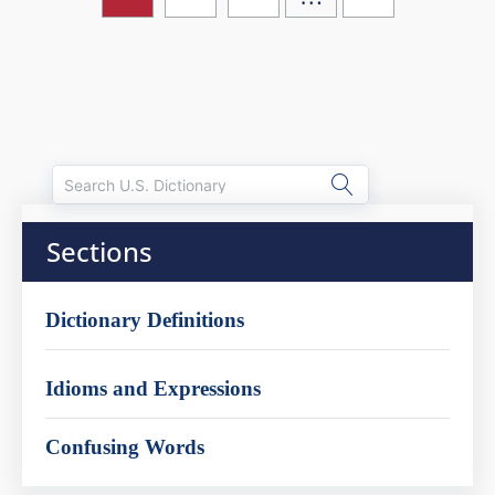
Sections
Dictionary Definitions
Idioms and Expressions
Confusing Words