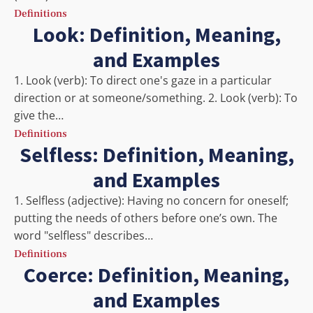
Definitions
Look: Definition, Meaning,
and Examples
1. Look (verb): To direct one's gaze in a particular
direction or at someone/something. 2. Look (verb): To
give the…
Definitions
Selfless: Definition, Meaning,
and Examples
1. Selfless (adjective): Having no concern for oneself;
putting the needs of others before one’s own. The
word "selfless" describes…
Definitions
Coerce: Definition, Meaning,
and Examples