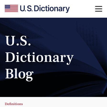
U.S.
Dictionary
Blog
Definitions