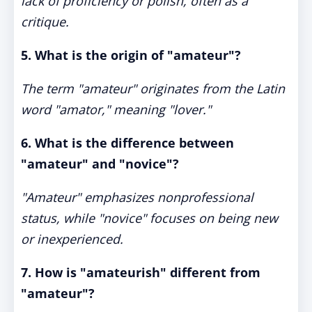
lack of proficiency or polish, often as a
critique.
5. What is the origin of "amateur"?
The term "amateur" originates from the Latin
word "amator," meaning "lover."
6. What is the difference between
"amateur" and "novice"?
"Amateur" emphasizes nonprofessional
status, while "novice" focuses on being new
or inexperienced.
7. How is "amateurish" different from
"amateur"?