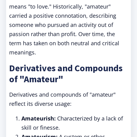
means "to love." Historically, "amateur"
carried a positive connotation, describing
someone who pursued an activity out of
passion rather than profit. Over time, the
term has taken on both neutral and critical
meanings.
Derivatives and Compounds
of "Amateur"
Derivatives and compounds of "amateur"
reflect its diverse usage:
Amateurish:
Characterized by a lack of
skill or finesse.
Amateurism:
A system or ethos