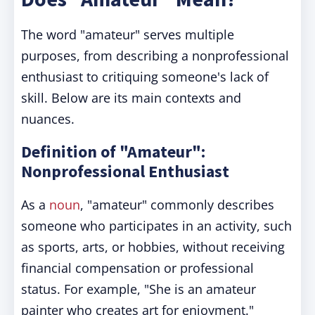
The word "amateur" serves multiple
purposes, from describing a nonprofessional
enthusiast to critiquing someone's lack of
skill. Below are its main contexts and
nuances.
Definition of "Amateur":
Nonprofessional Enthusiast
As a
noun
, "amateur" commonly describes
someone who participates in an activity, such
as sports, arts, or hobbies, without receiving
financial compensation or professional
status. For example, "She is an amateur
painter who creates art for enjoyment."