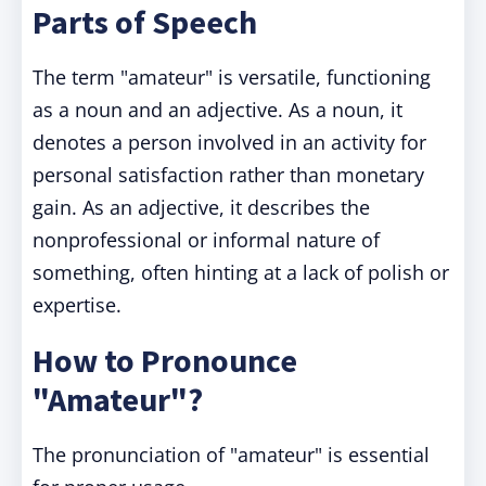
Parts of Speech
The term "amateur" is versatile, functioning
as a noun and an adjective. As a noun, it
denotes a person involved in an activity for
personal satisfaction rather than monetary
gain. As an adjective, it describes the
nonprofessional or informal nature of
something, often hinting at a lack of polish or
expertise.
How to Pronounce
"Amateur"?
The pronunciation of "amateur" is essential