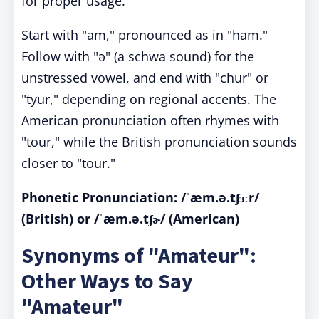
for proper usage.
Start with "am," pronounced as in "ham."
Follow with "ə" (a schwa sound) for the
unstressed vowel, and end with "chur" or
"tyur," depending on regional accents. The
American pronunciation often rhymes with
"tour," while the British pronunciation sounds
closer to "tour."
Phonetic Pronunciation: /ˈæm.ə.tʃɜːr/
(British) or /ˈæm.ə.tʃɚ/ (American)
Synonyms of "Amateur":
Other Ways to Say
"Amateur"