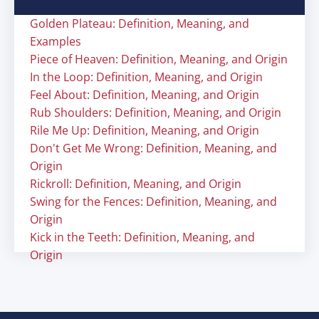
Golden Plateau: Definition, Meaning, and
Examples
Piece of Heaven: Definition, Meaning, and Origin
In the Loop: Definition, Meaning, and Origin
Feel About: Definition, Meaning, and Origin
Rub Shoulders: Definition, Meaning, and Origin
Rile Me Up: Definition, Meaning, and Origin
Don't Get Me Wrong: Definition, Meaning, and
Origin
Rickroll: Definition, Meaning, and Origin
Swing for the Fences: Definition, Meaning, and
Origin
Kick in the Teeth: Definition, Meaning, and
Origin