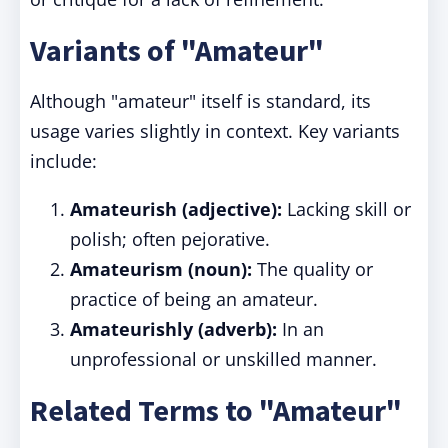
Variants of "Amateur"
Although "amateur" itself is standard, its
usage varies slightly in context. Key variants
include:
Amateurish (adjective):
Lacking skill or
polish; often pejorative.
Amateurism (noun):
The quality or
practice of being an amateur.
Amateurishly (adverb):
In an
unprofessional or unskilled manner.
Related Terms to "Amateur"