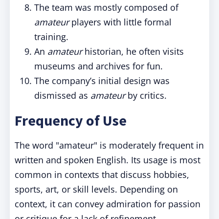
The team was mostly composed of
amateur
players with little formal
training.
An
amateur
historian, he often visits
museums and archives for fun.
The company’s initial design was
dismissed as
amateur
by critics.
Frequency of Use
The word "amateur" is moderately frequent in
written and spoken English. Its usage is most
common in contexts that discuss hobbies,
sports, art, or skill levels. Depending on
context, it can convey admiration for passion
or critique for a lack of refinement.