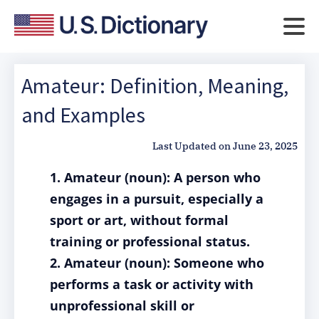
Amateur: Definition, Meaning,
and Examples
Last Updated on
June 23, 2025
1. Amateur (noun): A person who
engages in a pursuit, especially a
sport or art, without formal
training or professional status.
2. Amateur (noun): Someone who
performs a task or activity with
unprofessional skill or