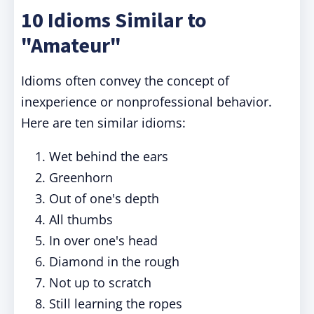
10 Idioms Similar to
"Amateur"
Idioms often convey the concept of
inexperience or nonprofessional behavior.
Here are ten similar idioms:
Wet behind the ears
Greenhorn
Out of one's depth
All thumbs
In over one's head
Diamond in the rough
Not up to scratch
Still learning the ropes