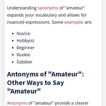
Understanding
synonyms
of "amateur"
expands your vocabulary and allows for
nuanced expressions. Some
examples
are:
Novice
Hobbyist
Beginner
Rookie
Dabbler
Antonyms of "Amateur":
Other Ways to Say
"Amateur"
Antonyms
of "amateur" provide a clearer