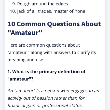
Rough around the edges
Jack of all trades, master of none
10 Common Questions About
"Amateur"
Here are common questions about
"amateur," along with answers to clarify its
meaning and use:
1. What is the primary definition of
"amateur"?
An "amateur" is a person who engages in an
activity out of passion rather than for
financial gain or professional status.