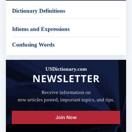
Dictionary Definitions
Idioms and Expressions
Confusing Words
USDictionary.com
NEWSLETTER
Receive information on
new articles posted, important topics, and tips.
Join Now