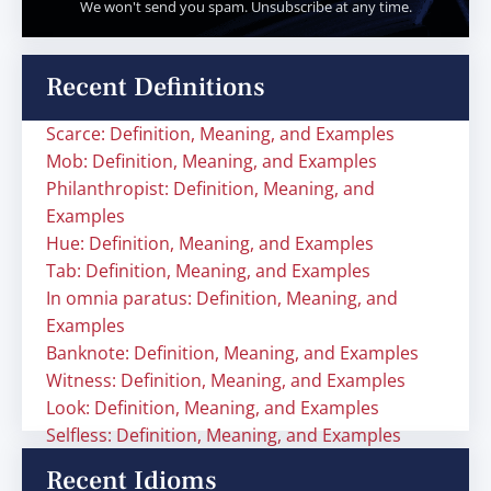
We won't send you spam. Unsubscribe at any time.
Recent Definitions
Scarce: Definition, Meaning, and Examples
Mob: Definition, Meaning, and Examples
Philanthropist: Definition, Meaning, and
Examples
Hue: Definition, Meaning, and Examples
Tab: Definition, Meaning, and Examples
In omnia paratus: Definition, Meaning, and
Examples
Banknote: Definition, Meaning, and Examples
Witness: Definition, Meaning, and Examples
Look: Definition, Meaning, and Examples
Selfless: Definition, Meaning, and Examples
Recent Idioms