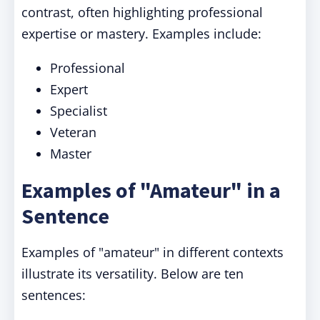
contrast, often highlighting professional
expertise or mastery. Examples include:
Professional
Expert
Specialist
Veteran
Master
Examples of "Amateur" in a
Sentence
Examples of "amateur" in different contexts
illustrate its versatility. Below are ten
sentences: