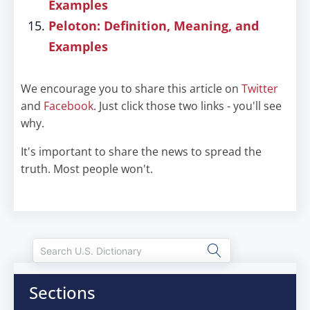
Examples
Peloton: Definition, Meaning, and
Examples
We encourage you to share this article on
Twitter
and
Facebook
. Just click those two links - you'll see
why.
It's important to share the news to spread the
truth. Most people won't.
Sections