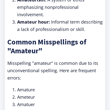
emphasizing nonprofessional
involvement.
Amateur hour:
Informal term describing
a lack of professionalism or skill.
Common Misspellings of
"Amateur"
Misspelling "amateur" is common due to its
unconventional spelling. Here are frequent
errors:
Amature
Ameteur
Amatuer