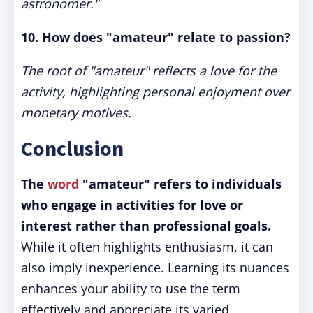
astronomer."
10. How does "amateur" relate to passion?
The root of "amateur" reflects a love for the
activity, highlighting personal enjoyment over
monetary motives.
Conclusion
The
word
"amateur" refers to individuals
who engage in activities for love or
interest rather than professional goals.
While it often highlights enthusiasm, it can
also imply inexperience. Learning its nuances
enhances your ability to use the term
effectively and appreciate its varied