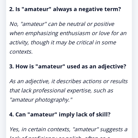
2. Is "amateur" always a negative term?
No, "amateur" can be neutral or positive
when emphasizing enthusiasm or love for an
activity, though it may be critical in some
contexts.
3. How is "amateur" used as an adjective?
As an adjective, it describes actions or results
that lack professional expertise, such as
"amateur photography."
4. Can "amateur" imply lack of skill?
Yes, in certain contexts, "amateur" suggests a