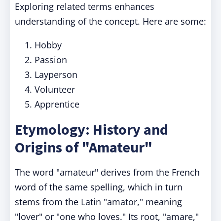
Exploring related terms enhances
understanding of the concept. Here are some:
Hobby
Passion
Layperson
Volunteer
Apprentice
Etymology: History and
Origins of "Amateur"
The word "amateur" derives from the French
word of the same spelling, which in turn
stems from the Latin "amator," meaning
"lover" or "one who loves." Its root, "amare,"