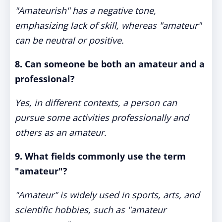
"Amateurish" has a negative tone,
emphasizing lack of skill, whereas "amateur"
can be neutral or positive.
8. Can someone be both an amateur and a
professional?
Yes, in different contexts, a person can
pursue some activities professionally and
others as an amateur.
9. What fields commonly use the term
"amateur"?
"Amateur" is widely used in sports, arts, and
scientific hobbies, such as "amateur