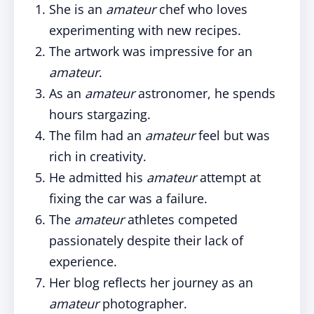
She is an
amateur
chef who loves
experimenting with new recipes.
The artwork was impressive for an
amateur
.
As an
amateur
astronomer, he spends
hours stargazing.
The film had an
amateur
feel but was
rich in creativity.
He admitted his
amateur
attempt at
fixing the car was a failure.
The
amateur
athletes competed
passionately despite their lack of
experience.
Her blog reflects her journey as an
amateur
photographer.