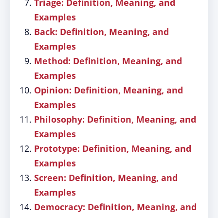
Triage: Definition, Meaning, and
Examples
Back: Definition, Meaning, and
Examples
Method: Definition, Meaning, and
Examples
Opinion: Definition, Meaning, and
Examples
Philosophy: Definition, Meaning, and
Examples
Prototype: Definition, Meaning, and
Examples
Screen: Definition, Meaning, and
Examples
Democracy: Definition, Meaning, and