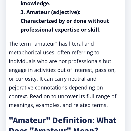
knowledge.
3. Amateur (adjective):
Characterized by or done without
professional expertise or skill.
The term "amateur" has literal and
metaphorical uses, often referring to
individuals who are not professionals but
engage in activities out of interest, passion,
or curiosity. It can carry neutral and
pejorative connotations depending on
context. Read on to uncover its full range of
meanings, examples, and related terms.
"Amateur" Definition: What
Does "Amateur" Mean?