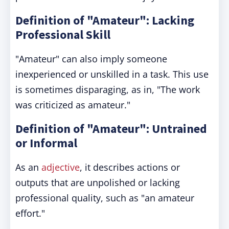
Definition of "Amateur": Lacking
Professional Skill
"Amateur" can also imply someone
inexperienced or unskilled in a task. This use
is sometimes disparaging, as in, "The work
was criticized as amateur."
Definition of "Amateur": Untrained
or Informal
As an
adjective
, it describes actions or
outputs that are unpolished or lacking
professional quality, such as "an amateur
effort."