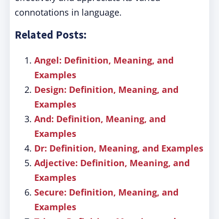
connotations in language.
Related Posts:
Angel: Definition, Meaning, and
Examples
Design: Definition, Meaning, and
Examples
And: Definition, Meaning, and
Examples
Dr: Definition, Meaning, and Examples
Adjective: Definition, Meaning, and
Examples
Secure: Definition, Meaning, and
Examples