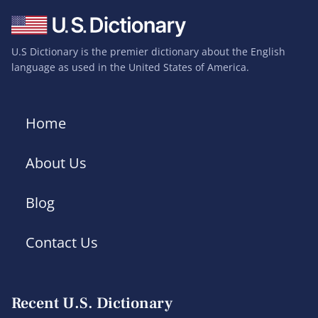
U.S Dictionary is the premier dictionary about the English
language as used in the United States of America.
Home
About Us
Blog
Contact Us
Recent U.S. Dictionary