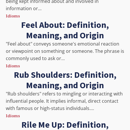
being kept informed about and involved in
information or…
Idioms
Feel About: Definition,
Meaning, and Origin
"Feel about" conveys someone's emotional reaction
or viewpoint on something or someone. The phrase is
commonly used to ask or…
Idioms
Rub Shoulders: Definition,
Meaning, and Origin
"Rub shoulders" refers to mingling or interacting with
influential people. It implies informal, direct contact
with famous or high-status individuals.…
Idioms
Rile Me Up: Definition,