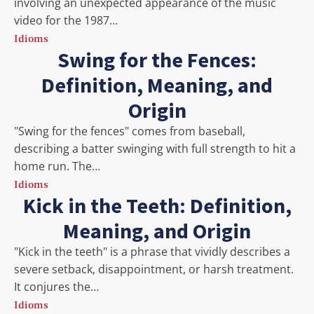
involving an unexpected appearance of the music
video for the 1987…
Idioms
Swing for the Fences:
Definition, Meaning, and
Origin
"Swing for the fences" comes from baseball,
describing a batter swinging with full strength to hit a
home run. The…
Idioms
Kick in the Teeth: Definition,
Meaning, and Origin
"Kick in the teeth" is a phrase that vividly describes a
severe setback, disappointment, or harsh treatment.
It conjures the…
Idioms