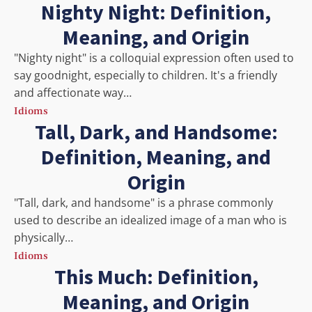
Nighty Night: Definition,
Meaning, and Origin
"Nighty night" is a colloquial expression often used to
say goodnight, especially to children. It's a friendly
and affectionate way…
Idioms
Tall, Dark, and Handsome:
Definition, Meaning, and
Origin
"Tall, dark, and handsome" is a phrase commonly
used to describe an idealized image of a man who is
physically…
Idioms
This Much: Definition,
Meaning, and Origin