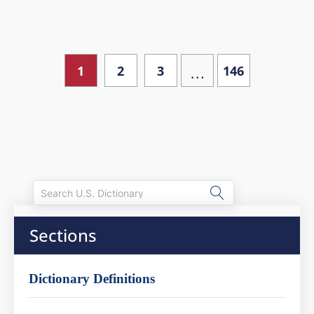
…
1
2
3
146
Sections
Dictionary Definitions