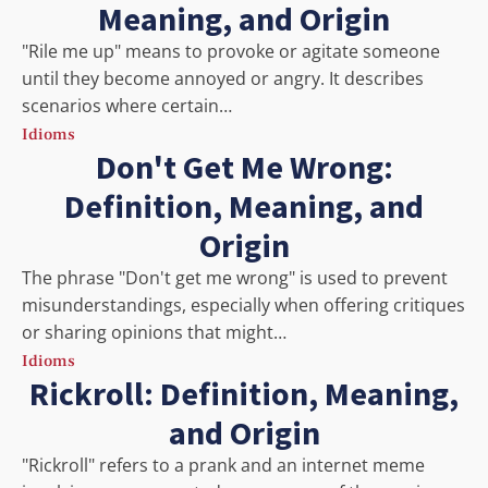
Meaning, and Origin
"Rile me up" means to provoke or agitate someone
until they become annoyed or angry. It describes
scenarios where certain…
Idioms
Don't Get Me Wrong:
Definition, Meaning, and
Origin
The phrase "Don't get me wrong" is used to prevent
misunderstandings, especially when offering critiques
or sharing opinions that might…
Idioms
Rickroll: Definition, Meaning,
and Origin
"Rickroll" refers to a prank and an internet meme