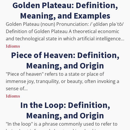
Golden Plateau: Definition,
Meaning, and Examples
Golden Plateau (noun) Pronunciation: /ˈɡōldən pləˈtō/
Definition of Golden Plateau A theoretical economic
and technological state in which artificial intelligence…
Idioms
Piece of Heaven: Definition,
Meaning, and Origin
"Piece of heaven" refers to a state or place of
immense joy, tranquility, or beauty, often invoking a
sense of…
Idioms
In the Loop: Definition,
Meaning, and Origin
"In the loop" is a phrase commonly used to refer to