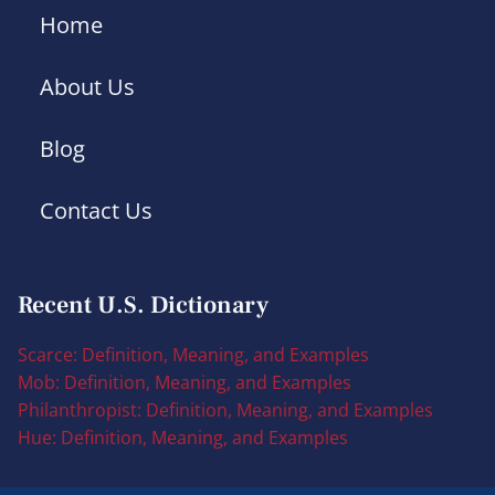
Home
About Us
Blog
Contact Us
Recent U.S. Dictionary
Scarce: Definition, Meaning, and Examples
Mob: Definition, Meaning, and Examples
Philanthropist: Definition, Meaning, and Examples
Hue: Definition, Meaning, and Examples