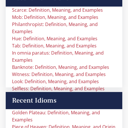
Scarce: Definition, Meaning, and Examples
Mob: Definition, Meaning, and Examples
Philanthropist: Definition, Meaning, and
Examples
Hue: Definition, Meaning, and Examples
Tab: Definition, Meaning, and Examples
In omnia paratus: Definition, Meaning, and
Examples
Banknote: Definition, Meaning, and Examples
Witness: Definition, Meaning, and Examples
Look: Definition, Meaning, and Examples
Selfless: Definition, Meaning, and Examples
Recent Idioms
Golden Plateau: Definition, Meaning, and
Examples
Piece of Heaven: Definition, Meaning, and Origin