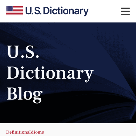
U.S.
Dictionary
Blog
Definitions
Idioms