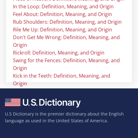
In the Loop: Definition, Meaning, and Origin
Feel About: Definition, Meaning, and Origin
Rub Shoulders: Definition, Meaning, and Origin
Rile Me Up: Definition, Meaning, and Origin
Don't Get Me Wrong: Definition, Meaning, and
Origin
Rickroll: Definition, Meaning, and Origin
Swing for the Fences: Definition, Meaning, and
Origin
Kick in the Teeth: Definition, Meaning, and
Origin
U.S Dictionary is the premier dictionary about the English
language as used in the United States of America.