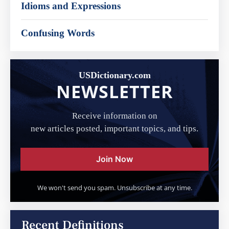
Idioms and Expressions
Confusing Words
USDictionary.com
NEWSLETTER
Receive information on
new articles posted, important topics, and tips.
Join Now
We won't send you spam. Unsubscribe at any time.
Recent Definitions