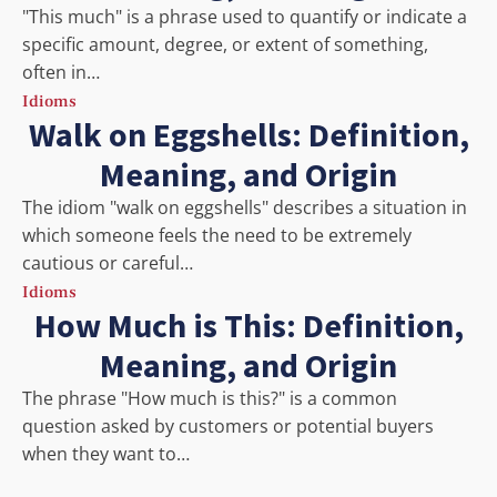
"This much" is a phrase used to quantify or indicate a
specific amount, degree, or extent of something,
often in…
Idioms
Walk on Eggshells: Definition,
Meaning, and Origin
The idiom "walk on eggshells" describes a situation in
which someone feels the need to be extremely
cautious or careful…
Idioms
How Much is This: Definition,
Meaning, and Origin
The phrase "How much is this?" is a common
question asked by customers or potential buyers
when they want to…