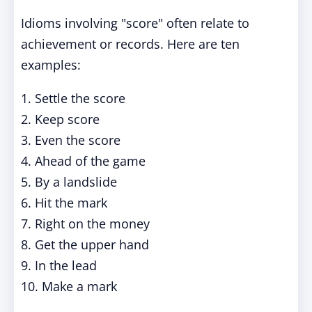
Idioms involving "score" often relate to
achievement or records. Here are ten
examples:
1. Settle the score
2. Keep score
3. Even the score
4. Ahead of the game
5. By a landslide
6. Hit the mark
7. Right on the money
8. Get the upper hand
9. In the lead
10. Make a mark