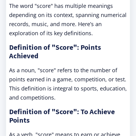
The word "score" has multiple meanings
depending on its context, spanning numerical
records, music, and more. Here’s an
exploration of its key definitions.
Definition of "Score": Points
Achieved
As a noun, "score" refers to the number of
points earned in a game, competition, or test.
This definition is integral to sports, education,
and competitions.
Definition of "Score": To Achieve
Points
As a verb, "score" means to earn or achieve