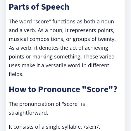
Parts of Speech
The word "score" functions as both a noun
and a verb. As a noun, it represents points,
musical compositions, or groups of twenty.
As a verb, it denotes the act of achieving
points or marking something. These varied
uses make it a versatile word in different
fields.
How to Pronounce "Score"?
The pronunciation of "score" is
straightforward.
It consists of a single syllable, /skɔːr/,