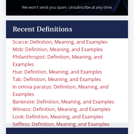
We won't send you spam. Unsubscribe at any time.
Recent Definitions
Scarce: Definition, Meaning, and Examples
Mob: Definition, Meaning, and Examples
Philanthropist: Definition, Meaning, and
Examples
Hue: Definition, Meaning, and Examples
Tab: Definition, Meaning, and Examples
In omnia paratus: Definition, Meaning, and
Examples
Banknote: Definition, Meaning, and Examples
Witness: Definition, Meaning, and Examples
Look: Definition, Meaning, and Examples
Selfless: Definition, Meaning, and Examples