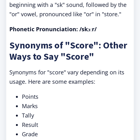
beginning with a "sk" sound, followed by the
"or" vowel, pronounced like "or" in "store."
Phonetic Pronunciation:
/skɔːr/
Synonyms of "Score": Other
Ways to Say "Score"
Synonyms for "score" vary depending on its
usage. Here are some examples:
Points
Marks
Tally
Result
Grade