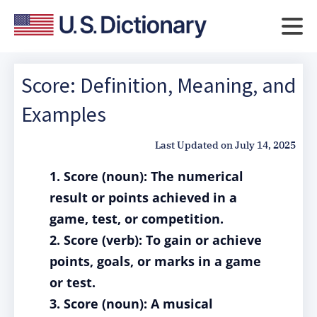
Score: Definition, Meaning, and
Examples
Last Updated on
July 14, 2025
1. Score (noun): The numerical
result or points achieved in a
game, test, or competition.
2. Score (verb): To gain or achieve
points, goals, or marks in a game
or test.
3. Score (noun): A musical