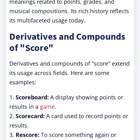
meanings related to points, grades, and
musical compositions. Its rich history reflects
its multifaceted usage today.
Derivatives and Compounds
of "Score"
Derivatives and compounds of "score" extend
its usage across fields. Here are some
examples:
1.
Scoreboard:
A display showing points or
results in a
game
.
2.
Scorecard:
A card used to record points or
results.
3.
Rescore:
To score something again or