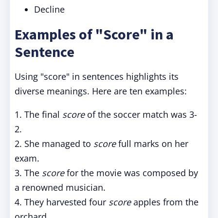
Decline
Examples of "Score" in a
Sentence
Using "score" in sentences highlights its
diverse meanings. Here are ten examples:
1. The final
score
of the soccer match was 3-
2.
2. She managed to
score
full marks on her
exam.
3. The
score
for the movie was composed by
a renowned musician.
4. They harvested four
score
apples from the
orchard.