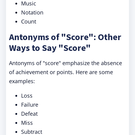
Music
Notation
Count
Antonyms of "Score": Other
Ways to Say "Score"
Antonyms of "score" emphasize the absence
of achievement or points. Here are some
examples:
Loss
Failure
Defeat
Miss
Subtract