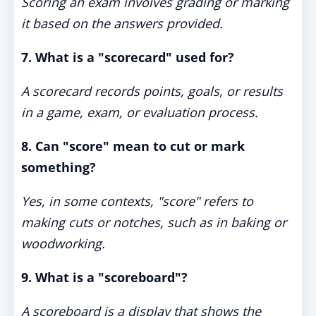
Scoring an exam involves grading or marking
it based on the answers provided.
7. What is a "scorecard" used for?
A scorecard records points, goals, or results
in a game, exam, or evaluation process.
8. Can "score" mean to cut or mark
something?
Yes, in some contexts, "score" refers to
making cuts or notches, such as in baking or
woodworking.
9. What is a "scoreboard"?
A scoreboard is a display that shows the