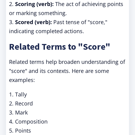
2.
Scoring (verb):
The act of achieving points
or marking something.
3.
Scored (verb):
Past tense of "score,"
indicating completed actions.
Related Terms to "Score"
Related terms help broaden understanding of
"score" and its contexts. Here are some
examples:
1. Tally
2. Record
3. Mark
4. Composition
5. Points