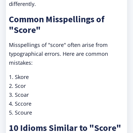
differently.
Common Misspellings of
"Score"
Misspellings of "score" often arise from
typographical errors. Here are common
mistakes:
1. Skore
2. Scor
3. Scoar
4. Sccore
5. Scoure
10 Idioms Similar to "Score"