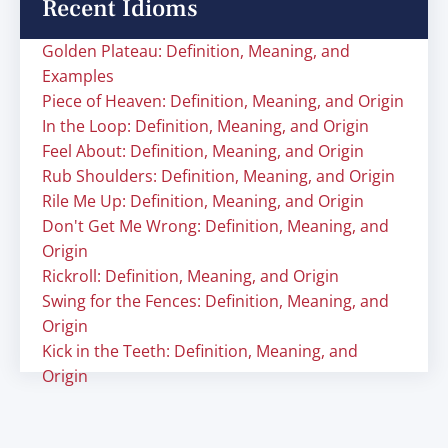
Recent Idioms
Golden Plateau: Definition, Meaning, and
Examples
Piece of Heaven: Definition, Meaning, and Origin
In the Loop: Definition, Meaning, and Origin
Feel About: Definition, Meaning, and Origin
Rub Shoulders: Definition, Meaning, and Origin
Rile Me Up: Definition, Meaning, and Origin
Don't Get Me Wrong: Definition, Meaning, and
Origin
Rickroll: Definition, Meaning, and Origin
Swing for the Fences: Definition, Meaning, and
Origin
Kick in the Teeth: Definition, Meaning, and
Origin