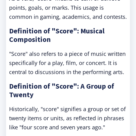
points, goals, or marks. This usage is
common in gaming, academics, and contests.
Definition of "Score": Musical
Composition
"Score" also refers to a piece of music written
specifically for a play, film, or concert. It is
central to discussions in the performing arts.
Definition of "Score": A Group of
Twenty
Historically, "score" signifies a group or set of
twenty items or units, as reflected in phrases
like "four score and seven years ago."