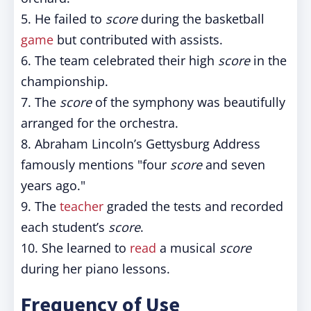
5. He failed to
score
during the basketball
game
but contributed with assists.
6. The team celebrated their high
score
in the
championship.
7. The
score
of the symphony was beautifully
arranged for the orchestra.
8. Abraham Lincoln’s Gettysburg Address
famously mentions "four
score
and seven
years ago."
9. The
teacher
graded the tests and recorded
each student’s
score
.
10. She learned to
read
a musical
score
during her piano lessons.
Frequency of Use