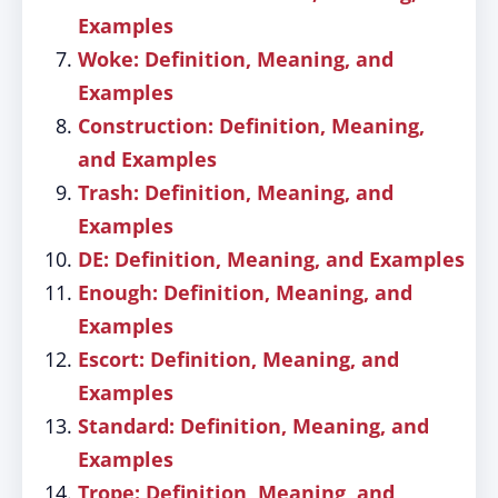
Examples
Woke: Definition, Meaning, and
Examples
Construction: Definition, Meaning,
and Examples
Trash: Definition, Meaning, and
Examples
DE: Definition, Meaning, and Examples
Enough: Definition, Meaning, and
Examples
Escort: Definition, Meaning, and
Examples
Standard: Definition, Meaning, and
Examples
Trope: Definition, Meaning, and