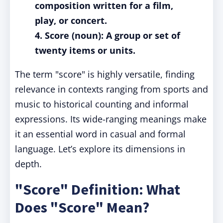
composition written for a film,
play, or concert.
4. Score (noun): A group or set of
twenty items or units.
The term "score" is highly versatile, finding
relevance in contexts ranging from sports and
music to historical counting and informal
expressions. Its wide-ranging meanings make
it an essential word in casual and formal
language. Let’s explore its dimensions in
depth.
"Score" Definition: What
Does "Score" Mean?