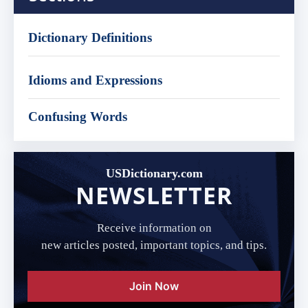
Dictionary Definitions
Idioms and Expressions
Confusing Words
USDictionary.com
NEWSLETTER
Receive information on
new articles posted, important topics, and tips.
Join Now