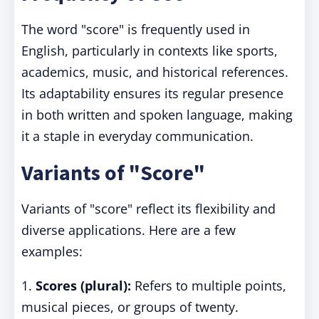
The word "score" is frequently used in
English, particularly in contexts like sports,
academics, music, and historical references.
Its adaptability ensures its regular presence
in both written and spoken language, making
it a staple in everyday communication.
Variants of "Score"
Variants of "score" reflect its flexibility and
diverse applications. Here are a few
examples:
1.
Scores (plural):
Refers to multiple points,
musical pieces, or groups of twenty.