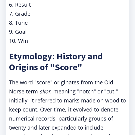
6. Result
7. Grade
8. Tune
9. Goal
10. Win
Etymology: History and
Origins of "Score"
The word "score" originates from the Old
Norse term
skor
, meaning "notch" or "cut."
Initially, it referred to marks made on wood to
keep count. Over time, it evolved to denote
numerical records, particularly groups of
twenty and later expanded to include