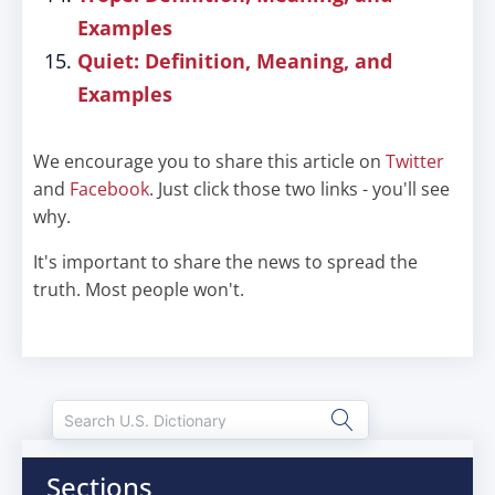
Examples
Quiet: Definition, Meaning, and
Examples
We encourage you to share this article on
Twitter
and
Facebook
. Just click those two links - you'll see
why.
It's important to share the news to spread the
truth. Most people won't.
Sections