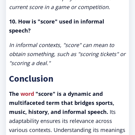
current score in a game or competition.
10. How is "score" used in informal
speech?
In informal contexts, "score" can mean to
obtain something, such as "scoring tickets" or
"scoring a deal."
Conclusion
The
word
"score" is a dynamic and
multifaceted term that bridges sports,
music, history, and informal speech.
Its
adaptability ensures its relevance across
various contexts. Understanding its meanings