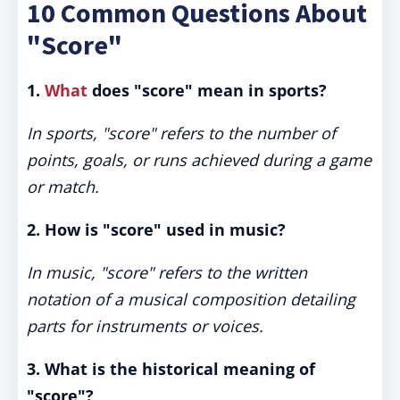
10 Common Questions About
"Score"
1.
What
does "score" mean in sports?
In sports, "score" refers to the number of
points, goals, or runs achieved during a game
or match.
2. How is "score" used in music?
In music, "score" refers to the written
notation of a musical composition detailing
parts for instruments or voices.
3. What is the historical meaning of
"score"?