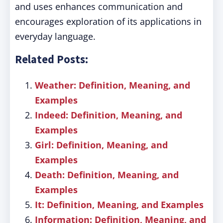
and uses enhances communication and
encourages exploration of its applications in
everyday language.
Related Posts:
Weather: Definition, Meaning, and
Examples
Indeed: Definition, Meaning, and
Examples
Girl: Definition, Meaning, and
Examples
Death: Definition, Meaning, and
Examples
It: Definition, Meaning, and Examples
Information: Definition, Meaning, and