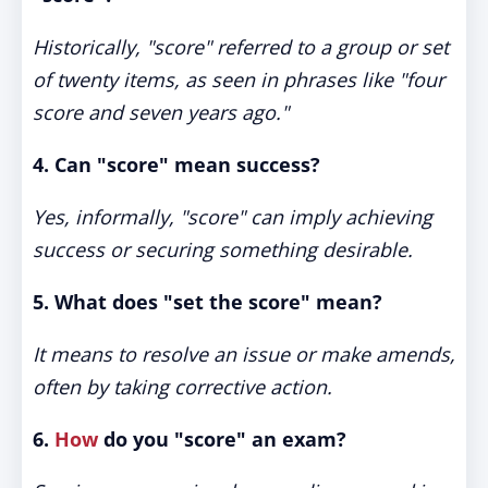
Historically, "score" referred to a group or set
of twenty items, as seen in phrases like "four
score and seven years ago."
4. Can "score" mean success?
Yes, informally, "score" can imply achieving
success or securing something desirable.
5. What does "set the score" mean?
It means to resolve an issue or make amends,
often by taking corrective action.
6.
How
do you "score" an exam?