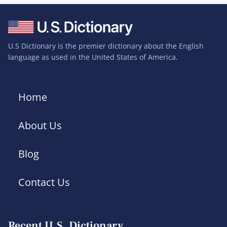
U.S Dictionary is the premier dictionary about the English
language as used in the United States of America.
Home
About Us
Blog
Contact Us
Recent U.S. Dictionary