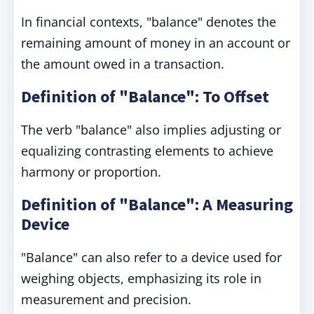
In financial contexts, "balance" denotes the
remaining amount of money in an account or
the amount owed in a transaction.
Definition of "Balance": To Offset
The verb "balance" also implies adjusting or
equalizing contrasting elements to achieve
harmony or proportion.
Definition of "Balance": A Measuring
Device
"Balance" can also refer to a device used for
weighing objects, emphasizing its role in
measurement and precision.