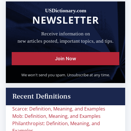
USDictionary.com
NEWSLETTER
Receive information on
new articles posted, important topics, and tips.
Join Now
We won't send you spam. Unsubscribe at any time.
Recent Definitions
Scarce: Definition, Meaning, and Examples
Mob: Definition, Meaning, and Examples
Philanthropist: Definition, Meaning, and
Examples