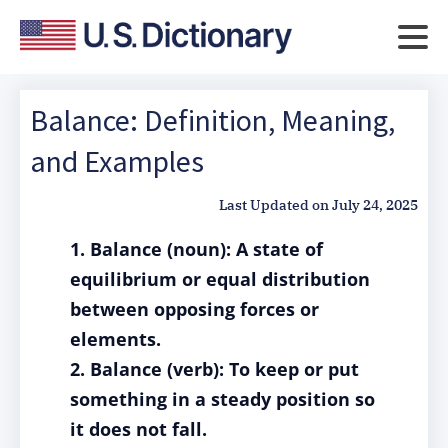
Balance: Definition, Meaning,
and Examples
Last Updated on
July 24, 2025
1. Balance (noun): A state of
equilibrium or equal distribution
between opposing forces or
elements.
2. Balance (verb): To keep or put
something in a steady position so
it does not fall.