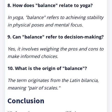
8. How does "balance" relate to yoga?
In yoga, "balance" refers to achieving stability
in physical poses and mental focus.
9. Can "balance" refer to decision-making?
Yes, it involves weighing the pros and cons to
make informed choices.
10. What is the origin of "balance"?
The term originates from the Latin
bilancia
,
meaning "pair of scales."
Conclusion