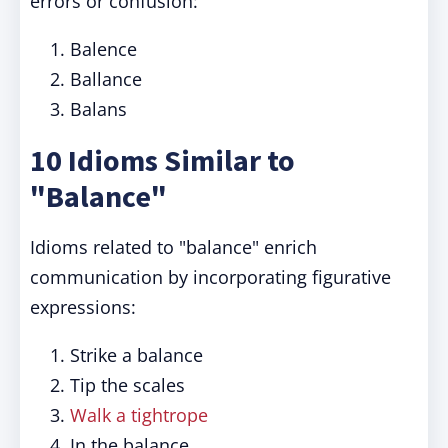
errors or confusion:
Balence
Ballance
Balans
10 Idioms Similar to
"Balance"
Idioms related to "balance" enrich
communication by incorporating figurative
expressions:
Strike a balance
Tip the scales
Walk a tightrope
In the balance