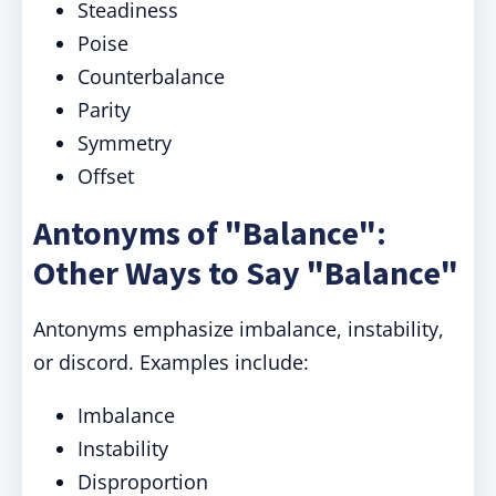
Steadiness
Poise
Counterbalance
Parity
Symmetry
Offset
Antonyms of "Balance":
Other Ways to Say "Balance"
Antonyms emphasize imbalance, instability,
or discord. Examples include:
Imbalance
Instability
Disproportion