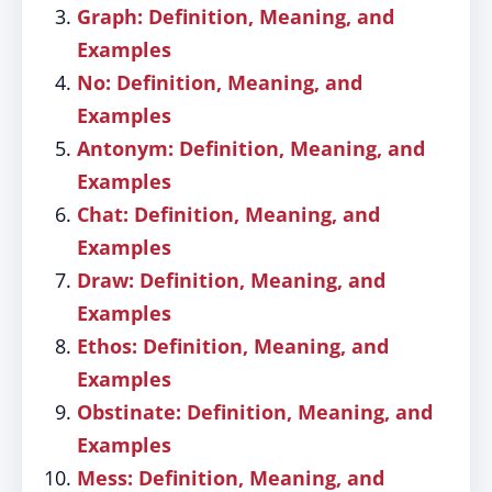
Graph: Definition, Meaning, and
Examples
No: Definition, Meaning, and
Examples
Antonym: Definition, Meaning, and
Examples
Chat: Definition, Meaning, and
Examples
Draw: Definition, Meaning, and
Examples
Ethos: Definition, Meaning, and
Examples
Obstinate: Definition, Meaning, and
Examples
Mess: Definition, Meaning, and