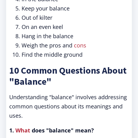
Keep your balance
Out of kilter
On an even keel
Hang in the balance
Weigh the pros and
cons
Find the middle ground
10 Common Questions About
"Balance"
Understanding "balance" involves addressing
common questions about its meanings and
uses.
1.
What
does "balance" mean?