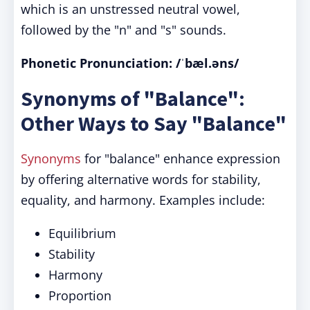
which is an unstressed neutral vowel,
followed by the "n" and "s" sounds.
Phonetic Pronunciation:
/ˈbæl.əns/
Synonyms of "Balance":
Other Ways to Say "Balance"
Synonyms
for "balance" enhance expression
by offering alternative words for stability,
equality, and harmony. Examples include:
Equilibrium
Stability
Harmony
Proportion