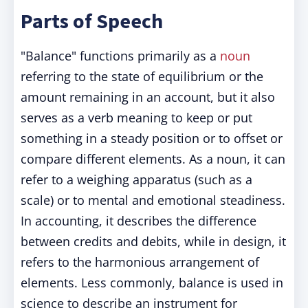
Parts of Speech
"Balance" functions primarily as a
noun
referring to the state of equilibrium or the
amount remaining in an account, but it also
serves as a verb meaning to keep or put
something in a steady position or to offset or
compare different elements. As a noun, it can
refer to a weighing apparatus (such as a
scale) or to mental and emotional steadiness.
In accounting, it describes the difference
between credits and debits, while in design, it
refers to the harmonious arrangement of
elements. Less commonly, balance is used in
science to describe an instrument for