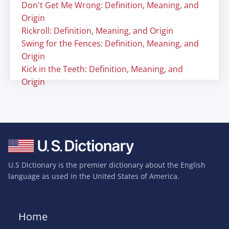
Don't Get Me Wrong: Definition, Meaning, and
Origin
Rickroll: Definition, Meaning, and Origin
Swing for the Fences: Definition, Meaning, and
Origin
Kick in the Teeth: Definition, Meaning, and
Origin
U.S Dictionary is the premier dictionary about the English
language as used in the United States of America.
Home