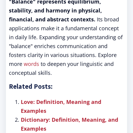
"Balance" represents equilibrium,
stability, and harmony in physical,
financial, and abstract contexts.
Its broad
applications make it a fundamental concept
in daily life. Expanding your understanding of
"balance" enriches communication and
fosters clarity in various situations. Explore
more
words
to deepen your linguistic and
conceptual skills.
Related Posts:
Love: Definition, Meaning and
Examples
Dictionary: Definition, Meaning, and
Examples