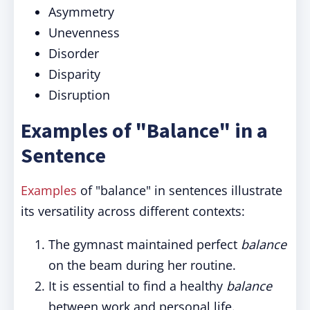
Asymmetry
Unevenness
Disorder
Disparity
Disruption
Examples of "Balance" in a
Sentence
Examples
of "balance" in sentences illustrate
its versatility across different contexts:
The gymnast maintained perfect
balance
on the beam during her routine.
It is essential to find a healthy
balance
between work and personal life.