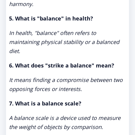
harmony.
5. What is "balance" in health?
In health, "balance" often refers to
maintaining physical stability or a balanced
diet.
6. What does "strike a balance" mean?
It means finding a compromise between two
opposing forces or interests.
7. What is a balance scale?
A balance scale is a device used to measure
the weight of objects by comparison.