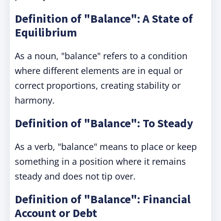
Definition of "Balance": A State of
Equilibrium
As a noun, "balance" refers to a condition
where different elements are in equal or
correct proportions, creating stability or
harmony.
Definition of "Balance": To Steady
As a verb, "balance" means to place or keep
something in a position where it remains
steady and does not tip over.
Definition of "Balance": Financial
Account or Debt