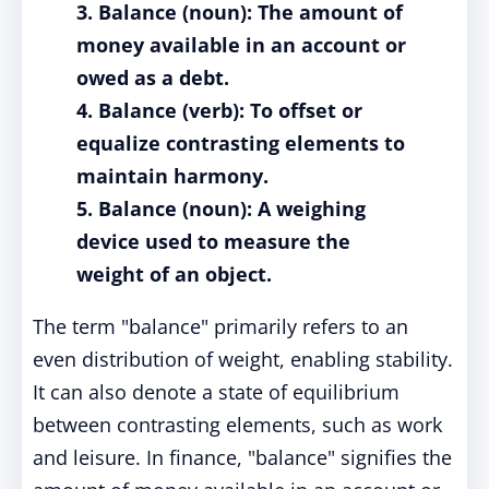
3. Balance (noun): The amount of
money available in an account or
owed as a debt.
4. Balance (verb): To offset or
equalize contrasting elements to
maintain harmony.
5. Balance (noun): A weighing
device used to measure the
weight of an object.
The term "balance" primarily refers to an
even distribution of weight, enabling stability.
It can also denote a state of equilibrium
between contrasting elements, such as work
and leisure. In finance, "balance" signifies the