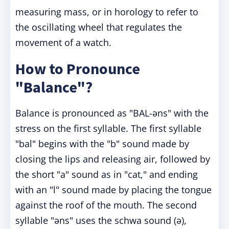
measuring mass, or in horology to refer to
the oscillating wheel that regulates the
movement of a watch.
How to Pronounce
"Balance"?
Balance is pronounced as "BAL-əns" with the
stress on the first syllable. The first syllable
"bal" begins with the "b" sound made by
closing the lips and releasing air, followed by
the short "a" sound as in "cat," and ending
with an "l" sound made by placing the tongue
against the roof of the mouth. The second
syllable "əns" uses the schwa sound (ə),