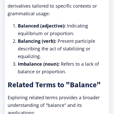
derivatives tailored to specific contexts or
grammatical usage:
Balanced (adjective):
Indicating
equilibrium or proportion.
Balancing (verb):
Present participle
describing the act of stabilizing or
equalizing.
Imbalance (noun):
Refers to a lack of
balance or proportion.
Related Terms to "Balance"
Exploring related terms provides a broader
understanding of "balance" and its
applications: