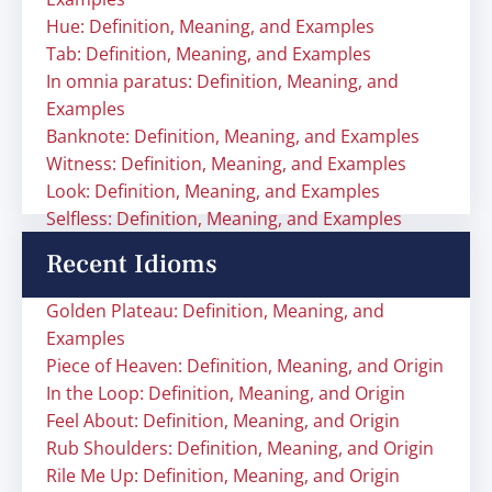
Hue: Definition, Meaning, and Examples
Tab: Definition, Meaning, and Examples
In omnia paratus: Definition, Meaning, and
Examples
Banknote: Definition, Meaning, and Examples
Witness: Definition, Meaning, and Examples
Look: Definition, Meaning, and Examples
Selfless: Definition, Meaning, and Examples
Recent Idioms
Golden Plateau: Definition, Meaning, and
Examples
Piece of Heaven: Definition, Meaning, and Origin
In the Loop: Definition, Meaning, and Origin
Feel About: Definition, Meaning, and Origin
Rub Shoulders: Definition, Meaning, and Origin
Rile Me Up: Definition, Meaning, and Origin