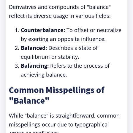
Derivatives and compounds of "balance"
reflect its diverse usage in various fields:
Counterbalance:
To offset or neutralize
by exerting an opposite influence.
Balanced:
Describes a state of
equilibrium or stability.
Balancing:
Refers to the process of
achieving balance.
Common Misspellings of
"Balance"
While "balance" is straightforward, common
misspellings occur due to typographical