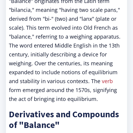
"Balance" originates from the Latin term
"bilancia," meaning "having two scale pans,"
derived from "bi-" (two) and "lanx" (plate or
scale). This term evolved into Old French as
"balance," referring to a weighing apparatus.
The word entered Middle English in the 13th
century, initially describing a device for
weighing. Over the centuries, its meaning
expanded to include notions of equilibrium
and stability in various contexts. The
verb
form emerged around the 1570s, signifying
the act of bringing into equilibrium.​
Derivatives and Compounds
of "Balance"