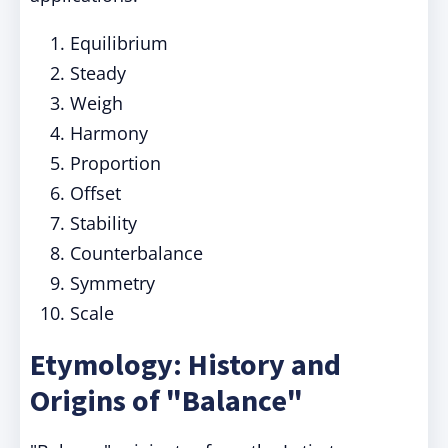
Equilibrium
Steady
Weigh
Harmony
Proportion
Offset
Stability
Counterbalance
Symmetry
Scale
Etymology: History and
Origins of "Balance"