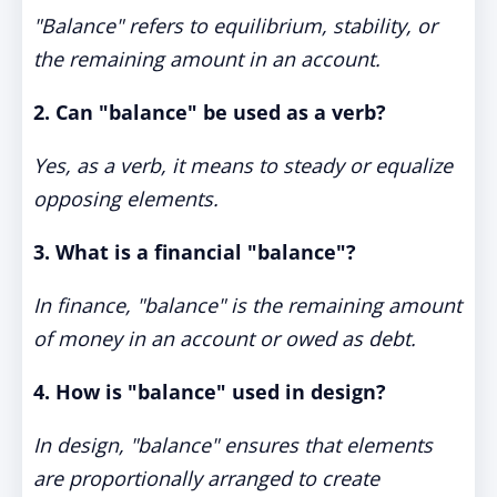
"Balance" refers to equilibrium, stability, or
the remaining amount in an account.
2. Can "balance" be used as a verb?
Yes, as a verb, it means to steady or equalize
opposing elements.
3. What is a financial "balance"?
In finance, "balance" is the remaining amount
of money in an account or owed as debt.
4. How is "balance" used in design?
In design, "balance" ensures that elements
are proportionally arranged to create