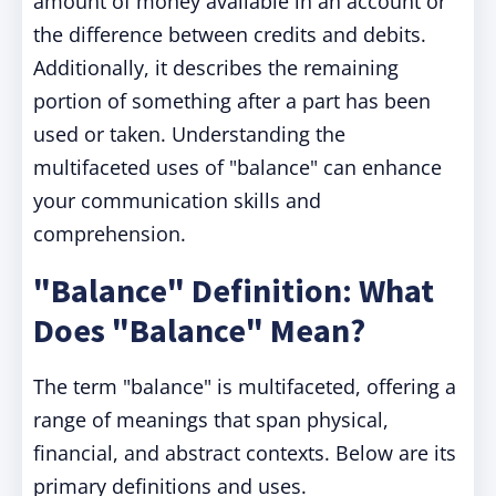
amount of money available in an account or
the difference between credits and debits.
Additionally, it describes the remaining
portion of something after a part has been
used or taken. Understanding the
multifaceted uses of "balance" can enhance
your communication skills and
comprehension.
"Balance" Definition: What
Does "Balance" Mean?
The term "balance" is multifaceted, offering a
range of meanings that span physical,
financial, and abstract contexts. Below are its
primary definitions and uses.