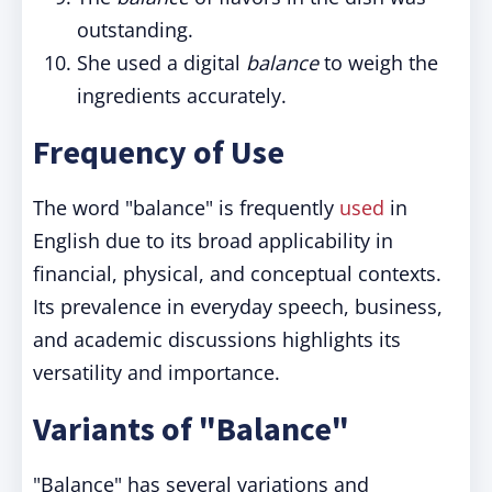
outstanding.
She used a digital
balance
to weigh the
ingredients accurately.
Frequency of Use
The word "balance" is frequently
used
in
English due to its broad applicability in
financial, physical, and conceptual contexts.
Its prevalence in everyday speech, business,
and academic discussions highlights its
versatility and importance.
Variants of "Balance"
"Balance" has several variations and