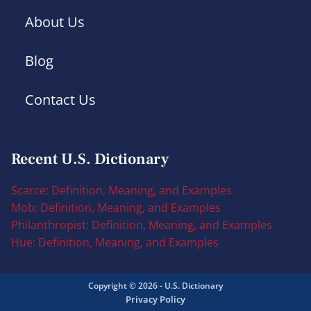
About Us
Blog
Contact Us
Recent U.S. Dictionary
Scarce: Definition, Meaning, and Examples
Mob: Definition, Meaning, and Examples
Philanthropist: Definition, Meaning, and Examples
Hue: Definition, Meaning, and Examples
Copyright © 2026 - U.S. Dictionary
Privacy Policy