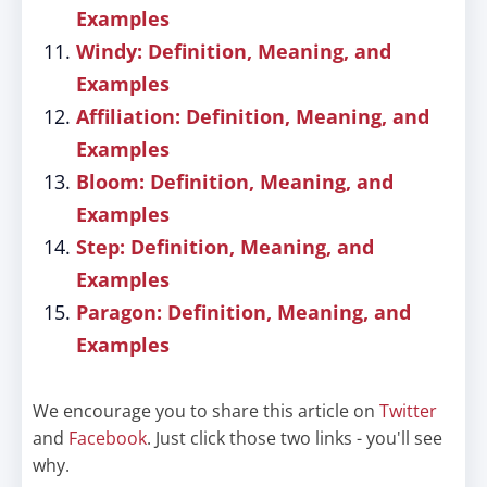
Examples
Windy: Definition, Meaning, and
Examples
Affiliation: Definition, Meaning, and
Examples
Bloom: Definition, Meaning, and
Examples
Step: Definition, Meaning, and
Examples
Paragon: Definition, Meaning, and
Examples
We encourage you to share this article on
Twitter
and
Facebook
. Just click those two links - you'll see
why.