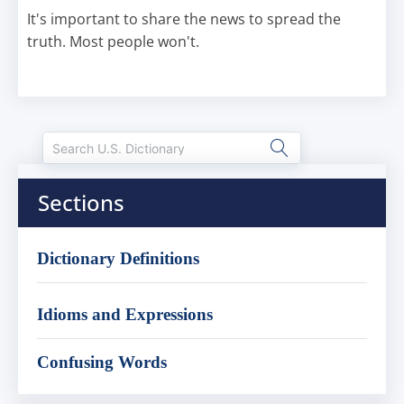
It's important to share the news to spread the
truth. Most people won't.
Sections
Dictionary Definitions
Idioms and Expressions
Confusing Words