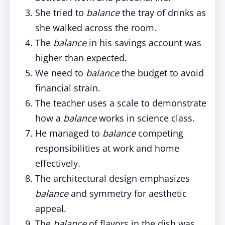
She tried to
balance
the tray of drinks as
she walked across the room.
The
balance
in his savings account was
higher than expected.
We need to
balance
the budget to avoid
financial strain.
The teacher uses a scale to demonstrate
how a
balance
works in science class.
He managed to
balance
competing
responsibilities at work and home
effectively.
The architectural design emphasizes
balance
and symmetry for aesthetic
appeal.
The
balance
of flavors in the dish was