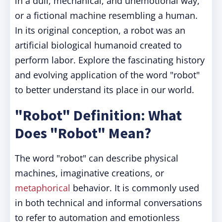
in a dull, mechanical, and unemotional way,
or a fictional machine resembling a human.
In its original conception, a robot was an
artificial biological humanoid created to
perform labor. Explore the fascinating history
and evolving application of the word "robot"
to better understand its place in our world.
"Robot" Definition: What
Does "Robot" Mean?
The word "robot" can describe physical
machines, imaginative creations, or
metaphorical
behavior. It is commonly used
in both technical and informal conversations
to refer to automation and emotionless