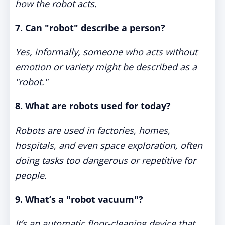
how the robot acts.
7. Can "robot" describe a person?
Yes, informally, someone who acts without
emotion or variety might be described as a
"robot."
8. What are robots used for today?
Robots are used in factories, homes,
hospitals, and even space exploration, often
doing tasks too dangerous or repetitive for
people.
9. What’s a "robot vacuum"?
It’s an automatic floor-cleaning device that