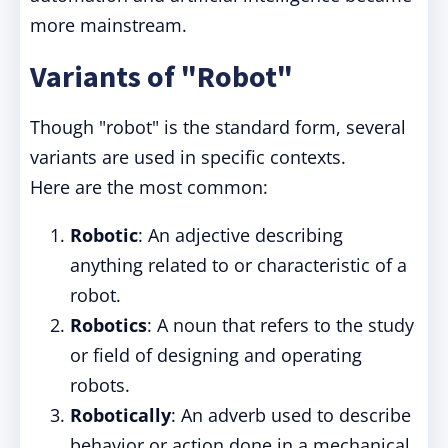
more mainstream.
Variants of "Robot"
Though "robot" is the standard form, several
variants are used in specific contexts.
Here are the most common:
Robotic
: An adjective describing
anything related to or characteristic of a
robot.
Robotics
: A noun that refers to the study
or field of designing and operating
robots.
Robotically
: An adverb used to describe
behavior or action done in a mechanical