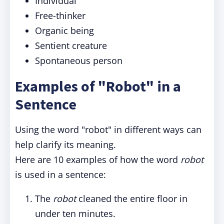
Individual
Free-thinker
Organic being
Sentient creature
Spontaneous person
Examples of "Robot" in a
Sentence
Using the word "robot" in different ways can
help clarify its meaning.
Here are 10 examples of how the word
robot
is used in a sentence:
The
robot
cleaned the entire floor in
under ten minutes.