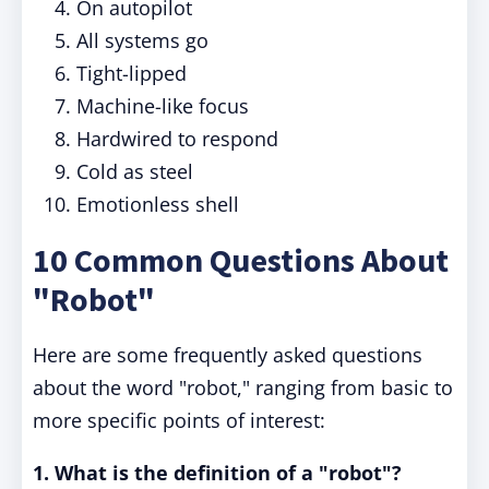
On autopilot
All systems go
Tight-lipped
Machine-like focus
Hardwired to respond
Cold as steel
Emotionless shell
10 Common Questions About
"Robot"
Here are some frequently asked questions
about the word "robot," ranging from basic to
more specific points of interest:
1. What is the definition of a "robot"?