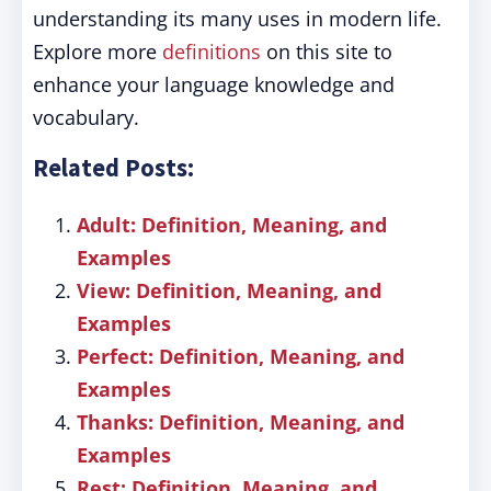
understanding its many uses in modern life.
Explore more
definitions
on this site to
enhance your language knowledge and
vocabulary.
Related Posts:
Adult: Definition, Meaning, and
Examples
View: Definition, Meaning, and
Examples
Perfect: Definition, Meaning, and
Examples
Thanks: Definition, Meaning, and
Examples
Rest: Definition, Meaning, and