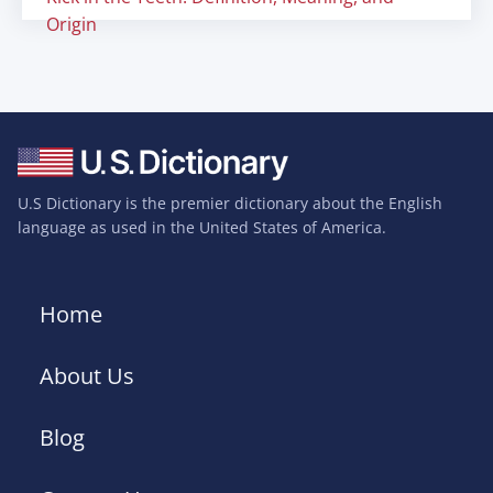
Origin
U.S Dictionary is the premier dictionary about the English
language as used in the United States of America.
Home
About Us
Blog