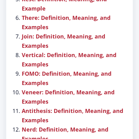
Example
There: Definition, Meaning, and
Examples
Join: Definition, Meaning, and
Examples
Vertical: Definition, Meaning, and
Examples
FOMO: Definition, Meaning, and
Examples
Veneer: Definition, Meaning, and
Examples
Antithesis: Definition, Meaning, and
Examples
Nerd: Definition, Meaning, and
Examples