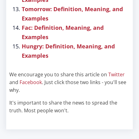
Tomorrow: Definition, Meaning, and
Examples
Fac: Definition, Meaning, and
Examples
Hungry: Definition, Meaning, and
Examples
We encourage you to share this article on
Twitter
and
Facebook
. Just click those two links - you'll see
why.
It's important to share the news to spread the
truth. Most people won't.