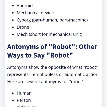
Android
Mechanical device
Cyborg (part-human, part-machine)
Drone
Mech (short for mechanical unit)
Antonyms of "Robot": Other
Ways to Say "Robot"
Antonyms show the opposite of what "robot"
represents—emotionless or automatic action.
Here are several antonyms for "robot":
Human
Person