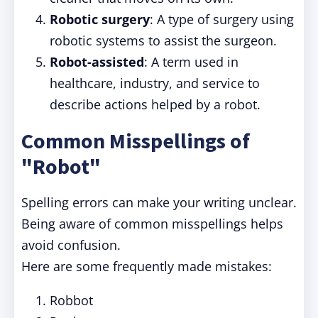
Robotic surgery
: A type of surgery using
robotic systems to assist the surgeon.
Robot-assisted
: A term used in
healthcare, industry, and service to
describe actions helped by a robot.
Common Misspellings of
"Robot"
Spelling errors can make your writing unclear.
Being aware of common misspellings helps
avoid confusion.
Here are some frequently made mistakes:
Robbot