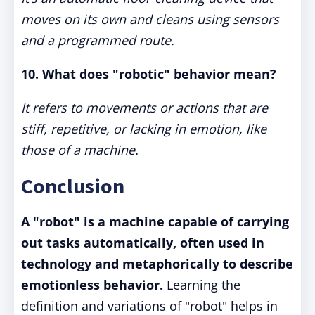
moves on its own and cleans using sensors
and a programmed route.
10. What does "robotic" behavior mean?
It refers to movements or actions that are
stiff, repetitive, or lacking in emotion, like
those of a machine.
Conclusion
A "robot" is a machine capable of carrying
out tasks automatically, often used in
technology and metaphorically to describe
emotionless behavior.
Learning the
definition and variations of "robot" helps in