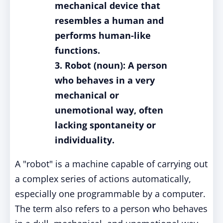
mechanical device that
resembles a human and
performs human-like
functions.
3. Robot (noun): A person
who behaves in a very
mechanical or
unemotional way, often
lacking spontaneity or
individuality.
A "robot" is a machine capable of carrying out
a complex series of actions automatically,
especially one programmable by a computer.
The term also refers to a person who behaves