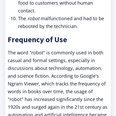
food to customers without human
contact.
The
robot
malfunctioned and had to be
rebooted by the technician.
Frequency of Use
The word "robot" is commonly used in both
casual and formal settings, especially in
discussions about technology, automation,
and science fiction. According to Google's
Ngram Viewer, which tracks the frequency of
words in books over time, the usage of
"robot" has increased significantly since the
1920s and surged again in the 21st century as
automation and artificial intelligence became