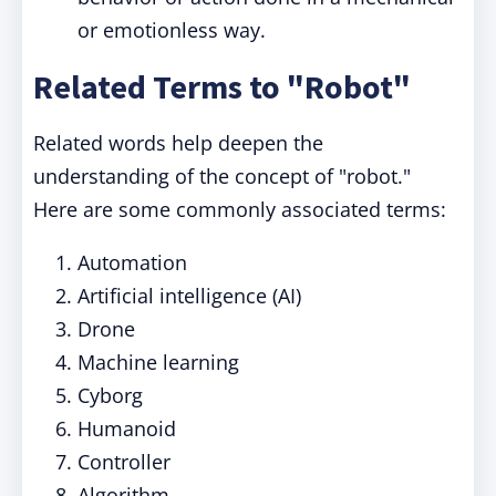
or emotionless way.
Related Terms to "Robot"
Related words help deepen the
understanding of the concept of "robot."
Here are some commonly associated terms:
Automation
Artificial intelligence (AI)
Drone
Machine learning
Cyborg
Humanoid
Controller
Algorithm