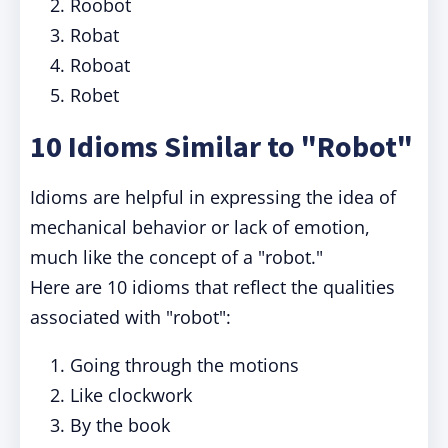
Roobot
Robat
Roboat
Robet
10 Idioms Similar to "Robot"
Idioms are helpful in expressing the idea of
mechanical behavior or lack of emotion,
much like the concept of a "robot."
Here are 10 idioms that reflect the qualities
associated with "robot":
Going through the motions
Like clockwork
By the book