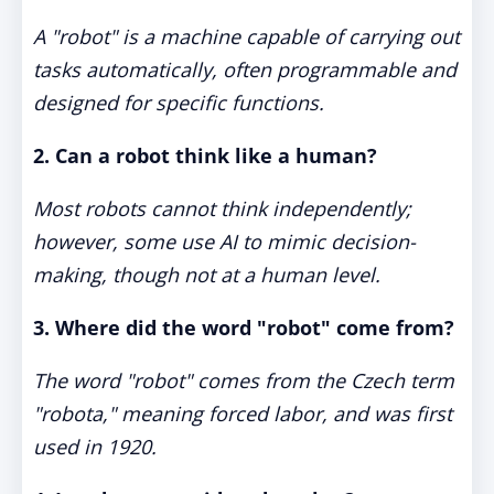
A "robot" is a machine capable of carrying out
tasks automatically, often programmable and
designed for specific functions.
2. Can a robot think like a human?
Most robots cannot think independently;
however, some use AI to mimic decision-
making, though not at a human level.
3. Where did the word "robot" come from?
The word "robot" comes from the Czech term
"robota," meaning forced labor, and was first
used in 1920.