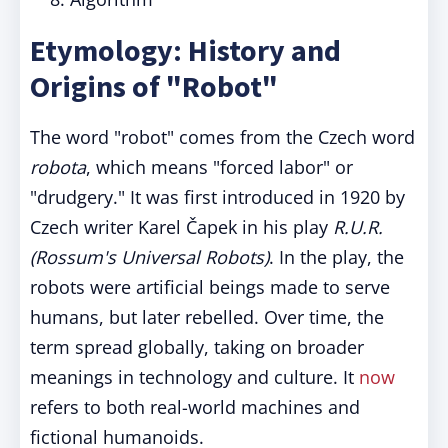
Etymology: History and
Origins of "Robot"
The word "robot" comes from the Czech word
robota
, which means "forced labor" or
"drudgery." It was first introduced in 1920 by
Czech writer Karel Čapek in his play
R.U.R.
(Rossum's Universal Robots)
. In the play, the
robots were artificial beings made to serve
humans, but later rebelled. Over time, the
term spread globally, taking on broader
meanings in technology and culture. It
now
refers to both real-world machines and
fictional humanoids.