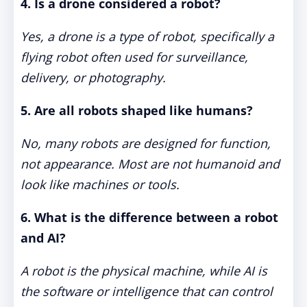
4. Is a drone considered a robot?
Yes, a drone is a type of robot, specifically a
flying robot often used for surveillance,
delivery, or photography.
5. Are all robots shaped like humans?
No, many robots are designed for function,
not appearance. Most are not humanoid and
look like machines or tools.
6. What is the difference between a robot
and AI?
A robot is the physical machine, while AI is
the software or intelligence that can control