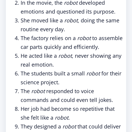
In the movie, the
robot
developed
emotions and questioned its purpose.
She moved like a
robot
, doing the same
routine every day.
The factory relies on a
robot
to assemble
car parts quickly and efficiently.
He acted like a
robot
, never showing any
real emotion.
The students built a small
robot
for their
science project.
The
robot
responded to voice
commands and could even tell jokes.
Her job had become so repetitive that
she felt like a
robot
.
They designed a
robot
that could deliver