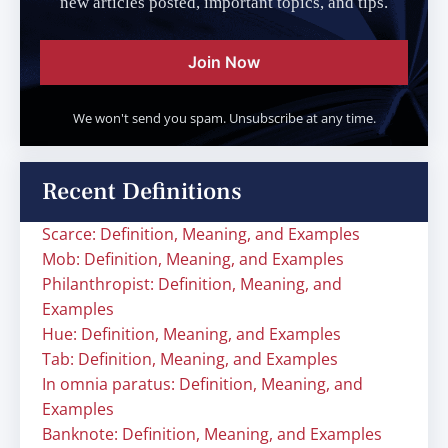
new articles posted, important topics, and tips.
Join Now
We won't send you spam. Unsubscribe at any time.
Recent Definitions
Scarce: Definition, Meaning, and Examples
Mob: Definition, Meaning, and Examples
Philanthropist: Definition, Meaning, and
Examples
Hue: Definition, Meaning, and Examples
Tab: Definition, Meaning, and Examples
In omnia paratus: Definition, Meaning, and
Examples
Banknote: Definition, Meaning, and Examples