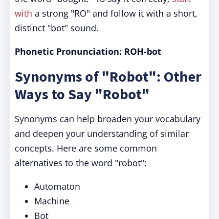
with
a strong "RO" and follow it with a short,
distinct "bot" sound.
Phonetic Pronunciation: ROH-bot
Synonyms of "Robot": Other
Ways to Say "Robot"
Synonyms can help broaden your vocabulary
and deepen your understanding of similar
concepts. Here are some common
alternatives to the word "robot":
Automaton
Machine
Bot