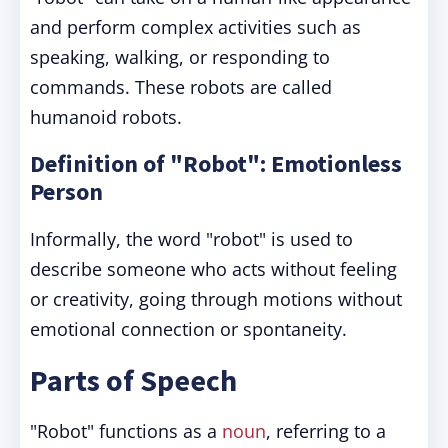
and perform complex activities such as
speaking, walking, or responding to
commands. These robots are called
humanoid robots.
Definition of "Robot": Emotionless
Person
Informally, the word "robot" is used to
describe someone who acts without feeling
or creativity, going through motions without
emotional connection or spontaneity.
Parts of Speech
"Robot" functions as a
noun
, referring to a