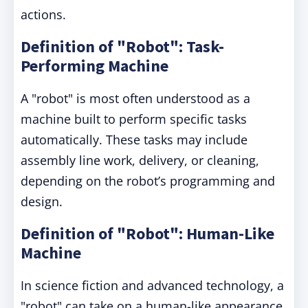
actions.
Definition of "Robot": Task-
Performing Machine
A "robot" is most often understood as a
machine built to perform specific tasks
automatically. These tasks may include
assembly line work, delivery, or cleaning,
depending on the robot’s programming and
design.
Definition of "Robot": Human-Like
Machine
In science fiction and advanced technology, a
"robot" can take on a human-like appearance