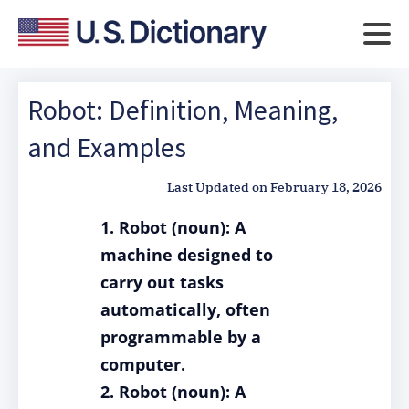
Robot: Definition, Meaning,
and Examples
Last Updated on
February 18, 2026
1. Robot (noun): A
machine designed to
carry out tasks
automatically, often
programmable by a
computer.
2. Robot (noun): A