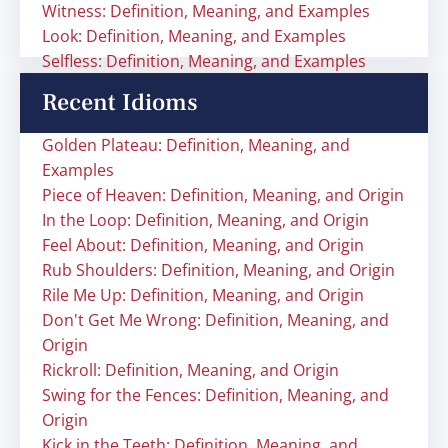
Witness: Definition, Meaning, and Examples
Look: Definition, Meaning, and Examples
Selfless: Definition, Meaning, and Examples
Recent Idioms
Golden Plateau: Definition, Meaning, and
Examples
Piece of Heaven: Definition, Meaning, and Origin
In the Loop: Definition, Meaning, and Origin
Feel About: Definition, Meaning, and Origin
Rub Shoulders: Definition, Meaning, and Origin
Rile Me Up: Definition, Meaning, and Origin
Don't Get Me Wrong: Definition, Meaning, and
Origin
Rickroll: Definition, Meaning, and Origin
Swing for the Fences: Definition, Meaning, and
Origin
Kick in the Teeth: Definition, Meaning, and