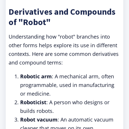
Derivatives and Compounds
of "Robot"
Understanding how "robot" branches into
other forms helps explore its use in different
contexts. Here are some common derivatives
and compound terms:
Robotic arm
: A mechanical arm, often
programmable, used in manufacturing
or medicine.
Roboticist
: A person who designs or
builds robots.
Robot vacuum
: An automatic vacuum
cleaner that moves on its own.