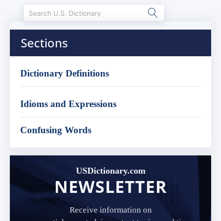
Sections
Dictionary Definitions
Idioms and Expressions
Confusing Words
USDictionary.com
NEWSLETTER
Receive information on