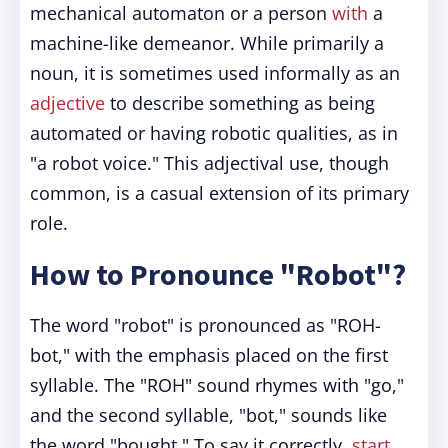
mechanical automaton or a person
with
a
machine-like demeanor. While primarily a
noun, it is sometimes used informally as an
adjective
to describe something as being
automated or having robotic qualities, as in
"a robot voice." This adjectival use, though
common, is a casual extension of its primary
role.
How to Pronounce "Robot"?
The word "robot" is pronounced as "ROH-
bot," with the emphasis placed on the first
syllable. The "ROH" sound rhymes with "go,"
and the second syllable, "bot," sounds like
the word "bought." To say it correctly,
start