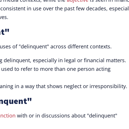
nsistent in use over the past few decades, especial
ves.
nt"
uses of "delinquent" across different contexts.
g delinquent, especially in legal or financial matters.
used to refer to more than one person acting
ing in a way that shows neglect or irresponsibility.
inquent"
nction
with or in discussions about "delinquent"