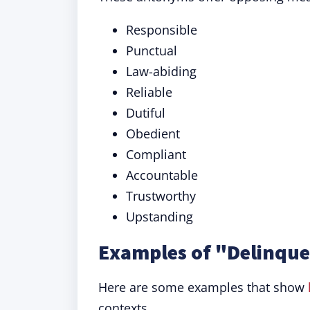
Responsible
Punctual
Law-abiding
Reliable
Dutiful
Obedient
Compliant
Accountable
Trustworthy
Upstanding
Examples of "Delinque
Here are some examples that show
contexts.