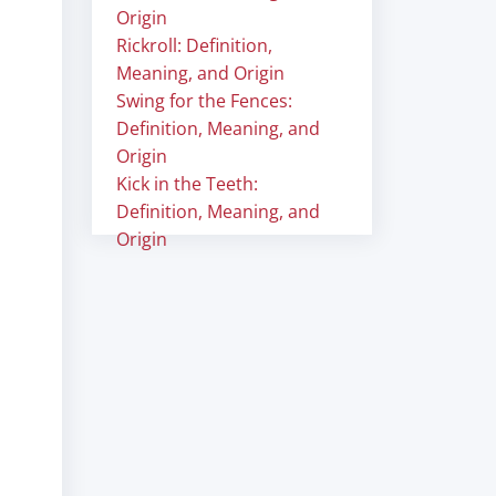
Origin
Rickroll: Definition,
Meaning, and Origin
Swing for the Fences:
Definition, Meaning, and
Origin
Kick in the Teeth:
Definition, Meaning, and
Origin