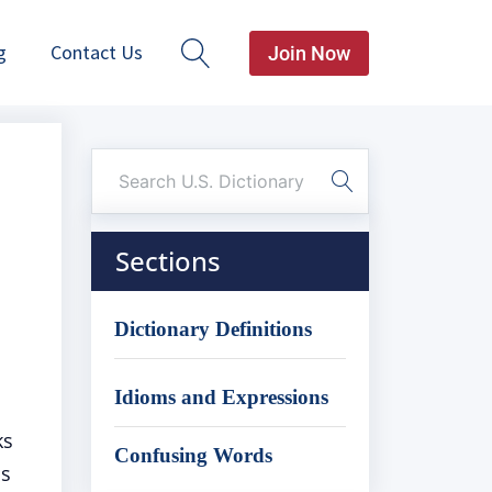
g
Contact Us
Join Now
Sections
Dictionary Definitions
Idioms and Expressions
ks
Confusing Words
is