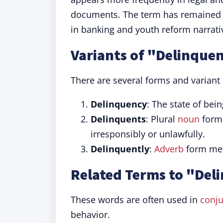
documents. The term has remained co
in banking and youth reform narrati
Variants of "Delinque
There are several forms and variant 
Delinquency
: The state of bein
Delinquents
: Plural
noun
form 
irresponsibly or unlawfully.
Delinquently
:
Adverb
form mean
Related Terms to "Del
These words are often used in
conju
behavior.