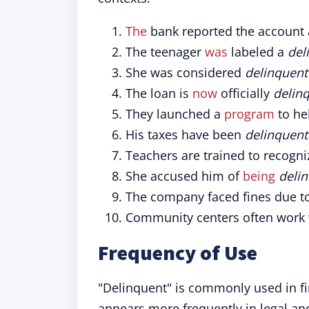
The
bank reported the account
The teenager
was
labeled a
del
She was considered
delinquent
The loan is
now
officially
delin
They launched a
program
to he
His taxes have been
delinquent
Teachers are trained to recogn
She accused him of
being
deli
The company faced fines due t
Community centers often work
Frequency of Use
"Delinquent" is commonly used in fin
appears more frequently in legal an