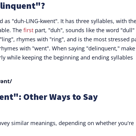
linquent"?
as "duh-LING-kwent". It has three syllables, with th
able. The
first
part, "duh", sounds like the word "dull"
 "ling", rhymes with "ring", and is the most stressed p
", rhymes with "went". When saying "delinquent," make
rly while keeping the beginning and ending syllables
wənt/
ent": Other Ways to Say
vey similar meanings, depending on whether you're