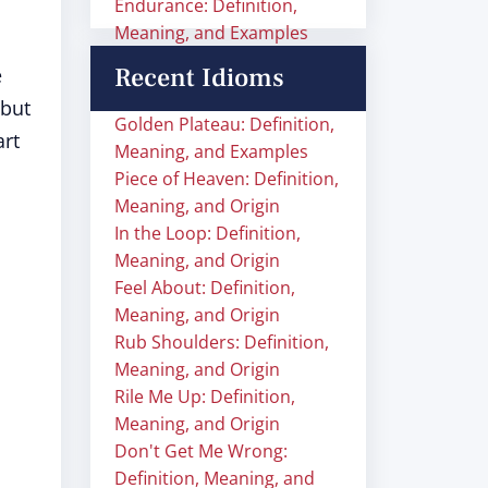
Endurance: Definition,
Meaning, and Examples
Recent Idioms
e
 but
Golden Plateau: Definition,
art
Meaning, and Examples
Piece of Heaven: Definition,
Meaning, and Origin
In the Loop: Definition,
Meaning, and Origin
Feel About: Definition,
Meaning, and Origin
Rub Shoulders: Definition,
Meaning, and Origin
Rile Me Up: Definition,
Meaning, and Origin
Don't Get Me Wrong:
Definition, Meaning, and