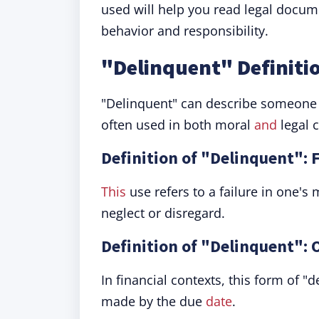
used will help you read legal docum
behavior and responsibility.
"Delinquent" Definiti
"Delinquent" can describe someone or 
often used in both moral
and
legal c
Definition of "Delinquent": F
This
use refers to a failure in one's m
neglect or disregard.
Definition of "Delinquent":
In financial contexts, this form of "
made by the due
date
.