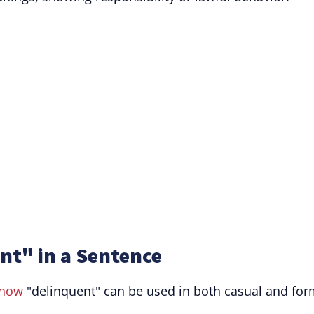
nt" in a Sentence
how
"delinquent" can be used in both casual and for