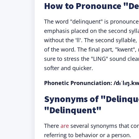
How to Pronounce "De
The word "delinquent" is pronounced 
emphasis placed on the second syll
without the 'll'. The second syllable,
of the word. The final part, "kwent
sure to stress the "LING" sound clea
softer and quicker.
Phonetic Pronunciation: /dɪˈlɪŋ.k
Synonyms of "Delinqu
"Delinquent"
There
are
several synonyms that con
referring to behavior or a person.