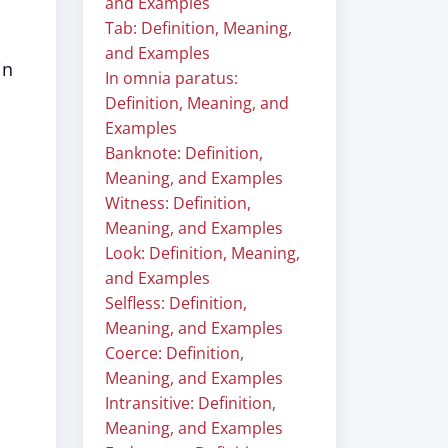
and Examples
Tab: Definition, Meaning,
and Examples
in
In omnia paratus:
Definition, Meaning, and
Examples
Banknote: Definition,
Meaning, and Examples
Witness: Definition,
Meaning, and Examples
Look: Definition, Meaning,
and Examples
Selfless: Definition,
Meaning, and Examples
Coerce: Definition,
Meaning, and Examples
Intransitive: Definition,
Meaning, and Examples