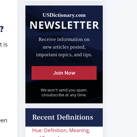
USDictionary.com
NEWSLETTER
?
Receive information on
t is
new articles posted,
important topics, and tips.
Join Now
We won't send you spam.
Unsubscribe at any time.
Recent Definitions
een
Hue: Definition, Meaning,