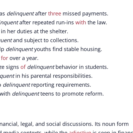
 as
delinquent
after
three
missed payments.
inquent
after repeated run-ins
with
the law.
in her duties at the shelter.
quent
and subject to collections.
lp
delinquent
youths find stable housing.
for
over a year.
ize signs
of
delinquent
behavior in students.
nquent
in his parental responsibilities.
o
delinquent
reporting requirements.
 with
delinquent
teens to promote reform.
ancial, legal, and social discussions. Its noun form
d media contexts, while the
adjective
is seen in financ