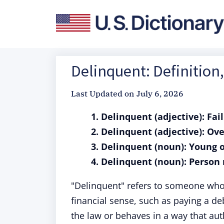
Delinquent: Definitio
Last Updated on
July 6, 2026
1. Delinquent (adjective): Fai
2. Delinquent (adjective): Ov
3. Delinquent (noun): Young 
4. Delinquent (noun): Person 
"Delinquent" refers to someone who 
financial sense, such as paying a de
the law or behaves in a way that aut