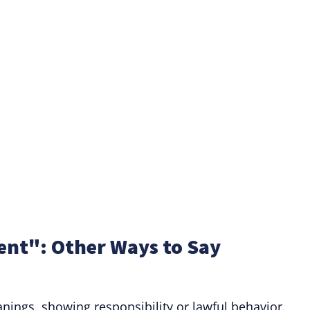
nt": Other Ways to Say
ings, showing responsibility or lawful behavior.