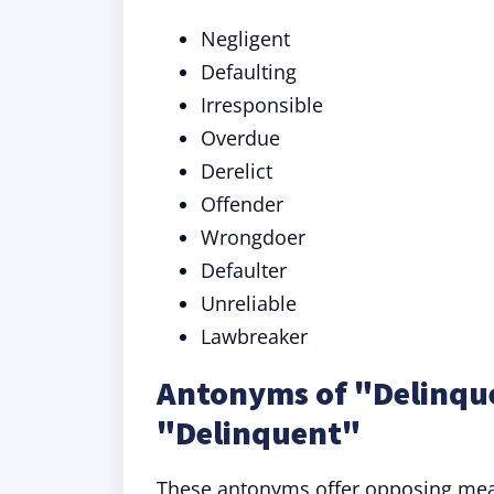
Negligent
Defaulting
Irresponsible
Overdue
Derelict
Offender
Wrongdoer
Defaulter
Unreliable
Lawbreaker
Antonyms of "Delinque
"Delinquent"
These antonyms offer opposing mean