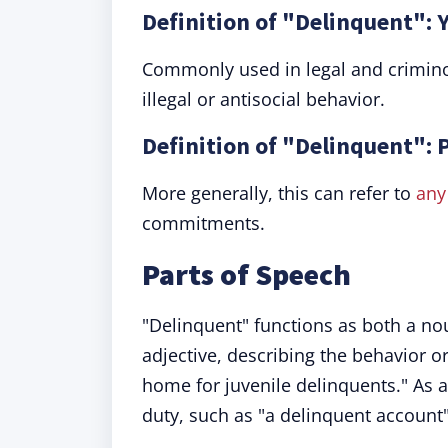
Definition of "Delinquent": 
Commonly used in legal and criminol
illegal or antisocial behavior.
Definition of "Delinquent": 
More generally, this can refer to
any
commitments.
Parts of Speech
"Delinquent" functions as both a n
adjective, describing the behavior or 
home for juvenile delinquents." As an
duty, such as "a delinquent account"