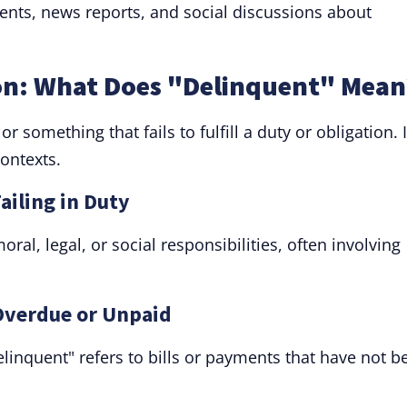
ents, news reports, and social discussions about
on: What Does "Delinquent" Mean
something that fails to fulfill a duty or obligation. I
ontexts.
ailing in Duty
oral, legal, or social responsibilities, often involving
 Overdue or Unpaid
delinquent" refers to bills or payments that have not b