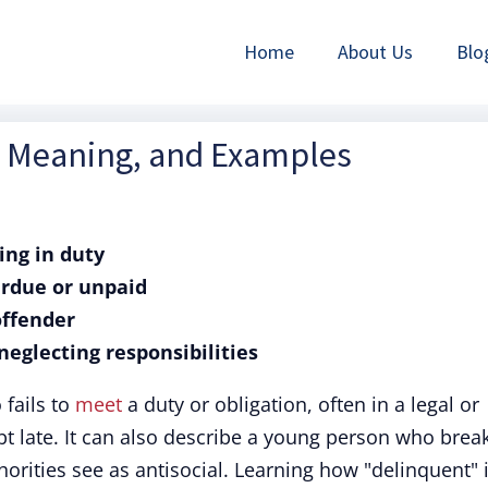
Home
About Us
Blo
n, Meaning, and Examples
ling in duty
erdue or unpaid
offender
neglecting responsibilities
fails to
meet
a duty or obligation, often in a legal or
bt late. It can also describe a young person who brea
horities see as antisocial. Learning how "delinquent" 