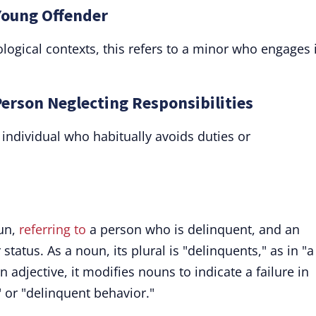
Young Offender
ogical contexts, this refers to a minor who engages 
Person Neglecting Responsibilities
individual who habitually avoids duties or
oun,
referring to
a person who is delinquent, and an
status. As a noun, its plural is "delinquents," as in "a
 adjective, it modifies nouns to indicate a failure in
 or "delinquent behavior."