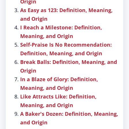
Origin
As Easy as 123: Definition, Meaning,
and Origin
I Reach a Milestone: Definition,
Meaning, and Origin
Self-Praise Is No Recommendation:
Definition, Meaning, and Origin
Break Balls: Definition, Meaning, and
Origin
In a Blaze of Glory: Definition,
Meaning, and Origin
Like Attracts Like: Definition,
Meaning, and Origin
A Baker's Dozen: Definition, Meaning,
and Origin