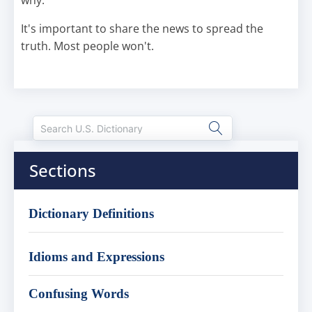
why.
It's important to share the news to spread the
truth. Most people won't.
Sections
Dictionary Definitions
Idioms and Expressions
Confusing Words