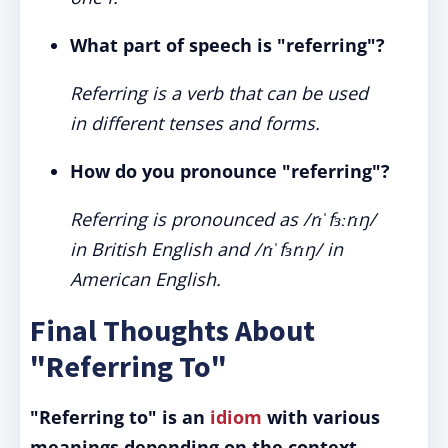
What part of speech is "referring"?
Referring is a verb that can be used
in different tenses and forms.
How do you pronounce "referring"?
Referring is pronounced as /rɪˈfɜːrɪŋ/
in British English and /rɪˈfɜrɪŋ/ in
American English.
Final Thoughts About
"Referring To"
"Referring to" is an
idiom
with various
meanings depending on the context.