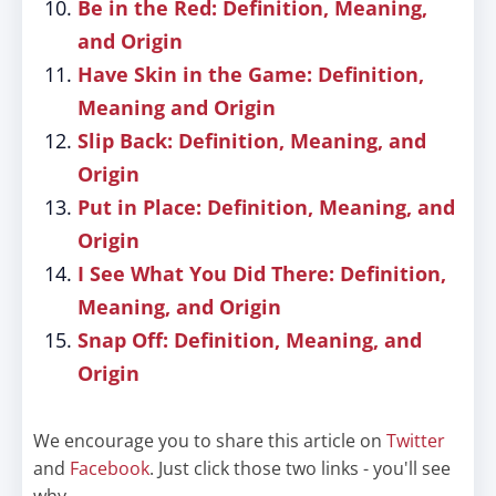
Be in the Red: Definition, Meaning,
and Origin
Have Skin in the Game: Definition,
Meaning and Origin
Slip Back: Definition, Meaning, and
Origin
Put in Place: Definition, Meaning, and
Origin
I See What You Did There: Definition,
Meaning, and Origin
Snap Off: Definition, Meaning, and
Origin
We encourage you to share this article on
Twitter
and
Facebook
. Just click those two links - you'll see