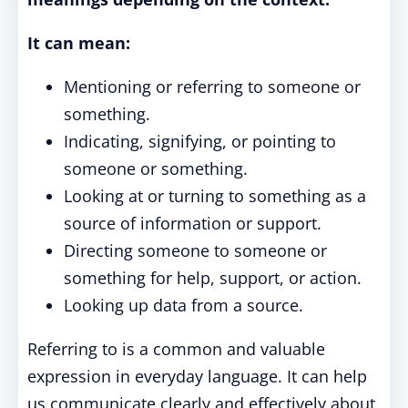
It can mean:
Mentioning or referring to someone or
something.
Indicating, signifying, or pointing to
someone or something.
Looking at or turning to something as a
source of information or support.
Directing someone to someone or
something for help, support, or action.
Looking up data from a source.
Referring to is a common and valuable
expression in everyday language. It can help
us communicate clearly and effectively about