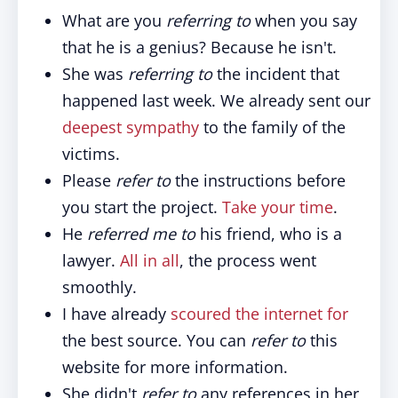
What are you
referring to
when you say
that he is a genius? Because he isn't.
She was
referring to
the incident that
happened last week. We already sent our
deepest sympathy
to the family of the
victims.
Please
refer to
the instructions before
you start the project.
Take your time
.
He
referred me to
his friend, who is a
lawyer.
All in all
, the process went
smoothly.
I have already
scoured the internet for
the best source. You can
refer to
this
website for more information.
She didn't
refer to
any references in her