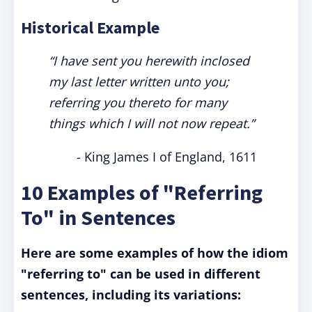
Historical Example
“I have sent you herewith inclosed
my last letter written unto you;
referring you thereto for many
things which I will not now repeat.”
- King James I of England, 1611
10 Examples of "Referring
To" in Sentences
Here are some examples of how the idiom
"referring to" can be used in different
sentences, including its variations: