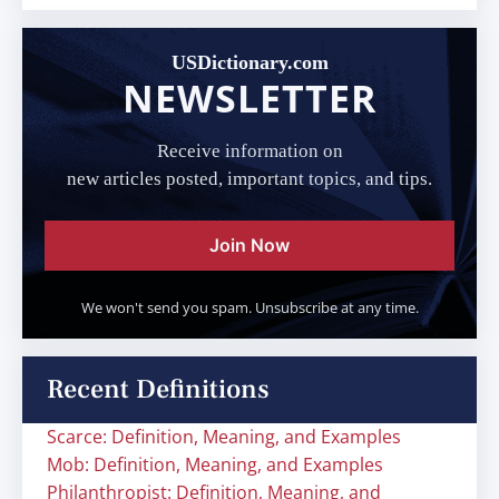
USDictionary.com
NEWSLETTER
Receive information on
new articles posted, important topics, and tips.
Join Now
We won't send you spam. Unsubscribe at any time.
Recent Definitions
Scarce: Definition, Meaning, and Examples
Mob: Definition, Meaning, and Examples
Philanthropist: Definition, Meaning, and