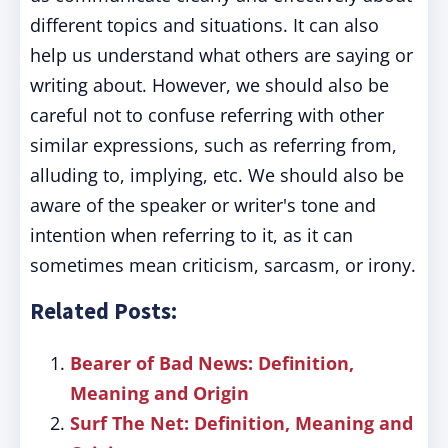
different topics and situations. It can also
help us understand what others are saying or
writing about. However, we should also be
careful not to confuse referring with other
similar expressions, such as referring from,
alluding to, implying, etc. We should also be
aware of the speaker or writer's tone and
intention when referring to it, as it can
sometimes mean criticism, sarcasm, or irony.
Related Posts:
Bearer of Bad News: Definition,
Meaning and Origin
Surf The Net: Definition, Meaning and