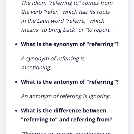
The idiom "referring to" comes from
the verb "refer," which has its roots
in the Latin word "referre," which
means "to bring back" or "to report."
What is the synonym of "referring"?
A synonym of referring is
mentioning.
What is the antonym of "referring"?
An antonym of referring is ignoring.
What is the difference between
"referring to" and referring from?
"Referring to" means mentioning or