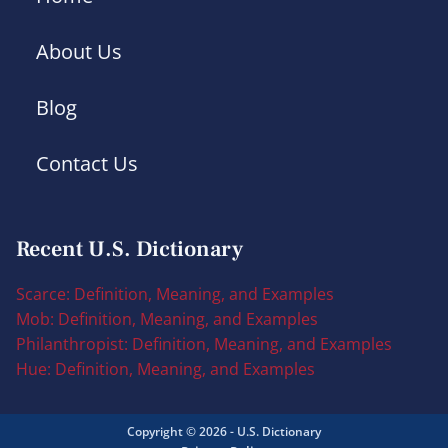
About Us
Blog
Contact Us
Recent U.S. Dictionary
Scarce: Definition, Meaning, and Examples
Mob: Definition, Meaning, and Examples
Philanthropist: Definition, Meaning, and Examples
Hue: Definition, Meaning, and Examples
Copyright © 2026 - U.S. Dictionary