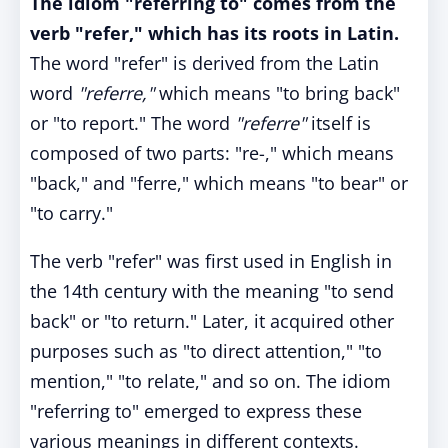
The idiom "referring to" comes from the
verb "refer," which has its roots in Latin.
The word "refer" is derived from the Latin
word
"referre,"
which means "to bring back"
or "to report." The word
"referre"
itself is
composed of two parts: "re-," which means
"back," and "ferre," which means "to bear" or
"to carry."
The verb "refer" was first used in English in
the 14th century with the meaning "to send
back" or "to return." Later, it acquired other
purposes such as "to direct attention," "to
mention," "to relate," and so on. The idiom
"referring to" emerged to express these
various meanings in different contexts.