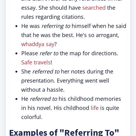
essay. She should have
searched
the
rules regarding citations.
He was
referring to
himself when he said
that he was the best. He's so arrogant,
whaddya say
?
Please
refer to
the map for directions.
Safe travels
!
She
referred to
her notes during the
presentation. Everything went well
without a hassle.
He
referred to
his childhood memories
in his novel. His childhood
life
is quite
colorful.
Examples of "Referring To"