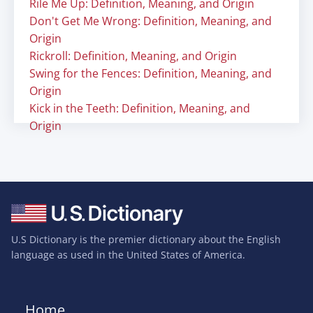
Rile Me Up: Definition, Meaning, and Origin
Don't Get Me Wrong: Definition, Meaning, and
Origin
Rickroll: Definition, Meaning, and Origin
Swing for the Fences: Definition, Meaning, and
Origin
Kick in the Teeth: Definition, Meaning, and
Origin
U.S Dictionary is the premier dictionary about the English
language as used in the United States of America.
Home