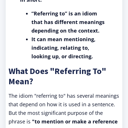
“Referring to” is an idiom
that has different meanings
depending on the context.
It can mean mentioning,
indicating, relating to,
looking up, or directing.
What Does "Referring To"
Mean?
The idiom "referring to" has several meanings
that depend on how it is used in a sentence.
But the most significant purpose of the
phrase is
"to mention or make a reference