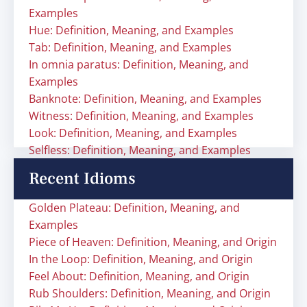
Examples
Hue: Definition, Meaning, and Examples
Tab: Definition, Meaning, and Examples
In omnia paratus: Definition, Meaning, and
Examples
Banknote: Definition, Meaning, and Examples
Witness: Definition, Meaning, and Examples
Look: Definition, Meaning, and Examples
Selfless: Definition, Meaning, and Examples
Recent Idioms
Golden Plateau: Definition, Meaning, and
Examples
Piece of Heaven: Definition, Meaning, and Origin
In the Loop: Definition, Meaning, and Origin
Feel About: Definition, Meaning, and Origin
Rub Shoulders: Definition, Meaning, and Origin