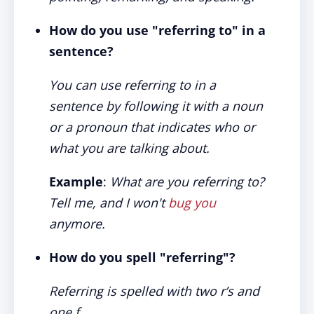
How do you use "referring to" in a
sentence?
You can use referring to in a
sentence by following it with a noun
or a pronoun that indicates who or
what you are talking about.
Example
:
What are you referring to?
Tell me, and I won't
bug you
anymore.
How do you spell "referring"?
Referring is spelled with two r’s and
one f.