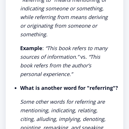
indicating someone or something,
while referring from means deriving
or originating from someone or
something.
Example
:
“This book refers to many
sources of information.”
vs.
“This
book refers from the author’s
personal experience.”
What is another word for "referring"?
Some other words for referring are
mentioning, indicating, relating,
citing, alluding, implying, denoting,
pointing, remarking, and speaking.