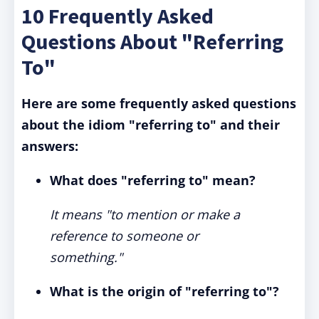
10 Frequently Asked
Questions About "Referring
To"
Here are some frequently asked questions
about the idiom "referring to" and their
answers:
What does "referring to" mean?
It means "to mention or make a
reference to someone or
something."
What is the origin of "referring to"?