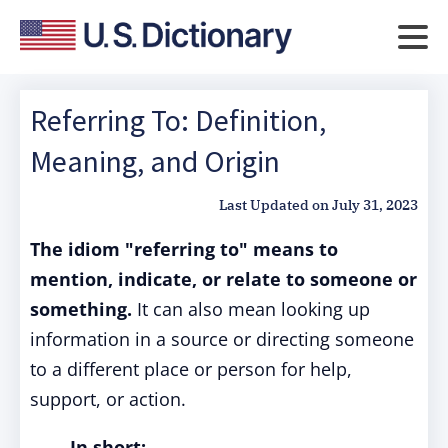
Referring To: Definition,
Meaning, and Origin
Last Updated on
July 31, 2023
The idiom "referring to" means to
mention, indicate, or relate to someone or
something.
It can also mean looking up
information in a source or directing someone
to a different place or person for help,
support, or action.
In short: