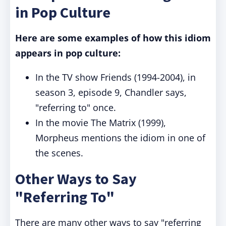
in Pop Culture
Here are some examples of how this idiom
appears in pop culture:
In the TV show Friends (1994-2004), in
season 3, episode 9, Chandler says,
"referring to" once.
In the movie The Matrix (1999),
Morpheus mentions the idiom in one of
the scenes.
Other Ways to Say
"Referring To"
There are many other ways to say "referring