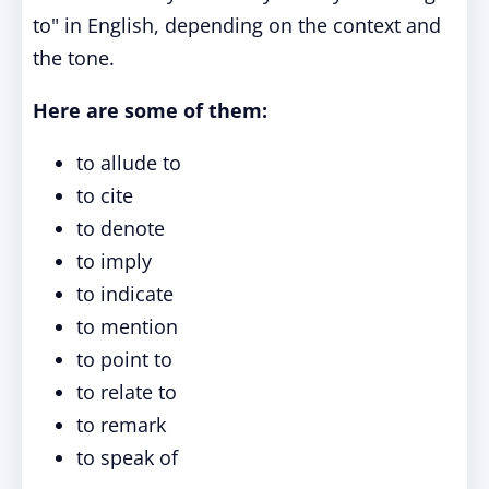
to" in English, depending on the context and
the tone.
Here are some of them:
to allude to
to cite
to denote
to imply
to indicate
to mention
to point to
to relate to
to remark
to speak of