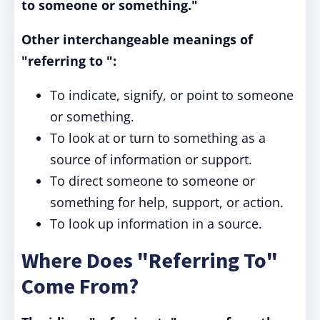
to someone or something."
Other interchangeable meanings of
"referring to ":
To indicate, signify, or point to someone
or something.
To look at or turn to something as a
source of information or support.
To direct someone to someone or
something for help, support, or action.
To look up information in a source.
Where Does "Referring To"
Come From?