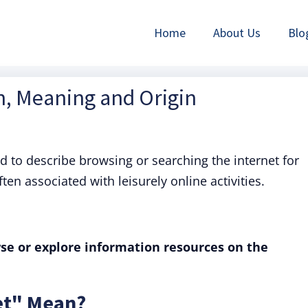
Home
About Us
Blo
on, Meaning and Origin
ed to describe browsing or searching the internet for
ten associated with leisurely online activities.
se or explore information resources on the
et" Mean?