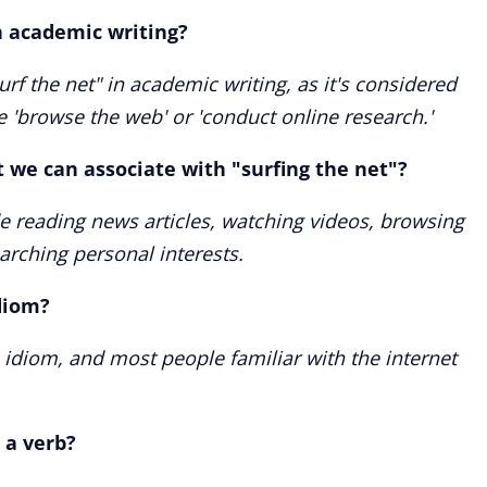
in academic writing?
rf the net" in academic writing, as it's considered
e 'browse the web' or 'conduct online research.'
 we can associate with "surfing the net"?
 reading news articles, watching videos, browsing
arching personal interests.
diom?
 idiom, and most people familiar with the internet
 a verb?