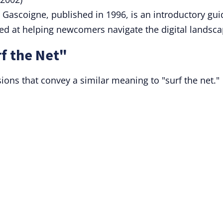
Gascoigne, published in 1996, is an introductory gui
med at helping newcomers navigate the digital landsca
f the Net"
sions that convey a similar meaning to "surf the net."