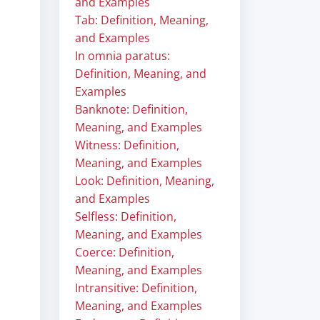
and Examples
Tab: Definition, Meaning,
and Examples
In omnia paratus:
Definition, Meaning, and
Examples
Banknote: Definition,
Meaning, and Examples
Witness: Definition,
Meaning, and Examples
Look: Definition, Meaning,
and Examples
Selfless: Definition,
Meaning, and Examples
Coerce: Definition,
Meaning, and Examples
Intransitive: Definition,
Meaning, and Examples