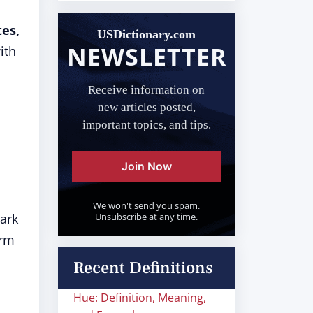
tes,
USDictionary.com
NEWSLETTER
ith
Receive information on
new articles posted,
important topics, and tips.
Join Now
We won't send you spam.
Mark
Unsubscribe at any time.
erm
Recent Definitions
Hue: Definition, Meaning,