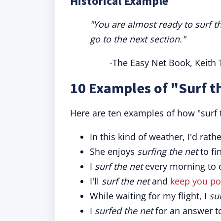
Historical Example
"You are almost ready to surf t
go to the next section."
-The Easy Net Book, Keith 
10 Examples of "Surf t
Here are ten examples of how "surf 
In this kind of weather, I'd ra
She enjoys
surfing the net
to fi
I
surf the net
every morning to c
I'll
surf the net
and
keep you po
While waiting for my flight, I
su
I
surfed the net
for an answer t