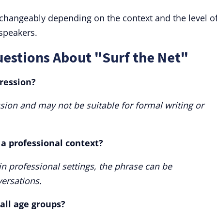
rchangeably depending on the context and the level o
 speakers.
estions About "Surf the Net"
pression?
ssion and may not be suitable for formal writing or
 a professional context?
 in professional settings, the phrase can be
ersations.
 all age groups?