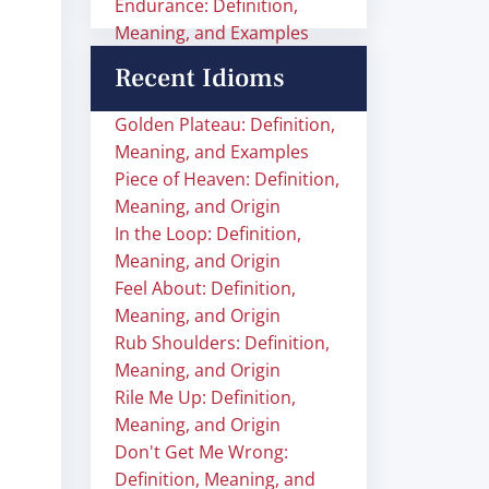
Endurance: Definition,
Meaning, and Examples
Recent Idioms
Golden Plateau: Definition,
Meaning, and Examples
Piece of Heaven: Definition,
Meaning, and Origin
In the Loop: Definition,
Meaning, and Origin
Feel About: Definition,
Meaning, and Origin
Rub Shoulders: Definition,
Meaning, and Origin
Rile Me Up: Definition,
Meaning, and Origin
Don't Get Me Wrong:
Definition, Meaning, and