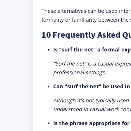
These alternatives can be used inte
formality or familiarity between the
10 Frequently Asked Qu
Is "surf the net" a formal ex
"Surf the net" is a casual expre
professional settings.
Can "surf the net" be used in
Although it's not typically used
understood in casual work conv
Is the phrase appropriate for