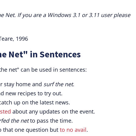
he Net. If you are a Windows 3.1 or 3.11 user please
Teare, 1996
he Net" in Sentences
the net" can be used in sentences:
ther stay home and
surf the net
.
nd new recipes to try out.
atch up on the latest news.
sted
about any updates on the event.
rfed the net
to pass the time.
o that one question but
to no avail
.