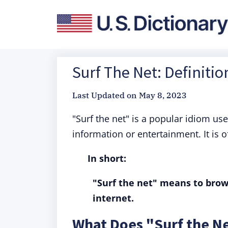
Surf The Net: Definiti
Last Updated on
May 8, 2023
"Surf the net" is a popular idiom us
information or entertainment. It is of
In short:
"Surf the net" means to brow
internet.
What Does "Surf the N