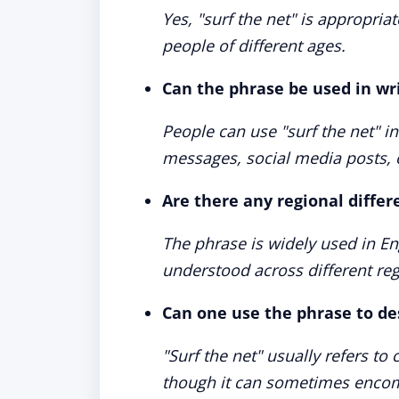
Yes, "surf the net" is appropria
people of different ages.
Can the phrase be used in w
People can use "surf the net" i
messages, social media posts, 
Are there any regional differ
The phrase is widely used in En
understood across different reg
Can one use the phrase to de
"Surf the net" usually refers t
though it can sometimes encomp