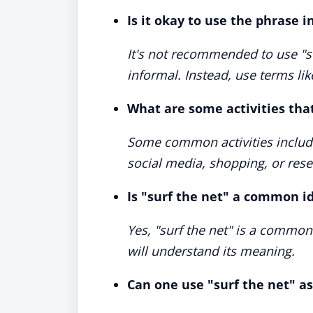
Is it okay to use the phrase 
It's not recommended to use "su
informal. Instead, use terms lik
What are some activities that
Some common activities include
social media, shopping, or rese
Is "surf the net" a common i
Yes, "surf the net" is a common
will understand its meaning.
Can one use "surf the net" as