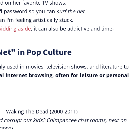
d on her favorite TV shows.
ifi password so you can
surf the net
.
n I'm feeling artistically stuck.
kidding aside
, it can also be addictive and time-
Net" in Pop Culture
y used in movies, television shows, and literature to
al internet browsing, often for leisure or personal
—Waking The Dead (2000-2011)
nd corrupt our kids? Chimpanzee chat rooms, next on
2002)