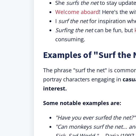
She
surfs the net
to stay update
Welcome aboard
! Here's the w
I
surf the net
for inspiration whe
Surfing the net
can be fun, but
consuming.
Examples of "Surf the 
The phrase "surf the net" is commonl
portray characters engaging in
casu
interest.
Some notable examples are:
"Have you ever surfed the net?"
"Can monkeys surf the net... a
Sick, Sad World."
—Daria (1997-