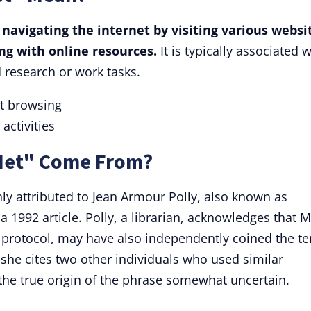
 navigating the internet by visiting various websi
ng with online resources.
It is typically associated w
 research or work tasks.
et browsing
activities
 Net" Come From?
ly attributed to Jean Armour Polly, also known as
 1992 article. Polly, a librarian, acknowledges that 
 protocol, may have also independently coined the t
she cites two other individuals who used similar
 the true origin of the phrase somewhat uncertain.