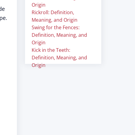
Origin
de
Rickroll: Definition,
pe.
Meaning, and Origin
Swing for the Fences:
Definition, Meaning, and
Origin
Kick in the Teeth:
Definition, Meaning, and
Origin