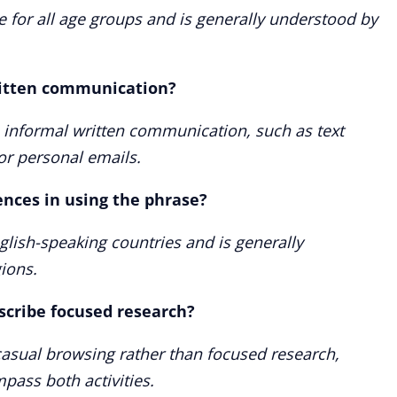
te for all age groups and is generally understood by
ritten communication?
n informal written communication, such as text
or personal emails.
ences in using the phrase?
glish-speaking countries and is generally
ions.
scribe focused research?
o casual browsing rather than focused research,
ass both activities.