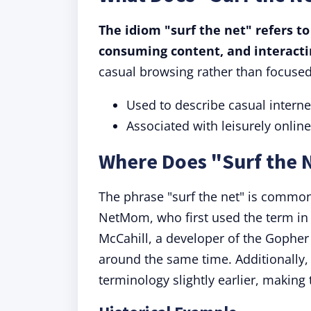
The idiom "surf the net" refers to
consuming content, and interacti
casual browsing rather than focused
Used to describe casual intern
Associated with leisurely online 
Where Does "Surf the
The phrase "surf the net" is common
NetMom, who first used the term in a
McCahill, a developer of the Gopher
around the same time. Additionally, 
terminology slightly earlier, making