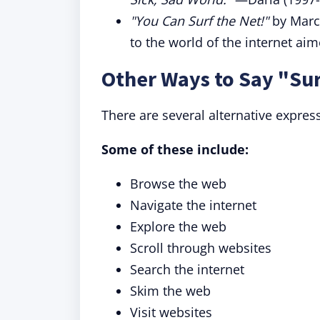
"You Can Surf the Net!"
by Marc 
to the world of the internet ai
Other Ways to Say "Sur
There are several alternative expres
Some of these include:
Browse the web
Navigate the internet
Explore the web
Scroll through websites
Search the internet
Skim the web
Visit websites