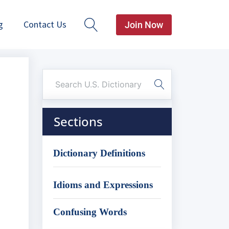
g
Contact Us
Join Now
Sections
Dictionary Definitions
Idioms and Expressions
Confusing Words