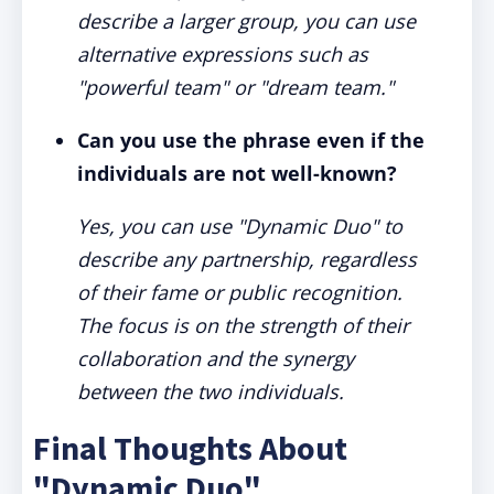
describe a larger group, you can use
alternative expressions such as
"powerful team" or "dream team."
Can you use the phrase even if the
individuals are not well-known?
Yes, you can use "Dynamic Duo" to
describe any partnership, regardless
of their fame or public recognition.
The focus is on the strength of their
collaboration and the synergy
between the two individuals.
Final Thoughts About
"Dynamic Duo"