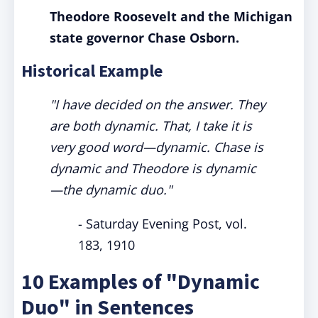
Theodore Roosevelt and the Michigan
state governor Chase Osborn.
Historical Example
"I have decided on the answer. They
are both dynamic. That, I take it is
very good word—dynamic. Chase is
dynamic and Theodore is dynamic
—the dynamic duo."
- Saturday Evening Post, vol.
183, 1910
10 Examples of "Dynamic
Duo" in Sentences