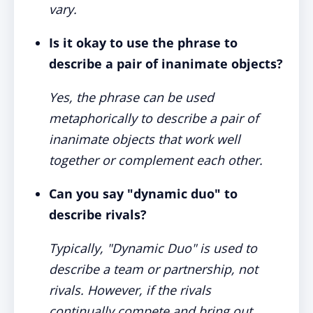
vary.
Is it okay to use the phrase to
describe a pair of inanimate objects?
Yes, the phrase can be used
metaphorically to describe a pair of
inanimate objects that work well
together or complement each other.
Can you say "dynamic duo" to
describe rivals?
Typically, "Dynamic Duo" is used to
describe a team or partnership, not
rivals. However, if the rivals
continually compete and bring out