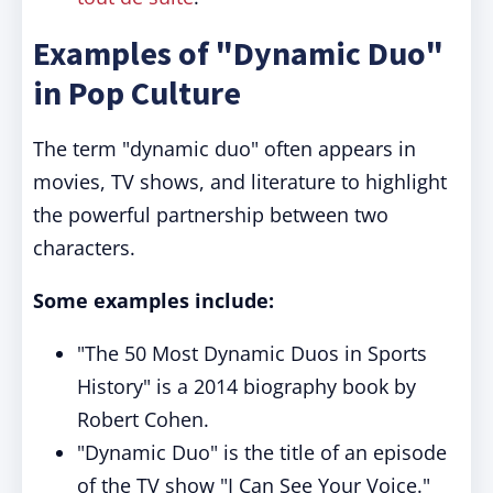
Examples of "Dynamic Duo"
in Pop Culture
The term "dynamic duo" often appears in
movies, TV shows, and literature to highlight
the powerful partnership between two
characters.
Some examples include:
"The 50 Most Dynamic Duos in Sports
History" is a 2014 biography book by
Robert Cohen.
"Dynamic Duo" is the title of an episode
of the TV show "I Can See Your Voice."