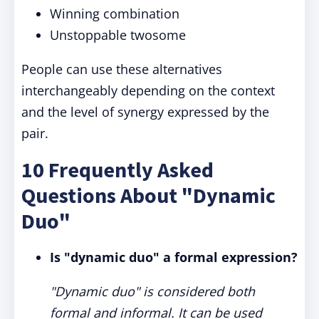
Winning combination
Unstoppable twosome
People can use these alternatives
interchangeably depending on the context
and the level of synergy expressed by the
pair.
10 Frequently Asked
Questions About "Dynamic
Duo"
Is "dynamic duo" a formal expression?
"Dynamic duo" is considered both
formal and informal. It can be used