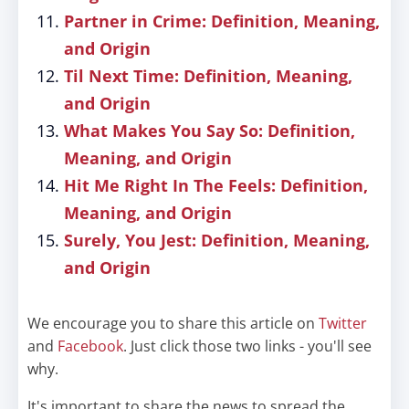
Partner in Crime: Definition, Meaning,
and Origin
Til Next Time: Definition, Meaning,
and Origin
What Makes You Say So: Definition,
Meaning, and Origin
Hit Me Right In The Feels: Definition,
Meaning, and Origin
Surely, You Jest: Definition, Meaning,
and Origin
We encourage you to share this article on
Twitter
and
Facebook
. Just click those two links - you'll see
why.
It's important to share the news to spread the