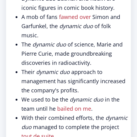
iconic figures in comic book history.
A mob of fans
fawned over
Simon and
Garfunkel, the
dynamic duo
of folk
music.
The
dynamic duo
of science, Marie and
Pierre Curie, made groundbreaking
discoveries in radioactivity.
Their
dynamic duo
approach to
management has significantly increased
the company's profits.
We used to be the
dynamic duo
in the
team until he
bailed on me
.
With their combined efforts, the
dynamic
duo
managed to complete the project
tout de suite
.