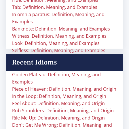
Hue: Definition, Meaning, and Examples
Tab: Definition, Meaning, and Examples
In omnia paratus: Definition, Meaning, and
Examples
Banknote: Definition, Meaning, and Examples
Witness: Definition, Meaning, and Examples
Look: Definition, Meaning, and Examples
Selfless: Definition, Meaning, and Examples
Recent Idioms
Golden Plateau: Definition, Meaning, and
Examples
Piece of Heaven: Definition, Meaning, and Origin
In the Loop: Definition, Meaning, and Origin
Feel About: Definition, Meaning, and Origin
Rub Shoulders: Definition, Meaning, and Origin
Rile Me Up: Definition, Meaning, and Origin
Don't Get Me Wrong: Definition, Meaning, and