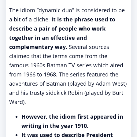
The idiom “dynamic duo” is considered to be
a bit of a cliche.
It is the phrase used to
describe a pair of people who work
together in an effective and
complementary way.
Several sources
claimed that the terms come from the
famous 1960s Batman TV series which aired
from 1966 to 1968. The series featured the
adventures of Batman (played by Adam West)
and his trusty sidekick Robin (played by Burt
Ward).
However, the idiom first appeared in
writing in the year 1910.
It was used to describe President