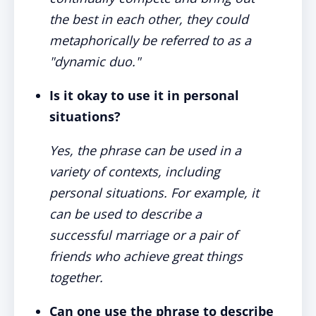
the best in each other, they could
metaphorically be referred to as a
"dynamic duo."
Is it okay to use it in personal
situations?
Yes, the phrase can be used in a
variety of contexts, including
personal situations. For example, it
can be used to describe a
successful marriage or a pair of
friends who achieve great things
together.
Can one use the phrase to describe