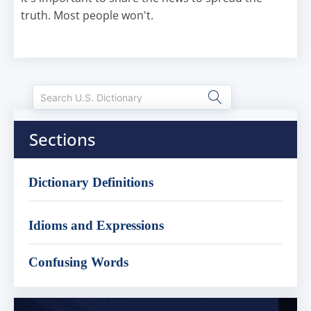
truth. Most people won't.
Sections
Dictionary Definitions
Idioms and Expressions
Confusing Words