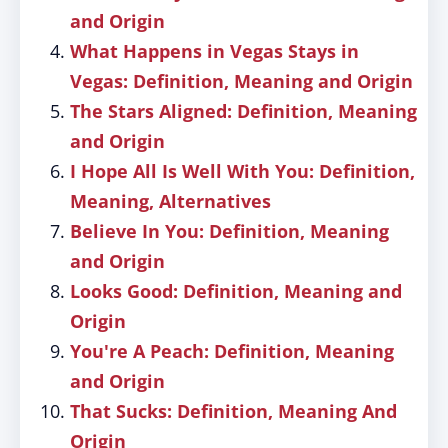
and Origin
What Happens in Vegas Stays in
Vegas: Definition, Meaning and Origin
The Stars Aligned: Definition, Meaning
and Origin
I Hope All Is Well With You: Definition,
Meaning, Alternatives
Believe In You: Definition, Meaning
and Origin
Looks Good: Definition, Meaning and
Origin
You're A Peach: Definition, Meaning
and Origin
That Sucks: Definition, Meaning And
Origin