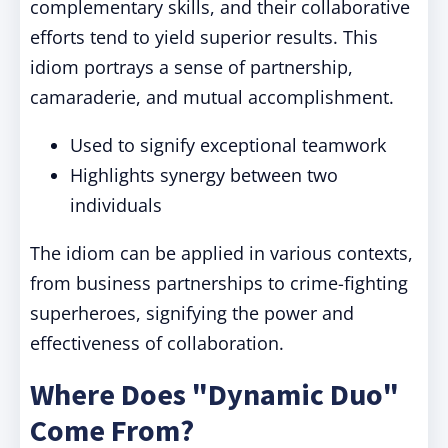
complementary skills, and their collaborative
efforts tend to yield superior results. This
idiom portrays a sense of partnership,
camaraderie, and mutual accomplishment.
Used to signify exceptional teamwork
Highlights synergy between two
individuals
The idiom can be applied in various contexts,
from business partnerships to crime-fighting
superheroes, signifying the power and
effectiveness of collaboration.
Where Does "Dynamic Duo"
Come From?