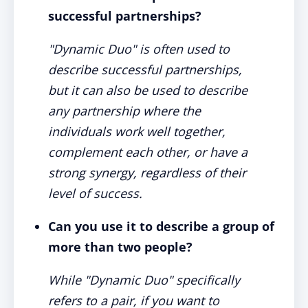
successful partnerships?
"Dynamic Duo" is often used to
describe successful partnerships,
but it can also be used to describe
any partnership where the
individuals work well together,
complement each other, or have a
strong synergy, regardless of their
level of success.
Can you use it to describe a group of
more than two people?
While "Dynamic Duo" specifically
refers to a pair, if you want to