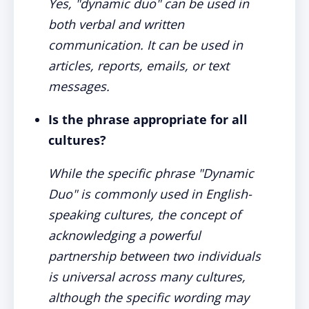
Yes, "dynamic duo" can be used in
both verbal and written
communication. It can be used in
articles, reports, emails, or text
messages.
Is the phrase appropriate for all
cultures?
While the specific phrase "Dynamic
Duo" is commonly used in English-
speaking cultures, the concept of
acknowledging a powerful
partnership between two individuals
is universal across many cultures,
although the specific wording may