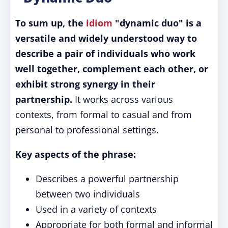
To sum up, the
idiom
"dynamic duo" is a
versatile and widely understood way to
describe a pair of individuals who work
well together, complement each other, or
exhibit strong synergy in their
partnership.
It works across various
contexts, from formal to casual and from
personal to professional settings.
Key aspects of the phrase:
Describes a powerful partnership
between two individuals
Used in a variety of contexts
Appropriate for both formal and informal