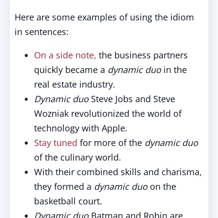
Here are some examples of using the idiom
in sentences:
On a side note,
the business partners
quickly became a
dynamic duo
in the
real estate industry.
Dynamic duo
Steve Jobs and Steve
Wozniak revolutionized the world of
technology with Apple.
Stay tuned
for more of the
dynamic duo
of the culinary world.
With their combined skills and charisma,
they formed a
dynamic duo
on the
basketball court.
Dynamic duo
Batman and Robin are