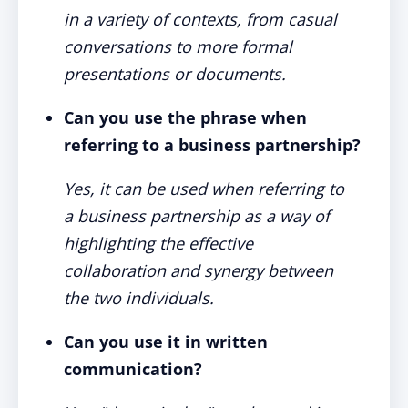
in a variety of contexts, from casual
conversations to more formal
presentations or documents.
Can you use the phrase when
referring to a business partnership?
Yes, it can be used when referring to
a business partnership as a way of
highlighting the effective
collaboration and synergy between
the two individuals.
Can you use it in written
communication?