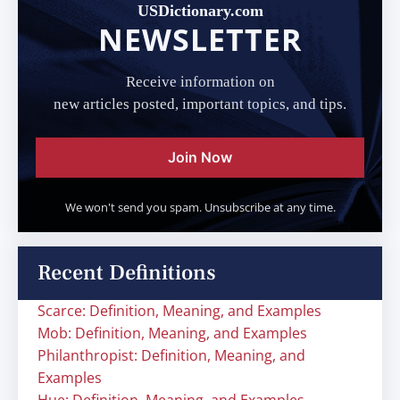
USDictionary.com
NEWSLETTER
Receive information on
new articles posted, important topics, and tips.
Join Now
We won't send you spam. Unsubscribe at any time.
Recent Definitions
Scarce: Definition, Meaning, and Examples
Mob: Definition, Meaning, and Examples
Philanthropist: Definition, Meaning, and
Examples