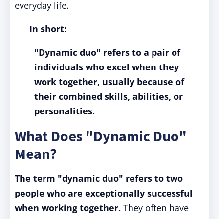
everyday life.
In short:
"Dynamic duo" refers to a pair of
individuals who excel when they
work together, usually because of
their combined skills, abilities, or
personalities.
What Does "Dynamic Duo"
Mean?
The term "dynamic duo" refers to two
people who are exceptionally successful
when working together.
They often have