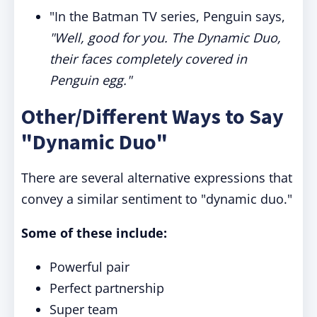
"In the Batman TV series, Penguin says,
"Well, good for you. The Dynamic Duo,
their faces completely covered in
Penguin egg."
Other/Different Ways to Say
"Dynamic Duo"
There are several alternative expressions that
convey a similar sentiment to "dynamic duo."
Some of these include:
Powerful pair
Perfect partnership
Super team