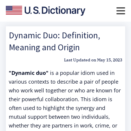
Dynamic Duo: Definition,
Meaning and Origin
Last Updated on
May 15, 2023
"Dynamic duo"
is a popular idiom used in
various contexts to describe a pair of people
who work well together or who are known for
their powerful collaboration. This idiom is
often used to highlight the synergy and
mutual support between two individuals,
whether they are partners in work, crime, or