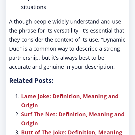
situations
Although people widely understand and use
the phrase for its versatility, it's essential that
they consider the context of its use. "Dynamic
Duo" is a common way to describe a strong
partnership, but it's always best to be
accurate and genuine in your description.
Related Posts:
Lame Joke: Definition, Meaning and
Origin
Surf The Net: Definition, Meaning and
Origin
Butt of The Joke: Definition, Meaning