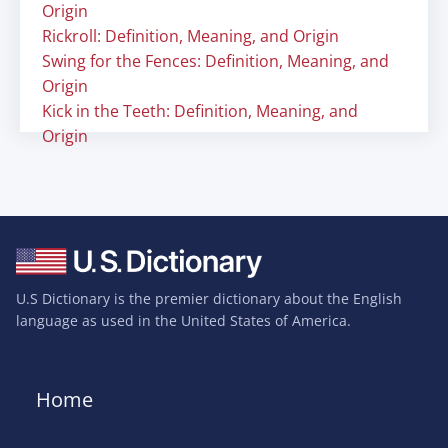
Origin
Rickroll: Definition, Meaning, and Origin
Swing for the Fences: Definition, Meaning, and
Origin
Kick in the Teeth: Definition, Meaning, and
Origin
U.S Dictionary is the premier dictionary about the English
language as used in the United States of America.
Home