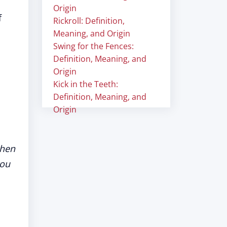
Origin
f
Rickroll: Definition,
Meaning, and Origin
Swing for the Fences:
Definition, Meaning, and
Origin
Kick in the Teeth:
Definition, Meaning, and
Origin
when
you