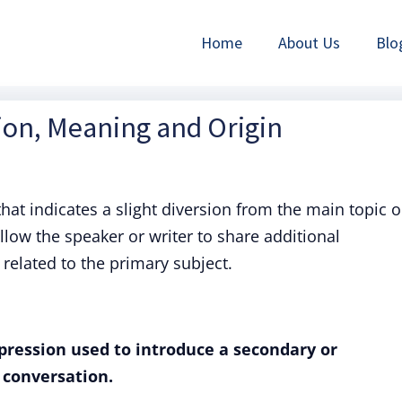
Home
About Us
Blo
tion, Meaning and Origin
hat indicates a slight diversion from the main topic o
llow the speaker or writer to share additional
 related to the primary subject.
xpression used to introduce a secondary or
 conversation.