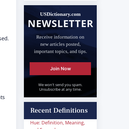
USDictionary.com
NEWSLETTER
Receive information on
sed.
new articles posted,
important topics, and tips.
Join Now
We won't send you spam.
Unsubscribe at any time.
ts
Recent Definitions
Hue: Definition, Meaning,