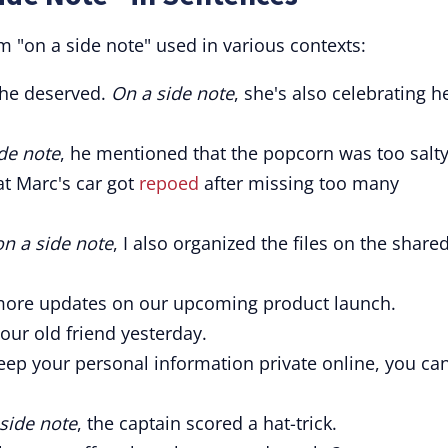
 "on a side note" used in various contexts:
she deserved.
On a side note
, she's also celebrating h
de note
, he mentioned that the popcorn was too salty
at Marc's car got
repoed
after missing too many
on a side note
, I also organized the files on the share
more updates on our upcoming product launch.
our old friend yesterday.
keep your personal information private online, you ca
side note
, the captain scored a hat-trick.