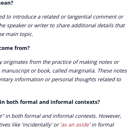
mean?
ed to introduce a related or tangential comment or
the speaker or writer to share additional details that
he main topic.
 come from?
ly originates from the practice of making notes or
 manuscript or book, called marginalia. These notes
tary information or personal thoughts related to
 in both formal and informal contexts?
e" in both formal and informal contexts. However,
es like 'incidentally' or '
as an aside
' in formal