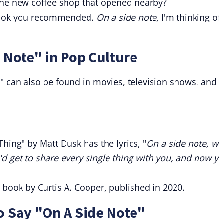
 the new coffee shop that opened nearby?
t book you recommended.
On a side note
, I'm thinking o
 Note" in Pop Culture
 can also be found in movies, television shows, and
hing" by Matt Dusk has the lyrics, "
On a side note, 
 I'd get to share every single thing with you, and now 
 a book by Curtis A. Cooper, published in 2020.
o Say "On A Side Note"