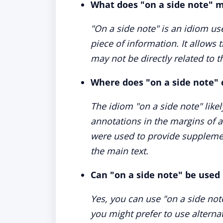
What does "on a side note" 
"On a side note" is an idiom us
piece of information. It allows 
may not be directly related to t
Where does "on a side note"
The idiom "on a side note" like
annotations in the margins of a
were used to provide supplemen
the main text.
Can "on a side note" be used
Yes, you can use "on a side not
you might prefer to use alternativ