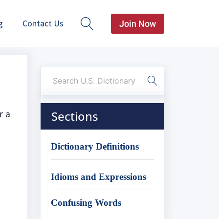
g
Contact Us
Join Now
r a
Sections
Dictionary Definitions
Idioms and Expressions
Confusing Words