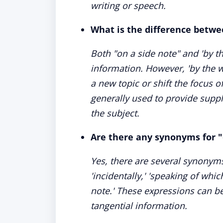
writing or speech.
What is the difference betwe
Both "on a side note" and 'by th
information. However, 'by the w
a new topic or shift the focus o
generally used to provide supp
the subject.
Are there any synonyms for "
Yes, there are several synonyms 
'incidentally,' 'speaking of whic
note.' These expressions can be
tangential information.