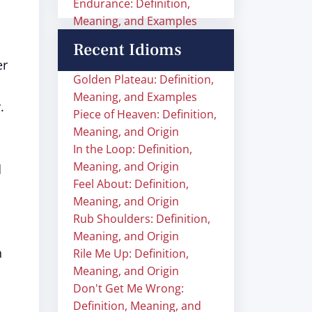
Endurance: Definition,
Meaning, and Examples
Recent Idioms
er
Golden Plateau: Definition,
Meaning, and Examples
.
Piece of Heaven: Definition,
Meaning, and Origin
In the Loop: Definition,
Meaning, and Origin
d
Feel About: Definition,
Meaning, and Origin
Rub Shoulders: Definition,
Meaning, and Origin
n
Rile Me Up: Definition,
Meaning, and Origin
Don't Get Me Wrong:
Definition, Meaning, and