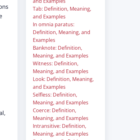
and Examples
ions
Tab: Definition, Meaning,
e
and Examples
In omnia paratus:
Definition, Meaning, and
Examples
Banknote: Definition,
Meaning, and Examples
Witness: Definition,
Meaning, and Examples
Look: Definition, Meaning,
and Examples
Selfless: Definition,
Meaning, and Examples
Coerce: Definition,
al,
Meaning, and Examples
Intransitive: Definition,
Meaning, and Examples