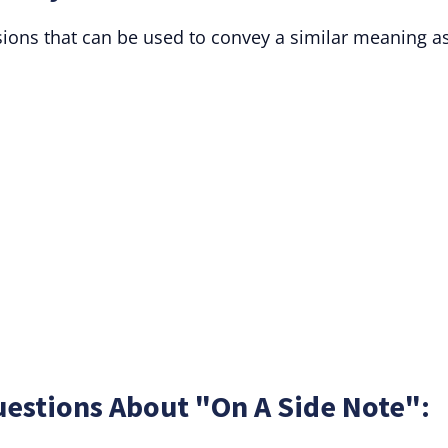
ssions that can be used to convey a similar meaning a
estions About "On A Side Note":