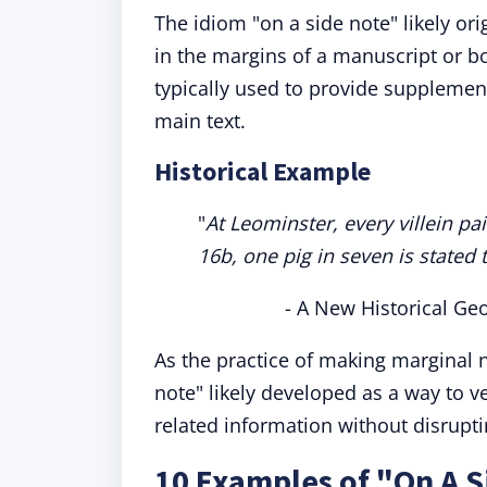
The idiom "on a side note" likely or
in the margins of a manuscript or bo
typically used to provide supplemen
main text.
Historical Example
"
At Leominster, every villein pai
16b, one pig in seven is stated
- A New Historical Ge
As the practice of making marginal
note" likely developed as a way to ve
related information without disrupt
10 Examples of "On A S