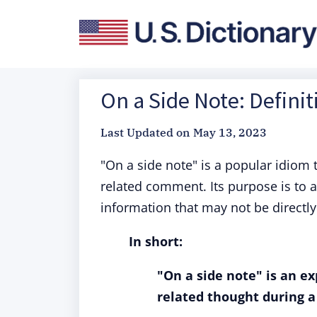
On a Side Note: Defini
Last Updated on
May 13, 2023
"On a side note" is a popular idiom t
related comment. Its purpose is to a
information that may not be directly
In short:
"On a side note" is an e
related thought during a