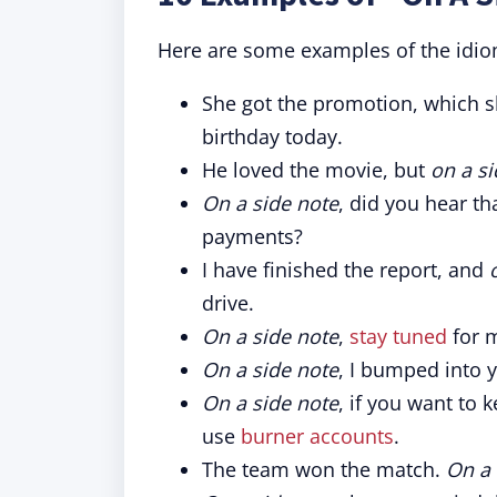
Here are some examples of the idiom
She got the promotion, which 
birthday today.
He loved the movie, but
on a si
On a side note
, did you hear th
payments?
I have finished the report, and
drive.
On a side note
,
stay tuned
for 
On a side note
, I bumped into y
On a side note
, if you want to 
use
burner accounts
.
The team won the match.
On a 