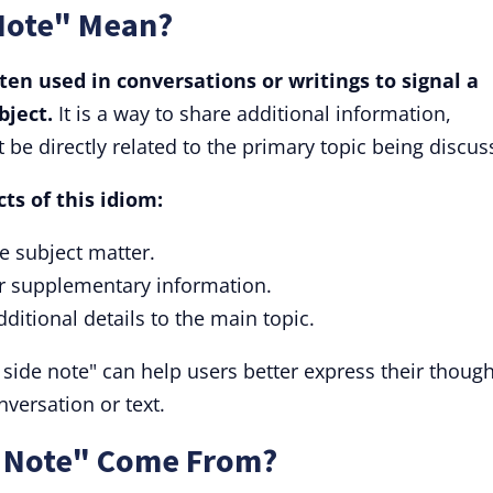
Note" Mean?
ften used in conversations or writings to signal a
bject.
It is a way to share additional information,
be directly related to the primary topic being discus
ts of this idiom:
he subject matter.
 or supplementary information.
dditional details to the main topic.
side note" can help users better express their though
nversation or text.
e Note" Come From?