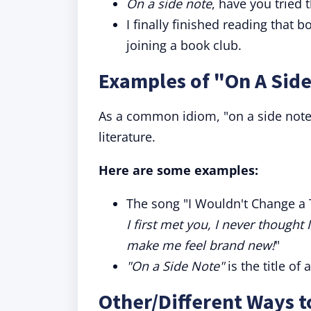
On a side note
, have you tried
I finally finished reading tha
joining a book club.
Examples of "On A Side
As a common idiom, "on a side note"
literature.
Here are some examples:
The song "I Wouldn't Change a T
I first met you, I never thought
make me feel brand new!
"
"On a Side Note"
is the title of
Other/Different Ways t