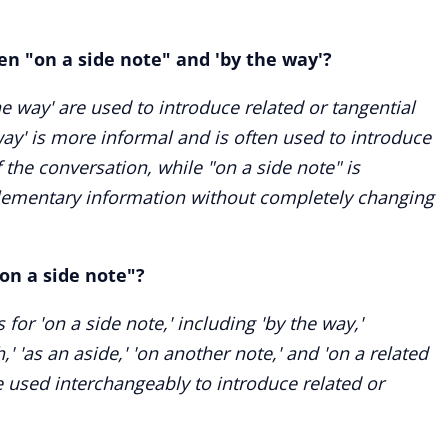
en "on a side note" and 'by the way'?
e way' are used to introduce related or tangential
ay' is more informal and is often used to introduce
f the conversation, while "on a side note" is
lementary information without completely changing
on a side note"?
for 'on a side note,' including 'by the way,'
h,' 'as an aside,' 'on another note,' and 'on a related
 used interchangeably to introduce related or