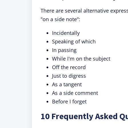
There are several alternative expre
"on a side note":
Incidentally
Speaking of which
In passing
While I'm on the subject
Off the record
Just to digress
As a tangent
As a side comment
Before I forget
10 Frequently Asked Qu