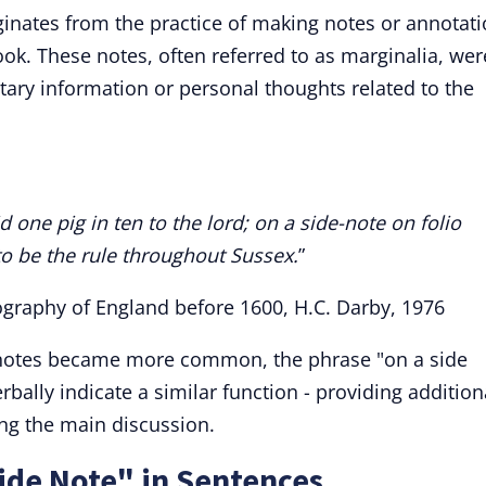
iginates from the practice of making notes or annotat
ok. These notes, often referred to as marginalia, wer
tary information or personal thoughts related to the
d one pig in ten to the lord; on a side-note on folio
 to be the rule throughout Sussex.
”
ography of England before 1600, H.C. Darby, 1976
 notes became more common, the phrase "on a side
rbally indicate a similar function - providing addition
ing the main discussion.
ide Note" in Sentences