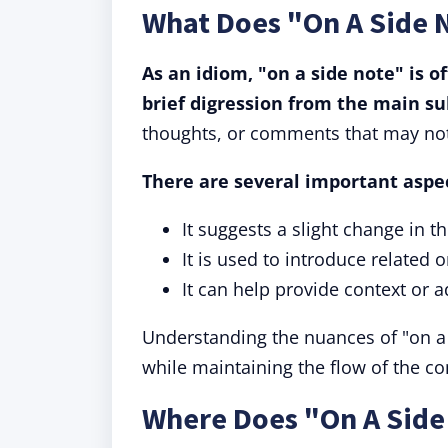
What Does "On A Side 
As an idiom, "on a side note" is o
brief digression from the main su
thoughts, or comments that may not 
There are several important aspec
It suggests a slight change in t
It is used to introduce related
It can help provide context or a
Understanding the nuances of "on a 
while maintaining the flow of the co
Where Does "On A Sid