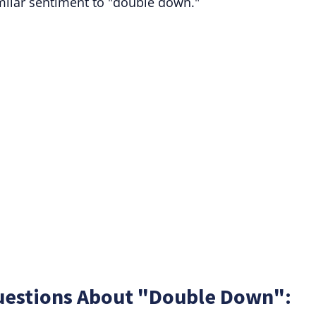
imilar sentiment to "double down."
uestions About "Double Down":