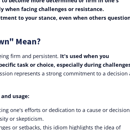
to become more determined or firm in one's
lly when facing challenges or resistance.
tment to your stance, even when others question
own" Mean?
ing firm and persistent.
It's used when you
ecific task or choice, especially during challenge
ssion represents a strong commitment to a decision
s and usage:
ng one's efforts or dedication to a cause or decision
ity or skepticism.
nges or setbacks, this idiom highlights the idea of