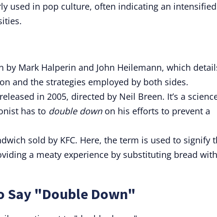
y used in pop culture, often indicating an intensified
ities.
en by Mark Halperin and John Heilemann, which detail
tion and the strategies employed by both sides.
released in 2005, directed by Neil Breen. It’s a scienc
onist has to
double down
on his efforts to prevent a
dwich sold by KFC. Here, the term is used to signify 
viding a meaty experience by substituting bread wit
to Say "Double Down"