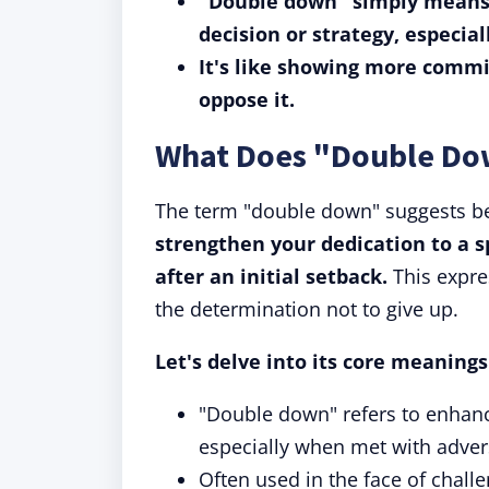
"Double down" simply means 
decision or strategy, especia
It's like showing more commi
oppose it.
What Does "Double D
The term "double down" suggests be
strengthen your dedication to a sp
after an initial setback.
This expre
the determination not to give up.
Let's delve into its core meaning
"Double down" refers to enhanci
especially when met with advers
Often used in the face of challe