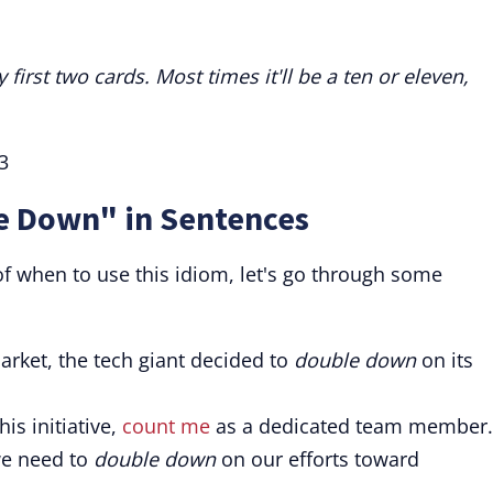
irst two cards. Most times it'll be a ten or eleven,
3
e Down" in Sentences
of when to use this idiom, let's go through some
arket, the tech giant decided to
double down
on its
his initiative,
count me
as a dedicated team member.
we need to
double down
on our efforts toward