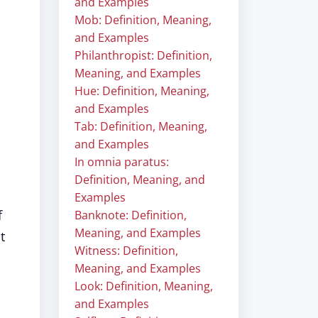
and Examples
Mob: Definition, Meaning,
and Examples
Philanthropist: Definition,
Meaning, and Examples
Hue: Definition, Meaning,
and Examples
Tab: Definition, Meaning,
and Examples
In omnia paratus:
Definition, Meaning, and
Examples
f
Banknote: Definition,
Meaning, and Examples
t
Witness: Definition,
Meaning, and Examples
Look: Definition, Meaning,
and Examples