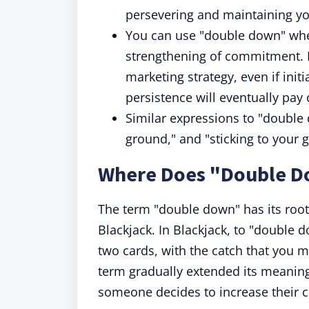
persevering and maintaining yo
You can use "double down" when 
strengthening of commitment. 
marketing strategy, even if init
persistence will eventually pay o
Similar expressions to "double 
ground," and "sticking to your 
Where Does "Double 
The term "double down" has its roots
Blackjack. In Blackjack, to "double do
two cards, with the catch that you m
term gradually extended its meanin
someone decides to increase their 