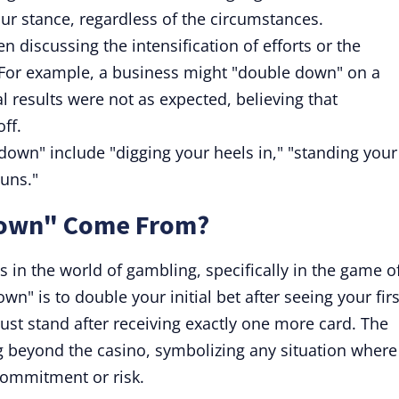
ur stance, regardless of the circumstances.
discussing the intensification of efforts or the
For example, a business might "double down" on a
ial results were not as expected, believing that
ff.
down" include "digging your heels in," "standing your
guns."
Down" Come From?
 in the world of gambling, specifically in the game o
wn" is to double your initial bet after seeing your firs
ust stand after receiving exactly one more card. The
g beyond the casino, symbolizing any situation where
commitment or risk.