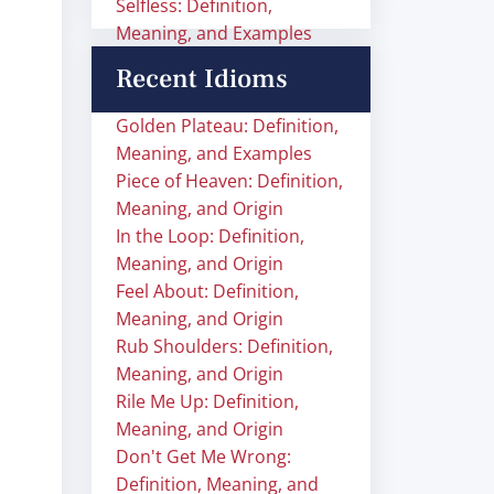
Selfless: Definition,
Meaning, and Examples
Recent Idioms
Golden Plateau: Definition,
Meaning, and Examples
Piece of Heaven: Definition,
Meaning, and Origin
In the Loop: Definition,
Meaning, and Origin
Feel About: Definition,
Meaning, and Origin
Rub Shoulders: Definition,
Meaning, and Origin
Rile Me Up: Definition,
Meaning, and Origin
Don't Get Me Wrong:
Definition, Meaning, and