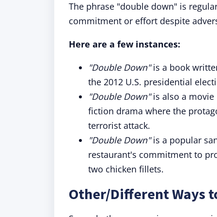
The phrase "double down" is regularl
commitment or effort despite advers
Here are a few instances:
"Double Down"
is a book writt
the 2012 U.S. presidential elec
"Double Down"
is also a movie 
fiction drama where the protag
terrorist attack.
"Double Down"
is a popular san
restaurant's commitment to pro
two chicken fillets.
Other/Different Ways 