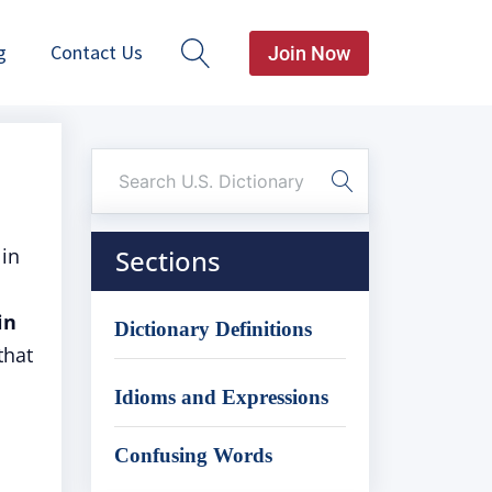
g
Contact Us
Join Now
 in
Sections
in
Dictionary Definitions
that
Idioms and Expressions
Confusing Words