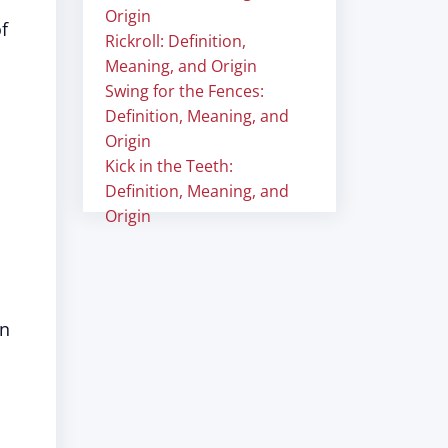
Origin
f
Rickroll: Definition,
Meaning, and Origin
Swing for the Fences:
Definition, Meaning, and
Origin
Kick in the Teeth:
Definition, Meaning, and
Origin
n