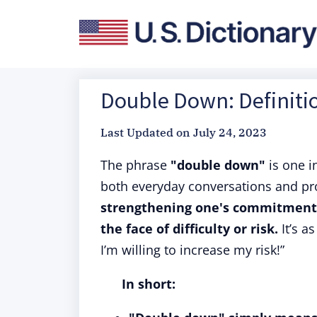
Double Down: Definiti
Last Updated on
July 24, 2023
The phrase
"double down"
is one i
both everyday conversations and pro
strengthening one's commitment o
the face of difficulty or risk.
It’s as
I’m willing to increase my risk!”
In short: