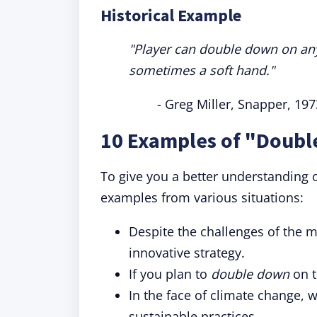
Historical Example
"Player can double down on any f
sometimes a soft hand."
- Greg Miller, Snapper, 197
10 Examples of "Doubl
To give you a better understanding 
examples from various situations:
Despite the challenges of the m
innovative strategy.
If you plan to
double down
on t
In the face of climate change, 
sustainable practices.