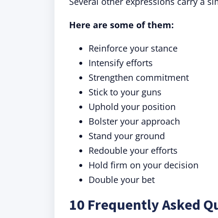
Several other expressions carry a s
Here are some of them:
Reinforce your stance
Intensify efforts
Strengthen commitment
Stick to your guns
Uphold your position
Bolster your approach
Stand your ground
Redouble your efforts
Hold firm on your decision
Double your bet
10 Frequently Asked Q