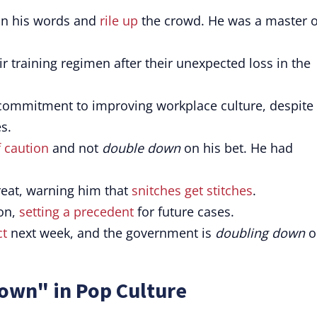
n his words and
rile up
the crowd. He was a master o
r training regimen after their unexpected loss in the
commitment to improving workplace culture, despite
s.
f caution
and not
double down
on his bet. He had
reat, warning him that
snitches get stitches
.
ion,
setting a precedent
for future cases.
ct
next week, and the government is
doubling down
o
own" in Pop Culture