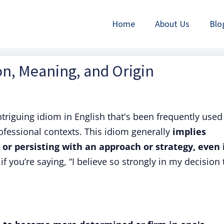
Home
About Us
Blo
on, Meaning, and Origin
ntriguing idiom in English that's been frequently used
fessional contexts. This idiom generally
implies
r persisting with an approach or strategy, even 
 if you’re saying, “I believe so strongly in my decision 