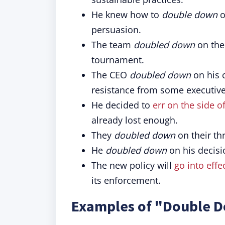
He knew how to
double down
o
persuasion.
The team
doubled down
on thei
tournament.
The CEO
doubled down
on his 
resistance from some executive
He decided to
err on the side o
already lost enough.
They
doubled down
on their th
He
doubled down
on his decis
The new policy will
go into effe
its enforcement.
Examples of "Double D