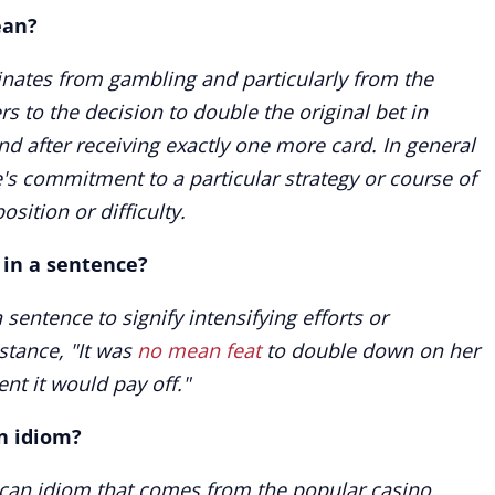
ean?
nates from gambling and particularly from the
rs to the decision to double the original bet in
d after receiving exactly one more card. In general
's commitment to a particular strategy or course of
sition or difficulty.
 in a sentence?
sentence to signify intensifying efforts or
stance, "It was
no mean feat
to double down on her
nt it would pay off."
n idiom?
can idiom that comes from the popular casino