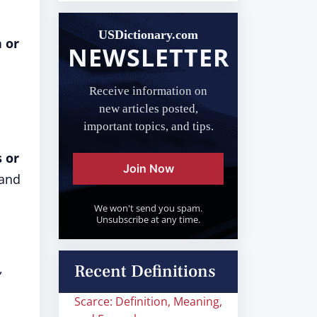
USDictionary.com
 or
NEWSLETTER
Receive information on
new articles posted,
important topics, and tips.
s or
Join Now
 and
We won't send you spam.
Unsubscribe at any time.
,
Recent Definitions
Scarce: Definition, Meaning,