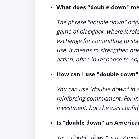
What does "double down" m
The phrase "double down" origi
game of blackjack, where it refe
exchange for committing to stan
use, it means to strengthen one
action, often in response to oppo
How can I use "double down"
You can use "double down" in a 
reinforcing commitment. For in
investment, but she was confide
Is "double down" an America
Yes, "double down" is an Ameri