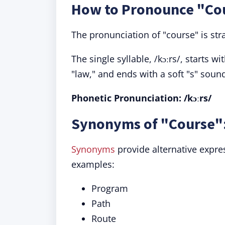
How to Pronounce "Co
The pronunciation of "course" is str
The single syllable, /kɔːrs/, starts 
"law," and ends with a soft "s" soun
Phonetic Pronunciation:
/kɔːrs/
Synonyms of "Course":
Synonyms
provide alternative expres
examples:
Program
Path
Route