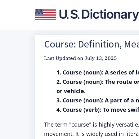
Course: Definition, M
Last Updated on
July 13, 2025
1. Course (noun): A series of 
2. Course (noun): The route o
or vehicle.
3. Course (noun): A part of a
4. Course (verb): To move swif
The term "course" is highly versatile
movement. It is widely used in litera