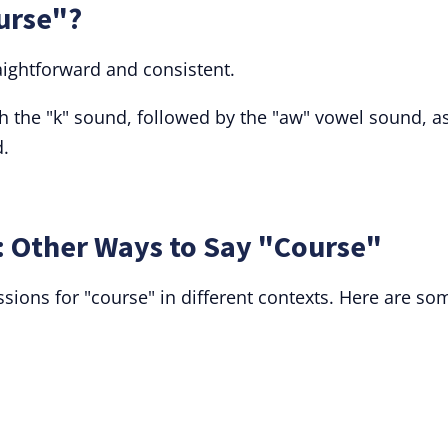
urse"?
aightforward and consistent.
with the "k" sound, followed by the "aw" vowel sound, as
d.
 Other Ways to Say "Course"
sions for "course" in different contexts. Here are so