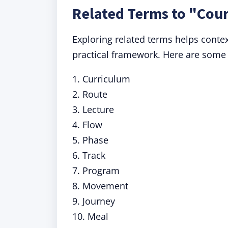
Related Terms to "Cou
Exploring related terms helps contex
practical framework. Here are some
1. Curriculum
2. Route
3. Lecture
4. Flow
5. Phase
6. Track
7. Program
8. Movement
9. Journey
10. Meal