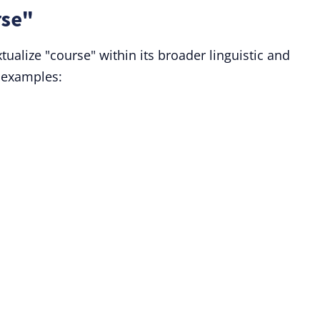
rse"
tualize "course" within its broader linguistic and
 examples: