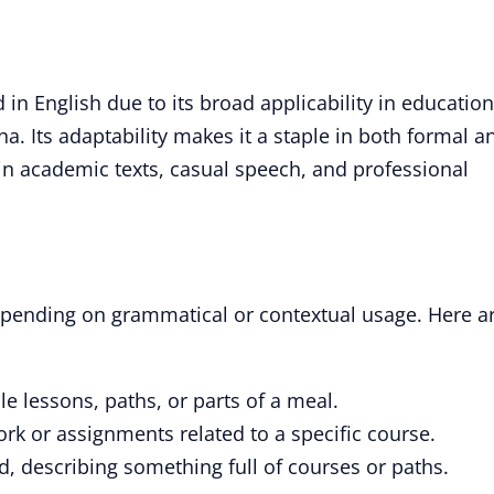
in English due to its broad applicability in education
a. Its adaptability makes it a staple in both formal a
in academic texts, casual speech, and professional
depending on grammatical or contextual usage. Here a
le lessons, paths, or parts of a meal.
k or assignments related to a specific course.
, describing something full of courses or paths.