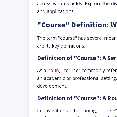
across various fields. Explore the 
and applications.
"Course" Definition: 
The term "course" has several meani
are its key definitions.
Definition of "Course": A Ser
As a
noun
, "course" commonly refers 
an academic or professional setting. 
development.
Definition of "Course": A Rou
In navigation and planning, "course"