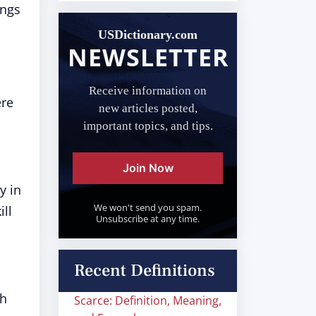
ings
USDictionary.com
NEWSLETTER
Receive information on
ere
new articles posted,
important topics, and tips.
Join Now
y in
We won't send you spam.
ill
Unsubscribe at any time.
Recent Definitions
ch
Scarce: Definition, Meaning,