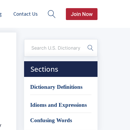
g
Contact Us
Join Now
Sections
Dictionary Definitions
Idioms and Expressions
Confusing Words
y