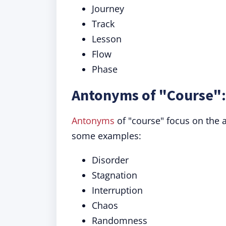
Journey
Track
Lesson
Flow
Phase
Antonyms of "Course":
Antonyms
of "course" focus on the 
some examples:
Disorder
Stagnation
Interruption
Chaos
Randomness