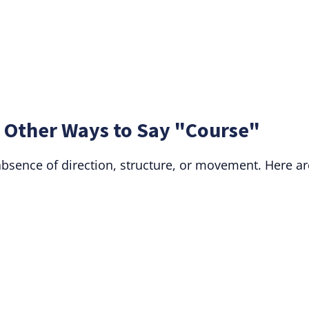
 Other Ways to Say "Course"
absence of direction, structure, or movement. Here ar