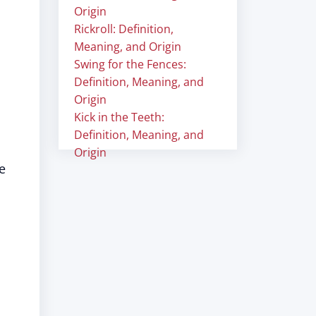
Origin
Rickroll: Definition,
Meaning, and Origin
Swing for the Fences:
Definition, Meaning, and
Origin
Kick in the Teeth:
Definition, Meaning, and
Origin
e