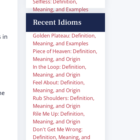
Selfless: Definition,
Meaning, and Examples
Recent Idioms
Golden Plateau: Definition,
 in
Meaning, and Examples
Piece of Heaven: Definition,
Meaning, and Origin
In the Loop: Definition,
Meaning, and Origin
Feel About: Definition,
Meaning, and Origin
me
Rub Shoulders: Definition,
Meaning, and Origin
Rile Me Up: Definition,
Meaning, and Origin
Don't Get Me Wrong:
Definition, Meaning, and