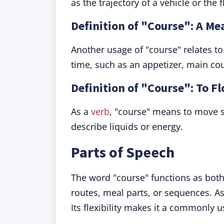
as the trajectory of a vehicle or the 
Definition of "Course": A M
Another usage of "course" relates to 
time, such as an appetizer, main cou
Definition of "Course": To F
As a
verb
, "course" means to move sw
describe liquids or energy.
Parts of Speech
The word "course" functions as both
routes, meal parts, or sequences. As 
Its flexibility makes it a commonly 