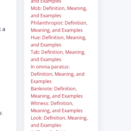
and Examples
Mob: Definition, Meaning,
and Examples
Philanthropist: Definition,
t a
Meaning, and Examples
Hue: Definition, Meaning,
and Examples
Tab: Definition, Meaning,
and Examples
In omnia paratus:
Definition, Meaning, and
Examples
Banknote: Definition,
Meaning, and Examples
Witness: Definition,
Meaning, and Examples
y.
Look: Definition, Meaning,
and Examples