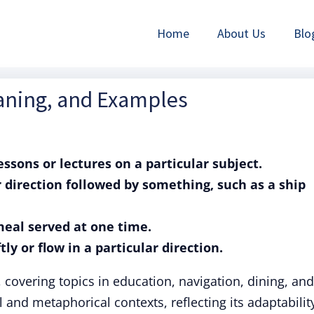
Home
About Us
Blo
eaning, and Examples
lessons or lectures on a particular subject.
r direction followed by something, such as a ship
 meal served at one time.
tly or flow in a particular direction.
, covering topics in education, navigation, dining, and
l and metaphorical contexts, reflecting its adaptabilit