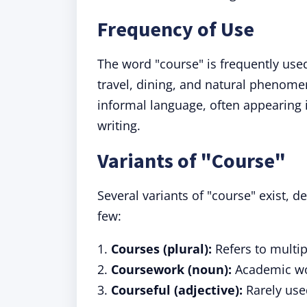
Frequency of Use
The word "course" is frequently used 
travel, dining, and natural phenomen
informal language, often appearing 
writing.
Variants of "Course"
Several variants of "course" exist, 
few:
1.
Courses (plural):
Refers to multip
2.
Coursework (noun):
Academic wor
3.
Courseful (adjective):
Rarely used