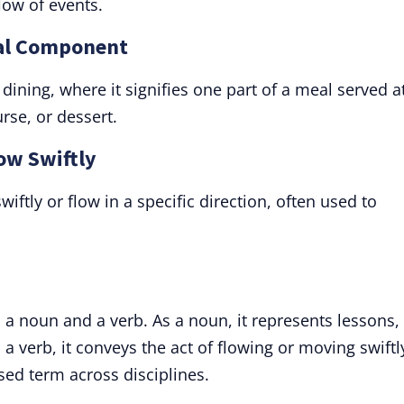
flow of events.
eal Component
dining, where it signifies one part of a meal served a
rse, or dessert.
low Swiftly
iftly or flow in a specific direction, often used to
 a noun and a verb. As a noun, it represents lessons,
a verb, it conveys the act of flowing or moving swiftl
used term across disciplines.