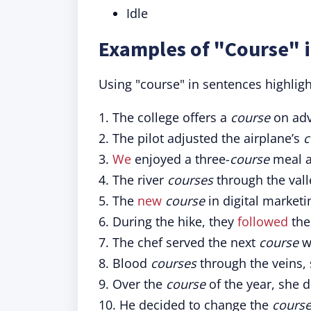
Idle
Examples of "Course" 
Using "course" in sentences highlig
1. The college offers a
course
on adv
2. The pilot adjusted the airplane’s
c
3.
We
enjoyed a three-
course
meal at
4. The river
courses
through the vall
5. The
new
course
in digital marketi
6. During the hike, they
followed
th
7. The chef served the next
course
wi
8. Blood
courses
through the veins, 
9. Over the
course
of the year, she d
10. He decided to change the
cours