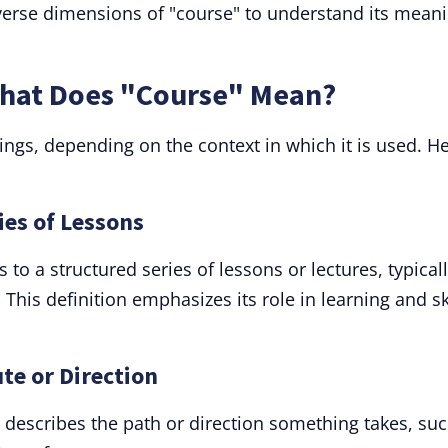
diverse dimensions of "course" to understand its mean
What Does "Course" Mean?
ngs, depending on the context in which it is used. H
ies of Lessons
to a structured series of lessons or lectures, typicall
This definition emphasizes its role in learning and sk
te or Direction
 describes the path or direction something takes, su