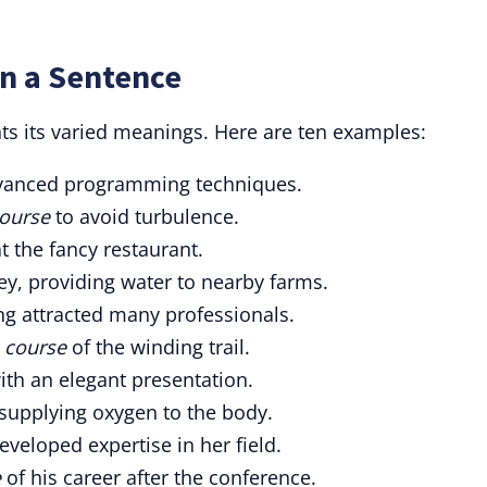
in a Sentence
hts its varied meanings. Here are ten examples:
anced programming techniques.
ourse
to avoid turbulence.
 the fancy restaurant.
ey, providing water to nearby farms.
ng attracted many professionals.
e
course
of the winding trail.
th an elegant presentation.
supplying oxygen to the body.
eveloped expertise in her field.
e
of his career after the conference.