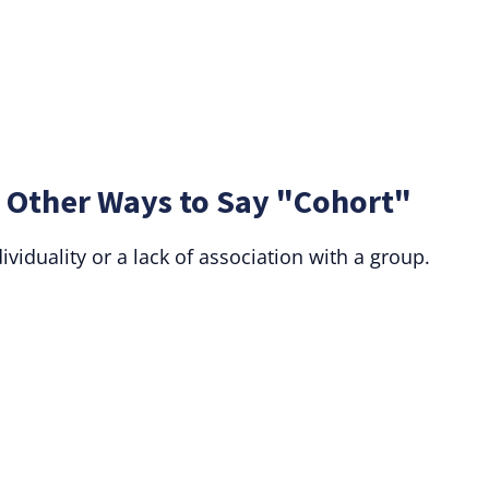
 Other Ways to Say "Cohort"
iduality or a lack of association with a group.