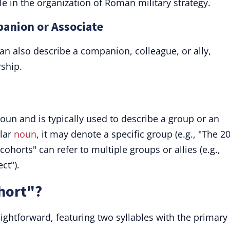
ole in the organization of Roman military strategy.
panion or Associate
an also describe a companion, colleague, or ally,
ship.
noun and is typically used to describe a group or an
ular
noun
, it may denote a specific group (e.g., "The 2
cohorts" can refer to multiple groups or allies (e.g.,
ct").
hort"?
aightforward, featuring two syllables with the primary