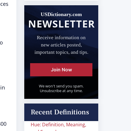
nces
USDictionary.com
NEWSLETTER
Receive information on
to
new articles posted,
important topics, and tips.
Join Now
We won't send you spam.
 in
Unsubscribe at any time.
Recent Definitions
300
Hue: Definition, Meaning,