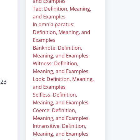
and Examples
Tab: Definition, Meaning,
and Examples
In omnia paratus:
Definition, Meaning, and
Examples
Banknote: Definition,
Meaning, and Examples
Witness: Definition,
Meaning, and Examples
Look: Definition, Meaning,
023
and Examples
Selfless: Definition,
Meaning, and Examples
Coerce: Definition,
Meaning, and Examples
Intransitive: Definition,
Meaning, and Examples