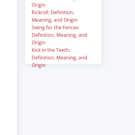
Origin
Rickroll: Definition,
Meaning, and Origin
Swing for the Fences:
Definition, Meaning, and
Origin
Kick in the Teeth:
Definition, Meaning, and
Origin