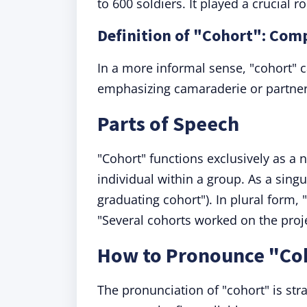
to 600 soldiers. It played a crucial r
Definition of "Cohort": Com
In a more informal sense, "cohort" c
emphasizing camaraderie or partner
Parts of Speech
"Cohort" functions exclusively as a 
individual within a group. As a sing
graduating cohort"). In plural form, "
"Several cohorts worked on the proje
How to Pronounce "Co
The pronunciation of "cohort" is str