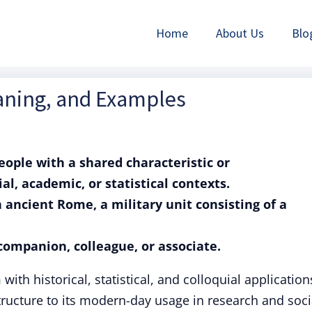
Home
About Us
Blo
eaning, and Examples
people with a shared characteristic or
al, academic, or statistical contexts.
In ancient Rome, a military unit consisting of a
 companion, colleague, or associate.
with historical, statistical, and colloquial application
tructure to its modern-day usage in research and soci