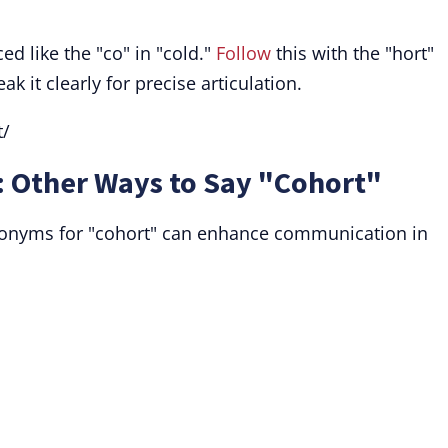
d like the "co" in "cold."
Follow
this with the "hort"
k it clearly for precise articulation.
t/
 Other Ways to Say "Cohort"
nonyms for "cohort" can enhance communication in