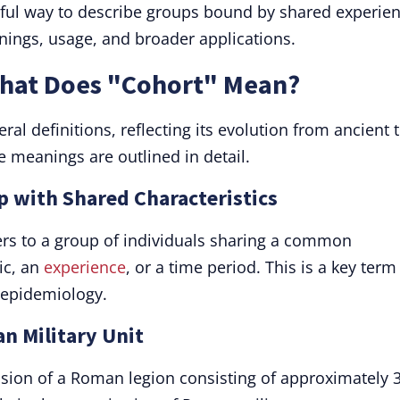
rful way to describe groups bound by shared experie
nings, usage, and broader applications.
What Does "Cohort" Mean?
l definitions, reflecting its evolution from ancient 
 meanings are outlined in detail.
p with Shared Characteristics
ers to a group of individuals sharing a common
ic, an
experience
, or a time period. This is a key term
d epidemiology.
n Military Unit
vision of a Roman legion consisting of approximately 