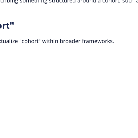
cribing something structured around a cohort, such 
ort"
xtualize "cohort" within broader frameworks.