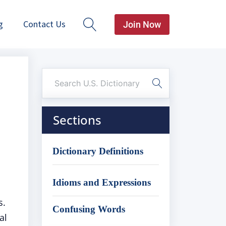
g
Contact Us
Join Now
Sections
Dictionary Definitions
Idioms and Expressions
s.
Confusing Words
al