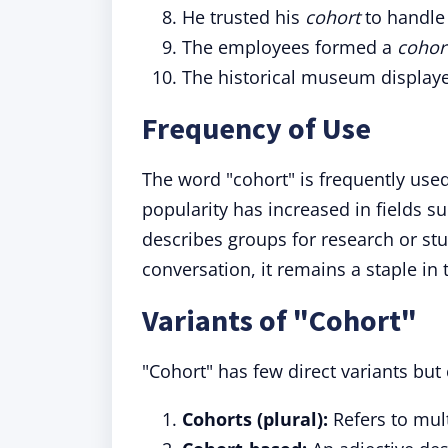
He trusted his
cohort
to handle 
The employees formed a
cohor
The historical museum display
Frequency of Use
The word "cohort" is frequently used
popularity has increased in fields s
describes groups for research or st
conversation, it remains a staple in
Variants of "Cohort"
"Cohort" has few direct variants but
Cohorts (plural):
Refers to mult