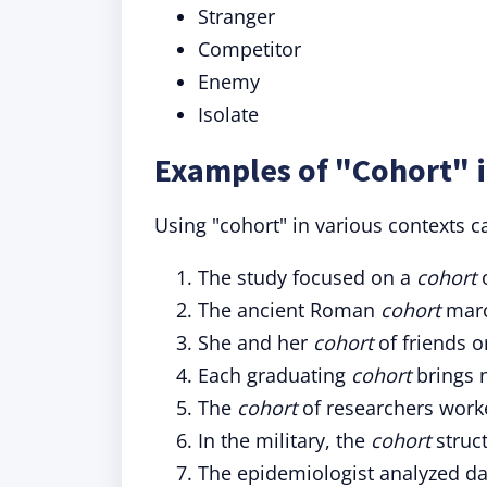
Stranger
Competitor
Enemy
Isolate
Examples of "Cohort" 
Using "cohort" in various contexts ca
The study focused on a
cohort
o
The ancient Roman
cohort
march
She and her
cohort
of friends o
Each graduating
cohort
brings n
The
cohort
of researchers worke
In the military, the
cohort
struc
The epidemiologist analyzed d