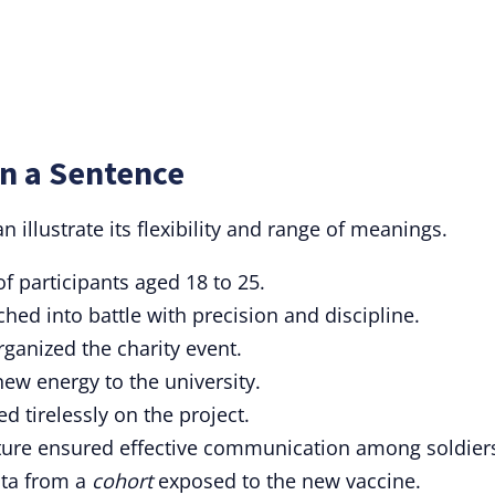
in a Sentence
n illustrate its flexibility and range of meanings.
f participants aged 18 to 25.
ed into battle with precision and discipline.
rganized the charity event.
ew energy to the university.
d tirelessly on the project.
ture ensured effective communication among soldier
ata from a
cohort
exposed to the new vaccine.