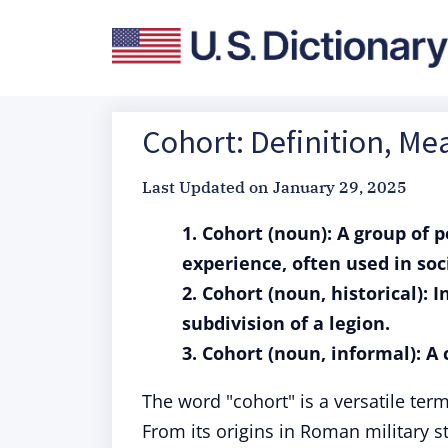
Cohort: Definition, M
Last Updated on
January 29, 2025
1. Cohort (noun): A group of 
experience, often used in soci
2. Cohort (noun, historical): 
subdivision of a legion.
3. Cohort (noun, informal): A
The word "cohort" is a versatile term 
From its origins in Roman military s