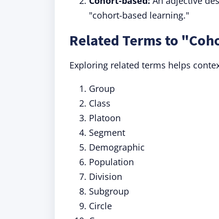
Cohort-based:
An adjective des
"cohort-based learning."
Related Terms to "Coh
Exploring related terms helps conte
Group
Class
Platoon
Segment
Demographic
Population
Division
Subgroup
Circle