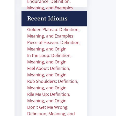
Endurance: Definition,
Meaning, and Examples
Recent Idioms
Golden Plateau: Definition,
Meaning, and Examples
Piece of Heaven: Definition,
Meaning, and Origin
In the Loop: Definition,
Meaning, and Origin
Feel About: Definition,
Meaning, and Origin
Rub Shoulders: Definition,
Meaning, and Origin
Rile Me Up: Definition,
Meaning, and Origin
Don't Get Me Wrong:
Definition, Meaning, and