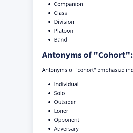
Companion
Class
Division
Platoon
Band
Antonyms of "Cohort":
Antonyms of "cohort" emphasize indiv
Individual
Solo
Outsider
Loner
Opponent
Adversary