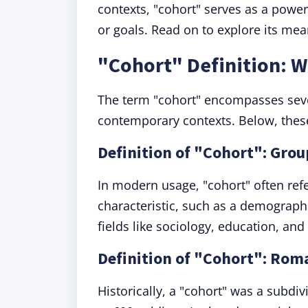
contexts, "cohort" serves as a powe
or goals. Read on to explore its mea
"Cohort" Definition: 
The term "cohort" encompasses severa
contemporary contexts. Below, these
Definition of "Cohort": Grou
In modern usage, "cohort" often ref
characteristic, such as a demograph
fields like sociology, education, an
Definition of "Cohort": Roma
Historically, a "cohort" was a subdi