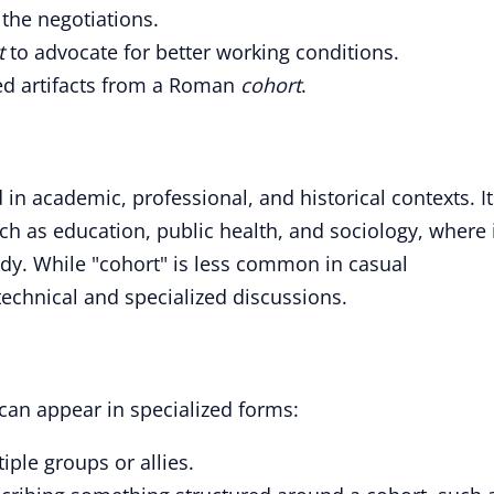
the negotiations.
t
to advocate for better working conditions.
ed artifacts from a Roman
cohort
.
 in academic, professional, and historical contexts. It
uch as education, public health, and sociology, where 
udy. While "cohort" is less common in casual
 technical and specialized discussions.
 can appear in specialized forms:
iple groups or allies.