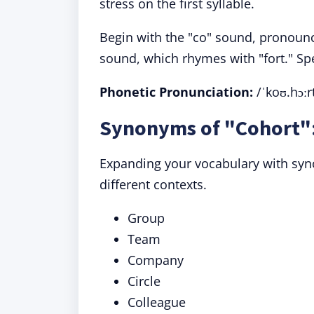
stress on the first syllable.
Begin with the "co" sound, pronounce
sound, which rhymes with "fort." Spea
Phonetic Pronunciation:
/ˈkoʊ.hɔːr
Synonyms of "Cohort":
Expanding your vocabulary with sy
different contexts.
Group
Team
Company
Circle
Colleague