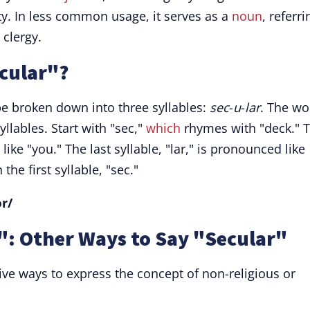
ity. In less common usage, it serves as a
noun
, referri
 clergy.
cular"?
be broken down into three syllables:
sec
-
u
-
lar
. The wo
llables. Start with "sec,"
which
rhymes with "deck." 
ike "you." The last syllable, "lar," is pronounced like
the first syllable, "sec."
ər/
: Other Ways to Say "Secular"
ive ways to express the concept of non-religious or