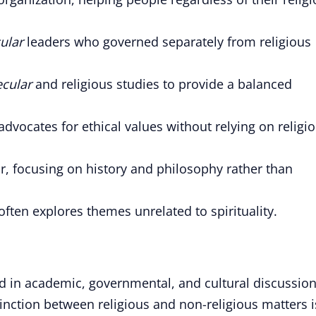
ular
leaders who governed separately from religious
ecular
and religious studies to provide a balanced
ocates for ethical values without relying on religi
r, focusing on history and philosophy rather than
ften explores themes unrelated to spirituality.
ed in academic, governmental, and cultural discussion
tinction between religious and non-religious matters i