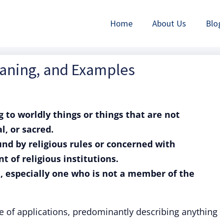
Home
About Us
Blo
eaning, and Examples
ng to worldly things or things that are not
l, or sacred.
ound by religious rules or concerned with
t of religious institutions.
n, especially one who is not a member of the
e of applications, predominantly describing anything