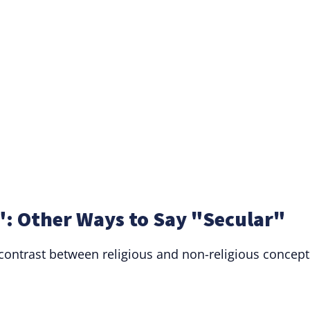
: Other Ways to Say "Secular"
 contrast between religious and non-religious concept