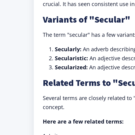
crucial. It has seen consistent use i
Variants of "Secular"
The term "secular" has a few variants
Secularly:
An adverb describin
Secularistic:
An adjective desc
Secularized:
An adjective desc
Related Terms to "Sec
Several terms are closely related to
concept.
Here are a few related terms: