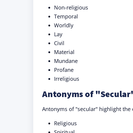
Non-religious
Temporal
Worldly
Lay
Civil
Material
Mundane
Profane
Irreligious
Antonyms of "Secular"
Antonyms of "secular" highlight the
Religious
Spiritual