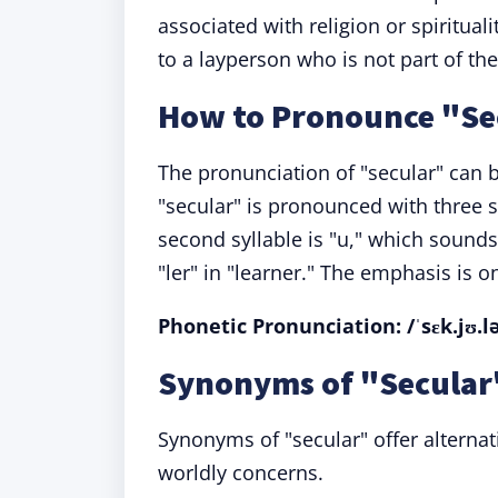
associated with religion or spiritual
to a layperson who is not part of the
How to Pronounce "Se
The pronunciation of "secular" can 
"secular" is pronounced with three sy
second syllable is "u," which sounds l
"ler" in "learner." The emphasis is on 
Phonetic Pronunciation: /ˈsɛk.jʊ.l
Synonyms of "Secular"
Synonyms of "secular" offer alternat
worldly concerns.