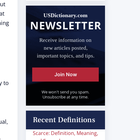
out
at
USDictionary.com
NEWSLETTER
ning
Receive information on
new articles posted,
important topics, and tips.
Join Now
y to
We won't send you spam.
Unsubscribe at any time.
Recent Definitions
ual,
Scarce: Definition, Meaning,