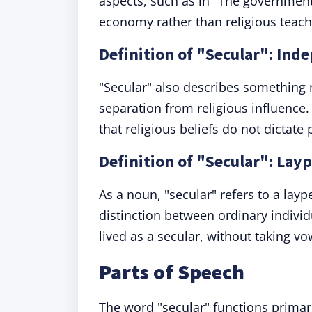
aspects, such as in "The governmen
economy rather than religious teach
Definition of "Secular": Inde
"Secular" also describes something 
separation from religious influence.
that religious beliefs do not dictate 
Definition of "Secular": Lay
As a noun, "secular" refers to a layp
distinction between ordinary individ
lived as a secular, without taking vo
Parts of Speech
The word "secular" functions primar