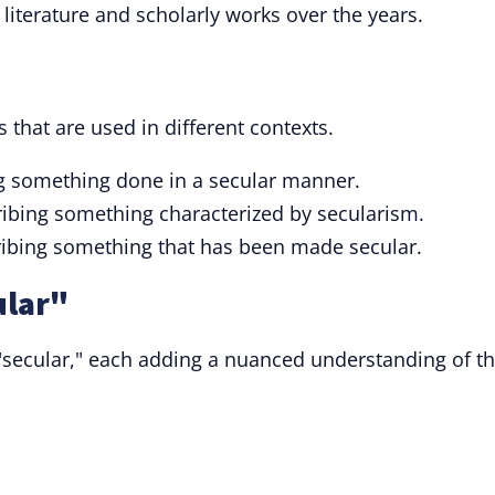
n literature and scholarly works over the years.
 that are used in different contexts.
g something done in a secular manner.
ribing something characterized by secularism.
ribing something that has been made secular.
ular"
 "secular," each adding a nuanced understanding of t