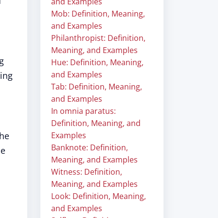
d
and Examples
Mob: Definition, Meaning,
and Examples
Philanthropist: Definition,
Meaning, and Examples
g
Hue: Definition, Meaning,
and Examples
ring
Tab: Definition, Meaning,
and Examples
In omnia paratus:
Definition, Meaning, and
the
Examples
Banknote: Definition,
He
Meaning, and Examples
Witness: Definition,
Meaning, and Examples
Look: Definition, Meaning,
and Examples