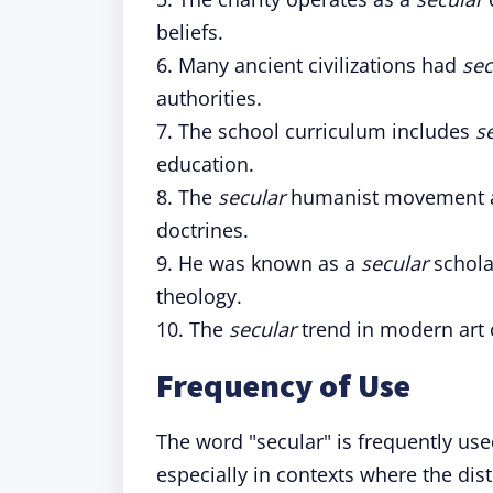
beliefs.
6. Many ancient civilizations had
sec
authorities.
7. The school curriculum includes
s
education.
8. The
secular
humanist movement adv
doctrines.
9. He was known as a
secular
schola
theology.
10. The
secular
trend in modern art o
Frequency of Use
The word "secular" is frequently us
especially in contexts where the dis