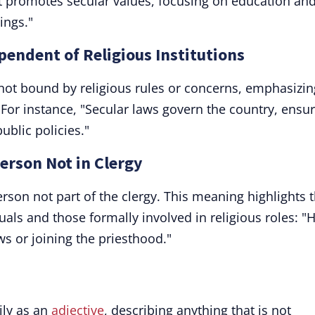
t promotes secular values, focusing on education an
ings."
pendent of Religious Institutions
not bound by religious rules or concerns, emphasizin
 For instance, "Secular laws govern the country, ensu
public policies."
person Not in Clergy
erson not part of the clergy. This meaning highlights 
uals and those formally involved in religious roles: "
ws or joining the priesthood."
ily as an
adjective
, describing anything that is not