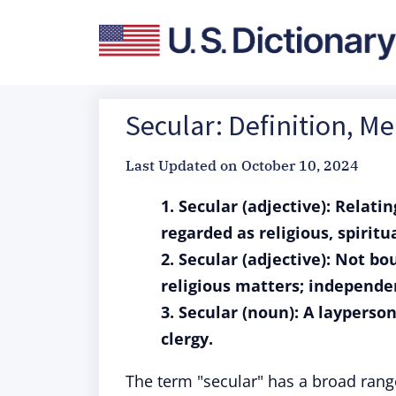
Secular: Definition, M
Last Updated on
October 10, 2024
1. Secular (adjective): Relati
regarded as religious, spiritua
2. Secular (adjective): Not b
religious matters; independen
3. Secular (noun): A layperso
clergy.
The term "secular" has a broad rang