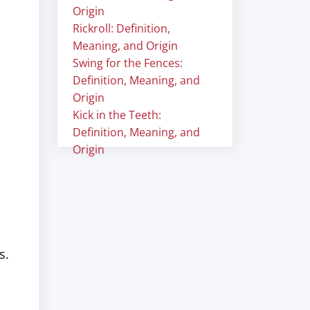
Origin
Rickroll: Definition,
Meaning, and Origin
Swing for the Fences:
Definition, Meaning, and
Origin
Kick in the Teeth:
Definition, Meaning, and
Origin
s.