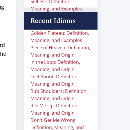
Selfless: Definition,
ng
Meaning, and Examples
Recent Idioms
Golden Plateau: Definition,
Meaning, and Examples
rd
Piece of Heaven: Definition,
The
Meaning, and Origin
In the Loop: Definition,
Meaning, and Origin
Feel About: Definition,
Meaning, and Origin
Rub Shoulders: Definition,
Meaning, and Origin
Rile Me Up: Definition,
Meaning, and Origin
Don't Get Me Wrong:
Definition, Meaning, and