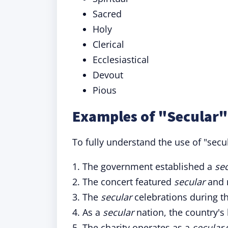
Sacred
Holy
Clerical
Ecclesiastical
Devout
Pious
Examples of "Secular"
To fully understand the use of "secul
1. The government established a
se
2. The concert featured
secular
and r
3. The
secular
celebrations during t
4. As a
secular
nation, the country's
5. The charity operates as a
secular
o