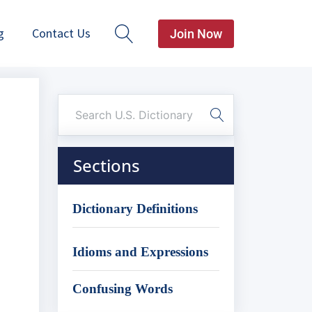
g
Contact Us
Join Now
Sections
Dictionary Definitions
Idioms and Expressions
Confusing Words