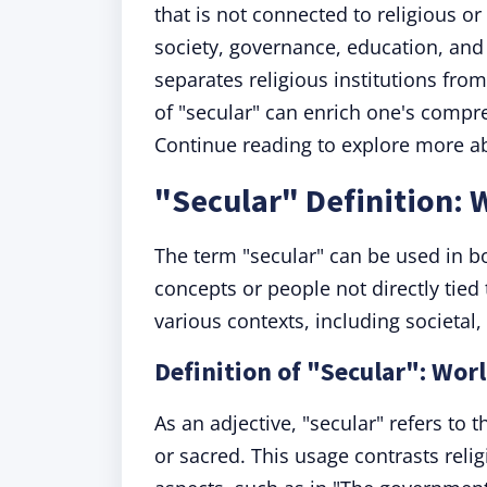
that is not connected to religious or
society, governance, education, and
separates religious institutions fr
of "secular" can enrich one's compre
Continue reading to explore more ab
"Secular" Definition:
The term "secular" can be used in b
concepts or people not directly tied 
various contexts, including societal,
Definition of "Secular": Wor
As an adjective, "secular" refers to t
or sacred. This usage contrasts relig