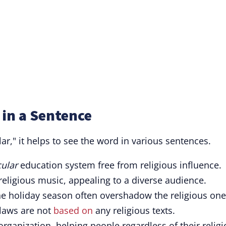
 in a Sentence
ar," it helps to see the word in various sentences.
cular
education system free from religious influence.
eligious music, appealing to a diverse audience.
he holiday season often overshadow the religious one
 laws are not
based on
any religious texts.
rganization, helping people regardless of their relig