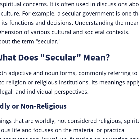
 spiritual concerns. It is often used in discussions ab
 culture. For example, a secular government is one th
om its functions and decisions. Understanding the mea
hension of various cultural and societal contexts.
out the term "secular."
 What Does "Secular" Mean?
oth adjective and noun forms, commonly referring to
to religion or religious institutions. Its meanings appl
 legal, and individual perspectives.
ldly or Non-Religious
hings that are worldly, not considered religious, spirit
ious life and focuses on the material or practical