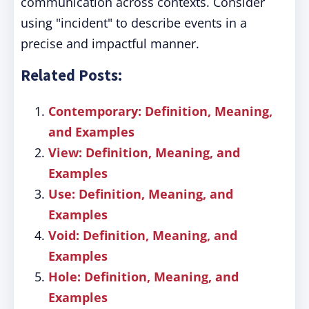
communication across contexts. Consider
using "incident" to describe events in a
precise and impactful manner.
Related Posts:
Contemporary: Definition, Meaning,
and Examples
View: Definition, Meaning, and
Examples
Use: Definition, Meaning, and
Examples
Void: Definition, Meaning, and
Examples
Hole: Definition, Meaning, and
Examples