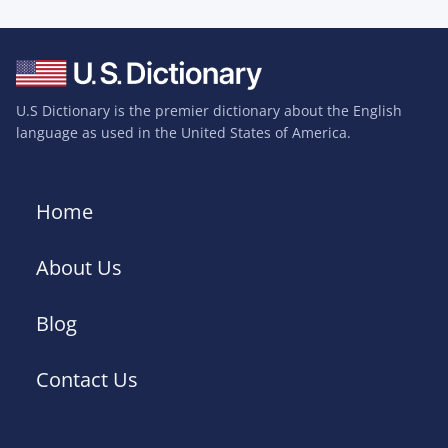
U.S Dictionary is the premier dictionary about the English
language as used in the United States of America.
Home
About Us
Blog
Contact Us