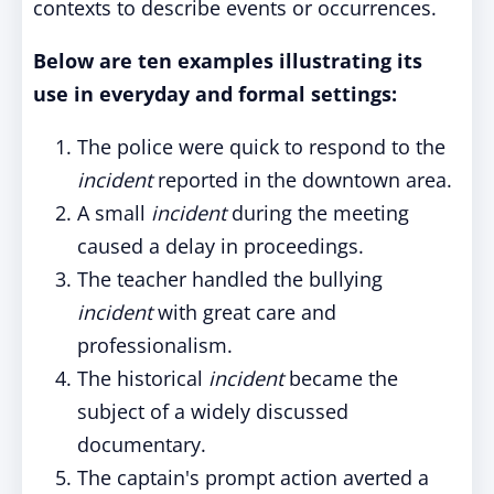
contexts to describe events or occurrences.
Below are ten examples illustrating its
use in everyday and formal settings:
The police were quick to respond to the
incident
reported in the downtown area.
A small
incident
during the meeting
caused a delay in proceedings.
The teacher handled the bullying
incident
with great care and
professionalism.
The historical
incident
became the
subject of a widely discussed
documentary.
The captain's prompt action averted a