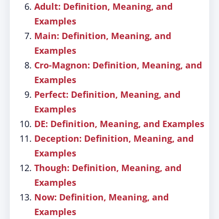
Adult: Definition, Meaning, and
Examples
Main: Definition, Meaning, and
Examples
Cro-Magnon: Definition, Meaning, and
Examples
Perfect: Definition, Meaning, and
Examples
DE: Definition, Meaning, and Examples
Deception: Definition, Meaning, and
Examples
Though: Definition, Meaning, and
Examples
Now: Definition, Meaning, and
Examples