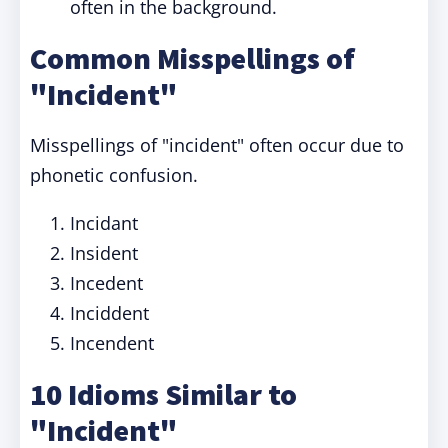
often in the background.
Common Misspellings of
"Incident"
Misspellings of "incident" often occur due to
phonetic confusion.
Incidant
Insident
Incedent
Inciddent
Incendent
10 Idioms Similar to
"Incident"