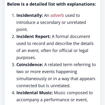
Below is a detailed list with explanations:
Incidentally:
An
adverb
used to
introduce a secondary or unrelated
point.
Incident Report:
A formal document
used to record and describe the details
of an event, often for official or legal
purposes.
Coincidence:
A related term referring to
two or more events happening
simultaneously or in a way that appears
connected but is unrelated.
Incidental Music:
Music composed to
accompany a performance or event,