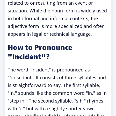
related to or resulting from an event or
situation. While the noun form is widely used
in both formal and informal contexts, the
adjective form is more specialized and often
appears in legal or technical language.
How to Pronounce
"Incident"?
The word "incident" is pronounced as
"ˈɪn.sɪ.dənt." It consists of three syllables and
is straightforward to say. The first syllable,
"in," sounds like the common word "in," as in
"step in." The second syllable, "sih," rhymes
with "it" but with a slightly shorter vowel