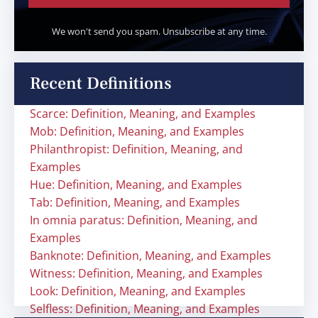
We won't send you spam. Unsubscribe at any time.
Recent Definitions
Scarce: Definition, Meaning, and Examples
Mob: Definition, Meaning, and Examples
Philanthropist: Definition, Meaning, and
Examples
Hue: Definition, Meaning, and Examples
Tab: Definition, Meaning, and Examples
In omnia paratus: Definition, Meaning, and
Examples
Banknote: Definition, Meaning, and Examples
Witness: Definition, Meaning, and Examples
Look: Definition, Meaning, and Examples
Selfless: Definition, Meaning, and Examples