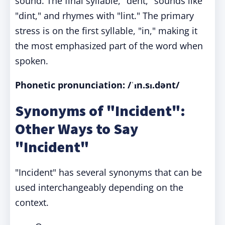
sound. The final syllable, "dent," sounds like
"dint," and rhymes with "lint." The primary
stress is on the first syllable, "in," making it
the most emphasized part of the word when
spoken.
Phonetic pronunciation:
/ˈɪn.sɪ.dənt/
Synonyms of "Incident":
Other Ways to Say
"Incident"
"Incident" has several synonyms that can be
used interchangeably depending on the
context.