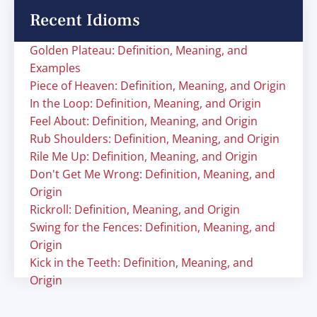
Recent Idioms
Golden Plateau: Definition, Meaning, and
Examples
Piece of Heaven: Definition, Meaning, and Origin
In the Loop: Definition, Meaning, and Origin
Feel About: Definition, Meaning, and Origin
Rub Shoulders: Definition, Meaning, and Origin
Rile Me Up: Definition, Meaning, and Origin
Don't Get Me Wrong: Definition, Meaning, and
Origin
Rickroll: Definition, Meaning, and Origin
Swing for the Fences: Definition, Meaning, and
Origin
Kick in the Teeth: Definition, Meaning, and
Origin