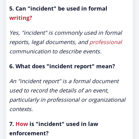
5. Can "incident" be used in formal
writing?
Yes, "incident" is commonly used in formal
reports, legal documents, and
professional
communication to describe events.
6. What does "incident report" mean?
An "incident report" is a formal document
used to record the details of an event,
particularly in professional or organizational
contexts.
7.
How
is "incident" used in law
enforcement?