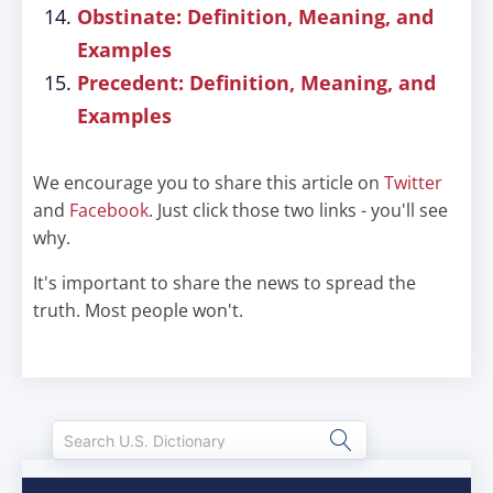
Obstinate: Definition, Meaning, and
Examples
Precedent: Definition, Meaning, and
Examples
We encourage you to share this article on
Twitter
and
Facebook
. Just click those two links - you'll see
why.
It's important to share the news to spread the
truth. Most people won't.