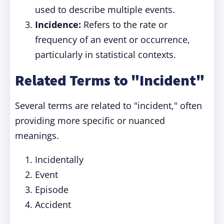
used to describe multiple events.
Incidence:
Refers to the rate or
frequency of an event or occurrence,
particularly in statistical contexts.
Related Terms to "Incident"
Several terms are related to "incident," often
providing more specific or nuanced
meanings.
Incidentally
Event
Episode
Accident