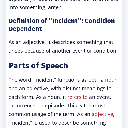
into something larger.
Definition of "Incident": Condition-
Dependent
As an adjective, it describes something that
arises because of another event or condition.
Parts of Speech
The word "incident" functions as both a
noun
and an adjective, with distinct meanings in
each form. As a noun, it
refers to
an event,
occurrence, or episode. This is the most
common usage of the term. As an
adjective
,
"incident" is used to describe something