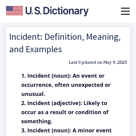
Incident: Definition, Meaning,
and Examples
Last Updated on
May 9, 2025
1. Incident (noun): An event or
occurrence, often unexpected or
unusual.
2. Incident (adjective): Likely to
occur as a result or condition of
something.
3. Incident (noun): A minor event