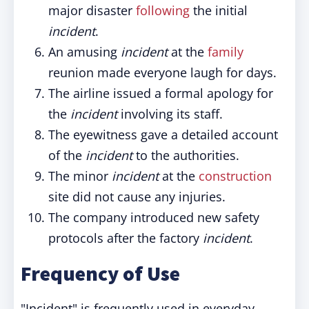
major disaster
following
the initial
incident
.
An amusing
incident
at the
family
reunion made everyone laugh for days.
The airline issued a formal apology for
the
incident
involving its staff.
The eyewitness gave a detailed account
of the
incident
to the authorities.
The minor
incident
at the
construction
site did not cause any injuries.
The company introduced new safety
protocols after the factory
incident
.
Frequency of Use
"Incident" is frequently used in everyday