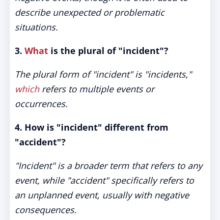
describe unexpected or problematic
situations.
3.
What
is the plural of "incident"?
The plural form of "incident" is "incidents,"
which
refers to multiple events or
occurrences.
4. How is "incident" different from
"accident"?
"Incident" is a broader term that refers to any
event, while "accident" specifically refers to
an unplanned event, usually with negative
consequences.