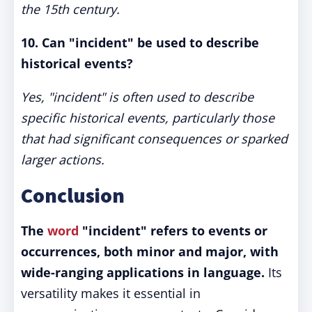
the 15th century.
10. Can "incident" be used to describe
historical events?
Yes, "incident" is often used to describe
specific historical events, particularly those
that had significant consequences or sparked
larger actions.
Conclusion
The
word
"incident" refers to events or
occurrences, both minor and major, with
wide-ranging applications in language.
Its
versatility makes it essential in