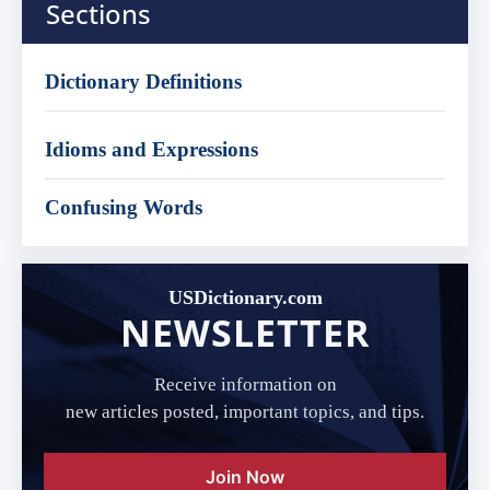
Sections
Dictionary Definitions
Idioms and Expressions
Confusing Words
USDictionary.com
NEWSLETTER
Receive information on
new articles posted, important topics, and tips.
Join Now