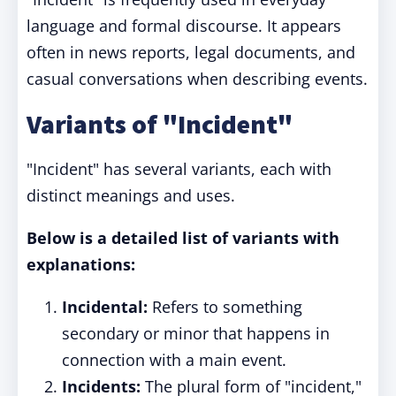
language and formal discourse. It appears
often in news reports, legal documents, and
casual conversations when describing events.
Variants of "Incident"
"Incident" has several variants, each with
distinct meanings and uses.
Below is a detailed list of variants with
explanations:
Incidental:
Refers to something
secondary or minor that happens in
connection with a main event.
Incidents:
The plural form of "incident,"