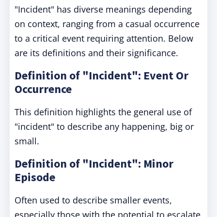
"Incident" has diverse meanings depending
on context, ranging from a casual occurrence
to a critical event requiring attention. Below
are its definitions and their significance.
Definition of "Incident": Event Or
Occurrence
This definition highlights the general use of
"incident" to describe any happening, big or
small.
Definition of "Incident": Minor
Episode
Often used to describe smaller events,
especially those with the potential to escalate