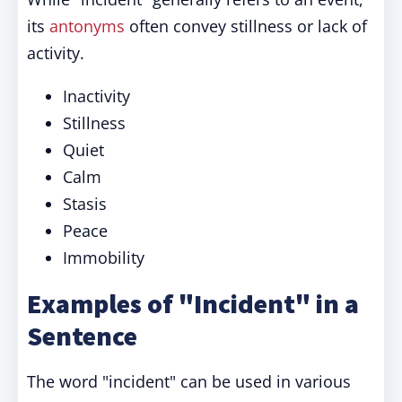
its
antonyms
often convey stillness or lack of
activity.
Inactivity
Stillness
Quiet
Calm
Stasis
Peace
Immobility
Examples of "Incident" in a
Sentence
The word "incident" can be used in various