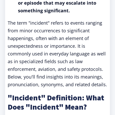
or episode that may escalate into
something significant.
The term "incident" refers to events ranging
from minor occurrences to significant
happenings, often with an element of
unexpectedness or importance. It is
commonly used in everyday language as well
as in specialized fields such as law
enforcement, aviation, and safety protocols.
Below, you'll find insights into its meanings,
pronunciation, synonyms, and related details.
"Incident" Definition: What
Does "Incident" Mean?