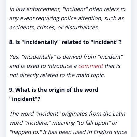
In law enforcement, "incident" often refers to
any event requiring police attention, such as
accidents, crimes, or disturbances.
8. Is "incidentally" related to "incident"?
Yes, "incidentally" is derived from "incident"
and is used to introduce a
comment
that is
not directly related to the main topic.
9. What is the origin of the word
"incident"?
The word "incident" originates from the Latin
word "incidere," meaning "to fall upon" or
"happen to." It has been used in English since