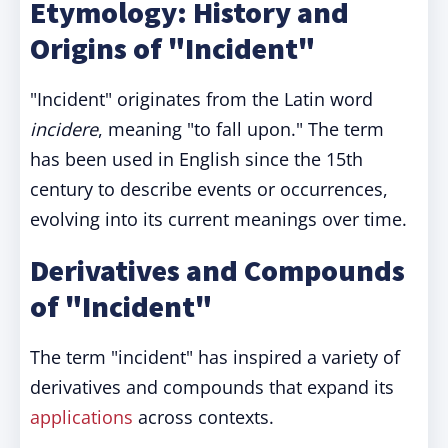
Etymology: History and
Origins of "Incident"
"Incident" originates from the Latin word
incidere
, meaning "to fall upon." The term
has been used in English since the 15th
century to describe events or occurrences,
evolving into its current meanings over time.
Derivatives and Compounds
of "Incident"
The term "incident" has inspired a variety of
derivatives and compounds that expand its
applications
across contexts.