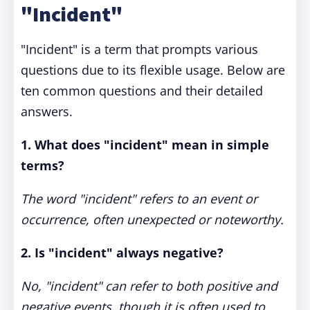
"Incident"
"Incident" is a term that prompts various
questions due to its flexible usage. Below are
ten common questions and their detailed
answers.
1. What does "incident" mean in simple
terms?
The word "incident" refers to an event or
occurrence, often unexpected or noteworthy.
2. Is "incident" always negative?
No, "incident" can refer to both positive and
negative events, though it is often used to