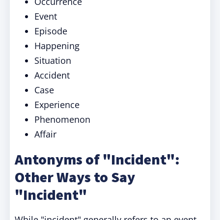
Occurrence
Event
Episode
Happening
Situation
Accident
Case
Experience
Phenomenon
Affair
Antonyms of "Incident":
Other Ways to Say
"Incident"
While "incident" generally refers to an event,