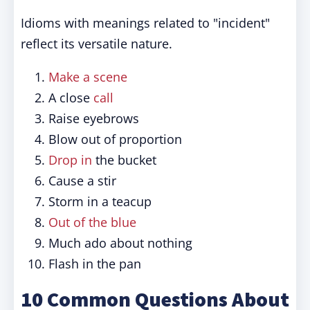
Idioms with meanings related to "incident"
reflect its versatile nature.
Make a scene
A close
call
Raise eyebrows
Blow out of proportion
Drop in
the bucket
Cause a stir
Storm in a teacup
Out of the blue
Much ado about nothing
Flash in the pan
10 Common Questions About