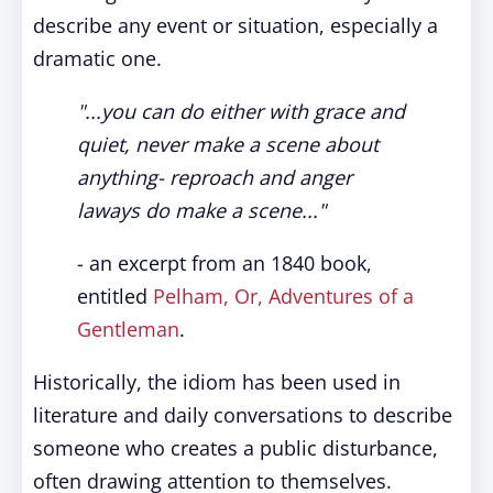
describe any event or situation, especially a
dramatic one.
"...you can do either with grace and
quiet, never make a scene about
anything- reproach and anger
laways do make a scene..."
- an excerpt from an 1840 book,
entitled
Pelham, Or, Adventures of a
Gentleman
.
Historically, the idiom has been used in
literature and daily conversations to describe
someone who creates a public disturbance,
often drawing attention to themselves.