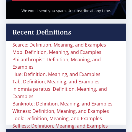
We won't send you spam. Unsubscribe at any time.
Recent Definitions
Scarce: Definition, Meaning, and Examples
Mob: Definition, Meaning, and Examples
Philanthropist: Definition, Meaning, and
Examples
Hue: Definition, Meaning, and Examples
Tab: Definition, Meaning, and Examples
In omnia paratus: Definition, Meaning, and
Examples
Banknote: Definition, Meaning, and Examples
Witness: Definition, Meaning, and Examples
Look: Definition, Meaning, and Examples
Selfless: Definition, Meaning, and Examples