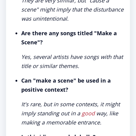
They are very similar, but "cause a
scene" might imply that the disturbance
was unintentional.
Are there any songs titled "Make a
Scene"?
Yes, several artists have songs with that
title or similar themes.
Can "make a scene" be used in a
positive context?
It's rare, but in some contexts, it might
imply standing out in a
good
way, like
making a memorable entrance.