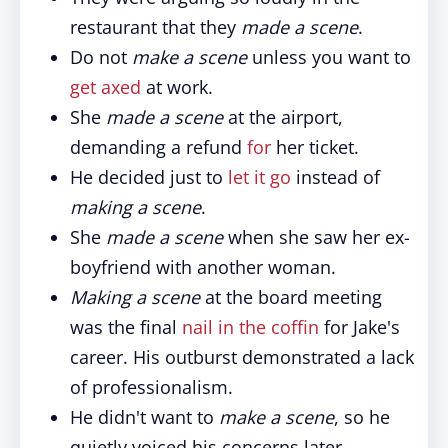
restaurant that they
made a scene
.
Do not
make a scene
unless you want to
get axed
at work.
She
made a scene
at the airport,
demanding a refund
for
her ticket.
He decided just to
let it go
instead of
making a scene
.
She
made a scene
when she saw her ex-
boyfriend with another woman.
Making a scene
at the board meeting
was the final
nail in the coffin
for Jake's
career. His outburst demonstrated a lack
of professionalism.
He didn't want to
make a scene
, so he
quietly voiced his concerns later.