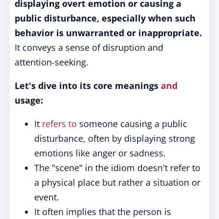
displaying overt emotion or causing a
public disturbance, especially when such
behavior is unwarranted or inappropriate.
It conveys a sense of disruption and
attention-seeking.
Let's dive into its core meanings
and
usage:
It
refers to
someone causing a public
disturbance, often by displaying strong
emotions like anger or sadness.
The "scene" in the idiom doesn't refer to
a physical place but rather a situation or
event.
It often implies that the person is