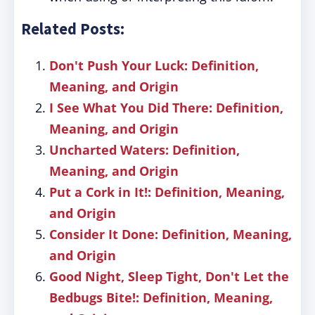
Related Posts:
Don't Push Your Luck: Definition,
Meaning, and Origin
I See What You Did There: Definition,
Meaning, and Origin
Uncharted Waters: Definition,
Meaning, and Origin
Put a Cork in It!: Definition, Meaning,
and Origin
Consider It Done: Definition, Meaning,
and Origin
Good Night, Sleep Tight, Don't Let the
Bedbugs Bite!: Definition, Meaning,