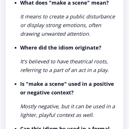
What does "make a scene" mean?
It means to create a public disturbance
or display strong emotions, often
drawing unwanted attention.
Where did the idiom originate?
It's believed to have theatrical roots,
referring to a part of an act in a play.
Is "make a scene" used in a positive
or negative context?
Mostly negative, but it can be used in a
lighter, playful context as well.
Can this idiom be used in a formal