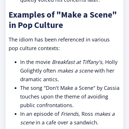
Examples of "Make a Scene"
in Pop Culture
The idiom has been referenced in various
pop culture contexts:
In the movie
Breakfast at Tiffany's
, Holly
Golightly often
makes a scene
with her
dramatic antics.
The song "Don't Make a Scene" by Cassia
touches upon the theme of avoiding
public confrontations.
In an episode of
Friends
, Ross
makes a
scene
in a cafe over a sandwich.