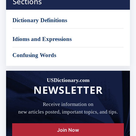
Sections
Dictionary Definitions
Idioms and Expressions
Confusing Words
USDictionary.com
NEWSLETTER
Receive information on
new articles posted, important topics, and tips.
Join Now