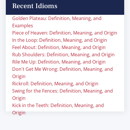
Recent Idioms
Golden Plateau: Definition, Meaning, and
Examples
Piece of Heaven: Definition, Meaning, and Origin
In the Loop: Definition, Meaning, and Origin
Feel About: Definition, Meaning, and Origin
Rub Shoulders: Definition, Meaning, and Origin
Rile Me Up: Definition, Meaning, and Origin
Don't Get Me Wrong: Definition, Meaning, and
Origin
Rickroll: Definition, Meaning, and Origin
Swing for the Fences: Definition, Meaning, and
Origin
Kick in the Teeth: Definition, Meaning, and
Origin