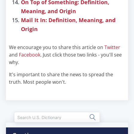
On Top of Something: Definition,
Meaning, and Origin
Mail It In: Definition, Meaning, and
Origin
We encourage you to share this article on
Twitter
and
Facebook
. Just click those two links - you'll see
why.
It's important to share the news to spread the
truth. Most people won't.