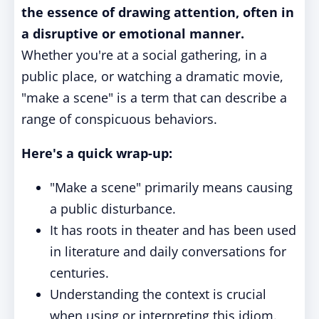
the essence of drawing attention, often in
a disruptive or emotional manner.
Whether you're at a social gathering, in a
public place, or watching a dramatic movie,
"make a scene" is a term that can describe a
range of conspicuous behaviors.
Here's a quick wrap-up:
"Make a scene" primarily means causing
a public disturbance.
It has roots in theater and has been used
in literature and daily conversations for
centuries.
Understanding the context is crucial
when using or interpreting this idiom.