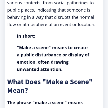
various contexts, from social gatherings to
public places, indicating that someone is
behaving in a way that disrupts the normal
flow or atmosphere of an event or location.
In short:
"Make a scene" means to create
a public disturbance or display of
emotion, often drawing
unwanted attention.
What Does "Make a Scene"
Mean?
The phrase "make a scene" means