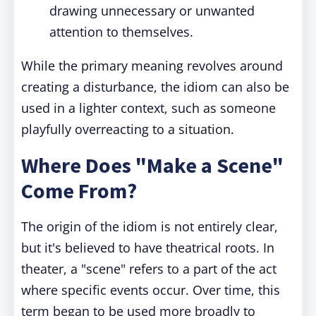
drawing unnecessary or unwanted
attention to themselves.
While the primary meaning revolves around
creating a disturbance, the idiom can also be
used in a lighter context, such as someone
playfully overreacting to a situation.
Where Does "Make a Scene"
Come From?
The origin of the idiom is not entirely clear,
but it's believed to have theatrical roots. In
theater, a "scene" refers to a part of the act
where specific events occur. Over time, this
term began to be used more broadly to