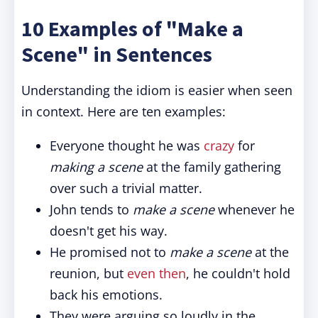
10 Examples of "Make a
Scene" in Sentences
Understanding the idiom is easier when seen
in context. Here are ten examples:
Everyone thought he was
crazy
for
making a scene
at the family gathering
over such a trivial matter.
John tends to
make a scene
whenever he
doesn't get his way.
He promised not to
make a scene
at the
reunion, but
even then
, he couldn't hold
back his emotions.
They were arguing so loudly in the