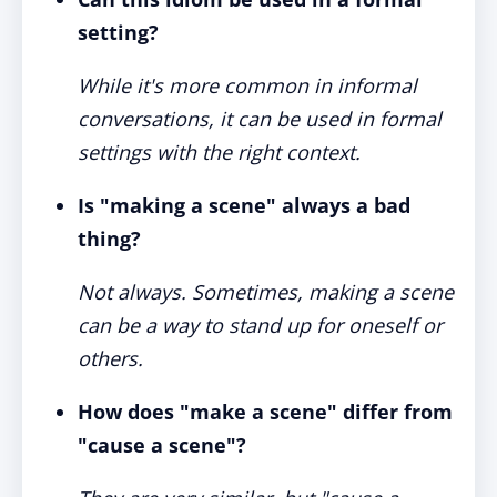
setting?
While it's more common in informal
conversations, it can be used in formal
settings with the right context.
Is "making a scene" always a bad
thing?
Not always. Sometimes, making a scene
can be a way to stand up for oneself or
others.
How does "make a scene" differ from
"cause a scene"?