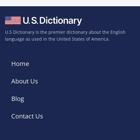
U.S Dictionary is the premier dictionary about the English
language as used in the United States of America.
Home
About Us
Blog
Contact Us