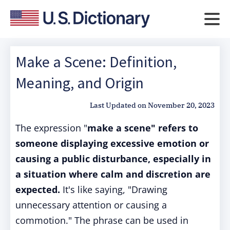
Make a Scene: Definition,
Meaning, and Origin
Last Updated on
November 20, 2023
The expression "
make a scene" refers to
someone displaying excessive emotion or
causing a public disturbance, especially in
a situation where calm and discretion are
expected.
It's like saying, "Drawing
unnecessary attention or causing a
commotion." The phrase can be used in