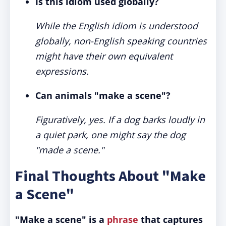
Is this idiom used globally?
While the English idiom is understood
globally, non-English speaking countries
might have their own equivalent
expressions.
Can animals "make a scene"?
Figuratively, yes. If a dog barks loudly in
a quiet park, one might say the dog
"made a scene."
Final Thoughts About "Make
a Scene"
"Make a scene" is a
phrase
that captures