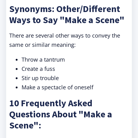
Synonyms: Other/Different
Ways to Say "Make a Scene"
There are several other ways to convey the
same or similar meaning:
Throw a tantrum
Create a fuss
Stir up trouble
Make a spectacle of oneself
10 Frequently Asked
Questions About "Make a
Scene":