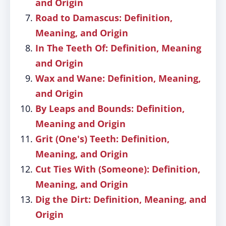
and Origin
Road to Damascus: Definition,
Meaning, and Origin
In The Teeth Of: Definition, Meaning
and Origin
Wax and Wane: Definition, Meaning,
and Origin
By Leaps and Bounds: Definition,
Meaning and Origin
Grit (One's) Teeth: Definition,
Meaning, and Origin
Cut Ties With (Someone): Definition,
Meaning, and Origin
Dig the Dirt: Definition, Meaning, and
Origin