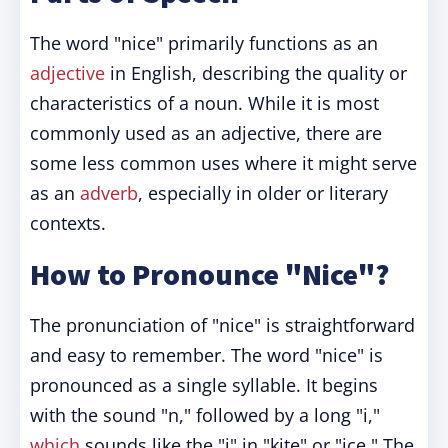
The word "nice" primarily functions as an
adjective
in English, describing the quality or
characteristics of a noun. While it is most
commonly used as an adjective, there are
some less common uses where it might serve
as an
adverb
, especially in older or literary
contexts.
How to Pronounce "Nice"?
The pronunciation of "nice" is straightforward
and easy to remember. The word "nice" is
pronounced as a single syllable. It begins
with the sound "n," followed by a long "i,"
which
sounds like the "i" in "kite" or "ice." The