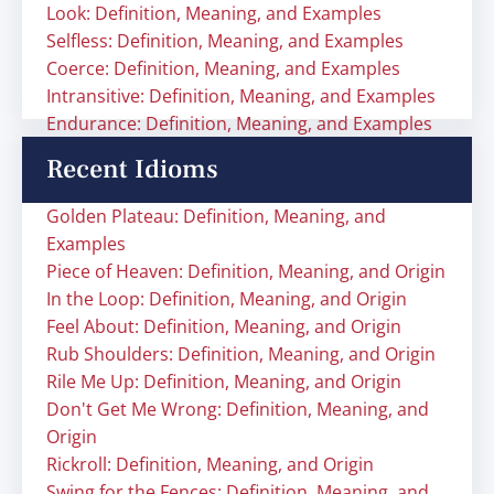
Look: Definition, Meaning, and Examples
Selfless: Definition, Meaning, and Examples
Coerce: Definition, Meaning, and Examples
Intransitive: Definition, Meaning, and Examples
Endurance: Definition, Meaning, and Examples
Recent Idioms
Golden Plateau: Definition, Meaning, and
Examples
Piece of Heaven: Definition, Meaning, and Origin
In the Loop: Definition, Meaning, and Origin
Feel About: Definition, Meaning, and Origin
Rub Shoulders: Definition, Meaning, and Origin
Rile Me Up: Definition, Meaning, and Origin
Don't Get Me Wrong: Definition, Meaning, and
Origin
Rickroll: Definition, Meaning, and Origin
Swing for the Fences: Definition, Meaning, and