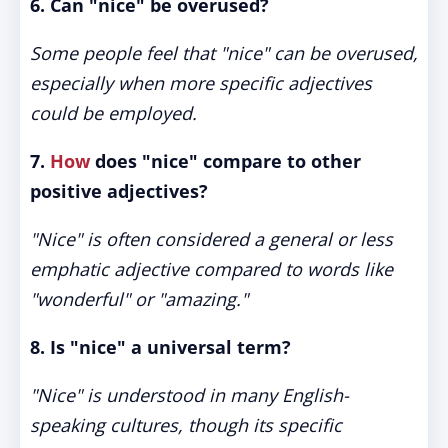
6. Can "nice" be overused?
Some people feel that "nice" can be overused,
especially when more specific adjectives
could be employed.
7.
How
does "nice" compare to other
positive adjectives?
"Nice" is often considered a general or less
emphatic adjective compared to words like
"wonderful" or "amazing."
8. Is "nice" a universal term?
"Nice" is understood in many English-
speaking cultures, though its specific