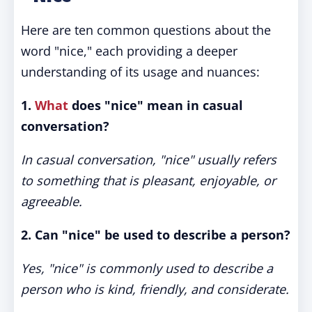
Here are ten common questions about the
word "nice," each providing a deeper
understanding of its usage and nuances:
1.
What
does "nice" mean in casual
conversation?
In casual conversation, "nice" usually refers
to something that is pleasant, enjoyable, or
agreeable.
2. Can "nice" be used to describe a person?
Yes, "nice" is commonly used to describe a
person who is kind, friendly, and considerate.