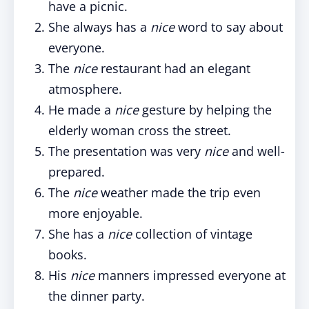
have a picnic.
She always has a
nice
word to say about
everyone.
The
nice
restaurant had an elegant
atmosphere.
He made a
nice
gesture by helping the
elderly woman cross the street.
The presentation was very
nice
and well-
prepared.
The
nice
weather made the trip even
more enjoyable.
She has a
nice
collection of vintage
books.
His
nice
manners impressed everyone at
the dinner party.