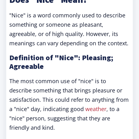
"Nice" is a word commonly used to describe
something or someone as pleasant,
agreeable, or of high quality. However, its
meanings can vary depending on the context.
Definition of "Nice": Pleasing;
Agreeable
The most common use of "nice" is to
describe something that brings pleasure or
satisfaction. This could refer to anything from
a "nice" day, indicating good
weather
, to a
"nice" person, suggesting that they are
friendly and kind.