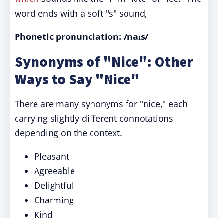
word ends with a soft "s" sound,
Phonetic pronunciation: /naɪs/
Synonyms of "Nice": Other
Ways to Say "Nice"
There are many synonyms for "nice," each
carrying slightly different connotations
depending on the context.
Pleasant
Agreeable
Delightful
Charming
Kind