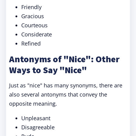
Friendly
Gracious
Courteous
Considerate
Refined
Antonyms of "Nice": Other
Ways to Say "Nice"
Just as "nice" has many synonyms, there are
also several antonyms that convey the
opposite meaning.
Unpleasant
Disagreeable