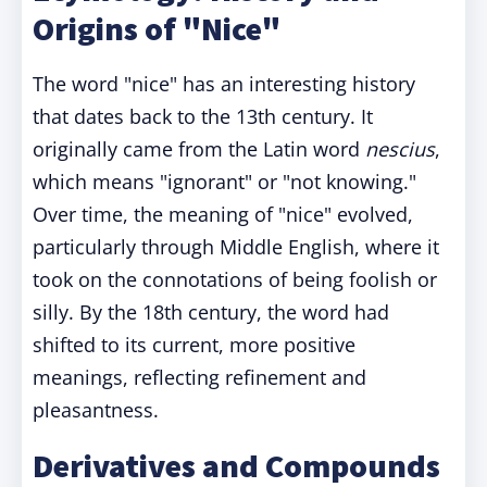
Origins of "Nice"
The word "nice" has an interesting history
that dates back to the 13th century. It
originally came from the Latin word
nescius
,
which means "ignorant" or "not knowing."
Over time, the meaning of "nice" evolved,
particularly through Middle English, where it
took on the connotations of being foolish or
silly. By the 18th century, the word had
shifted to its current, more positive
meanings, reflecting refinement and
pleasantness.
Derivatives and Compounds