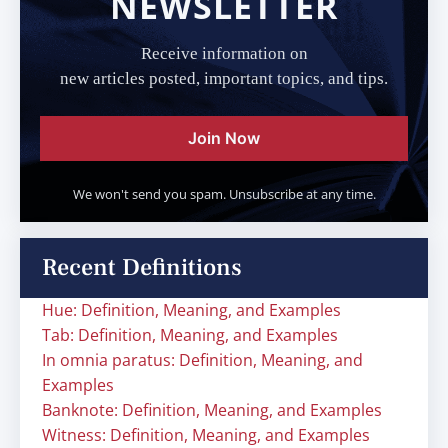
NEWSLETTER
Receive information on
new articles posted, important topics, and tips.
Join Now
We won't send you spam. Unsubscribe at any time.
Recent Definitions
Hue: Definition, Meaning, and Examples
Tab: Definition, Meaning, and Examples
In omnia paratus: Definition, Meaning, and
Examples
Banknote: Definition, Meaning, and Examples
Witness: Definition, Meaning, and Examples