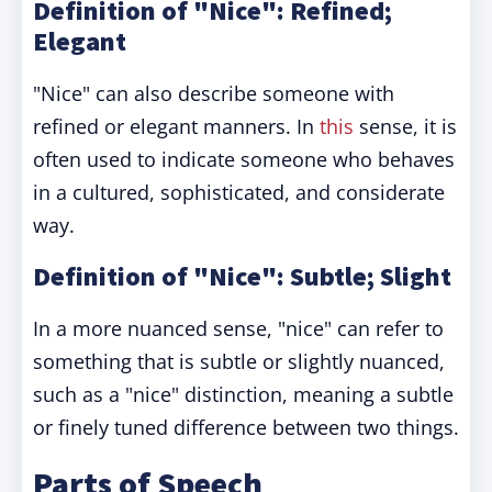
Definition of "Nice": Refined;
Elegant
"Nice" can also describe someone with
refined or elegant manners. In
this
sense, it is
often used to indicate someone who behaves
in a cultured, sophisticated, and considerate
way.
Definition of "Nice": Subtle; Slight
In a more nuanced sense, "nice" can refer to
something that is subtle or slightly nuanced,
such as a "nice" distinction, meaning a subtle
or finely tuned difference between two things.
Parts of Speech