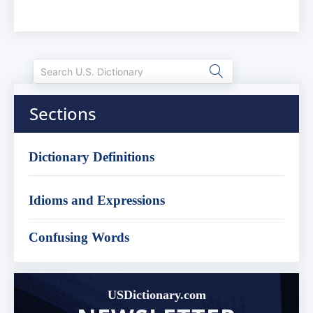
Sections
Dictionary Definitions
Idioms and Expressions
Confusing Words
USDictionary.com