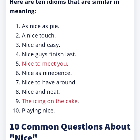
Here are ten idioms that are similar in
meaning:
As nice as pie.
A nice touch.
Nice and easy.
Nice guys finish last.
Nice to meet you
.
Nice as ninepence.
Nice to have around.
Nice and neat.
The icing on the cake
.
Playing nice.
10 Common Questions About
"Nice"