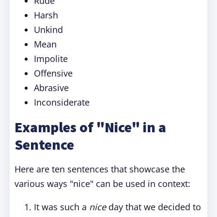
Rude
Harsh
Unkind
Mean
Impolite
Offensive
Abrasive
Inconsiderate
Examples of "Nice" in a
Sentence
Here are ten sentences that showcase the
various ways "nice" can be used in context:
It was such a
nice
day that we decided to