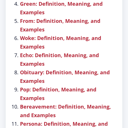
Green: Definition, Meaning, and
Examples
From: Definition, Meaning, and
Examples
Woke: Definition, Meaning, and
Examples
Echo: Definition, Meaning, and
Examples
Obituary: Definition, Meaning, and
Examples
Pop: Definition, Meaning, and
Examples
Bereavement: Definition, Meaning,
and Examples
Persona: Definition, Meaning, and