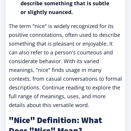
describe something that is subtle
or slightly nuanced.
The term "nice" is widely recognized for its
positive connotations, often used to describe
something that is pleasant or enjoyable. It
can also refer to a person's courteous and
considerate behavior. With its varied
meanings, "nice" finds usage in many
contexts, from casual conversations to formal
descriptions. Continue reading to explore the
full range of meanings, uses, and more
details about this versatile word.
"Nice" Definition: What
Does "Nice" Mean?