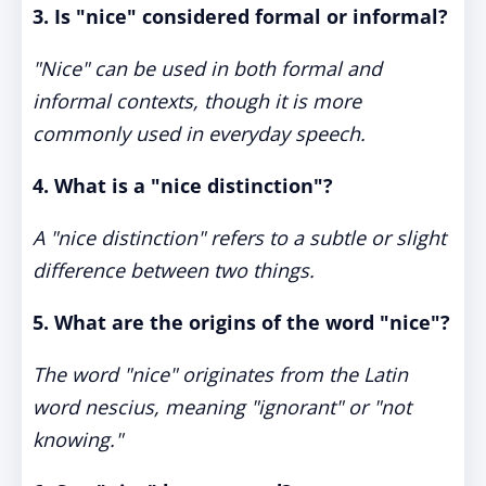
3. Is "nice" considered formal or informal?
"Nice" can be used in both formal and
informal contexts, though it is more
commonly used in everyday speech.
4. What is a "nice distinction"?
A "nice distinction" refers to a subtle or slight
difference between two things.
5. What are the origins of the word "nice"?
The word "nice" originates from the Latin
word
nescius
, meaning "ignorant" or "not
knowing."