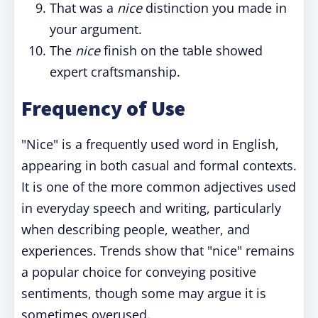
That was a
nice
distinction you made in
your argument.
The
nice
finish on the table showed
expert craftsmanship.
Frequency of Use
"Nice" is a frequently used word in English,
appearing in both casual and formal contexts.
It is one of the more common adjectives used
in everyday speech and writing, particularly
when describing people, weather, and
experiences. Trends show that "nice" remains
a popular choice for conveying positive
sentiments, though some may argue it is
sometimes overused.