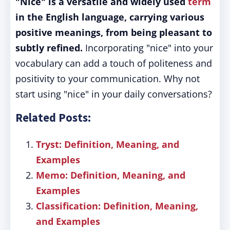
"Nice" is a versatile and widely used
term
in the English language, carrying various
positive meanings, from being pleasant to
subtly refined.
Incorporating "nice" into your
vocabulary can add a touch of politeness and
positivity to your communication. Why not
start using "nice" in your daily conversations?
Related Posts:
Tryst: Definition, Meaning, and
Examples
Memo: Definition, Meaning, and
Examples
Classification: Definition, Meaning,
and Examples