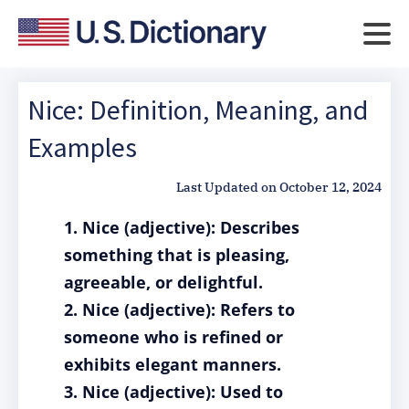
Nice: Definition, Meaning, and
Examples
Last Updated on
October 12, 2024
1. Nice (adjective): Describes
something that is pleasing,
agreeable, or delightful.
2. Nice (adjective): Refers to
someone who is refined or
exhibits elegant manners.
3. Nice (adjective): Used to