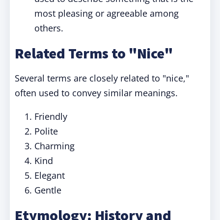
most pleasing or agreeable among
others.
Related Terms to "Nice"
Several terms are closely related to "nice,"
often used to convey similar meanings.
Friendly
Polite
Charming
Kind
Elegant
Gentle
Etymology: History and