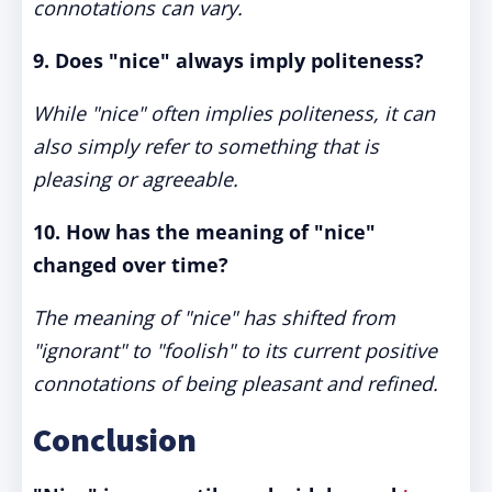
connotations can vary.
9. Does "nice" always imply politeness?
While "nice" often implies politeness, it can
also simply refer to something that is
pleasing or agreeable.
10. How has the meaning of "nice"
changed over time?
The meaning of "nice" has shifted from
"ignorant" to "foolish" to its current positive
connotations of being pleasant and refined.
Conclusion