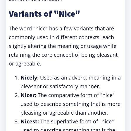
Variants of "Nice"
The word "nice" has a few variants that are
commonly used in different contexts, each
slightly altering the meaning or usage while
retaining the core concept of being pleasant
or agreeable.
Nicely:
Used as an adverb, meaning in a
pleasant or satisfactory manner.
Nicer:
The comparative form of "nice"
used to describe something that is more
pleasing or agreeable than another.
Nicest:
The superlative form of "nice"
used to describe something that is the