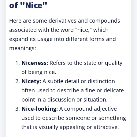
of "Nice"
Here are some derivatives and compounds
associated with the word "nice," which
expand its usage into different forms and
meanings:
Niceness:
Refers to the state or quality
of being nice.
Nicety:
A subtle detail or distinction
often used to describe a fine or delicate
point in a discussion or situation.
Nice-looking:
A compound adjective
used to describe someone or something
that is visually appealing or attractive.