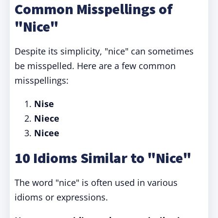
Common Misspellings of
"Nice"
Despite its simplicity, "nice" can sometimes
be misspelled. Here are a few common
misspellings:
Nise
Niece
Nicee
10 Idioms Similar to "Nice"
The word "nice" is often used in various
idioms or expressions.