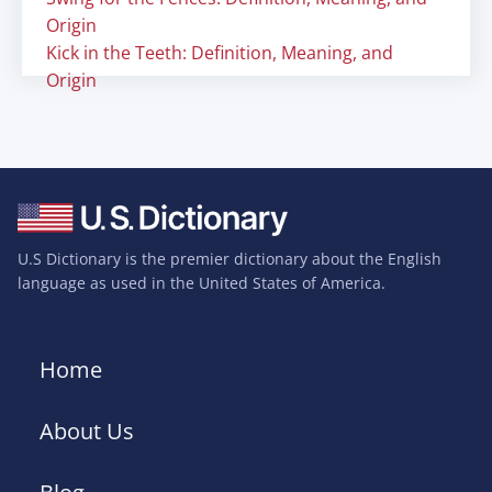
Origin
Kick in the Teeth: Definition, Meaning, and
Origin
U.S Dictionary is the premier dictionary about the English
language as used in the United States of America.
Home
About Us