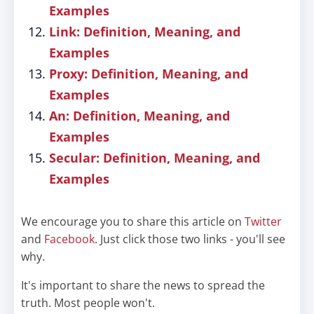
Examples
Link: Definition, Meaning, and
Examples
Proxy: Definition, Meaning, and
Examples
An: Definition, Meaning, and
Examples
Secular: Definition, Meaning, and
Examples
We encourage you to share this article on
Twitter
and
Facebook
. Just click those two links - you'll see
why.
It's important to share the news to spread the
truth. Most people won't.