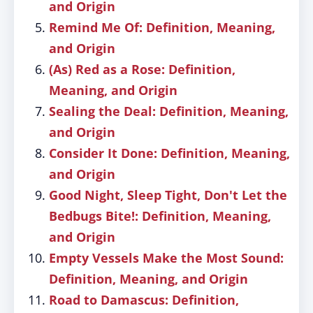
and Origin
Remind Me Of: Definition, Meaning,
and Origin
(As) Red as a Rose: Definition,
Meaning, and Origin
Sealing the Deal: Definition, Meaning,
and Origin
Consider It Done: Definition, Meaning,
and Origin
Good Night, Sleep Tight, Don't Let the
Bedbugs Bite!: Definition, Meaning,
and Origin
Empty Vessels Make the Most Sound:
Definition, Meaning, and Origin
Road to Damascus: Definition,