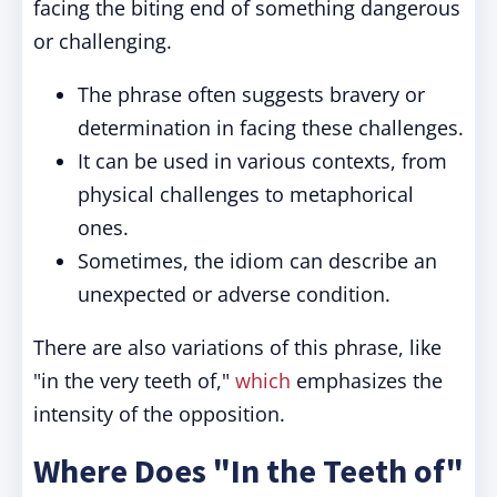
facing the biting end of something dangerous
or challenging.
The phrase often suggests bravery or
determination in facing these challenges.
It can be used in various contexts, from
physical challenges to metaphorical
ones.
Sometimes, the idiom can describe an
unexpected or adverse condition.
There are also variations of this phrase, like
"in the very teeth of,"
which
emphasizes the
intensity of the opposition.
Where Does "In the Teeth of"