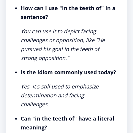
How can I use "in the teeth of" in a
sentence?
You can use it to depict facing
challenges or opposition, like "He
pursued his goal in the teeth of
strong opposition."
Is the idiom commonly used today?
Yes, it's still used to emphasize
determination and facing
challenges.
Can "in the teeth of" have a literal
meaning?