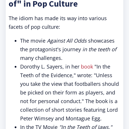
of" in Pop Culture
The idiom has made its way into various
facets of pop culture:
The movie
Against All Odds
showcases
the protagonist's journey
in the teeth of
many challenges.
Dorothy L. Sayers, in her
book
"In the
Teeth of the Evidence," wrote: "Unless
you take the view that footballers should
be picked on their form as players, and
not for personal conduct." The book is a
collection of short stories featuring Lord
Peter Wimsey and Montague Egg.
In the TV Movie
"In the Teeth of Jaws,"