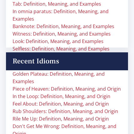
Tab: Definition, Meaning, and Examples
In omnia paratus: Definition, Meaning, and
Examples
Banknote: Definition, Meaning, and Examples
Witness: Definition, Meaning, and Examples
Look: Definition, Meaning, and Examples
Selfless: Definition, Meaning, and Examples
Recent Idioms
Golden Plateau: Definition, Meaning, and
Examples
Piece of Heaven: Definition, Meaning, and Origin
In the Loop: Definition, Meaning, and Origin
Feel About: Definition, Meaning, and Origin
Rub Shoulders: Definition, Meaning, and Origin
Rile Me Up: Definition, Meaning, and Origin
Don't Get Me Wrong: Definition, Meaning, and
Origin