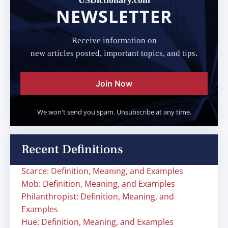
USDictionary.com
NEWSLETTER
Receive information on
new articles posted, important topics, and tips.
Join Now
We won't send you spam. Unsubscribe at any time.
Recent Definitions
Scarce: Definition, Meaning, and Examples
Mob: Definition, Meaning, and Examples
Philanthropist: Definition, Meaning, and
Examples
Hue: Definition, Meaning, and Examples