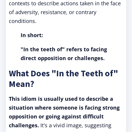
contexts to describe actions taken in the face
of adversity, resistance, or contrary
conditions.
In short:
"In the teeth of" refers to facing
direct opposition or challenges.
What Does "In the Teeth of"
Mean?
This idiom is usually used to describe a
situation where someone is facing strong
opposition or going against difficult
challenges.
It's a vivid image, suggesting