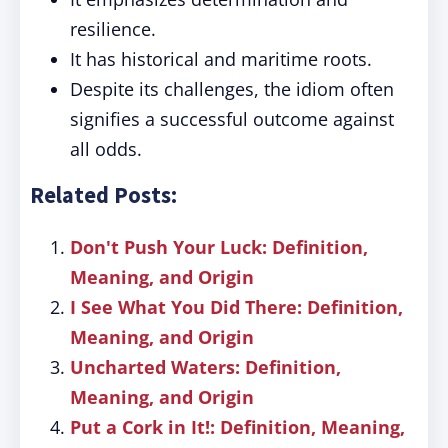
resilience.
It has historical and maritime roots.
Despite its challenges, the idiom often
signifies a successful outcome against
all odds.
Related Posts:
Don't Push Your Luck: Definition,
Meaning, and Origin
I See What You Did There: Definition,
Meaning, and Origin
Uncharted Waters: Definition,
Meaning, and Origin
Put a Cork in It!: Definition, Meaning,