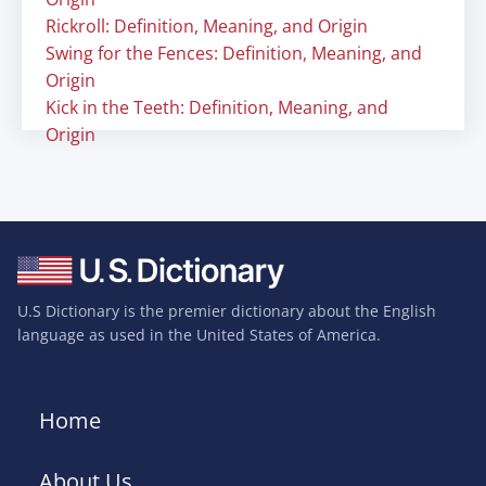
Rickroll: Definition, Meaning, and Origin
Swing for the Fences: Definition, Meaning, and
Origin
Kick in the Teeth: Definition, Meaning, and
Origin
U.S Dictionary is the premier dictionary about the English
language as used in the United States of America.
Home
About Us