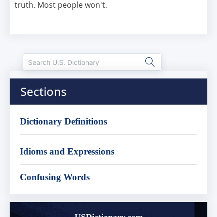
truth. Most people won't.
Sections
Dictionary Definitions
Idioms and Expressions
Confusing Words