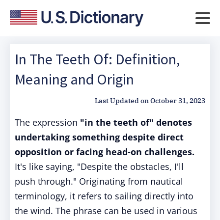
In The Teeth Of: Definition,
Meaning and Origin
Last Updated on
October 31, 2023
The expression
"in the teeth of" denotes
undertaking something despite direct
opposition or facing head-on challenges.
It's like saying, "Despite the obstacles, I'll
push through." Originating from nautical
terminology, it refers to sailing directly into
the wind. The phrase can be used in various