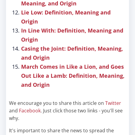
Meaning, and Origin
Lie Low: Definition, Meaning and
Origin
In Line With: Definition, Meaning and
Origin
Casing the Joint: Definition, Meaning,
and Origin
March Comes in Like a Lion, and Goes
Out Like a Lamb: Definition, Meaning,
and Origin
We encourage you to share this article on
Twitter
and
Facebook
. Just click those two links - you'll see
why.
It's important to share the news to spread the