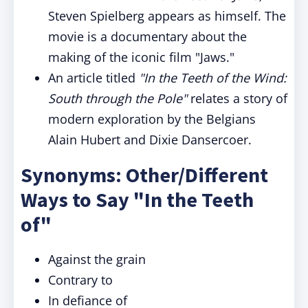
Steven Spielberg appears as himself. The
movie is a documentary about the
making of the iconic film "Jaws."
An article titled
"In the Teeth of the Wind:
South through the Pole"
relates a story of
modern exploration by the Belgians
Alain Hubert and Dixie Dansercoer.
Synonyms: Other/Different
Ways to Say "In the Teeth
of"
Against the grain
Contrary to
In defiance of