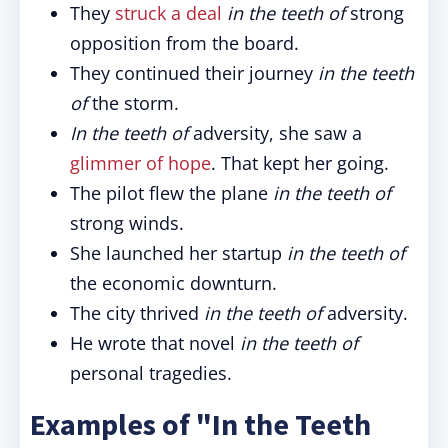
They
struck a deal
in the teeth of
strong
opposition from the board.
They continued their journey
in the teeth
of
the storm.
In the teeth of
adversity, she saw a
glimmer of hope
. That kept her going.
The pilot flew the plane
in the teeth of
strong winds.
She launched her startup
in the teeth of
the economic downturn.
The city thrived
in the teeth of
adversity.
He wrote that novel
in the teeth of
personal tragedies.
Examples of "In the Teeth