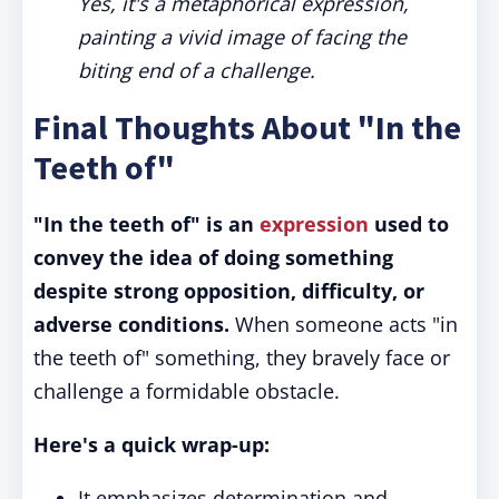
Yes, it's a metaphorical expression,
painting a vivid image of facing the
biting end of a challenge.
Final Thoughts About "In the
Teeth of"
"In the teeth of" is an
expression
used to
convey the idea of doing something
despite strong opposition, difficulty, or
adverse conditions.
When someone acts "in
the teeth of" something, they bravely face or
challenge a formidable obstacle.
Here's a quick wrap-up:
It emphasizes determination and