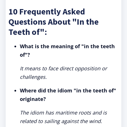
10 Frequently Asked
Questions About "In the
Teeth of":
What is the meaning of "in the teeth
of"?
It means to face direct opposition or
challenges.
Where did the idiom "in the teeth of"
originate?
The idiom has maritime roots and is
related to sailing against the wind.