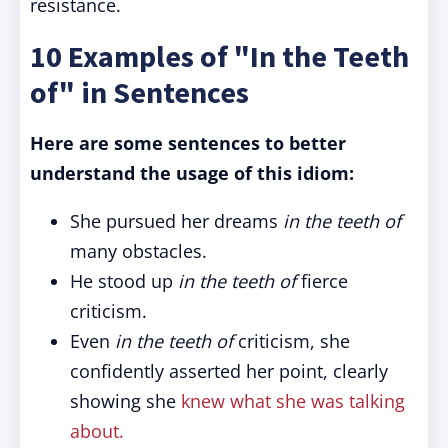
resistance.
10 Examples of "In the Teeth
of" in Sentences
Here are some sentences to better
understand the usage of this idiom:
She pursued her dreams
in the teeth of
many obstacles.
He stood up
in the teeth of
fierce
criticism.
Even
in the teeth of
criticism, she
confidently asserted her point, clearly
showing she
knew what she was talking
about.