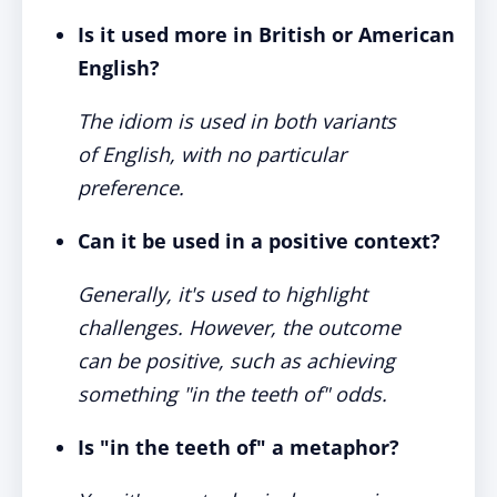
Is it used more in British or American
English?
The idiom is used in both variants
of English, with no particular
preference.
Can it be used in a positive context?
Generally, it's used to highlight
challenges. However, the outcome
can be positive, such as achieving
something "in the teeth of" odds.
Is "in the teeth of" a metaphor?