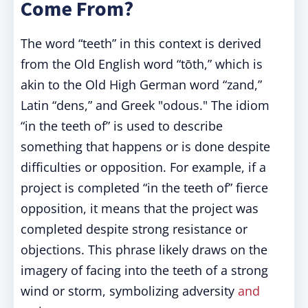
Come From?
The word “teeth” in this context is derived
from the Old English word “tōth,” which is
akin to the Old High German word “zand,”
Latin “dens,” and Greek "odous." The idiom
“in the teeth of” is used to describe
something that happens or is done despite
difficulties or opposition. For example, if a
project is completed “in the teeth of” fierce
opposition, it means that the project was
completed despite strong resistance or
objections. This phrase likely draws on the
imagery of facing into the teeth of a strong
wind or storm, symbolizing adversity
and