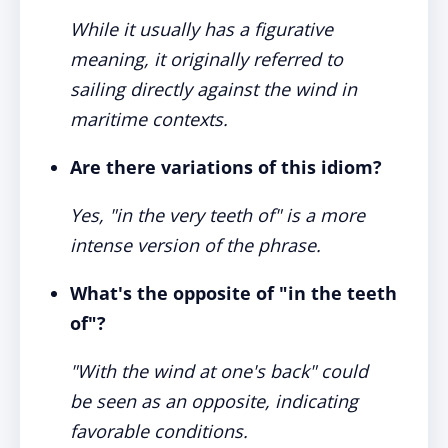
While it usually has a figurative
meaning, it originally referred to
sailing directly against the wind in
maritime contexts.
Are there variations of this idiom?
Yes, "in the very teeth of" is a more
intense version of the phrase.
What's the opposite of "in the teeth
of"?
"With the wind at one's back" could
be seen as an opposite, indicating
favorable conditions.