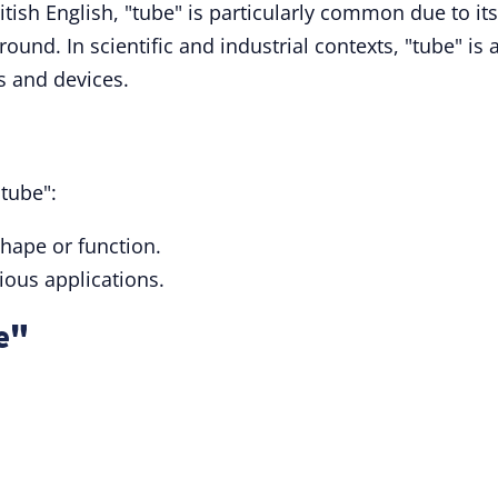
itish English, "tube" is particularly common due to its
und. In scientific and industrial contexts, "tube" is 
 and devices.
tube":
shape or function.
rious applications.
e"