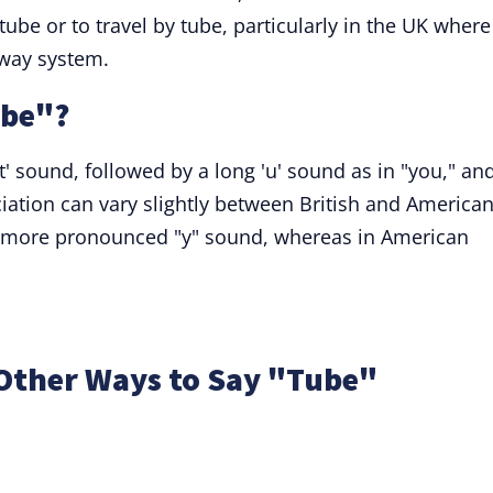
be or to travel by tube, particularly in the UK where 
lway system.
ube"?
t' sound, followed by a long 'u' sound as in "you," an
ation can vary slightly between British and America
is a more pronounced "y" sound, whereas in American
Other Ways to Say "Tube"