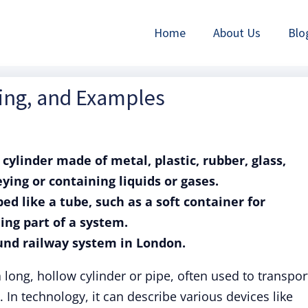
Home
About Us
Blo
ning, and Examples
 cylinder made of metal, plastic, rubber, glass,
eying or containing liquids or gases.
ed like a tube, such as a soft container for
ing part of a system.
und railway system in London.
 long, hollow cylinder or pipe, often used to transpor
. In technology, it can describe various devices like