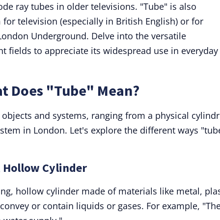
de ray tubes in older televisions. "Tube" is also
r television (especially in British English) or for
London Underground. Delve into the versatile
nt fields to appreciate its widespread use in everyday
at Does "Tube" Mean?
 objects and systems, ranging from a physical cylindr
ystem in London. Let's explore the different ways "tub
, Hollow Cylinder
ong, hollow cylinder made of materials like metal, plas
convey or contain liquids or gases. For example, "Th