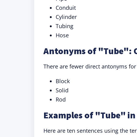
Conduit
Cylinder
Tubing
Hose
Antonyms of "Tube": 
There are fewer direct antonyms for
Block
Solid
Rod
Examples of "Tube" in
Here are ten sentences using the ter