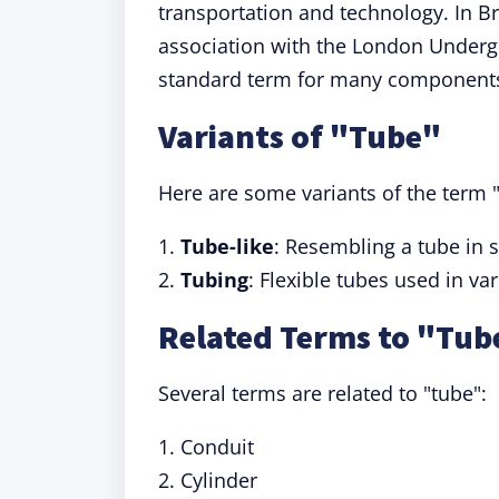
transportation and technology. In Br
association with the London Undergro
standard term for many components
Variants of "Tube"
Here are some variants of the term "
1.
Tube-like
: Resembling a tube in 
2.
Tubing
: Flexible tubes used in va
Related Terms to "Tub
Several terms are related to "tube":
1. Conduit
2. Cylinder