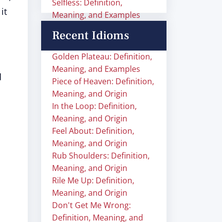
Selfless: Definition,
it
Meaning, and Examples
Recent Idioms
Golden Plateau: Definition,
Meaning, and Examples
d
Piece of Heaven: Definition,
n
Meaning, and Origin
In the Loop: Definition,
Meaning, and Origin
Feel About: Definition,
Meaning, and Origin
Rub Shoulders: Definition,
Meaning, and Origin
Rile Me Up: Definition,
Meaning, and Origin
Don't Get Me Wrong:
Definition, Meaning, and