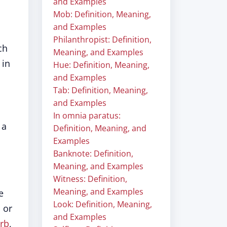
and Examples
Mob: Definition, Meaning,
and Examples
Philanthropist: Definition,
ch
Meaning, and Examples
 in
Hue: Definition, Meaning,
and Examples
Tab: Definition, Meaning,
and Examples
In omnia paratus:
 a
Definition, Meaning, and
Examples
Banknote: Definition,
Meaning, and Examples
Witness: Definition,
Meaning, and Examples
e
Look: Definition, Meaning,
 or
and Examples
rb
,