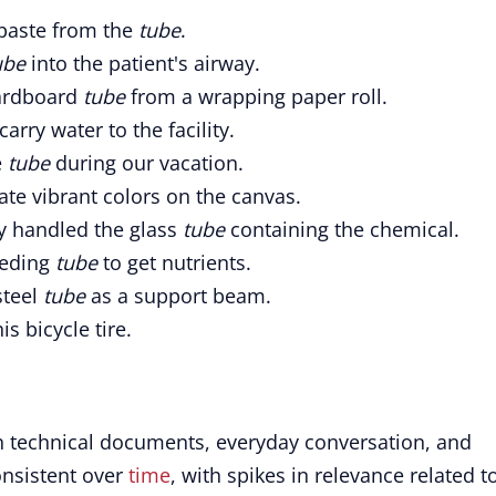
hpaste from the
tube
.
ube
into the patient's airway.
cardboard
tube
from a wrapping paper roll.
carry water to the facility.
e
tube
during our vacation.
ate vibrant colors on the canvas.
ly handled the glass
tube
containing the chemical.
eeding
tube
to get nutrients.
steel
tube
as a support beam.
is bicycle tire.
in technical documents, everyday conversation, and
onsistent over
time
, with spikes in relevance related t