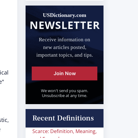
USDictionary.com
NEWSLETTER
Receive information on
new articles posted,
important topics, and tips.
ical
Join Now
e"
We won't send you spam.
Unsubscribe at any time.
Recent Definitions
tic,
e
Scarce: Definition, Meaning,