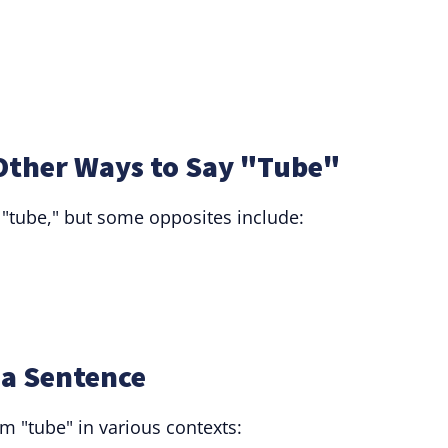
Other Ways to Say "Tube"
 "tube," but some opposites include:
 a Sentence
m "tube" in various contexts: