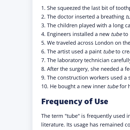
1. She squeezed the last bit of toot
2. The doctor inserted a breathing
t
3. The children played with a long 
4. Engineers installed a new
tube
to 
5. We traveled across London on th
6. The artist used a paint
tube
to cre
7. The laboratory technician careful
8. After the surgery, she needed a f
9. The construction workers used a 
10. He bought a new inner
tube
for h
Frequency of Use
The term "tube" is frequently used 
literature. Its usage has remained c