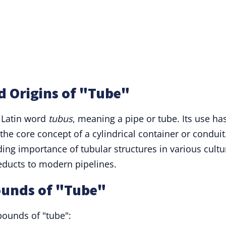
d Origins of "Tube"
 Latin word
tubus
, meaning a pipe or tube. Its use ha
the core concept of a cylindrical container or conduit
nding importance of tubular structures in various cultu
educts to modern pipelines.
ounds of "Tube"
ounds of "tube":