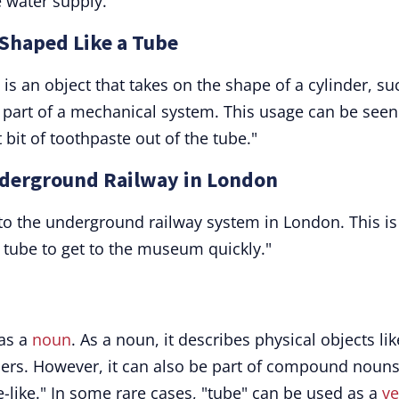
 water supply."
 Shaped Like a Tube
 an object that takes on the shape of a cylinder, su
r part of a mechanical system. This usage can be seen
bit of toothpaste out of the tube."
nderground Railway in London
s to the underground railway system in London. This is
e tube to get to the museum quickly."
 as a
noun
. As a noun, it describes physical objects lik
iners. However, it can also be part of compound nouns
e-like." In some rare cases, "tube" can be used as a
ve