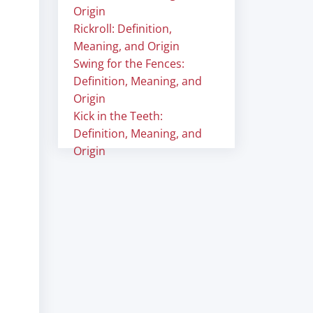
Origin
Rickroll: Definition,
Meaning, and Origin
Swing for the Fences:
Definition, Meaning, and
Origin
Kick in the Teeth:
Definition, Meaning, and
Origin