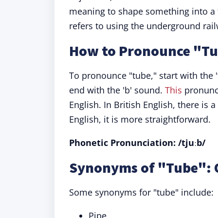
meaning to shape something into a tu
refers to using the underground rai
How to Pronounce "T
To pronounce "tube," start with the '
end with the 'b' sound.
This
pronunci
English. In British English, there 
English, it is more straightforward.
Phonetic Pronunciation: /tjuːb/
Synonyms of "Tube": 
Some synonyms for "tube" include:
Pipe