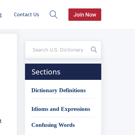
g
Contact Us
Join Now
Sections
Dictionary Definitions
Idioms and Expressions
t
Confusing Words