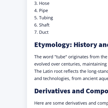
3. Hose
4. Pipe
5. Tubing
6. Shaft
7. Duct
Etymology: History an
The word "tube" originates from the
evolved over centuries, maintaining 
The Latin root reflects the long-sta
and technologies, from ancient aqu
Derivatives and Comp
Here are some derivatives and comp