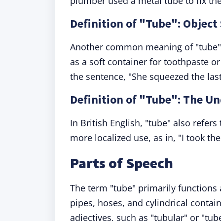
plumber used a metal tube to fix the
Definition of "Tube": Object
Another common meaning of "tube" is
as a soft container for toothpaste o
the sentence, "She squeezed the last 
Definition of "Tube": The U
In British English, "tube" also refer
more localized use, as in, "I took th
Parts of Speech
The term "tube" primarily functions
pipes, hoses, and cylindrical conta
adjectives, such as "tubular" or "tub