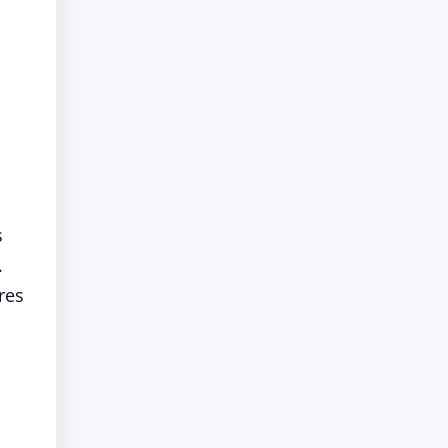
s
.
res