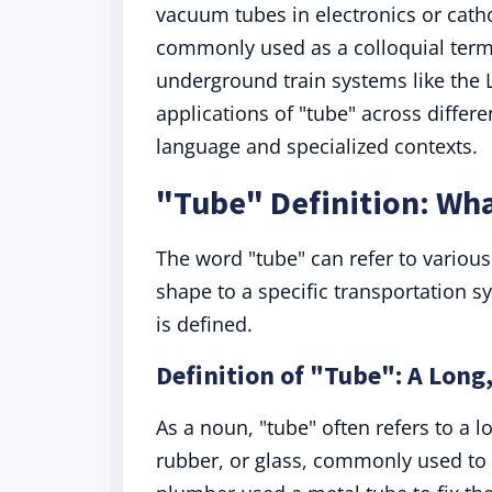
vacuum tubes in electronics or catho
commonly used as a colloquial term fo
underground train systems like the 
applications of "tube" across differe
language and specialized contexts.
"Tube" Definition: Wh
The word "tube" can refer to various
shape to a specific transportation s
is defined.
Definition of "Tube": A Long
As a noun, "tube" often refers to a l
rubber, or glass, commonly used to 