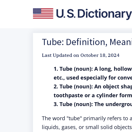
Tube: Definition, Mea
Last Updated on
October 18, 2024
1. Tube (noun): A long, hollow
etc., used especially for conv
2. Tube (noun): An object shap
toothpaste or a cylinder form
3. Tube (noun): The undergro
The word "tube" primarily refers to a
liquids, gases, or small solid objects