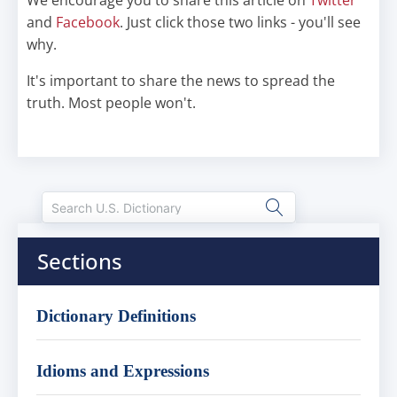
We encourage you to share this article on
Twitter
and
Facebook
. Just click those two links - you'll see
why.
It's important to share the news to spread the
truth. Most people won't.
Sections
Dictionary Definitions
Idioms and Expressions