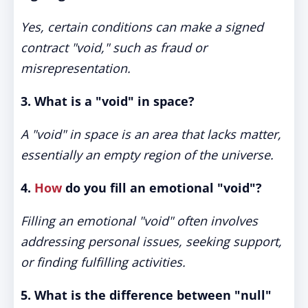
Yes, certain conditions can make a signed
contract "void," such as fraud or
misrepresentation.
3. What is a "void" in space?
A "void" in space is an area that lacks matter,
essentially an empty region of the universe.
4.
How
do you fill an emotional "void"?
Filling an emotional "void" often involves
addressing personal issues, seeking support,
or finding fulfilling activities.
5. What is the difference between "null"