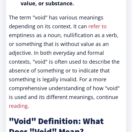
value, or substance.
The term "void" has various meanings
depending on its context. It can
refer to
emptiness as a noun, nullification as a verb,
or something that is without value as an
adjective. In both everyday and formal
contexts, "void" is often used to describe the
absence of something or to indicate that
something is legally invalid. For a more
comprehensive understanding of how "void"
is used and its different meanings, continue
reading
.
"Void" Definition: What
Does "Void" Mean?