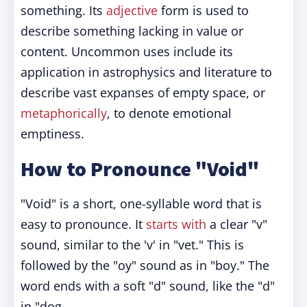
something. Its
adjective
form is used to
describe something lacking in value or
content. Uncommon uses include its
application in astrophysics and literature to
describe vast expanses of empty space, or
metaphorically
, to denote emotional
emptiness.
How to Pronounce "Void"
"Void" is a short, one-syllable word that is
easy to pronounce. It
starts with
a clear "v"
sound, similar to the 'v' in "vet." This is
followed by the "oy" sound as in "boy." The
word ends with a soft "d" sound, like the "d"
in "dog.