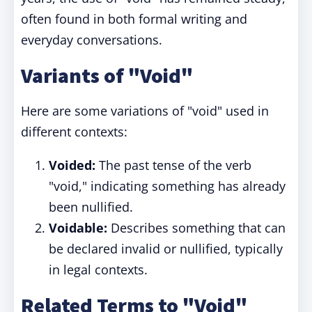
often found in both formal writing and
everyday conversations.
Variants of "Void"
Here are some variations of "void" used in
different contexts:
Voided:
The past tense of the verb
"void," indicating something has already
been nullified.
Voidable:
Describes something that can
be declared invalid or nullified, typically
in legal contexts.
Related Terms to "Void"