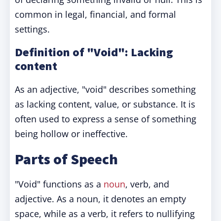
common in legal, financial, and formal
settings.
Definition of "Void": Lacking
content
As an adjective, "void" describes something
as lacking content, value, or substance. It is
often used to express a sense of something
being hollow or ineffective.
Parts of Speech
"Void" functions as a
noun
, verb, and
adjective. As a noun, it denotes an empty
space, while as a verb, it refers to nullifying