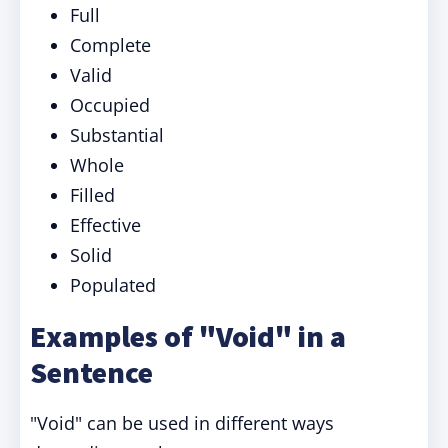
Full
Complete
Valid
Occupied
Substantial
Whole
Filled
Effective
Solid
Populated
Examples of "Void" in a
Sentence
"Void" can be used in different ways