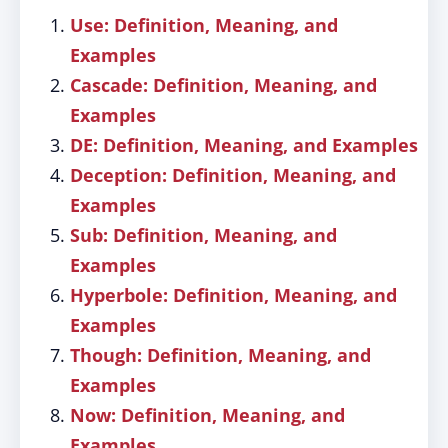
Use: Definition, Meaning, and
Examples
Cascade: Definition, Meaning, and
Examples
DE: Definition, Meaning, and Examples
Deception: Definition, Meaning, and
Examples
Sub: Definition, Meaning, and
Examples
Hyperbole: Definition, Meaning, and
Examples
Though: Definition, Meaning, and
Examples
Now: Definition, Meaning, and
Examples