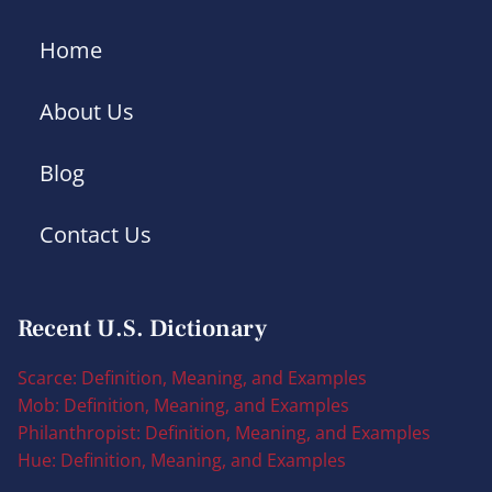
Home
About Us
Blog
Contact Us
Recent U.S. Dictionary
Scarce: Definition, Meaning, and Examples
Mob: Definition, Meaning, and Examples
Philanthropist: Definition, Meaning, and Examples
Hue: Definition, Meaning, and Examples