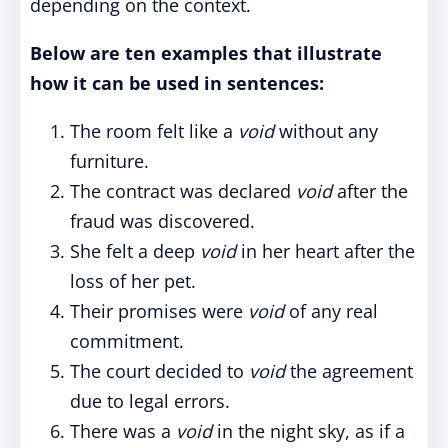
depending on the context.
Below are ten examples that illustrate
how it can be used in sentences:
The room felt like a
void
without any
furniture.
The contract was declared
void
after the
fraud was discovered.
She felt a deep
void
in her heart after the
loss of her pet.
Their promises were
void
of any real
commitment.
The court decided to
void
the agreement
due to legal errors.
There was a
void
in the night sky, as if a