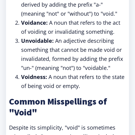
derived by adding the prefix "a-"
(meaning "not" or "without") to "void."
Voidance:
A noun that refers to the act
of voiding or invalidating something.
Unvoidable:
An adjective describing
something that cannot be made void or
invalidated, formed by adding the prefix
"un-" (meaning "not") to "voidable."
Voidness:
A noun that refers to the state
of being void or empty.
Common Misspellings of
"Void"
Despite its simplicity, "void" is sometimes