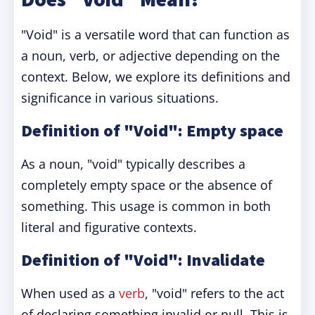
"Void" is a versatile word that can function as
a noun, verb, or adjective depending on the
context. Below, we explore its definitions and
significance in various situations.
Definition of "Void": Empty space
As a noun, "void" typically describes a
completely empty space or the absence of
something. This usage is common in both
literal and figurative contexts.
Definition of "Void": Invalidate
When used as a
verb
, "void" refers to the act
of declaring something invalid or null. This is