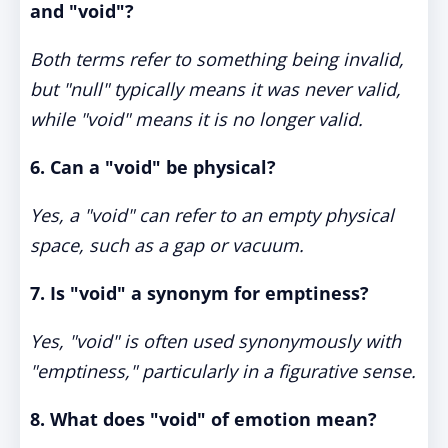
and "void"?
Both terms refer to something being invalid,
but "null" typically means it was never valid,
while "void" means it is no longer valid.
6. Can a "void" be physical?
Yes, a "void" can refer to an empty physical
space, such as a gap or vacuum.
7. Is "void" a synonym for emptiness?
Yes, "void" is often used synonymously with
"emptiness," particularly in a figurative sense.
8. What does "void" of emotion mean?