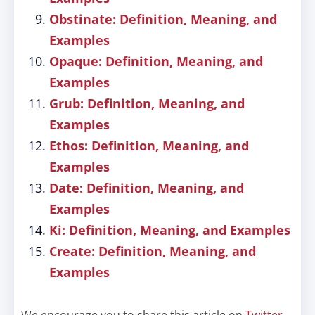
Obstinate: Definition, Meaning, and
Examples
Opaque: Definition, Meaning, and
Examples
Grub: Definition, Meaning, and
Examples
Ethos: Definition, Meaning, and
Examples
Date: Definition, Meaning, and
Examples
Ki: Definition, Meaning, and Examples
Create: Definition, Meaning, and
Examples