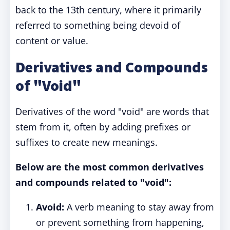
back to the 13th century, where it primarily
referred to something being devoid of
content or value.
Derivatives and Compounds
of "Void"
Derivatives of the word "void" are words that
stem from it, often by adding prefixes or
suffixes to create new meanings.
Below are the most common derivatives
and compounds related to "void":
Avoid:
A verb meaning to stay away from
or prevent something from happening,