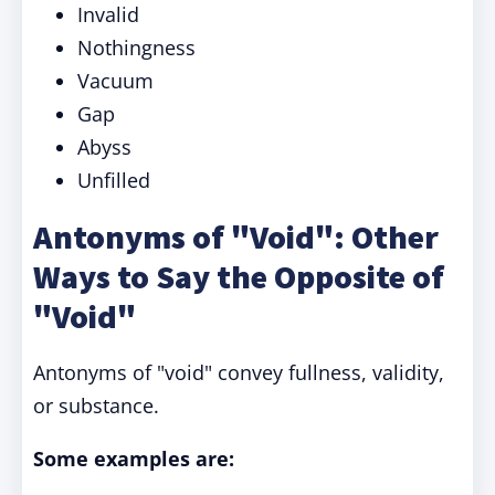
Invalid
Nothingness
Vacuum
Gap
Abyss
Unfilled
Antonyms of "Void": Other
Ways to Say the Opposite of
"Void"
Antonyms of "void" convey fullness, validity,
or substance.
Some examples are: