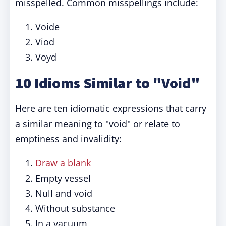
misspelled. Common misspellings include:
Voide
Viod
Voyd
10 Idioms Similar to "Void"
Here are ten idiomatic expressions that carry
a similar meaning to "void" or relate to
emptiness and invalidity:
Draw a blank
Empty vessel
Null and void
Without substance
In a vacuum