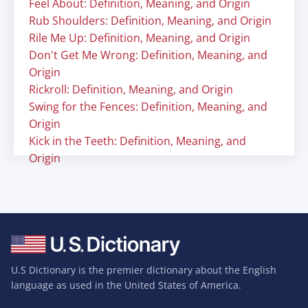
Feel About: Definition, Meaning, and Origin
Rub Shoulders: Definition, Meaning, and Origin
Rile Me Up: Definition, Meaning, and Origin
Don't Get Me Wrong: Definition, Meaning, and
Origin
Rickroll: Definition, Meaning, and Origin
Swing for the Fences: Definition, Meaning, and
Origin
Kick in the Teeth: Definition, Meaning, and
Origin
U.S Dictionary is the premier dictionary about the English
language as used in the United States of America.