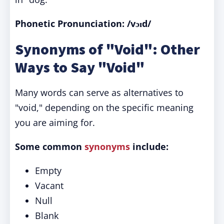
Phonetic Pronunciation: /vɔɪd/
Synonyms of "Void": Other
Ways to Say "Void"
Many words can serve as alternatives to
"void," depending on the specific meaning
you are aiming for.
Some common
synonyms
include:
Empty
Vacant
Null
Blank