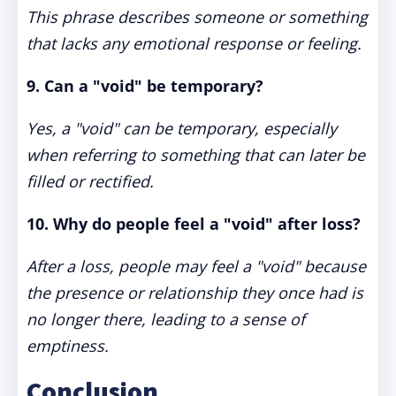
This phrase describes someone or something
that lacks any emotional response or feeling.
9. Can a "void" be temporary?
Yes, a "void" can be temporary, especially
when referring to something that can later be
filled or rectified.
10. Why do people feel a "void" after loss?
After a loss, people may feel a "void" because
the presence or relationship they once had is
no longer there, leading to a sense of
emptiness.
Conclusion