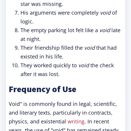
star was missing.
His arguments were completely
void
of
logic.
The empty parking lot felt like a
void
late
at night.
Their friendship filled the
void
that had
existed in his life.
They worked quickly to
void
the check
after it was lost.
Frequency of Use
Void" is commonly found in legal, scientific,
and literary texts, particularly in contracts,
physics, and existential
writing
. In recent
years, the use of "void" has remained steady,