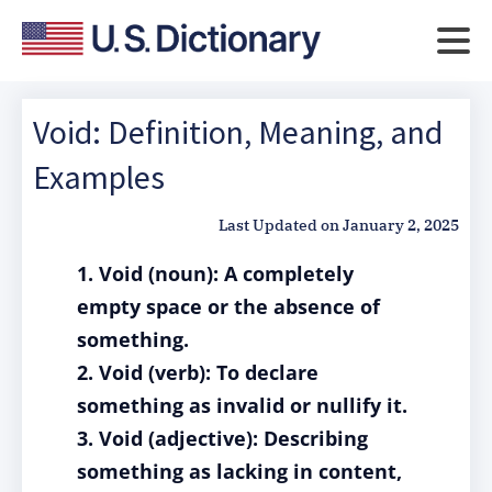
Void: Definition, Meaning, and
Examples
Last Updated on
January 2, 2025
1. Void (noun): A completely
empty space or the absence of
something.
2. Void (verb): To declare
something as invalid or nullify it.
3. Void (adjective): Describing
something as lacking in content,