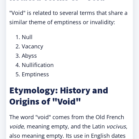
"Void" is related to several terms that share a
similar theme of emptiness or invalidity:
Null
Vacancy
Abyss
Nullification
Emptiness
Etymology: History and
Origins of "Void"
The word "void" comes from the Old French
voide
, meaning empty, and the Latin
vocivus
,
also meaning empty. Its use in English dates