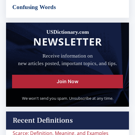
Confusing Words
USDictionary.com
NEWSLETTER
Receive information on
new articles posted, important topics, and tips.
Join Now
We won't send you spam. Unsubscribe at any time.
Recent Definitions
Scarce: Definition, Meaning, and Examples