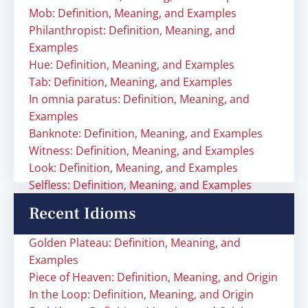
Mob: Definition, Meaning, and Examples
Philanthropist: Definition, Meaning, and
Examples
Hue: Definition, Meaning, and Examples
Tab: Definition, Meaning, and Examples
In omnia paratus: Definition, Meaning, and
Examples
Banknote: Definition, Meaning, and Examples
Witness: Definition, Meaning, and Examples
Look: Definition, Meaning, and Examples
Selfless: Definition, Meaning, and Examples
Recent Idioms
Golden Plateau: Definition, Meaning, and
Examples
Piece of Heaven: Definition, Meaning, and Origin
In the Loop: Definition, Meaning, and Origin