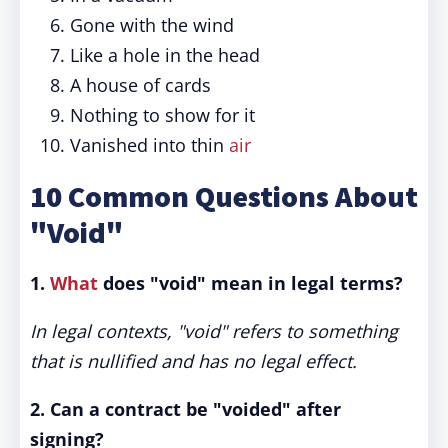
Gone with the wind
Like a hole in the head
A house of cards
Nothing to show for it
Vanished into thin
air
10 Common Questions About
"Void"
1.
What
does "void" mean in legal terms?
In legal contexts, "void" refers to something
that is nullified and has no legal effect.
2. Can a contract be "voided" after
signing?