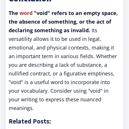
The
word
"void" refers to an empty space,
the absence of something, or the act of
declaring something as invalid.
Its
versatility allows it to be used in legal,
emotional, and physical contexts, making it
an important term in various fields. Whether
you are describing a lack of substance, a
nullified contract, or a figurative emptiness,
"void" is a useful word to incorporate into
your vocabulary. Consider using "void" in
your writing to express these nuanced
meanings.
Related Posts: