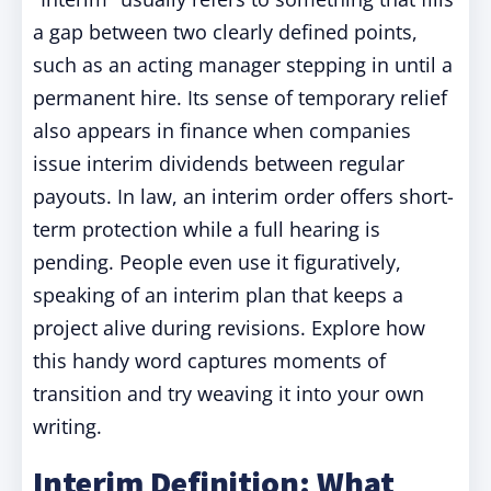
a gap between two clearly defined points,
such as an acting manager stepping in until a
permanent hire. Its sense of temporary relief
also appears in finance when companies
issue interim dividends between regular
payouts. In law, an interim order offers short-
term protection while a full hearing is
pending. People even use it figuratively,
speaking of an interim plan that keeps a
project alive during revisions. Explore how
this handy word captures moments of
transition and try weaving it into your own
writing.
Interim Definition: What