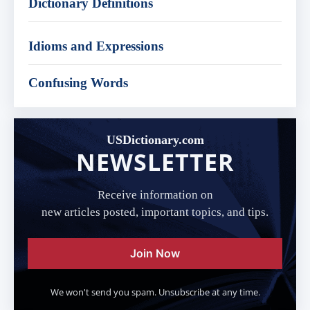
Dictionary Definitions
Idioms and Expressions
Confusing Words
USDictionary.com
NEWSLETTER
Receive information on
new articles posted, important topics, and tips.
Join Now
We won't send you spam. Unsubscribe at any time.