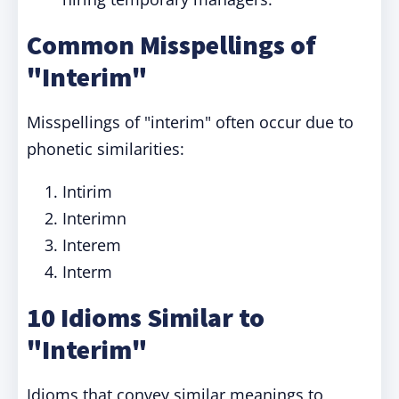
Common Misspellings of
"Interim"
Misspellings of "interim" often occur due to
phonetic similarities:
Intirim
Interimn
Interem
Interm
10 Idioms Similar to
"Interim"
Idioms that convey similar meanings to