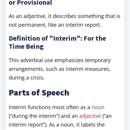
or Provisional
As an adjective, it describes something that is
not permanent, like an interim report.
Definition of "Interim": For the
Time Being
This adverbial use emphasizes temporary
arrangements, such as interim measures,
during a crisis.
Parts of Speech
Interim functions most often as a
noun
(“during the interim”) and an
adjective
(“an
interim report”). As a noun, it labels the