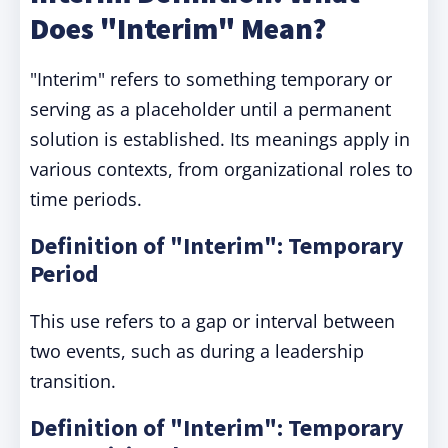
Does "Interim" Mean?
"Interim" refers to something temporary or
serving as a placeholder until a permanent
solution is established. Its meanings apply in
various contexts, from organizational roles to
time periods.
Definition of "Interim": Temporary
Period
This use refers to a gap or interval between
two events, such as during a leadership
transition.
Definition of "Interim": Temporary