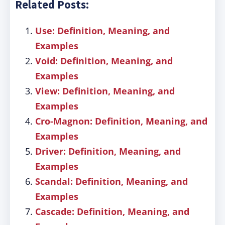
Related Posts:
Use: Definition, Meaning, and
Examples
Void: Definition, Meaning, and
Examples
View: Definition, Meaning, and
Examples
Cro-Magnon: Definition, Meaning, and
Examples
Driver: Definition, Meaning, and
Examples
Scandal: Definition, Meaning, and
Examples
Cascade: Definition, Meaning, and