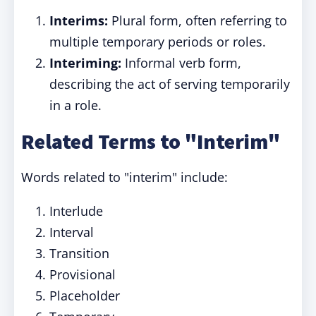
Interims:
Plural form, often referring to
multiple temporary periods or roles.
Interiming:
Informal verb form,
describing the act of serving temporarily
in a role.
Related Terms to "Interim"
Words related to "interim" include:
Interlude
Interval
Transition
Provisional
Placeholder