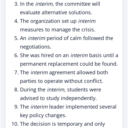
In the
interim
, the committee will
evaluate alternative solutions.
The organization set up
interim
measures to manage the crisis.
An
interim
period of calm followed the
negotiations.
She was hired on an
interim
basis until a
permanent replacement could be found.
The
interim
agreement allowed both
parties to operate without conflict.
During the
interim
, students were
advised to study independently.
The
interim
leader implemented several
key policy changes.
The decision is temporary and only