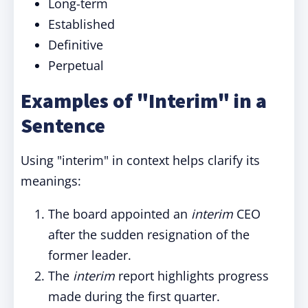
Long-term
Established
Definitive
Perpetual
Examples of "Interim" in a
Sentence
Using "interim" in context helps clarify its
meanings:
The board appointed an
interim
CEO
after the sudden resignation of the
former leader.
The
interim
report highlights progress
made during the first quarter.