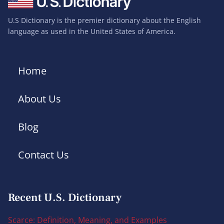
U.S Dictionary is the premier dictionary about the English
language as used in the United States of America.
Home
About Us
Blog
Contact Us
Recent U.S. Dictionary
Scarce: Definition, Meaning, and Examples