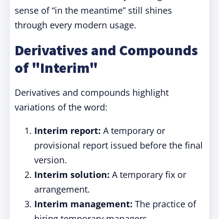
sense of “in the meantime” still shines
through every modern usage.
Derivatives and Compounds
of "Interim"
Derivatives and compounds highlight
variations of the word:
Interim report:
A temporary or
provisional report issued before the final
version.
Interim solution:
A temporary fix or
arrangement.
Interim management:
The practice of
hiring temporary managers.