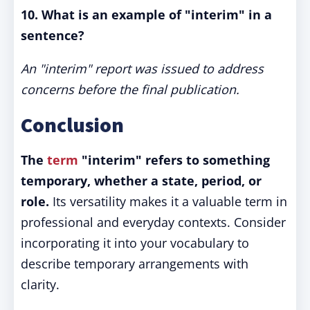
10. What is an example of "interim" in a
sentence?
An "interim" report was issued to address
concerns before the final publication.
Conclusion
The
term
"interim" refers to something
temporary, whether a state, period, or
role.
Its versatility makes it a valuable term in
professional and everyday contexts. Consider
incorporating it into your vocabulary to
describe temporary arrangements with
clarity.