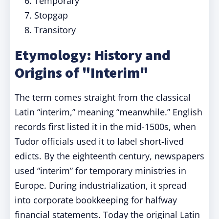
Temporary
Stopgap
Transitory
Etymology: History and
Origins of "Interim"
The term comes straight from the classical
Latin “interim,” meaning “meanwhile.” English
records first listed it in the mid-1500s, when
Tudor officials used it to label short-lived
edicts. By the eighteenth century, newspapers
used “interim” for temporary ministries in
Europe. During industrialization, it spread
into corporate bookkeeping for halfway
financial statements. Today the original Latin