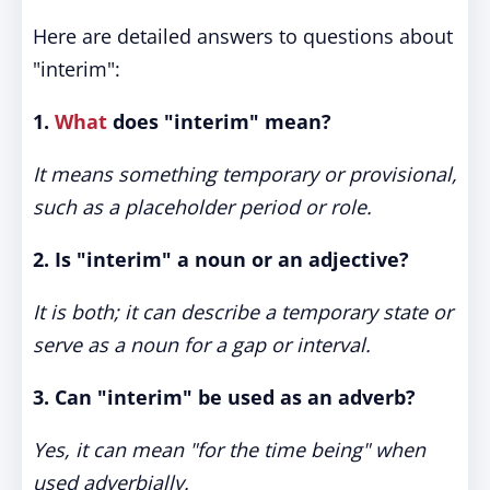
Here are detailed answers to questions about
"interim":
1.
What
does "interim" mean?
It means something temporary or provisional,
such as a placeholder period or role.
2. Is "interim" a noun or an adjective?
It is both; it can describe a temporary state or
serve as a noun for a gap or interval.
3. Can "interim" be used as an adverb?
Yes, it can mean "for the time being" when
used adverbially.