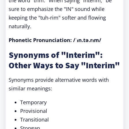
the word "trim." When saying "interim," be
sure to emphasize the "IN" sound while
keeping the "tuh-rim" softer and flowing
naturally.
Phonetic Pronunciation: /ˈɪn.tə.rɪm/
Synonyms of "Interim":
Other Ways to Say "Interim"
Synonyms provide alternative words with
similar meanings:
Temporary
Provisional
Transitional
Stopgap