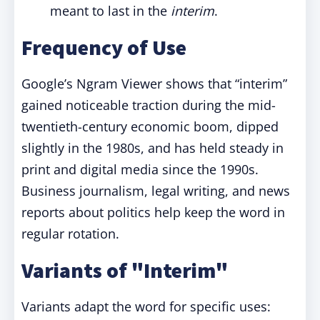
meant to last in the
interim
.
Frequency of Use
Google’s Ngram Viewer shows that “interim”
gained noticeable traction during the mid-
twentieth-century economic boom, dipped
slightly in the 1980s, and has held steady in
print and digital media since the 1990s.
Business journalism, legal writing, and news
reports about politics help keep the word in
regular rotation.
Variants of "Interim"
Variants adapt the word for specific uses: