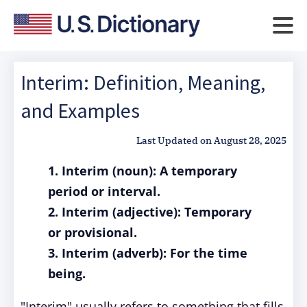
Interim: Definition, Meaning,
and Examples
Last Updated on
August 28, 2025
1. Interim (noun): A temporary
period or interval.
2. Interim (adjective): Temporary
or provisional.
3. Interim (adverb): For the time
being.
"Interim" usually refers to something that fills