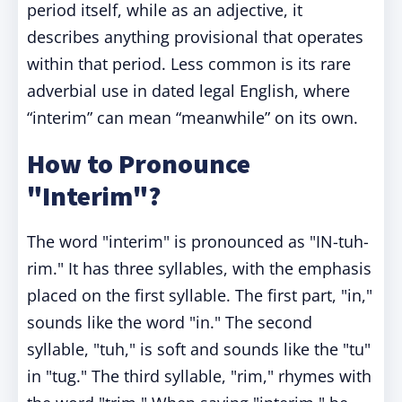
period itself, while as an adjective, it
describes anything provisional that operates
within that period. Less common is its rare
adverbial use in dated legal English, where
“interim” can mean “meanwhile” on its own.
How to Pronounce
"Interim"?
The word "interim" is pronounced as "IN-tuh-
rim." It has three syllables, with the emphasis
placed on the first syllable. The first part, "in,"
sounds like the word "in." The second
syllable, "tuh," is soft and sounds like the "tu"
in "tug." The third syllable, "rim," rhymes with