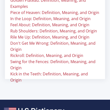
Golden Plateau: Definition, Meaning, and
Examples
Piece of Heaven: Definition, Meaning, and Origin
In the Loop: Definition, Meaning, and Origin
Feel About: Definition, Meaning, and Origin
Rub Shoulders: Definition, Meaning, and Origin
Rile Me Up: Definition, Meaning, and Origin
Don't Get Me Wrong: Definition, Meaning, and
Origin
Rickroll: Definition, Meaning, and Origin
Swing for the Fences: Definition, Meaning, and
Origin
Kick in the Teeth: Definition, Meaning, and
Origin