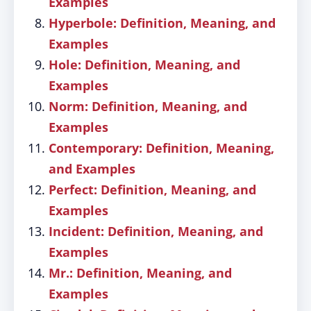
Examples
Hyperbole: Definition, Meaning, and
Examples
Hole: Definition, Meaning, and
Examples
Norm: Definition, Meaning, and
Examples
Contemporary: Definition, Meaning,
and Examples
Perfect: Definition, Meaning, and
Examples
Incident: Definition, Meaning, and
Examples
Mr.: Definition, Meaning, and
Examples