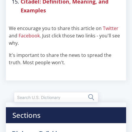
Citadel: Definition, Meaning, and
Examples
We encourage you to share this article on
Twitter
and
Facebook
. Just click those two links - you'll see
why.
It's important to share the news to spread the
truth. Most people won't.
Sections