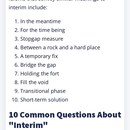
interim include:
In the meantime
For the time being
Stopgap measure
Between a rock and a hard place
A temporary fix
Bridge the gap
Holding the fort
Fill the void
Transitional phase
Short-term solution
10 Common Questions About
"Interim"