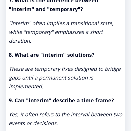
7. What is the difference between
"interim" and "temporary"?
"Interim" often implies a transitional state,
while "temporary" emphasizes a short
duration.
8. What are "interim" solutions?
These are temporary fixes designed to bridge
gaps until a permanent solution is
implemented.
9. Can "interim" describe a time frame?
Yes, it often refers to the interval between two
events or decisions.