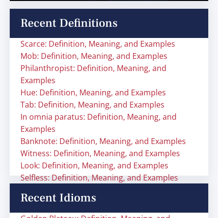
Recent Definitions
Scarce: Definition, Meaning, and Examples
Mob: Definition, Meaning, and Examples
Philanthropist: Definition, Meaning, and
Examples
Hue: Definition, Meaning, and Examples
Tab: Definition, Meaning, and Examples
In omnia paratus: Definition, Meaning, and
Examples
Banknote: Definition, Meaning, and Examples
Witness: Definition, Meaning, and Examples
Look: Definition, Meaning, and Examples
Selfless: Definition, Meaning, and Examples
Recent Idioms