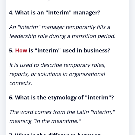
4. What is an "interim" manager?
An "interim" manager temporarily fills a
leadership role during a transition period.
5.
How
is "interim" used in business?
It is used to describe temporary roles,
reports, or solutions in organizational
contexts.
6. What is the etymology of "interim"?
The word comes from the Latin "interim,"
meaning "in the meantime."