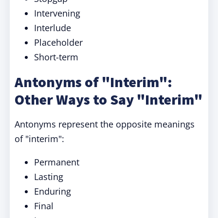
Intervening
Interlude
Placeholder
Short-term
Antonyms of "Interim":
Other Ways to Say "Interim"
Antonyms represent the opposite meanings
of "interim":
Permanent
Lasting
Enduring
Final