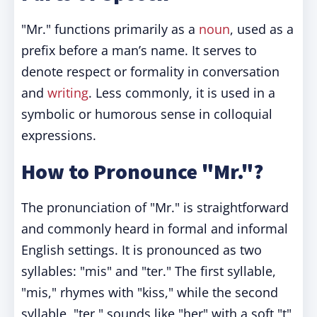
"Mr." functions primarily as a
noun
, used as a
prefix before a man’s name. It serves to
denote respect or formality in conversation
and
writing
. Less commonly, it is used in a
symbolic or humorous sense in colloquial
expressions.
How to Pronounce "Mr."?
The pronunciation of "Mr." is straightforward
and commonly heard in formal and informal
English settings. It is pronounced as two
syllables: "mis" and "ter." The first syllable,
"mis," rhymes with "kiss," while the second
syllable, "ter," sounds like "her" with a soft "t"