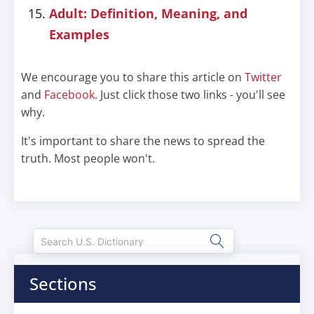
Adult: Definition, Meaning, and
Examples
We encourage you to share this article on
Twitter
and
Facebook
. Just click those two links - you'll see
why.
It's important to share the news to spread the
truth. Most people won't.
Sections