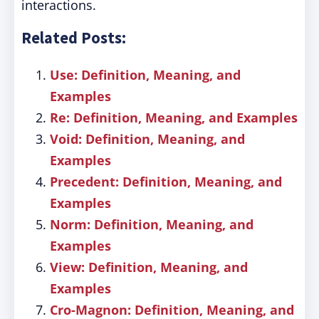
interactions.
Related Posts:
Use: Definition, Meaning, and
Examples
Re: Definition, Meaning, and Examples
Void: Definition, Meaning, and
Examples
Precedent: Definition, Meaning, and
Examples
Norm: Definition, Meaning, and
Examples
View: Definition, Meaning, and
Examples
Cro-Magnon: Definition, Meaning, and