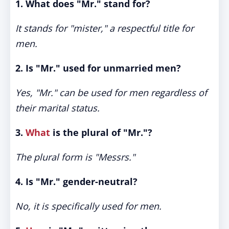
1. What does "Mr." stand for?
It stands for "mister," a respectful title for
men.
2. Is "Mr." used for unmarried men?
Yes, "Mr." can be used for men regardless of
their marital status.
3.
What
is the plural of "Mr."?
The plural form is "Messrs."
4. Is "Mr." gender-neutral?
No, it is specifically used for men.