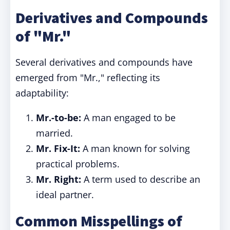
Derivatives and Compounds
of "Mr."
Several derivatives and compounds have
emerged from "Mr.," reflecting its
adaptability:
Mr.-to-be:
A man engaged to be
married.
Mr. Fix-It:
A man known for solving
practical problems.
Mr. Right:
A term used to describe an
ideal partner.
Common Misspellings of