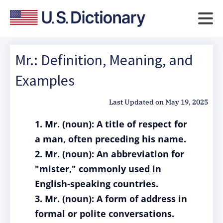
Mr.: Definition, Meaning, and
Examples
Last Updated on
May 19, 2025
1. Mr. (noun): A title of respect for
a man, often preceding his name.
2. Mr. (noun): An abbreviation for
"mister," commonly used in
English-speaking countries.
3. Mr. (noun): A form of address in
formal or polite conversations.