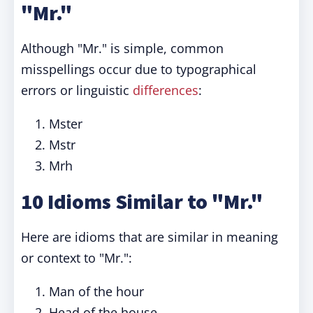
"Mr."
Although "Mr." is simple, common
misspellings occur due to typographical
errors or linguistic
differences
:
Mster
Mstr
Mrh
10 Idioms Similar to "Mr."
Here are idioms that are similar in meaning
or context to "Mr.":
Man of the hour
Head of the house