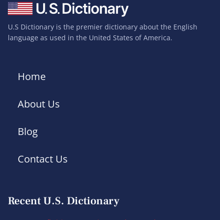
U.S Dictionary is the premier dictionary about the English
language as used in the United States of America.
Home
About Us
Blog
Contact Us
Recent U.S. Dictionary