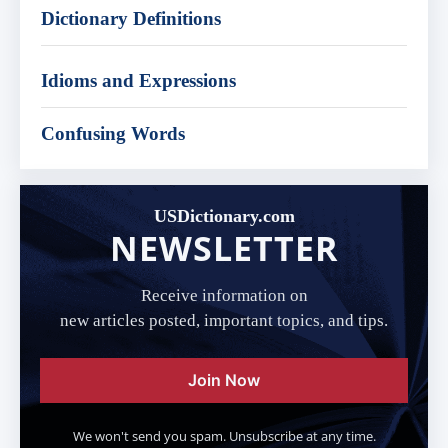
Dictionary Definitions
Idioms and Expressions
Confusing Words
USDictionary.com
NEWSLETTER
Receive information on
new articles posted, important topics, and tips.
Join Now
We won't send you spam. Unsubscribe at any time.