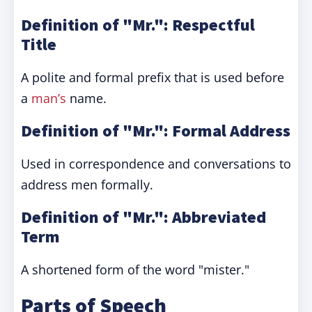
Definition of "Mr.": Respectful
Title
A polite and formal prefix that is used before
a
man’s
name.
Definition of "Mr.": Formal Address
Used in correspondence and conversations to
address men formally.
Definition of "Mr.": Abbreviated
Term
A shortened form of the word "mister."
Parts of Speech