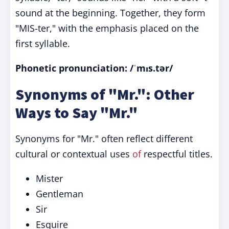
sound at the beginning. Together, they form
"MIS-ter," with the emphasis placed on the
first syllable.
Phonetic pronunciation: /ˈmɪs.tər/
Synonyms of "Mr.": Other
Ways to Say "Mr."
Synonyms for "Mr." often reflect different
cultural or contextual uses
of
respectful titles.
Mister
Gentleman
Sir
Esquire