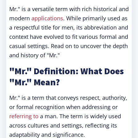
Mr." is a versatile term with rich historical and
modern
applications
. While primarily used as
a respectful title for men, its abbreviation and
context have evolved to fit various formal and
casual settings. Read on to uncover the depth
and history of "Mr."
"Mr." Definition: What Does
"Mr." Mean?
Mr." is a term that conveys respect, authority,
or formal recognition when addressing or
referring to
a man. The term is widely used
across cultures and settings, reflecting its
adaptability and significance.