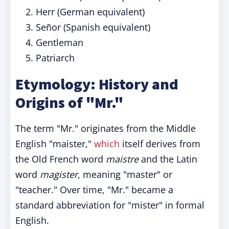
Herr (German equivalent)
Señor (Spanish equivalent)
Gentleman
Patriarch
Etymology: History and
Origins of "Mr."
The term "Mr." originates from the Middle
English "maister,"
which
itself derives from
the Old French word
maistre
and the Latin
word
magister
, meaning "master" or
"teacher." Over time, "Mr." became a
standard abbreviation for "mister" in formal
English.