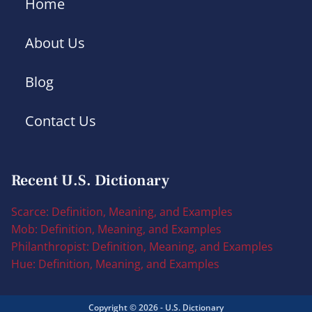
Home
About Us
Blog
Contact Us
Recent U.S. Dictionary
Scarce: Definition, Meaning, and Examples
Mob: Definition, Meaning, and Examples
Philanthropist: Definition, Meaning, and Examples
Hue: Definition, Meaning, and Examples
Copyright © 2026 - U.S. Dictionary