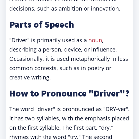
decisions, such as ambition or innovation.
Parts of Speech
"Driver" is primarily used as a
noun
,
describing a person, device, or influence.
Occasionally, it is used metaphorically in less
common contexts, such as in poetry or
creative writing.
How to Pronounce "Driver"?
The word "driver" is pronounced as "DRY-ver".
It has two syllables, with the emphasis placed
on the first syllable. The first part, "dry,"
rhymes with the word "try." The second