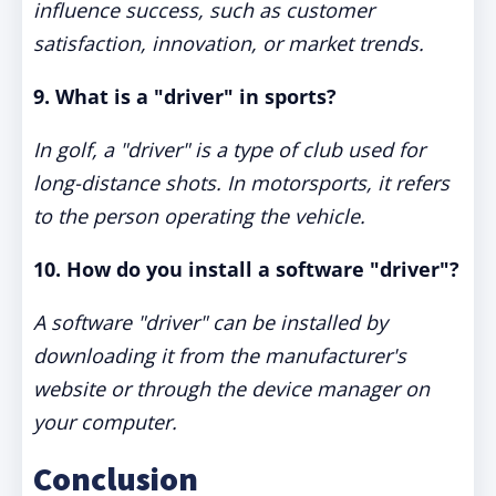
influence success, such as customer
satisfaction, innovation, or market trends.
9. What is a "driver" in sports?
In golf, a "driver" is a type of club used for
long-distance shots. In motorsports, it refers
to the person operating the vehicle.
10. How do you install a software "driver"?
A software "driver" can be installed by
downloading it from the manufacturer's
website or through the device manager on
your computer.
Conclusion