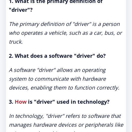
1. What is the primary definition of
"driver"?
The primary definition of "driver" is a person
who operates a vehicle, such as a car, bus, or
truck.
2. What does a software "driver" do?
A software "driver" allows an operating
system to communicate with hardware
devices, enabling them to function correctly.
3.
How
is "driver" used in technology?
In technology, "driver" refers to software that
manages hardware devices or peripherals like