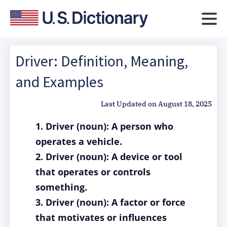
Driver: Definition, Meaning,
and Examples
Last Updated on
August 18, 2025
1. Driver (noun): A person who
operates a vehicle.
2. Driver (noun): A device or tool
that operates or controls
something.
3. Driver (noun): A factor or force
that motivates or influences