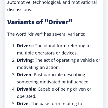
automotive, technological, and motivational
discussions.
Variants of "Driver"
The word "driver" has several variants:
Drivers:
The plural form referring to
multiple operators or devices.
Driving:
The act of operating a vehicle or
motivating an action.
Driven:
Past participle describing
something motivated or influenced.
Drivable:
Capable of being driven or
operated.
Drive:
The base form relating to