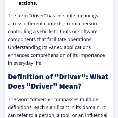
actions.
The term "driver" has versatile meanings
across different contexts, from a person
controlling a vehicle to tools or software
components that facilitate operations.
Understanding its varied applications
enhances comprehension of its importance
in everyday life.
Definition of "Driver": What
Does "Driver" Mean?
The word "driver" encompasses multiple
definitions, each significant in its domain. It
can refer to a person, a tool, or an influential