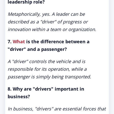
leadership role?
Metaphorically, yes. A leader can be
described as a "driver" of progress or
innovation within a team or organization.
7.
What
is the difference between a
"driver" and a passenger?
A "driver" controls the vehicle and is
responsible for its operation, while a
passenger is simply being transported.
8. Why are "drivers" important in
business?
In business, "drivers" are essential forces that