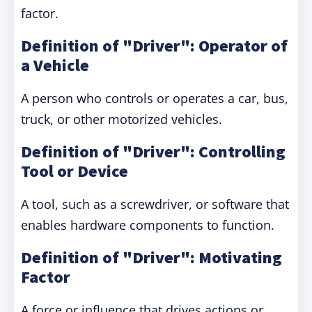
factor.
Definition of "Driver": Operator of
a Vehicle
A person who controls or operates a car, bus,
truck, or other motorized vehicles.
Definition of "Driver": Controlling
Tool or Device
A tool, such as a screwdriver, or software that
enables hardware components to function.
Definition of "Driver": Motivating
Factor
A force or influence that drives actions or