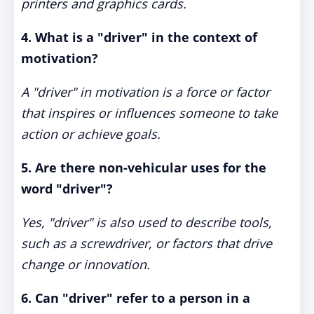
printers and graphics cards.
4. What is a "driver" in the context of
motivation?
A "driver" in motivation is a force or factor
that inspires or influences someone to take
action or achieve goals.
5. Are there non-vehicular uses for the
word "driver"?
Yes, "driver" is also used to describe tools,
such as a screwdriver, or factors that drive
change or innovation.
6. Can "driver" refer to a person in a