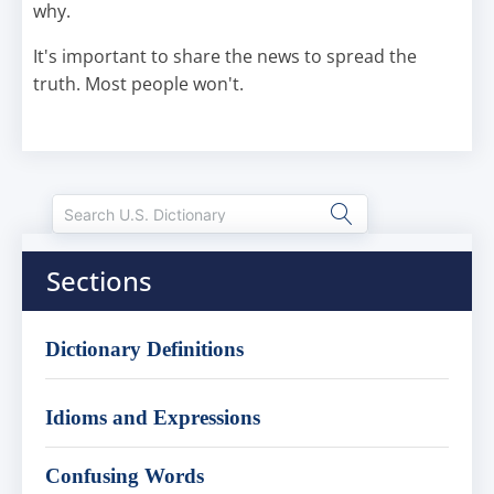
why.
It's important to share the news to spread the
truth. Most people won't.
Sections
Dictionary Definitions
Idioms and Expressions
Confusing Words