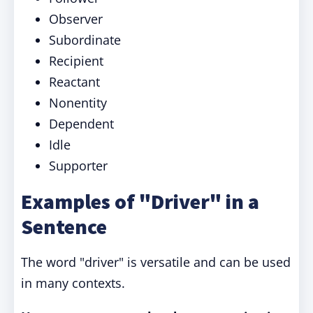
Observer
Subordinate
Recipient
Reactant
Nonentity
Dependent
Idle
Supporter
Examples of "Driver" in a
Sentence
The word "driver" is versatile and can be used
in many contexts.