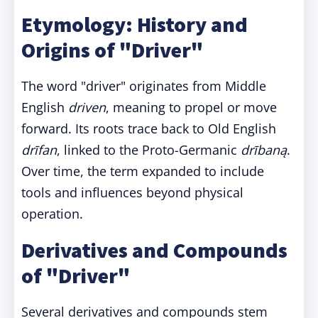
Etymology: History and
Origins of "Driver"
The word "driver" originates from Middle
English
driven
, meaning to propel or move
forward. Its roots trace back to Old English
drīfan
, linked to the Proto-Germanic
drībaną
.
Over time, the term expanded to include
tools and influences beyond physical
operation.
Derivatives and Compounds
of "Driver"
Several derivatives and compounds stem