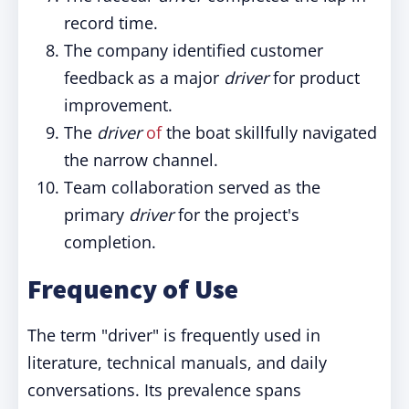
record time.
The company identified customer
feedback as a major
driver
for product
improvement.
The
driver
of
the boat skillfully navigated
the narrow channel.
Team collaboration served as the
primary
driver
for the project's
completion.
Frequency of Use
The term "driver" is frequently used in
literature, technical manuals, and daily
conversations. Its prevalence spans