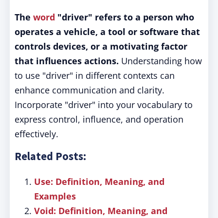
The
word
"driver" refers to a person who
operates a vehicle, a tool or software that
controls devices, or a motivating factor
that influences actions.
Understanding how
to use "driver" in different contexts can
enhance communication and clarity.
Incorporate "driver" into your vocabulary to
express control, influence, and operation
effectively.
Related Posts:
Use: Definition, Meaning, and
Examples
Void: Definition, Meaning, and