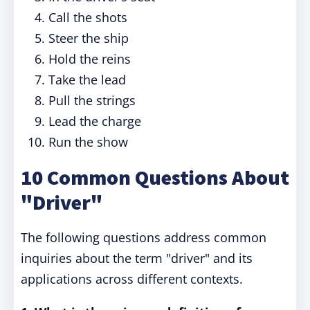
Call the shots
Steer the ship
Hold the reins
Take the lead
Pull the strings
Lead the charge
Run the show
10 Common Questions About
"Driver"
The following questions address common
inquiries about the term "driver" and its
applications across different contexts.