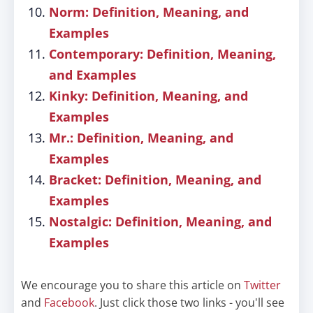
Norm: Definition, Meaning, and
Examples
Contemporary: Definition, Meaning,
and Examples
Kinky: Definition, Meaning, and
Examples
Mr.: Definition, Meaning, and
Examples
Bracket: Definition, Meaning, and
Examples
Nostalgic: Definition, Meaning, and
Examples
We encourage you to share this article on
Twitter
and
Facebook
. Just click those two links - you'll see