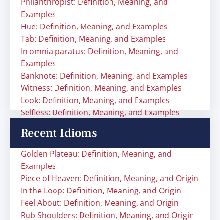
Philanthropist: Definition, Meaning, and
Examples
Hue: Definition, Meaning, and Examples
Tab: Definition, Meaning, and Examples
In omnia paratus: Definition, Meaning, and
Examples
Banknote: Definition, Meaning, and Examples
Witness: Definition, Meaning, and Examples
Look: Definition, Meaning, and Examples
Selfless: Definition, Meaning, and Examples
Recent Idioms
Golden Plateau: Definition, Meaning, and
Examples
Piece of Heaven: Definition, Meaning, and Origin
In the Loop: Definition, Meaning, and Origin
Feel About: Definition, Meaning, and Origin
Rub Shoulders: Definition, Meaning, and Origin