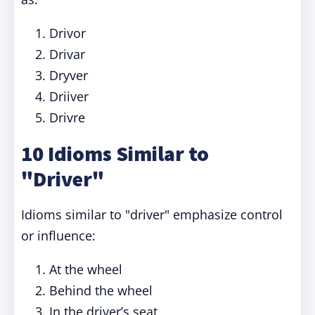
Drivor
Drivar
Dryver
Driiver
Drivre
10 Idioms Similar to
"Driver"
Idioms similar to "driver" emphasize control
or influence:
At the wheel
Behind the wheel
In the driver’s seat