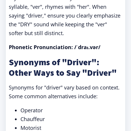
syllable, "ver", rhymes with "her". When
saying "driver," ensure you clearly emphasize
the "DRY" sound while keeping the "ver"
softer but still distinct.
Phonetic Pronunciation: /ˈdraɪ.vər/
Synonyms of "Driver":
Other Ways to Say "Driver"
Synonyms for "driver" vary based on context.
Some common alternatives include:
Operator
Chauffeur
Motorist