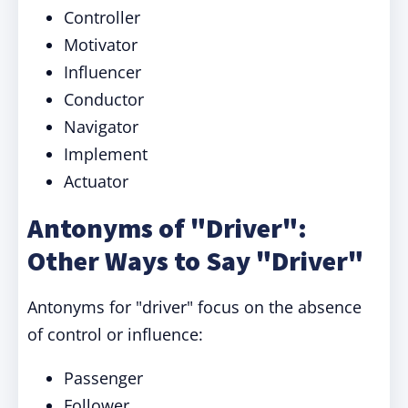
Controller
Motivator
Influencer
Conductor
Navigator
Implement
Actuator
Antonyms of "Driver":
Other Ways to Say "Driver"
Antonyms for "driver" focus on the absence
of control or influence:
Passenger
Follower