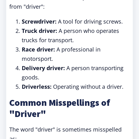
from "driver":
Screwdriver:
A tool for driving screws.
Truck driver:
A person who operates
trucks for transport.
Race driver:
A professional in
motorsport.
Delivery driver:
A person transporting
goods.
Driverless:
Operating without a driver.
Common Misspellings of
"Driver"
The word "driver" is sometimes misspelled
as: