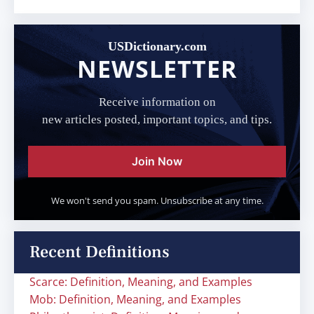
USDictionary.com
NEWSLETTER
Receive information on
new articles posted, important topics, and tips.
Join Now
We won't send you spam. Unsubscribe at any time.
Recent Definitions
Scarce: Definition, Meaning, and Examples
Mob: Definition, Meaning, and Examples