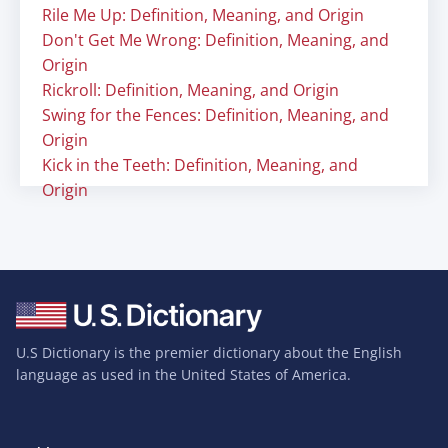
Rile Me Up: Definition, Meaning, and Origin
Don't Get Me Wrong: Definition, Meaning, and
Origin
Rickroll: Definition, Meaning, and Origin
Swing for the Fences: Definition, Meaning, and
Origin
Kick in the Teeth: Definition, Meaning, and
Origin
U.S Dictionary is the premier dictionary about the English
language as used in the United States of America.