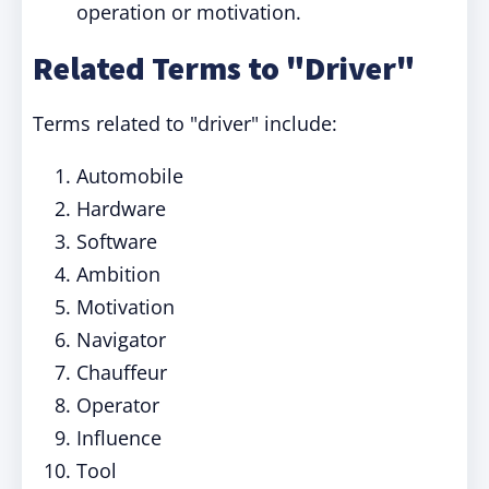
operation or motivation.
Related Terms to "Driver"
Terms related to "driver" include:
Automobile
Hardware
Software
Ambition
Motivation
Navigator
Chauffeur
Operator
Influence
Tool