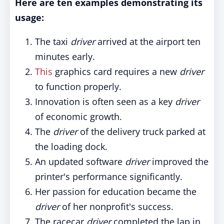
Here are ten examples demonstrating its
usage:
The taxi
driver
arrived at the airport ten
minutes early.
This
graphics card requires a new
driver
to function properly.
Innovation is often seen as a key
driver
of economic growth.
The
driver
of the delivery truck parked at
the loading dock.
An updated software
driver
improved the
printer's performance significantly.
Her passion for education became the
driver
of her nonprofit's success.
The racecar
driver
completed the lap in