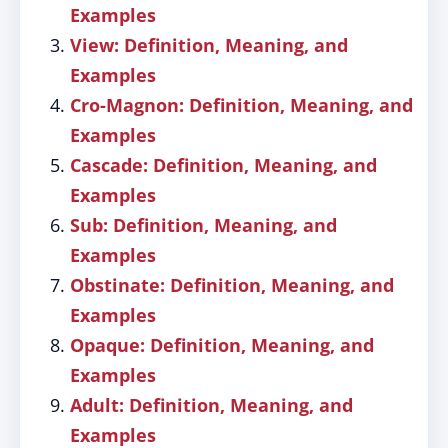
Examples
View: Definition, Meaning, and
Examples
Cro-Magnon: Definition, Meaning, and
Examples
Cascade: Definition, Meaning, and
Examples
Sub: Definition, Meaning, and
Examples
Obstinate: Definition, Meaning, and
Examples
Opaque: Definition, Meaning, and
Examples
Adult: Definition, Meaning, and
Examples