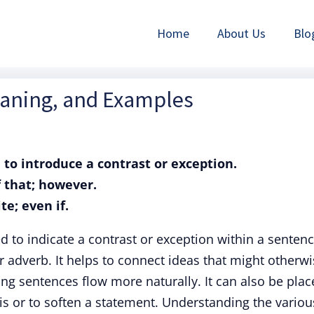
Home
About Us
Blo
eaning, and Examples
 to introduce a contrast or exception.
f that; however.
te; even if.
to indicate a contrast or exception within a sentenc
r adverb. It helps to connect ideas that might otherw
g sentences flow more naturally. It can also be plac
is or to soften a statement. Understanding the variou