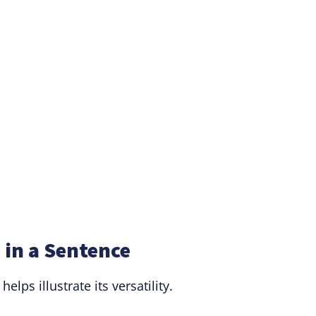
in a Sentence
lps illustrate its versatility.