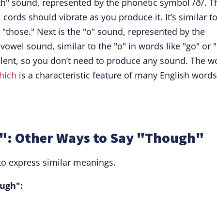
th" sound, represented by the phonetic symbol /ð/. T
cords should vibrate as you produce it. It’s similar t
r "those." Next is the "o" sound, represented by the
vowel sound, similar to the "o" in words like "go" or "
silent, so you don’t need to produce any sound. The w
hich
is a characteristic feature of many English words
: Other Ways to Say "Though"
to express similar meanings.
ugh":