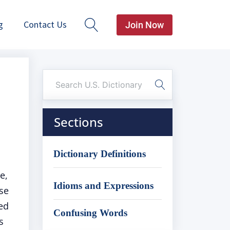
g
Contact Us
Join Now
Sections
Dictionary Definitions
e,
Idioms and Expressions
ise
ed
Confusing Words
s