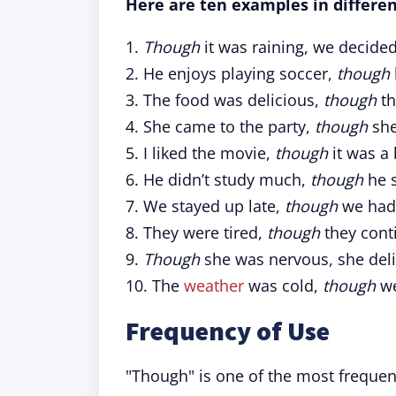
Here are ten examples in differen
1.
Though
it was raining, we decided
2. He enjoys playing soccer,
though
3. The food was delicious,
though
th
4. She came to the party,
though
she
5. I liked the movie,
though
it was a 
6. He didn’t study much,
though
he s
7. We stayed up late,
though
we had 
8. They were tired,
though
they cont
9.
Though
she was nervous, she deli
10. The
weather
was cold,
though
we
Frequency of Use
"Though" is one of the most frequen