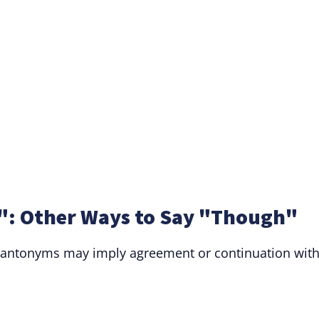
: Other Ways to Say "Though"
, antonyms may imply agreement or continuation wit