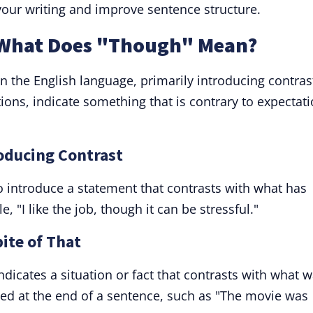
our writing and improve sentence structure.
 What Does "Though" Mean?
n the English language, primarily introducing contras
tions, indicate something that is contrary to expectati
roducing Contrast
o introduce a statement that contrasts with what has
"I like the job, though it can be stressful."
ite of That
icates a situation or fact that contrasts with what 
ced at the end of a sentence, such as "The movie was