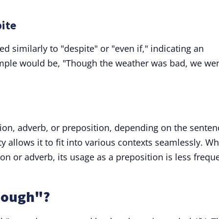
pite
 similarly to "despite" or "even if," indicating an
ample would be, "Though the weather was bad, we we
ion, adverb, or preposition, depending on the senten
ty allows it to fit into various contexts seamlessly. Wh
 or adverb, its usage as a preposition is less frequ
hough"?