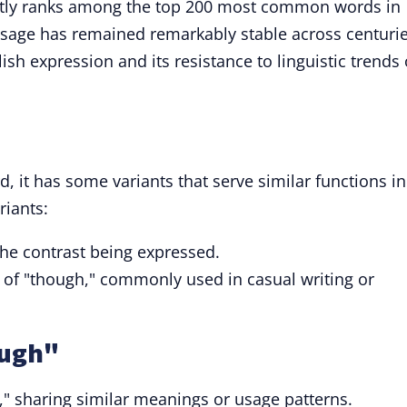
ntly ranks among the top 200 most common words in
 usage has remained remarkably stable across centurie
sh expression and its resistance to linguistic trends 
d, it has some variants that serve similar functions in
riants:
he contrast being expressed.
t of "though," commonly used in casual writing or
ough"
," sharing similar meanings or usage patterns.