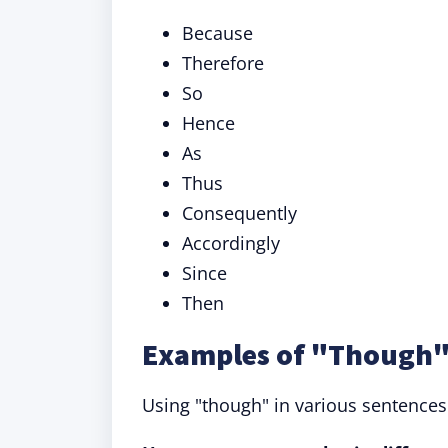
Because
Therefore
So
Hence
As
Thus
Consequently
Accordingly
Since
Then
Examples of "Though" 
Using "though" in various sentences he