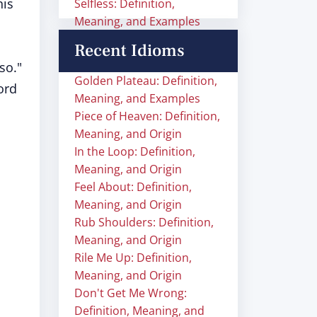
his
Selfless: Definition,
Meaning, and Examples
o
Recent Idioms
so."
Golden Plateau: Definition,
ord
Meaning, and Examples
Piece of Heaven: Definition,
Meaning, and Origin
In the Loop: Definition,
Meaning, and Origin
Feel About: Definition,
Meaning, and Origin
Rub Shoulders: Definition,
Meaning, and Origin
Rile Me Up: Definition,
Meaning, and Origin
Don't Get Me Wrong:
Definition, Meaning, and