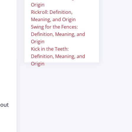
Origin
Rickroll: Definition,
Meaning, and Origin
Swing for the Fences:
Definition, Meaning, and
Origin
Kick in the Teeth:
Definition, Meaning, and
Origin
hout