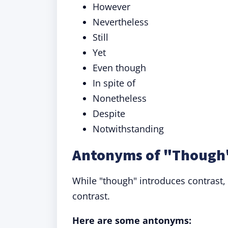
However
Nevertheless
Still
Yet
Even though
In spite of
Nonetheless
Despite
Notwithstanding
Antonyms of "Though"
While "though" introduces contrast
contrast.
Here are some antonyms: