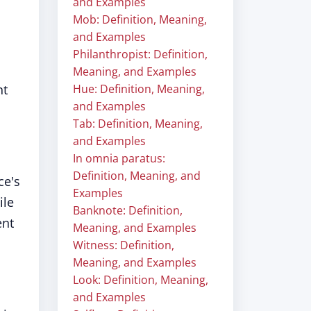
and Examples
Mob: Definition, Meaning,
and Examples
Philanthropist: Definition,
Meaning, and Examples
nt
Hue: Definition, Meaning,
and Examples
Tab: Definition, Meaning,
and Examples
In omnia paratus:
Definition, Meaning, and
ce's
Examples
ile
Banknote: Definition,
ent
Meaning, and Examples
Witness: Definition,
Meaning, and Examples
Look: Definition, Meaning,
and Examples