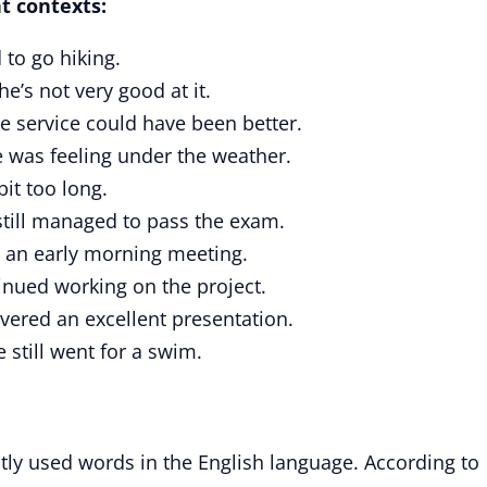
t contexts:
 to go hiking.
he’s not very good at it.
e service could have been better.
 was feeling under the weather.
bit too long.
till managed to pass the exam.
an early morning meeting.
inued working on the project.
vered an excellent presentation.
 still went for a swim.
tly used words in the English language. According to