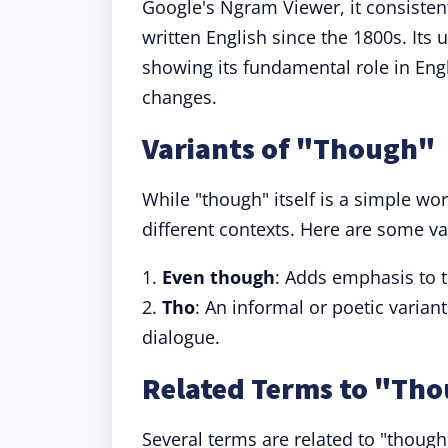
Google's Ngram Viewer, it consiste
written English since the 1800s. Its
showing its fundamental role in Engli
changes.
Variants of "Though"
While "though" itself is a simple wor
different contexts. Here are some va
1.
Even though
: Adds emphasis to t
2.
Tho
: An informal or poetic varian
dialogue.
Related Terms to "Th
Several terms are related to "though