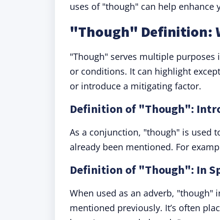
uses of "though" can help enhance y
"Though" Definition:
"Though" serves multiple purposes i
or conditions. It can highlight excep
or introduce a mitigating factor.
Definition of "Though": Int
As a conjunction, "though" is used t
already been mentioned. For example, 
Definition of "Though": In Sp
When used as an adverb, "though" ind
mentioned previously. It’s often pla