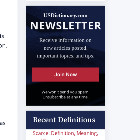
USDictionary.com
NEWSLETTER
ts
Receive information on
on,
new articles posted,
important topics, and tips.
Join Now
We won't send you spam.
Unsubscribe at any time.
Recent Definitions
was
Scarce: Definition, Meaning,