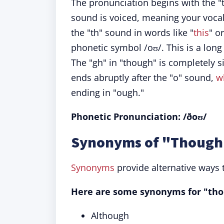
The pronunciation begins with the "
sound is voiced, meaning your vocal 
the "th" sound in words like "
this
" o
phonetic symbol /oʊ/. This is a long 
The "gh" in "though" is completely 
ends abruptly after the "o" sound,
w
ending in "ough."
Phonetic Pronunciation: /ðoʊ/
Synonyms of "Though"
Synonyms
provide alternative ways 
Here are some synonyms for "tho
Although