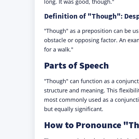
long. It was good, though."
Definition of "Though": Des
"Though" as a preposition can be used
obstacle or opposing factor. An ex
for a walk."
Parts of Speech
"Though" can function as a conjunct
structure and meaning. This flexibili
most commonly used as a conjunction
but equally significant.
How to Pronounce "T