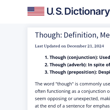
Though: Definition, M
Last Updated on
December 21, 2024
1. Though (conjunction): Used
2. Though (adverb): In spite o
3. Though (preposition): Despi
The word "though" is commonly used 
often functioning as a conjunction o
seem opposing or unexpected, makin
at the end of a sentence for emphas