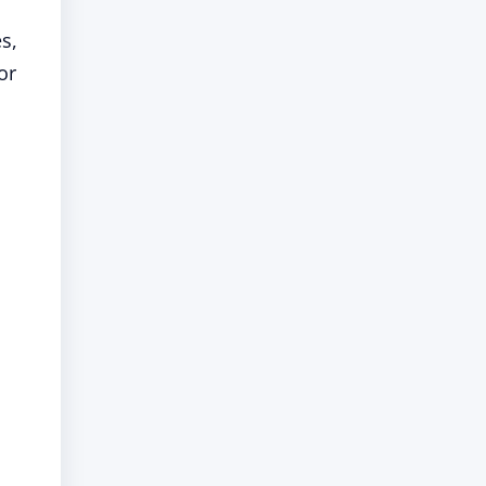
s,
or