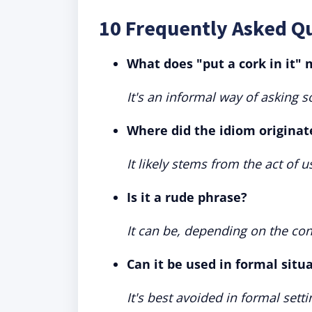
10 Frequently Asked Qu
What does "put a cork in it"
It's an informal way of asking 
Where did the idiom originat
It likely stems from the act of u
Is it a rude phrase?
It can be, depending on the cont
Can it be used in formal situ
It's best avoided in formal sett