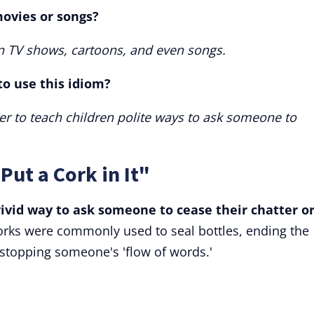
ovies or songs?
n TV shows, cartoons, and even songs.
 to use this idiom?
etter to teach children polite ways to ask someone to
Put a Cork in It"
 vivid way to ask someone to cease their chatter o
rks were commonly used to seal bottles, ending the
 stopping someone's 'flow of words.'