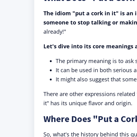
The idiom "put a cork in it" is a
someone to stop talking or makin
already!"
Let's dive into its core meanings 
The primary meaning is to ask 
It can be used in both serious
It might also suggest that some
There are other expressions related to
it" has its unique flavor and origin.
Where Does "Put a Cor
So, what's the history behind this qui