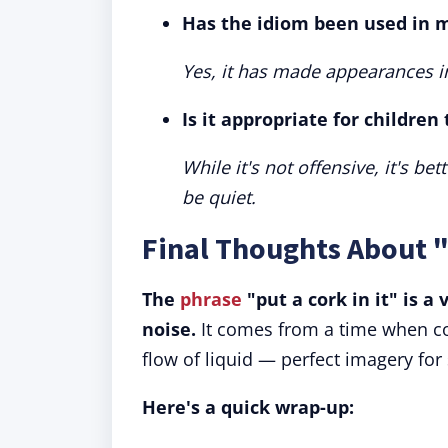
Has the idiom been used in m
Yes, it has made appearances i
Is it appropriate for children
While it's not offensive, it's b
be quiet.
Final Thoughts About "
The
phrase
"put a cork in it" is a
noise.
It comes from a time when co
flow of liquid — perfect imagery for
Here's a quick wrap-up: