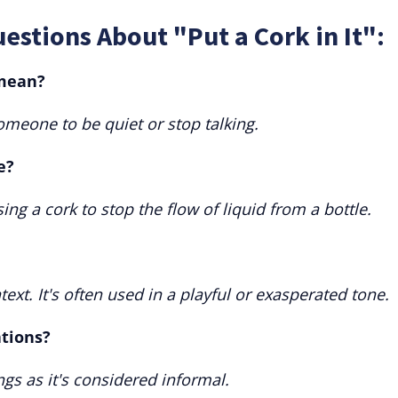
estions About "Put a Cork in It":
 mean?
someone to be quiet or stop talking.
e?
sing a cork to stop the flow of liquid from a bottle.
ext. It's often used in a playful or exasperated tone.
ations?
ings as it's considered informal.