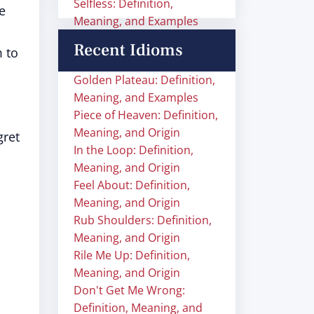
Selfless: Definition,
e
Meaning, and Examples
Recent Idioms
m to
Golden Plateau: Definition,
Meaning, and Examples
Piece of Heaven: Definition,
Meaning, and Origin
gret
In the Loop: Definition,
Meaning, and Origin
Feel About: Definition,
Meaning, and Origin
Rub Shoulders: Definition,
Meaning, and Origin
Rile Me Up: Definition,
Meaning, and Origin
Don't Get Me Wrong:
Definition, Meaning, and