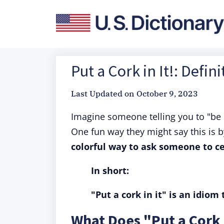
Put a Cork in It!: Defi
Last Updated on
October 9, 2023
Imagine someone telling you to "be q
One fun way they might say this is b
colorful way to ask someone to ce
In short:
"Put a cork in it" is an idiom
What Does "Put a Cork 