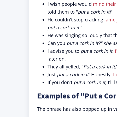
I wish people would
mind their
told them to "
put a cork in it!
"
He couldn't stop cracking
lame 
put a cork in it
."
He was singing so loudly that t
Can you
put a cork in it?" she 
I advise you to
put a cork in it
,
later on.
They all yelled, "
Put a cork in it!
Just
put a cork in it
! Honestly,
I
If you don't
put a cork in it
, I'll
Examples of "Put a Cork
The phrase has also popped up in va