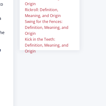
to
Origin
Rickroll: Definition,
Meaning, and Origin
a
Swing for the Fences:
Definition, Meaning, and
he
Origin
Kick in the Teeth:
Definition, Meaning, and
"
Origin