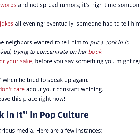
 words
and not spread rumors; it's high time someon
jokes
all evening; eventually, someone had to tell hi
he neighbors wanted to tell him to
put a cork in it
.
asked, trying to concentrate on her
book
.
for your sake
, before you say something you might re
" when he tried to speak up again.
 don't care
about your constant whining.
 leave this place right now!
 in It" in Pop Culture
rious media. Here are a few instances: