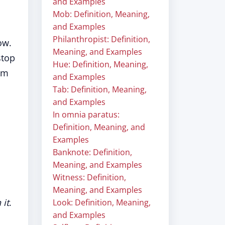
and Examples
Mob: Definition, Meaning,
and Examples
Philanthropist: Definition,
ow.
Meaning, and Examples
stop
Hue: Definition, Meaning,
iom
and Examples
Tab: Definition, Meaning,
and Examples
In omnia paratus:
Definition, Meaning, and
Examples
Banknote: Definition,
Meaning, and Examples
Witness: Definition,
Meaning, and Examples
 it
.
Look: Definition, Meaning,
and Examples