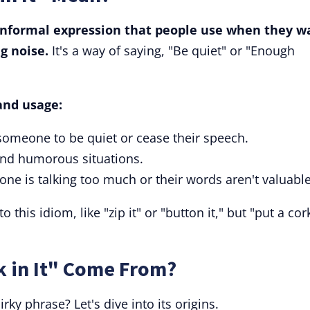
n informal expression that people use when they w
g noise.
It's a way of saying, "Be quiet" or "Enough
and usage:
someone to be quiet or cease their speech.
 and humorous situations.
one is talking too much or their words aren't valuable
 this idiom, like "zip it" or "button it," but "put a cor
k in It" Come From?
rky phrase? Let's dive into its origins.