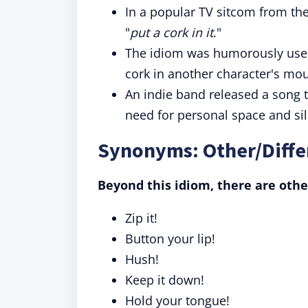
In a popular TV sitcom from the
"
put a cork in it
."
The idiom was humorously used i
cork in another character's mou
An indie band released a song ti
need for personal space and si
Synonyms: Other/Differ
Beyond this idiom, there are othe
Zip it!
Button your lip!
Hush!
Keep it down!
Hold your tongue!