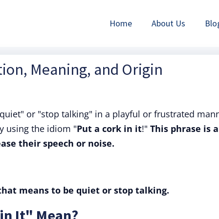
Home
About Us
Blo
nition, Meaning, and Origin
uiet" or "stop talking" in a playful or frustrated man
y using the idiom "
Put a cork in it
!"
This phrase is a
ase their speech or noise.
 that means to be quiet or stop talking.
in It" Mean?