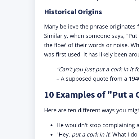
Historical Origins
Many believe the phrase originates fr
Similarly, when someone says, "Put a 
the flow' of their words or noise. Wh
was first used, it has likely been a
"Can't you just put a cork in it 
– A supposed quote from a 1940s
10 Examples of "Put a C
Here are ten different ways you mig
He wouldn't stop complaining 
"Hey,
put a cork in it
! What I d