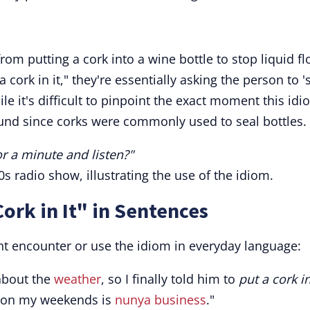
om putting a cork into a wine bottle to stop liquid fl
cork in it," they're essentially asking the person to '
ile it's difficult to pinpoint the exact moment this id
round since corks were commonly used to seal bottles.
for a minute and listen?"
 radio show, illustrating the use of the idiom.
ork in It" in Sentences
ht encounter or use the idiom in everyday language:
about the
weather
, so I finally told him to
put a cork in
o on my weekends is
nunya business
."