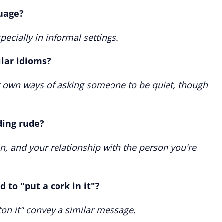
uage?
pecially in informal settings.
lar idioms?
r own ways of asking someone to be quiet, though
.
ding rude?
on, and your relationship with the person you're
 to "put a cork in it"?
tton it" convey a similar message.