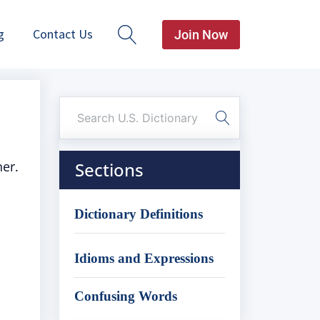
g
Contact Us
Join Now
ner.
Sections
Dictionary Definitions
Idioms and Expressions
Confusing Words