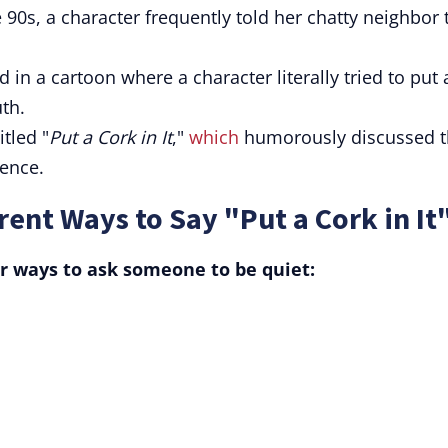
 90s, a character frequently told her chatty neighbor 
n a cartoon where a character literally tried to put 
th.
tled "
Put a Cork in It
,"
which
humorously discussed t
lence.
ent Ways to Say "Put a Cork in It
r ways to ask someone to be quiet: