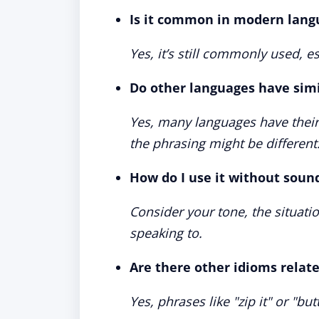
Is it common in modern lang
Yes, it’s still commonly used, es
Do other languages have simi
Yes, many languages have thei
the phrasing might be different
How do I use it without soun
Consider your tone, the situati
speaking to.
Are there other idioms related
Yes, phrases like "zip it" or "bu