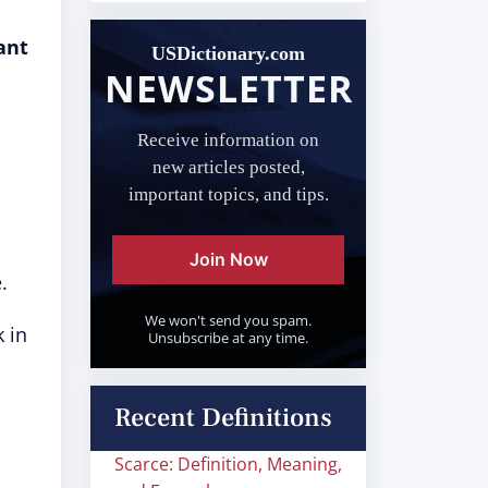
ant
USDictionary.com
NEWSLETTER
Receive information on
new articles posted,
important topics, and tips.
Join Now
.
We won't send you spam.
k in
Unsubscribe at any time.
Recent Definitions
Scarce: Definition, Meaning,