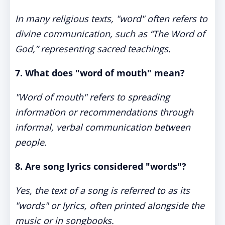
In many religious texts, "word" often refers to
divine communication, such as “The Word of
God,” representing sacred teachings.
7. What does "word of mouth" mean?
"Word of mouth" refers to spreading
information or recommendations through
informal, verbal communication between
people.
8. Are song lyrics considered "words"?
Yes, the text of a song is referred to as its
"words" or lyrics, often printed alongside the
music or in songbooks.