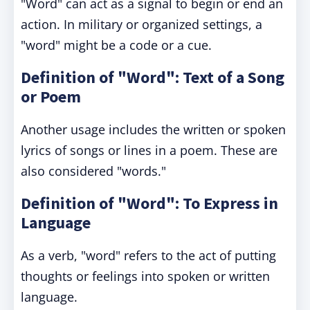
"Word" can act as a signal to begin or end an
action. In military or organized settings, a
"word" might be a code or a cue.
Definition of "Word": Text of a Song
or Poem
Another usage includes the written or spoken
lyrics of songs or lines in a poem. These are
also considered "words."
Definition of "Word": To Express in
Language
As a verb, "word" refers to the act of putting
thoughts or feelings into spoken or written
language.