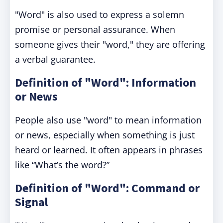
"Word" is also used to express a solemn
promise or personal assurance. When
someone gives their "word," they are offering
a verbal guarantee.
Definition of "Word": Information
or News
People also use "word" to mean information
or news, especially when something is just
heard or learned. It often appears in phrases
like “What’s the word?”
Definition of "Word": Command or
Signal