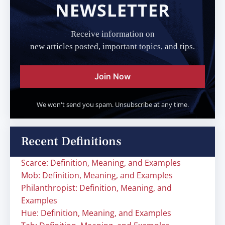
NEWSLETTER
Receive information on
new articles posted, important topics, and tips.
Join Now
We won't send you spam. Unsubscribe at any time.
Recent Definitions
Scarce: Definition, Meaning, and Examples
Mob: Definition, Meaning, and Examples
Philanthropist: Definition, Meaning, and
Examples
Hue: Definition, Meaning, and Examples