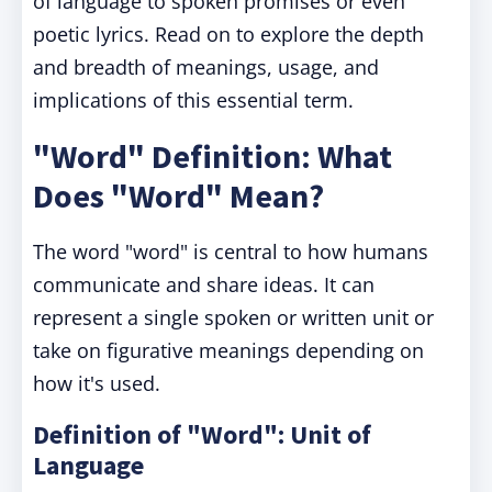
of language to spoken promises or even
poetic lyrics. Read on to explore the depth
and breadth of meanings, usage, and
implications of this essential term.
"Word" Definition: What
Does "Word" Mean?
The word "word" is central to how humans
communicate and share ideas. It can
represent a single spoken or written unit or
take on figurative meanings depending on
how it's used.
Definition of "Word": Unit of
Language