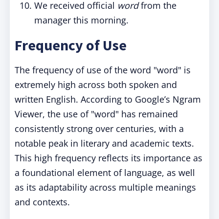
We received official
word
from the
manager this morning.
Frequency of Use
The frequency of use of the word "word" is
extremely high across both spoken and
written English. According to Google’s Ngram
Viewer, the use of "word" has remained
consistently strong over centuries, with a
notable peak in literary and academic texts.
This high frequency reflects its importance as
a foundational element of language, as well
as its adaptability across multiple meanings
and contexts.