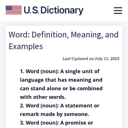
Word: Definition, Meaning, and
Examples
Last Updated on
July 11, 2025
1. Word (noun): A single unit of
language that has meaning and
can stand alone or be combined
with other words.
2. Word (noun): A statement or
remark made by someone.
3. Word (noun): A promise or