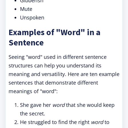
Gibberish
Mute
Unspoken
Examples of "Word" in a
Sentence
Seeing "word" used in different sentence
structures can help you understand its
meaning and versatility. Here are ten example
sentences that demonstrate different
meanings of "word":
She gave her
word
that she would keep
the secret.
He struggled to find the right
word
to