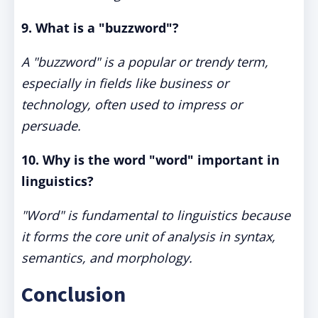
9. What is a "buzzword"?
A "buzzword" is a popular or trendy term,
especially in fields like business or
technology, often used to impress or
persuade.
10. Why is the word "word" important in
linguistics?
"Word" is fundamental to linguistics because
it forms the core unit of analysis in syntax,
semantics, and morphology.
Conclusion