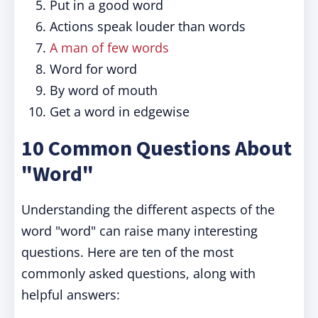
Put in a good word
Actions speak louder than words
A man of few words
Word for word
By word of mouth
Get a word in edgewise
10 Common Questions About
"Word"
Understanding the different aspects of the
word "word" can raise many interesting
questions. Here are ten of the most
commonly asked questions, along with
helpful answers: