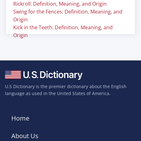
Rickroll: Definition, Meaning, and Origin
Swing for the Fences: Definition, Meaning, and
Origin
Kick in the Teeth: Definition, Meaning, and
Origin
U.S Dictionary is the premier dictionary about the English
language as used in the United States of America.
Home
About Us