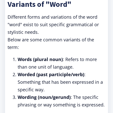
Variants of "Word"
Different forms and variations of the word
"word" exist to suit specific grammatical or
stylistic needs.
Below are some common variants of the
term:
Words (plural noun)
: Refers to more
than one unit of language.
Worded (past participle/verb)
:
Something that has been expressed in a
specific way.
Wording (noun/gerund)
: The specific
phrasing or way something is expressed.