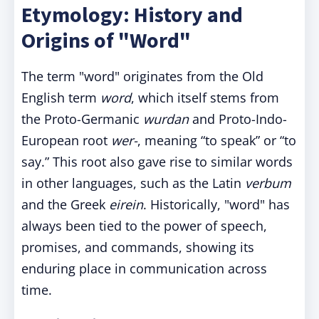
Etymology: History and
Origins of "Word"
The term "word" originates from the Old
English term
word
, which itself stems from
the Proto-Germanic
wurdan
and Proto-Indo-
European root
wer-
, meaning “to speak” or “to
say.” This root also gave rise to similar words
in other languages, such as the Latin
verbum
and the Greek
eirein
. Historically, "word" has
always been tied to the power of speech,
promises, and commands, showing its
enduring place in communication across
time.