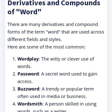
Derivatives and Compounds
of "Word"
There are many derivatives and compound
forms of the term "word" that are used across
different fields and styles.
Here are some of the most common:
Wordplay
: The witty or clever use of
words.
Password
: A secret word used to gain
access.
Buzzword
: A trendy or popular term
often used in media or business.
Wordsmith
: A person skilled in using
words, such as a writer.