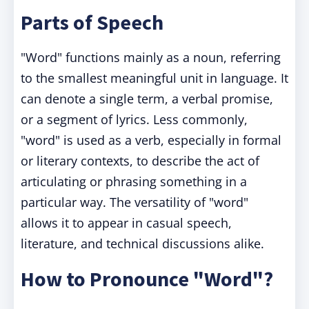
Parts of Speech
"Word" functions mainly as a noun, referring
to the smallest meaningful unit in language. It
can denote a single term, a verbal promise,
or a segment of lyrics. Less commonly,
"word" is used as a verb, especially in formal
or literary contexts, to describe the act of
articulating or phrasing something in a
particular way. The versatility of "word"
allows it to appear in casual speech,
literature, and technical discussions alike.
How to Pronounce "Word"?