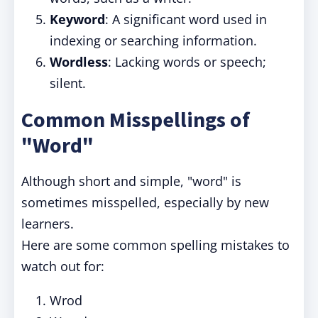
Keyword
: A significant word used in
indexing or searching information.
Wordless
: Lacking words or speech;
silent.
Common Misspellings of
"Word"
Although short and simple, "word" is
sometimes misspelled, especially by new
learners.
Here are some common spelling mistakes to
watch out for:
Wrod