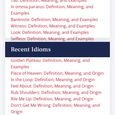
Tab: Definition, Meaning, and Examples
In omnia paratus: Definition, Meaning, and
Examples
Banknote: Definition, Meaning, and Examples
Witness: Definition, Meaning, and Examples
Look: Definition, Meaning, and Examples
Selfless: Definition, Meaning, and Examples
Recent Idioms
Golden Plateau: Definition, Meaning, and
Examples
Piece of Heaven: Definition, Meaning, and Origin
In the Loop: Definition, Meaning, and Origin
Feel About: Definition, Meaning, and Origin
Rub Shoulders: Definition, Meaning, and Origin
Rile Me Up: Definition, Meaning, and Origin
Don't Get Me Wrong: Definition, Meaning, and
Origin