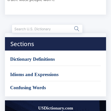
Sections
Dictionary Definitions
Idioms and Expressions
Confusing Words
USDictionary.com