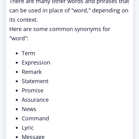
There are many other words and phrases that
can be used in place of "word," depending on
its context.
Here are some common synonyms for
"word":
Term
Expression
Remark
Statement
Promise
Assurance
News
Command
Lyric
Message