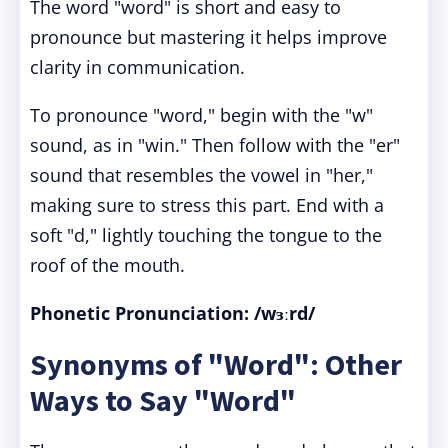
The word "word" is short and easy to
pronounce but mastering it helps improve
clarity in communication.
To pronounce "word," begin with the "w"
sound, as in "win." Then follow with the "er"
sound that resembles the vowel in "her,"
making sure to stress this part. End with a
soft "d," lightly touching the tongue to the
roof of the mouth.
Phonetic Pronunciation: /wɜːrd/
Synonyms of "Word": Other
Ways to Say "Word"