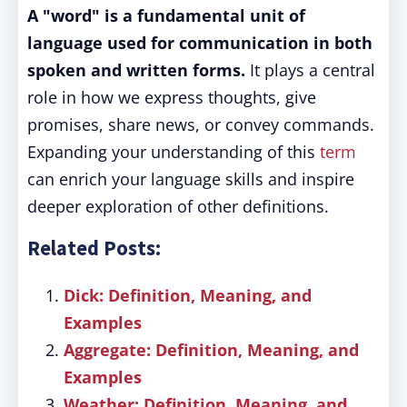
A "word" is a fundamental unit of
language used for communication in both
spoken and written forms.
It plays a central
role in how we express thoughts, give
promises, share news, or convey commands.
Expanding your understanding of this
term
can enrich your language skills and inspire
deeper exploration of other definitions.
Related Posts:
Dick: Definition, Meaning, and
Examples
Aggregate: Definition, Meaning, and
Examples
Weather: Definition, Meaning, and