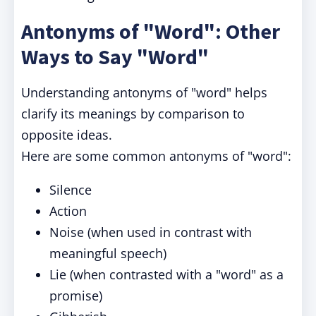
Antonyms of "Word": Other
Ways to Say "Word"
Understanding antonyms of "word" helps
clarify its meanings by comparison to
opposite ideas.
Here are some common antonyms of "word":
Silence
Action
Noise (when used in contrast with
meaningful speech)
Lie (when contrasted with a "word" as a
promise)