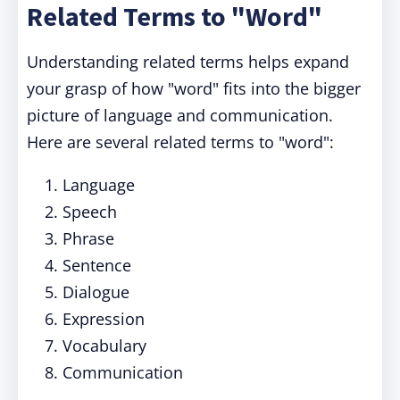
Related Terms to "Word"
Understanding related terms helps expand
your grasp of how "word" fits into the bigger
picture of language and communication.
Here are several related terms to "word":
Language
Speech
Phrase
Sentence
Dialogue
Expression
Vocabulary
Communication