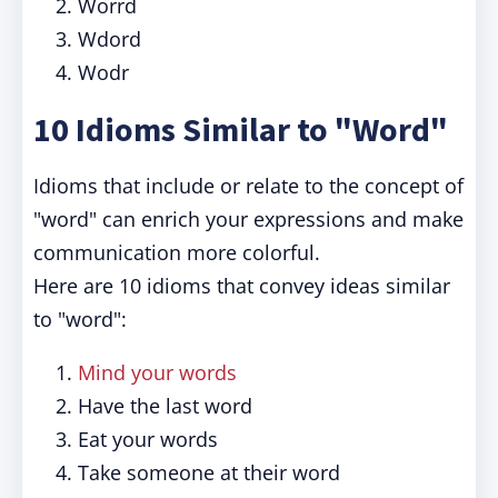
Worrd
Wdord
Wodr
10 Idioms Similar to "Word"
Idioms that include or relate to the concept of
"word" can enrich your expressions and make
communication more colorful.
Here are 10 idioms that convey ideas similar
to "word":
Mind your words
Have the last word
Eat your words
Take someone at their word