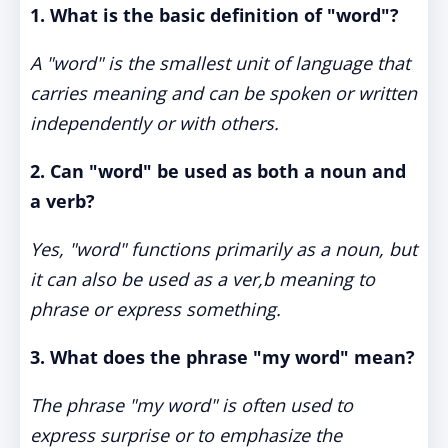
1. What is the basic definition of "word"?
A "word" is the smallest unit of language that
carries meaning and can be spoken or written
independently or with others.
2. Can "word" be used as both a noun and
a verb?
Yes, "word" functions primarily as a noun, but
it can also be used as a ver,b meaning to
phrase or express something.
3. What does the phrase "my word" mean?
The phrase "my word" is often used to
express surprise or to emphasize the