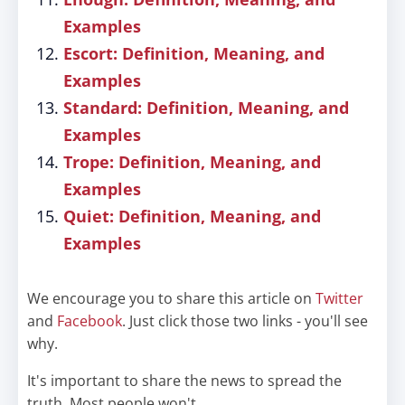
Examples
Escort: Definition, Meaning, and
Examples
Standard: Definition, Meaning, and
Examples
Trope: Definition, Meaning, and
Examples
Quiet: Definition, Meaning, and
Examples
We encourage you to share this article on
Twitter
and
Facebook
. Just click those two links - you'll see
why.
It's important to share the news to spread the
truth. Most people won't.