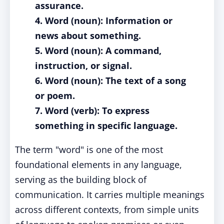
assurance.
4. Word (noun): Information or
news about something.
5. Word (noun): A command,
instruction, or signal.
6. Word (noun): The text of a song
or poem.
7. Word (verb): To express
something in specific language.
The term "word" is one of the most
foundational elements in any language,
serving as the building block of
communication. It carries multiple meanings
across different contexts, from simple units