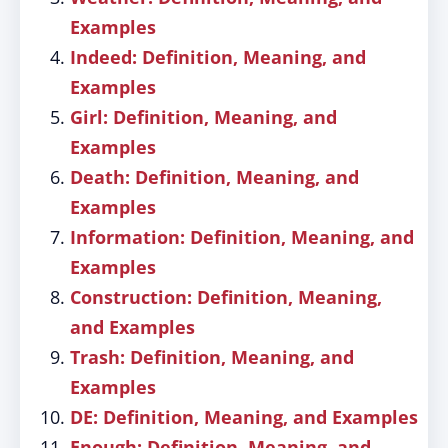
Examples
Indeed: Definition, Meaning, and
Examples
Girl: Definition, Meaning, and
Examples
Death: Definition, Meaning, and
Examples
Information: Definition, Meaning, and
Examples
Construction: Definition, Meaning,
and Examples
Trash: Definition, Meaning, and
Examples
DE: Definition, Meaning, and Examples
Enough: Definition, Meaning, and