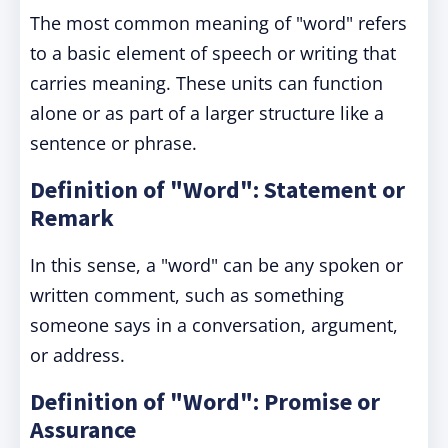
The most common meaning of "word" refers
to a basic element of speech or writing that
carries meaning. These units can function
alone or as part of a larger structure like a
sentence or phrase.
Definition of "Word": Statement or
Remark
In this sense, a "word" can be any spoken or
written comment, such as something
someone says in a conversation, argument,
or address.
Definition of "Word": Promise or
Assurance