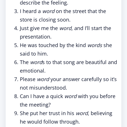
describe the feeling.
I heard a
word
on the street that the
store is closing soon.
Just give me the
word,
and I’ll start the
presentation.
He was touched by the kind
words
she
said to him.
The
word
s to that song are beautiful and
emotional.
Please
word
your answer carefully so it’s
not misunderstood.
Can I have a quick
word
with you before
the meeting?
She put her trust in his
word
, believing
he would follow through.