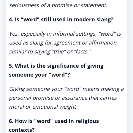
seriousness of a promise or statement.
4. Is "word" still used in modern slang?
Yes, especially in informal settings, "word" is
used as slang for agreement or affirmation,
similar to saying “true” or “facts.”
5. What is the significance of giving
someone your "word"?
Giving someone your "word" means making a
personal promise or assurance that carries
moral or emotional weight
6. How is "word" used in religious
contexts?