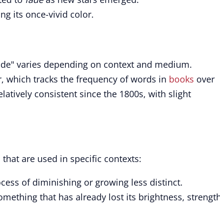
ing its once-vivid color.
fade" varies depending on context and medium.
, which tracks the frequency of words in
books
over
latively consistent since the 1800s, with slight
that are used in specific contexts:
cess of diminishing or growing less distinct.
mething that has already lost its brightness, strength