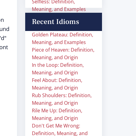
Selfless: Definition,
Meaning, and Examples
on
Recent Idioms
ound
Golden Plateau: Definition,
"d"
Meaning, and Examples
ront
Piece of Heaven: Definition,
Meaning, and Origin
In the Loop: Definition,
Meaning, and Origin
Feel About: Definition,
Meaning, and Origin
Rub Shoulders: Definition,
Meaning, and Origin
Rile Me Up: Definition,
Meaning, and Origin
Don't Get Me Wrong:
Definition, Meaning, and