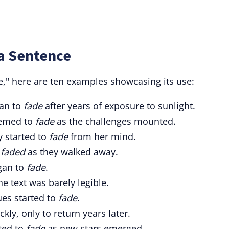
a Sentence
de," here are ten examples showcasing its use:
gan to
fade
after years of exposure to sunlight.
eemed to
fade
as the challenges mounted.
y started to
fade
from her mind.
y
faded
as they walked away.
egan to
fade
.
he text was barely legible.
hues started to
fade
.
kly, only to return years later.
rted to
fade
as new stars emerged.