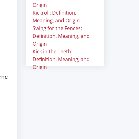
Origin
Rickroll: Definition,
Meaning, and Origin
Swing for the Fences:
Definition, Meaning, and
Origin
Kick in the Teeth:
Definition, Meaning, and
Origin
ome