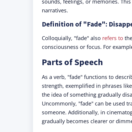
sounds, feelings, or memories. This 
narratives.
Definition of "Fade": Disap
Colloquially, "fade" also
refers to
the
consciousness or focus. For exampl
Parts of Speech
As a verb, "fade" functions to descri
strength, exemplified in phrases like
the idea of something gradually dis
Uncommonly, "fade" can be used tran
someone. Additionally, in cinemato
gradually becomes clearer or dimme