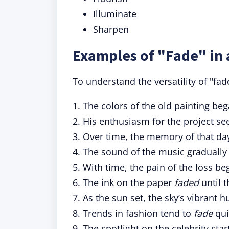
Illuminate
Sharpen
Examples of "Fade" in 
To understand the versatility of "fa
1. The colors of the old painting be
2. His enthusiasm for the project s
3. Over time, the memory of that da
4. The sound of the music graduall
5. With time, the pain of the loss b
6. The ink on the paper
faded
until t
7. As the sun set, the sky’s vibrant 
8. Trends in fashion tend to
fade
quic
9. The spotlight on the celebrity sta