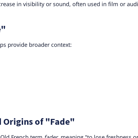
ease in visibility or sound, often used in film or aud
e"
lps provide broader context:
 Origins of "Fade"
e Old French term
fader
, meaning "to lose freshness o