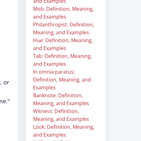
and Examples
Mob: Definition, Meaning,
and Examples
Philanthropist: Definition,
Meaning, and Examples
Hue: Definition, Meaning,
and Examples
Tab: Definition, Meaning,
and Examples
In omnia paratus:
Definition, Meaning, and
, or
Examples
Banknote: Definition,
me."
Meaning, and Examples
Witness: Definition,
Meaning, and Examples
Look: Definition, Meaning,
and Examples