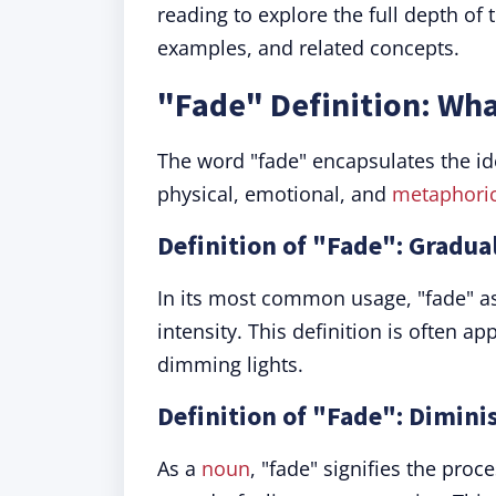
reading to explore the full depth of 
examples, and related concepts.
"Fade" Definition: Wh
The word "fade" encapsulates the ide
physical, emotional, and
metaphoric
Definition of "Fade": Gradua
In its most common usage, "fade" a
intensity. This definition is often ap
dimming lights.
Definition of "Fade": Dimini
As a
noun
, "fade" signifies the proc