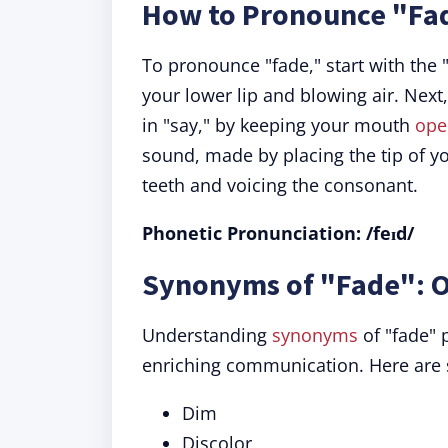
How to Pronounce "Fa
To pronounce "fade," start with the 
your lower lip and blowing air. Next,
in "say," by keeping your mouth
ope
sound, made by placing the tip of yo
teeth and voicing the consonant.
Phonetic Pronunciation: /feɪd/
Synonyms of "Fade": O
Understanding
synonyms
of "fade" 
enriching communication. Here are
Dim
Discolor