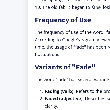
10. The old fabric began to
fade
, los
Frequency of Use
The frequency of use of the word "
According to Google's Ngram Viewer
time, the usage of "fade" has been re
fluctuations.
Variants of "Fade"
The word "fade" has several variants 
Fading (verb):
Refers to the pro
Faded (adjective):
Describes so
clarity.