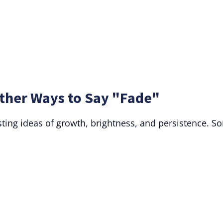
ther Ways to Say "Fade"
sting ideas of growth, brightness, and persistence. S