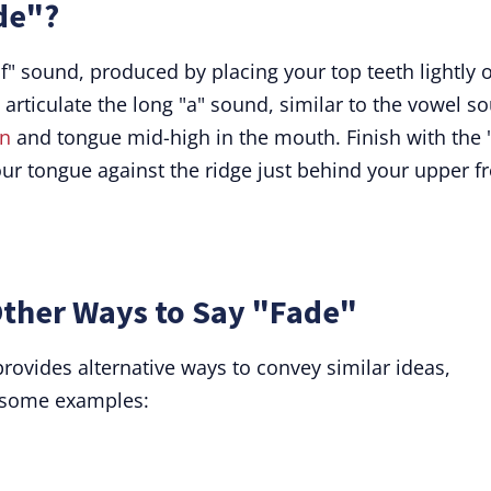
de"?
"f" sound, produced by placing your top teeth lightly 
 articulate the long "a" sound, similar to the vowel s
n
and tongue mid-high in the mouth. Finish with the 
ur tongue against the ridge just behind your upper f
ther Ways to Say "Fade"
provides alternative ways to convey similar ideas,
 some examples: