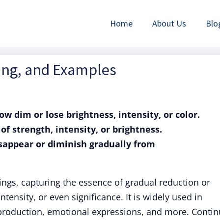
Home
About Us
Blo
ning, and Examples
row dim or lose brightness, intensity, or color.
 of strength, intensity, or brightness.
disappear or diminish gradually from
ngs, capturing the essence of gradual reduction or
ntensity, or even significance. It is widely used in
 production, emotional expressions, and more. Conti