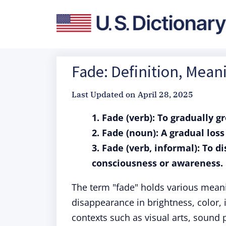
Fade: Definition, Mea
Last Updated on
April 28, 2025
1. Fade (verb): To gradually g
2. Fade (noun): A gradual loss
3. Fade (verb, informal): To 
consciousness or awareness.
The term "fade" holds various meani
disappearance in brightness, color, i
contexts such as visual arts, sound