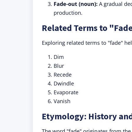
Fade-out (noun):
A gradual decr
production.
Related Terms to "Fad
Exploring related terms to "fade" he
Dim
Blur
Recede
Dwindle
Evaporate
Vanish
Etymology: History and
The word "fade" originates from th