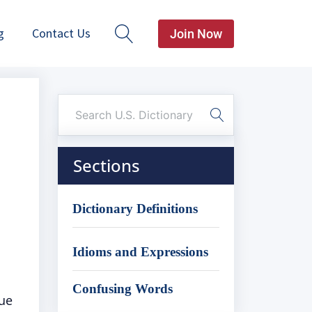
g
Contact Us
Join Now
Sections
Dictionary Definitions
Idioms and Expressions
Confusing Words
nue