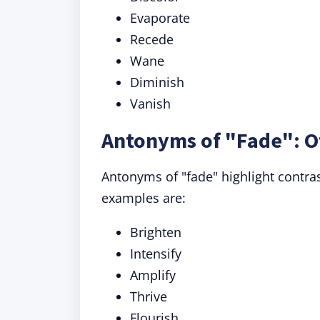
Evaporate
Recede
Wane
Diminish
Vanish
Antonyms of "Fade": O
Antonyms of "fade" highlight contra
examples are:
Brighten
Intensify
Amplify
Thrive
Flourish