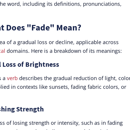
the word, including its definitions, pronunciations,
at Does "Fade" Mean?
a of a gradual loss or decline, applicable across
al
domains. Here is a breakdown of its meanings:
l Loss of Brightness
s a
verb
describes the gradual reduction of light, color
plied in contexts like sunsets, fading fabric colors, or
shing Strength
ess of losing strength or intensity, such as in fading