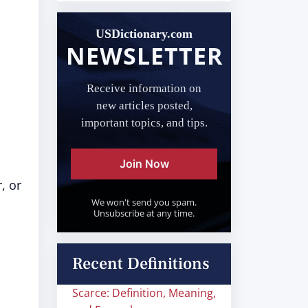
USDictionary.com
NEWSLETTER
Receive information on
new articles posted,
important topics, and tips.
Join Now
, or
We won't send you spam.
Unsubscribe at any time.
Recent Definitions
Scarce: Definition, Meaning,