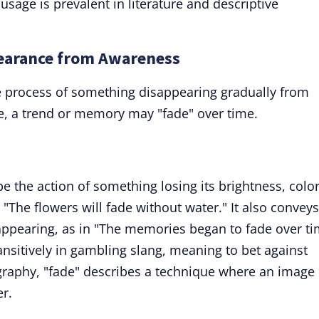
usage is prevalent in literature and descriptive
pearance from Awareness
 process of something disappearing gradually from
e, a trend or memory may "fade" over time.
be the action of something losing its brightness, color
 "The flowers will fade without water." It also conveys
appearing, as in "The memories began to fade over ti
sitively in gambling slang, meaning to bet against
graphy, "fade" describes a technique where an image
r.