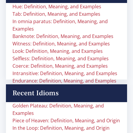
Hue: Definition, Meaning, and Examples
Tab: Definition, Meaning, and Examples
In omnia paratus: Definition, Meaning, and
Examples
Banknote: Definition, Meaning, and Examples
Witness: Definition, Meaning, and Examples
Look: Definition, Meaning, and Examples
Selfless: Definition, Meaning, and Examples
Coerce: Definition, Meaning, and Examples
Intransitive: Definition, Meaning, and Examples
Endurance: Definition, Meaning, and Examples
Recent Idioms
Golden Plateau: Definition, Meaning, and
Examples
Piece of Heaven: Definition, Meaning, and Origin
In the Loop: Definition, Meaning, and Origin