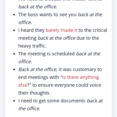
back at the office
.
The boss wants to see you
back at the
office
.
I heard they
barely made it
to the critical
meeting
back at the office
due to the
heavy traffic.
The meeting is scheduled
back at the
office
.
Back at the office
, it was customary to
end meetings with "
Is there anything
else
?" to ensure everyone could voice
their thoughts.
I need to get some documents
back at
the office
.