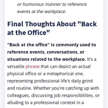
or humorous manner to reference
events at the workplace.
Final Thoughts About "Back
at the Office"
"Back at the office" is commonly used to
reference events, conversations, or
situations related to the workplace.
It's a
versatile
phrase
that can depict an actual
physical office or a metaphorical one,
representing professional life's daily grind
and routine. Whether you're catching up with
colleagues, discussing job responsibilities, or
alluding to a professional context in a