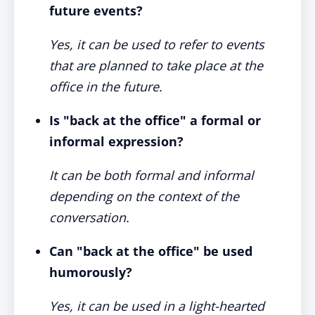
future events?
Yes, it can be used to refer to events
that are planned to take place at the
office in the future.
Is "back at the office" a formal or
informal expression?
It can be both formal and informal
depending on the context of the
conversation.
Can "back at the office" be used
humorously?
Yes, it can be used in a light-hearted