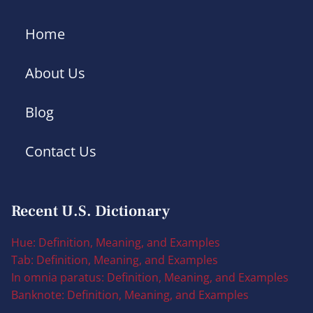
Home
About Us
Blog
Contact Us
Recent U.S. Dictionary
Hue: Definition, Meaning, and Examples
Tab: Definition, Meaning, and Examples
In omnia paratus: Definition, Meaning, and Examples
Banknote: Definition, Meaning, and Examples