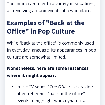
The idiom can refer to a variety of situations,
all revolving around events at a workplace.
Examples of "Back at the
Office" in Pop Culture
While "back at the office" is commonly used
in everyday language, its appearances in pop
culture are somewhat limited.
Nonetheless, here are some instances
where it might appear:
In the TV series "
The Office
," characters
often reference "back at the office"
events to highlight work dynamics.