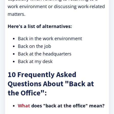
work environment or discussing work-related
matters.
Here's a list of alternatives:
Back in the work environment
Back on the job
Back at the headquarters
Back at my desk
10 Frequently Asked
Questions About "Back at
the Office":
What
does "back at the office" mean?