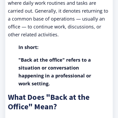
where daily work routines and tasks are
carried out. Generally, it denotes returning to
a common base of operations — usually an
office — to continue work, discussions, or
other related activities.
In short:
"Back at the office" refers to a
situation or conversation
happening in a professional or
work setting.
What Does "Back at the
Office" Mean?