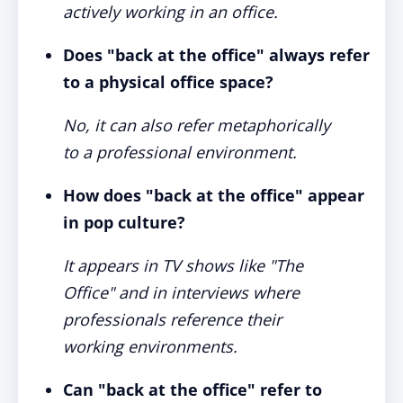
actively working in an office.
Does "back at the office" always refer
to a physical office space?
No, it can also refer metaphorically
to a professional environment.
How does "back at the office" appear
in pop culture?
It appears in TV shows like "The
Office" and in interviews where
professionals reference their
working environments.
Can "back at the office" refer to