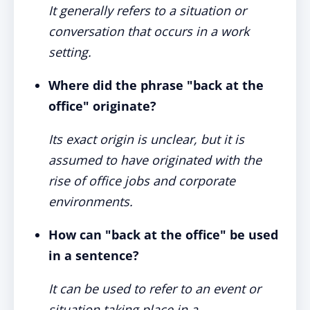
It generally refers to a situation or
conversation that occurs in a work
setting.
Where did the phrase "back at the
office" originate?
Its exact origin is unclear, but it is
assumed to have originated with the
rise of office jobs and corporate
environments.
How can "back at the office" be used
in a sentence?
It can be used to refer to an event or
situation taking place in a