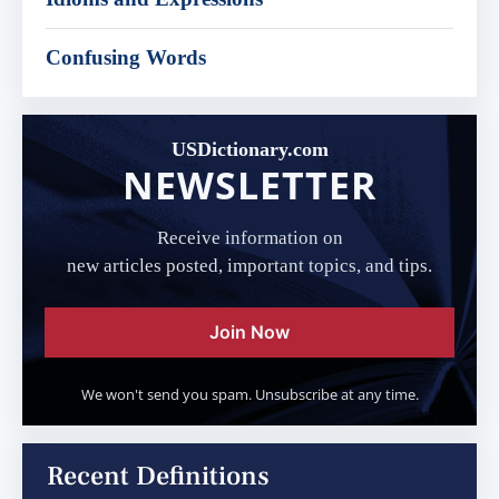
Confusing Words
USDictionary.com
NEWSLETTER
Receive information on
new articles posted, important topics, and tips.
Join Now
We won't send you spam. Unsubscribe at any time.
Recent Definitions