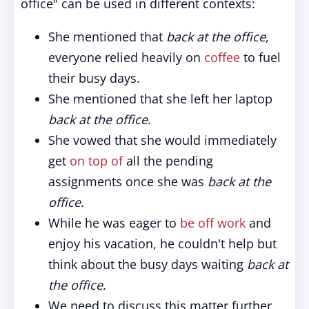
office" can be used in different contexts:
She mentioned that
back at the office
,
everyone relied heavily on
coffee
to fuel
their busy days.
She mentioned that she left her laptop
back at the office
.
She vowed that she would immediately
get
on top of
all the pending
assignments once she was
back at the
office
.
While he was eager to
be off work
and
enjoy his vacation, he couldn't help but
think about the busy days waiting
back at
the office
.
We need to discuss this matter further