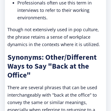
Professionals often use this term in
interviews to refer to their working
environments.
Though not extensively used in pop culture,
the phrase retains a sense of workplace
dynamics in the contexts where it is utilized.
Synonyms: Other/Different
Ways to Say "Back at the
Office"
There are several phrases that can be used
interchangeably with "back at the office" to
convey the same or similar meanings,
especially when referring to returning to a