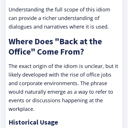
Understanding the full scope of this idiom
can provide a richer understanding of
dialogues and narratives where it is used.
Where Does "Back at the
Office" Come From?
The exact origin of the idiom is unclear, but it
likely developed with the rise of office jobs
and corporate environments. The phrase
would naturally emerge as a way to refer to
events or discussions happening at the
workplace.
Historical Usage