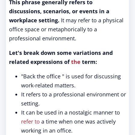
This phrase generally refers to
discussions, scenarios, or events in a
workplace setting.
It may refer to a physical
office space or metaphorically to a
professional environment.
Let's break down some variations and
related expressions of
the
term:
"Back the office " is used for discussing
work-related matters.
It refers to a professional environment or
setting.
It can be used in a nostalgic manner to
refer to
a time when one was actively
working in an office.