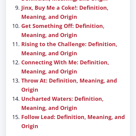
Jinx, Buy Me a Coke!: Definition,
Meaning, and Origin
Get Something Off: Definition,
Meaning, and Origin
Rising to the Challenge: Definition,
Meaning, and Origin
Connecting With Me: Definition,
Meaning, and Origin
Throw At: Definition, Meaning, and
Origin
Uncharted Waters: Definition,
Meaning, and Origin
Follow Lead: Definition, Meaning, and
Origin