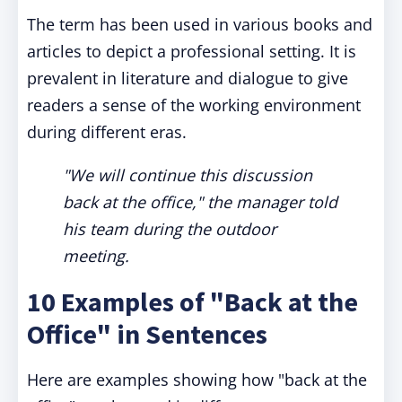
The term has been used in various books and
articles to depict a professional setting. It is
prevalent in literature and dialogue to give
readers a sense of the working environment
during different eras.
"We will continue this discussion
back at the office," the manager told
his team during the outdoor
meeting.
10 Examples of "Back at the
Office" in Sentences
Here are examples showing how "back at the