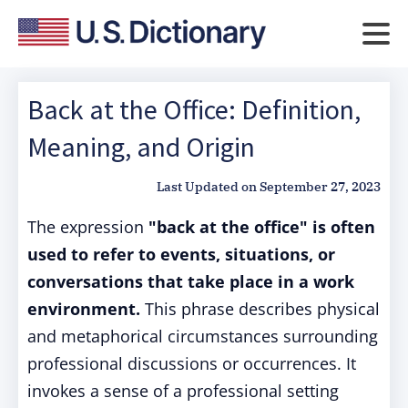
Back at the Office: Definition,
Meaning, and Origin
Last Updated on
September 27, 2023
The expression
"back at the office" is often
used to refer to events, situations, or
conversations that take place in a work
environment.
This phrase describes physical
and metaphorical circumstances surrounding
professional discussions or occurrences. It
invokes a sense of a professional setting