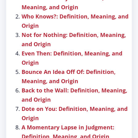
Meaning, and Origin
Who Knows?: Definition, Meaning, and
Origin
Not for Nothing: Definition, Meaning,
and Origin
Even Then: Definition, Meaning, and
Origin
Bounce An Idea Off Of: Definition,
Meaning, and Origin
Back to the Wall: Definition, Meaning,
and Origin
Dote on You: Definition, Meaning, and
Origin
A Momentary Lapse in Judgment:
Definition, Meaning, and Origin