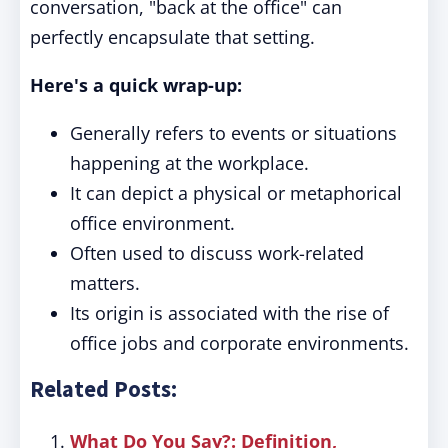
conversation, "back at the office" can
perfectly encapsulate that setting.
Here's a quick wrap-up:
Generally refers to events or situations
happening at the workplace.
It can depict a physical or metaphorical
office environment.
Often used to discuss work-related
matters.
Its origin is associated with the rise of
office jobs and corporate environments.
Related Posts:
What Do You Say?: Definition,