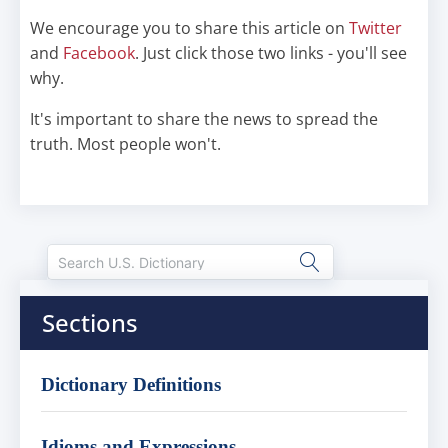
We encourage you to share this article on
Twitter
and
Facebook
. Just click those two links - you'll see
why.
It's important to share the news to spread the
truth. Most people won't.
Sections
Dictionary Definitions
Idioms and Expressions