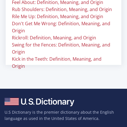
Feel About: Definition, Meaning, and Origin
Rub Shoulders: Definition, Meaning, and Origin
Rile Me Up: Definition, Meaning, and Origin
Don't Get Me Wrong: Definition, Meaning, and
Origin
Rickroll: Definition, Meaning, and Origin
Swing for the Fences: Definition, Meaning, and
Origin
Kick in the Teeth: Definition, Meaning, and
Origin
U.S Dictionary is the premier dictionary about the English
language as used in the United States of America.