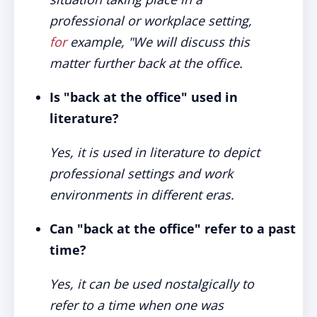
professional or workplace setting,
for
example, "We will discuss this
matter further back at the office.
Is "back at the office" used in
literature?
Yes, it is used in literature to depict
professional settings and work
environments in different eras.
Can "back at the office" refer to a past
time?
Yes, it can be used nostalgically to
refer to a time when one was