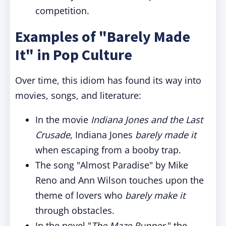
competition.
Examples of "Barely Made
It" in Pop Culture
Over time, this idiom has found its way into
movies, songs, and literature:
In the movie
Indiana Jones and the Last
Crusade
, Indiana Jones
barely made it
when escaping from a booby trap.
The song "Almost Paradise" by Mike
Reno and Ann Wilson touches upon the
theme of lovers who
barely make it
through obstacles.
In the novel "
The Maze Runner
," the