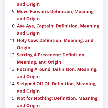
and Origin
Move Forward: Definition, Meaning
and Origin
Aye Aye, Captain: Definition, Meaning
and Origin
Holy Cow: Definition, Meaning, and
Origin
Setting A Precedent: Definition,
Meaning, and Origin
Putzing Around: Definition, Meaning,
and Origin
Stripped Off Of: Definition, Meaning,
and Origin
Not for Nothing: Definition, Meaning,
and Origin