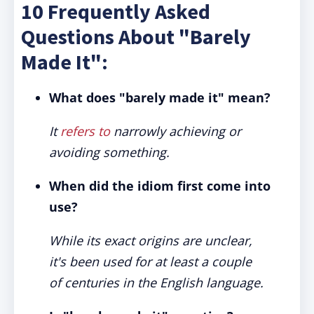
10 Frequently Asked
Questions About "Barely
Made It":
What does "barely made it" mean?
It
refers to
narrowly achieving or
avoiding something.
When did the idiom first come into
use?
While its exact origins are unclear,
it's been used for at least a couple
of centuries in the English language.