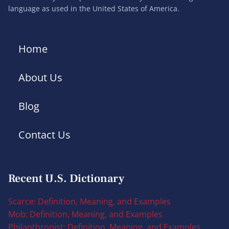
language as used in the United States of America.
Home
About Us
Blog
Contact Us
Recent U.S. Dictionary
Scarce: Definition, Meaning, and Examples
Mob: Definition, Meaning, and Examples
Philanthropist: Definition, Meaning, and Examples