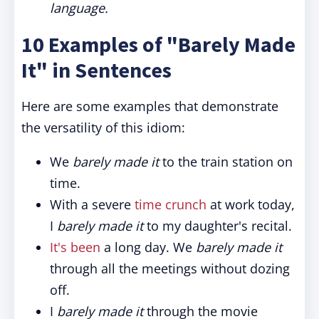
language.
10 Examples of "Barely Made
It" in Sentences
Here are some examples that demonstrate
the versatility of this idiom:
We
barely made it
to the train station on
time.
With a severe
time crunch
at work today,
I
barely made it
to my daughter's recital.
It's been
a long day. We
barely made it
through all the meetings without dozing
off.
I
barely made it
through the movie