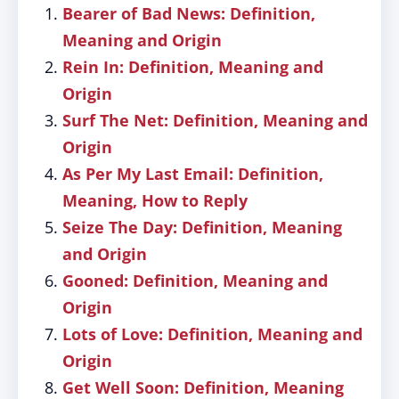
Bearer of Bad News: Definition,
Meaning and Origin
Rein In: Definition, Meaning and
Origin
Surf The Net: Definition, Meaning and
Origin
As Per My Last Email: Definition,
Meaning, How to Reply
Seize The Day: Definition, Meaning
and Origin
Gooned: Definition, Meaning and
Origin
Lots of Love: Definition, Meaning and
Origin
Get Well Soon: Definition, Meaning