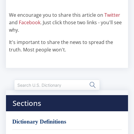
We encourage you to share this article on
Twitter
and
Facebook
. Just click those two links - you'll see
why.
It's important to share the news to spread the
truth. Most people won't.
Sections
Dictionary Definitions