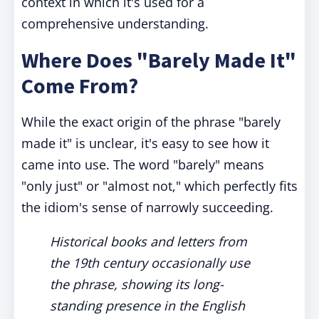
context in which it's used for a
comprehensive understanding.
Where Does "Barely Made It"
Come From?
While the exact origin of the phrase "barely
made it" is unclear, it's easy to see how it
came into use. The word "barely" means
"only just" or "almost not," which perfectly fits
the idiom's sense of narrowly succeeding.
Historical books and letters from
the 19th century occasionally use
the phrase, showing its long-
standing presence in the English