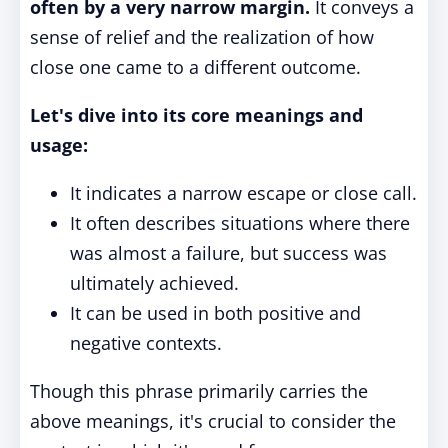
often by a very narrow margin.
It conveys a
sense of relief and the realization of how
close one came to a different outcome.
Let's dive into its core meanings and
usage:
It indicates a narrow escape or close call.
It often describes situations where there
was almost a failure, but success was
ultimately achieved.
It can be used in both positive and
negative contexts.
Though this phrase primarily carries the
above meanings, it's crucial to consider the