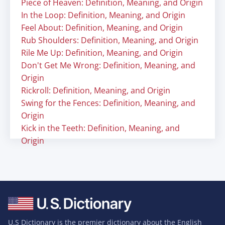
Piece of Heaven: Definition, Meaning, and Origin
In the Loop: Definition, Meaning, and Origin
Feel About: Definition, Meaning, and Origin
Rub Shoulders: Definition, Meaning, and Origin
Rile Me Up: Definition, Meaning, and Origin
Don't Get Me Wrong: Definition, Meaning, and
Origin
Rickroll: Definition, Meaning, and Origin
Swing for the Fences: Definition, Meaning, and
Origin
Kick in the Teeth: Definition, Meaning, and
Origin
U.S Dictionary is the premier dictionary about the English