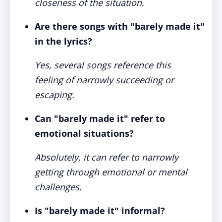
closeness of the situation.
Are there songs with "barely made it"
in the lyrics?
Yes, several songs reference this
feeling of narrowly succeeding or
escaping.
Can "barely made it" refer to
emotional situations?
Absolutely, it can refer to narrowly
getting through emotional or mental
challenges.
Is "barely made it" informal?