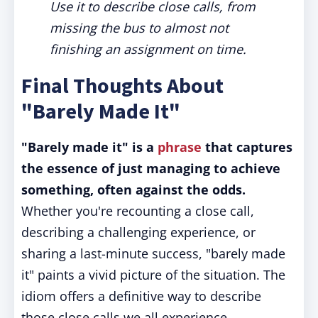
Use it to describe close calls, from
missing the bus to almost not
finishing an assignment on time.
Final Thoughts About
"Barely Made It"
"Barely made it" is a
phrase
that captures
the essence of just managing to achieve
something, often against the odds.
Whether you're recounting a close call,
describing a challenging experience, or
sharing a last-minute success, "barely made
it" paints a vivid picture of the situation. The
idiom offers a definitive way to describe
those close calls we all experience.