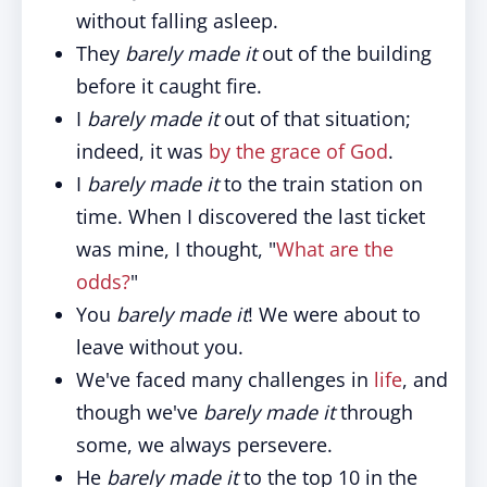
without falling asleep.
They
barely made it
out of the building
before it caught fire.
I
barely made it
out of that situation;
indeed, it was
by the grace of God
.
I
barely made it
to the train station on
time. When I discovered the last ticket
was mine, I thought, "
What are the
odds?
"
You
barely made it
! We were about to
leave without you.
We've faced many challenges in
life
, and
though we've
barely made it
through
some, we always persevere.
He
barely made it
to the top 10 in the