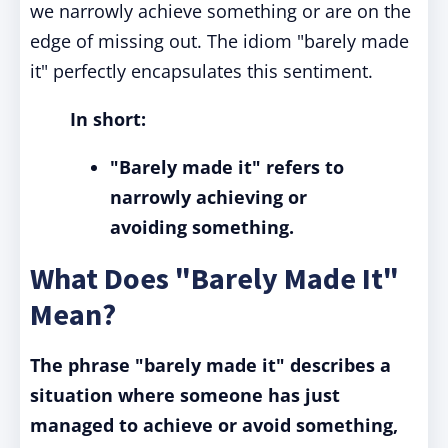
we narrowly achieve something or are on the
edge of missing out. The idiom "barely made
it" perfectly encapsulates this sentiment.
In short:
"Barely made it"
refers to
narrowly achieving or
avoiding something.
What Does "Barely Made It"
Mean?
The phrase "barely made it" describes a
situation where someone has just
managed to achieve or avoid something,