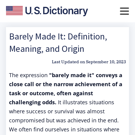
Barely Made It: Definition,
Meaning, and Origin
Last Updated on
September 10, 2023
The expression
"barely made it" conveys a
close call or the narrow achievement of a
task or outcome, often against
challenging odds.
It illustrates situations
where success or survival was almost
compromised but was achieved in the end.
We often find ourselves in situations where