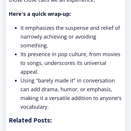
Here's a quick wrap-up:
It emphasizes the suspense and relief of
narrowly achieving or avoiding
something.
Its presence in pop culture, from movies
to songs, underscores its universal
appeal.
Using "barely made it" in conversation
can add drama, humor, or emphasis,
making it a versatile addition to anyone's
vocabulary.
Related Posts: