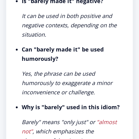
Is "barely made it" negative?
It can be used in both positive and
negative contexts, depending on the
situation.
Can "barely made it" be used
humorously?
Yes, the phrase can be used
humorously to exaggerate a minor
inconvenience or challenge.
Why is "barely" used in this idiom?
Barely" means "only just" or
"almost
not"
, which emphasizes the