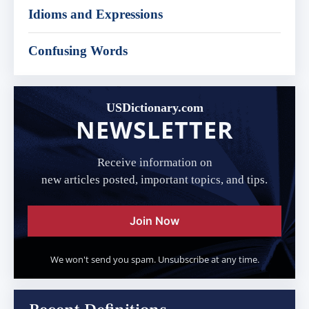
Idioms and Expressions
Confusing Words
USDictionary.com
NEWSLETTER
Receive information on
new articles posted, important topics, and tips.
Join Now
We won't send you spam. Unsubscribe at any time.