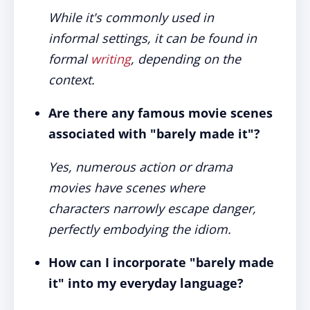
While it's commonly used in
informal settings, it can be found in
formal
writing
, depending on the
context.
Are there any famous movie scenes
associated with "barely made it"?
Yes, numerous action or drama
movies have scenes where
characters narrowly escape danger,
perfectly embodying the idiom.
How can I incorporate "barely made
it" into my everyday language?