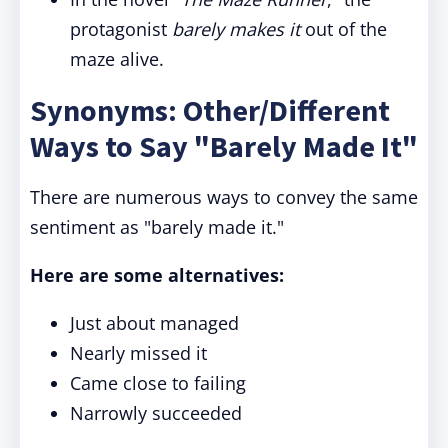
protagonist
barely makes it
out of the
maze alive.
Synonyms: Other/Different
Ways to Say "Barely Made It"
There are numerous ways to convey the same
sentiment as "barely made it."
Here are some alternatives:
Just about managed
Nearly missed it
Came close to failing
Narrowly succeeded