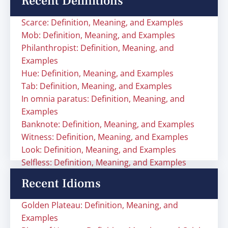
Recent Definitions
Scarce: Definition, Meaning, and Examples
Mob: Definition, Meaning, and Examples
Philanthropist: Definition, Meaning, and
Examples
Hue: Definition, Meaning, and Examples
Tab: Definition, Meaning, and Examples
In omnia paratus: Definition, Meaning, and
Examples
Banknote: Definition, Meaning, and Examples
Witness: Definition, Meaning, and Examples
Look: Definition, Meaning, and Examples
Selfless: Definition, Meaning, and Examples
Recent Idioms
Golden Plateau: Definition, Meaning, and
Examples