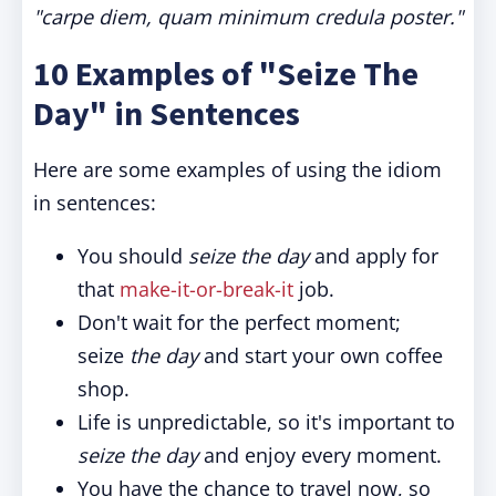
"carpe diem, quam minimum credula poster."
10 Examples of "Seize The
Day" in Sentences
Here are some examples of using the idiom
in sentences:
You should
seize the day
and apply for
that
make-it-or-break-it
job.
Don't wait for the perfect moment;
seize
the day
and start your own coffee
shop.
Life is unpredictable, so it's important to
seize the day
and enjoy every moment.
You have the chance to travel now, so