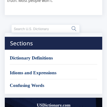
truth. Most people won't.
Sections
Dictionary Definitions
Idioms and Expressions
Confusing Words
USDictionary.com