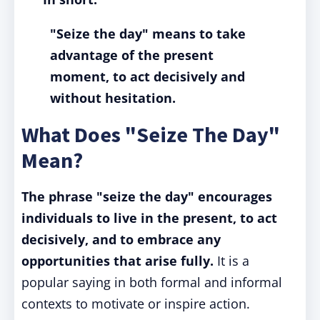
"Seize the day" means to take
advantage of the present
moment, to act decisively and
without hesitation.
What Does "Seize The Day"
Mean?
The phrase "seize the day" encourages
individuals to live in the present, to act
decisively, and to embrace any
opportunities that arise fully.
It is a
popular saying in both formal and informal
contexts to motivate or inspire action.