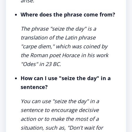
arise.
Where does the phrase come from?
The phrase "seize the day" is a
translation of the Latin phrase
"carpe diem," which was coined by
the Roman poet Horace in his work
"Odes" in 23 BC.
How can I use "seize the day" in a
sentence?
You can use "seize the day" in a
sentence to encourage decisive
action or to make the most of a
situation, such as, "Don't wait for