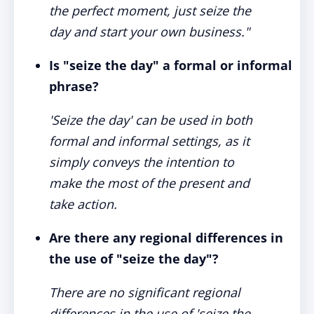
the perfect moment, just seize the
day and start your own business."
Is "seize the day" a formal or informal
phrase?
'Seize the day' can be used in both
formal and informal settings, as it
simply conveys the intention to
make the most of the present and
take action.
Are there any regional differences in
the use of "seize the day"?
There are no significant regional
differences in the use of 'seize the