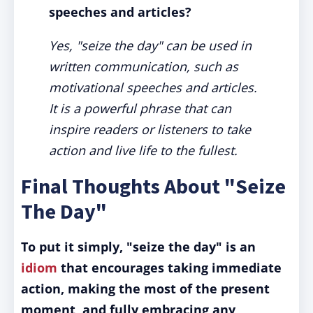
speeches and articles?
Yes, "seize the day" can be used in
written communication, such as
motivational speeches and articles.
It is a powerful phrase that can
inspire readers or listeners to take
action and live life to the fullest.
Final Thoughts About "Seize
The Day"
To put it simply, "seize the day" is an
idiom
that encourages taking immediate
action, making the most of the present
moment, and fully embracing any