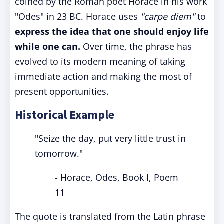
coined by the Roman poet Horace in his work
"Odes" in 23 BC. Horace uses
"carpe diem"
to
express the idea that one should enjoy life
while one can.
Over time, the phrase has
evolved to its modern meaning of taking
immediate action and making the most of
present opportunities.
Historical Example
"Seize the day, put very little trust in
tomorrow."
- Horace, Odes, Book I, Poem
11
The quote is translated from the Latin phrase