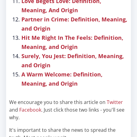
Love Begets Love: Definition,
Meaning, And Origin
Partner in Crime: Definition, Meaning,
and Origin
Hit Me Right In The Feels: Definition,
Meaning, and Origin
Surely, You Jest: Definition, Meaning,
and Origin
A Warm Welcome: Definition,
Meaning, and Origin
We encourage you to share this article on
Twitter
and
Facebook
. Just click those two links - you'll see
why.
It's important to share the news to spread the