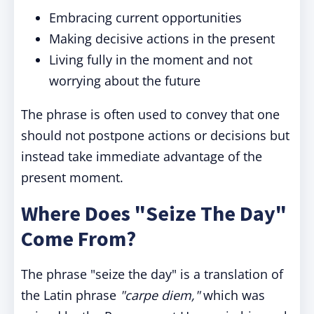
Embracing current opportunities
Making decisive actions in the present
Living fully in the moment and not
worrying about the future
The phrase is often used to convey that one
should not postpone actions or decisions but
instead take immediate advantage of the
present moment.
Where Does "Seize The Day"
Come From?
The phrase "seize the day" is a translation of
the Latin phrase
"carpe diem,"
which was