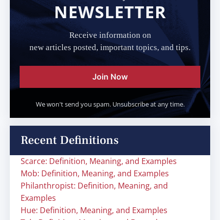
NEWSLETTER
Receive information on
new articles posted, important topics, and tips.
Join Now
We won't send you spam. Unsubscribe at any time.
Recent Definitions
Scarce: Definition, Meaning, and Examples
Mob: Definition, Meaning, and Examples
Philanthropist: Definition, Meaning, and
Examples
Hue: Definition, Meaning, and Examples