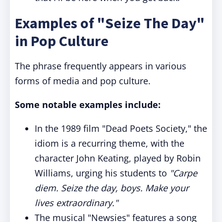
Examples of "Seize The Day"
in Pop Culture
The phrase frequently appears in various
forms of media and pop culture.
Some notable examples include:
In the 1989 film "Dead Poets Society," the
idiom is a recurring theme, with the
character John Keating, played by Robin
Williams, urging his students to
"Carpe
diem. Seize the day, boys. Make your
lives extraordinary."
The musical "Newsies" features a song