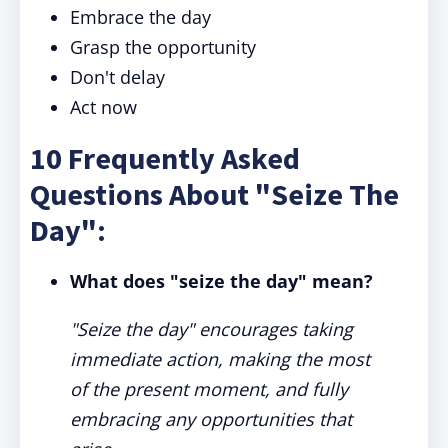
Embrace the day
Grasp the opportunity
Don't delay
Act now
10 Frequently Asked
Questions About "Seize The
Day":
What does "seize the day" mean?
"Seize the day" encourages taking
immediate action, making the most
of the present moment, and fully
embracing any opportunities that