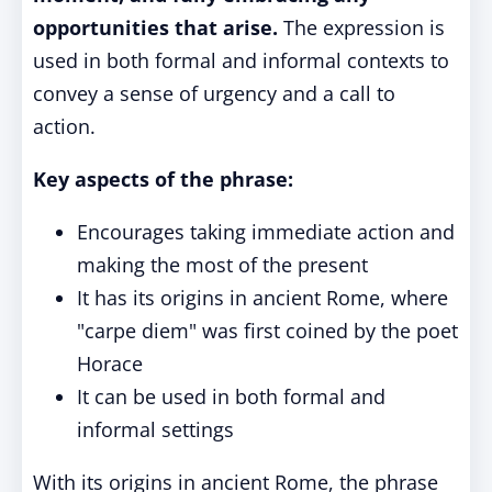
opportunities that arise.
The expression is
used in both formal and informal contexts to
convey a sense of urgency and a call to
action.
Key aspects of the phrase:
Encourages taking immediate action and
making the most of the present
It has its origins in ancient Rome, where
"carpe diem" was first coined by the poet
Horace
It can be used in both formal and
informal settings
With its origins in ancient Rome, the phrase