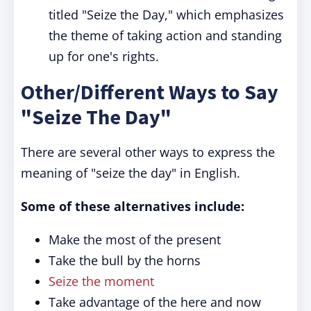
titled "Seize the Day," which emphasizes
the theme of taking action and standing
up for one's rights.
Other/Different Ways to Say
"Seize The Day"
There are several other ways to express the
meaning of "seize the day" in English.
Some of these alternatives include:
Make the most of the present
Take the bull by the horns
Seize the moment
Take advantage of the here and now