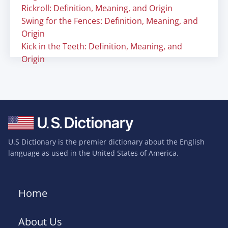
Rickroll: Definition, Meaning, and Origin
Swing for the Fences: Definition, Meaning, and
Origin
Kick in the Teeth: Definition, Meaning, and
Origin
U.S Dictionary is the premier dictionary about the English
language as used in the United States of America.
Home
About Us