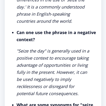
day.' It is a commonly understood
phrase in English-speaking
countries around the world.
Can one use the phrase in a negative
context?
"Seize the day" is generally used in a
positive context to encourage taking
advantage of opportunities or living
fully in the present. However, it can
be used negatively to imply
recklessness or disregard for
potential future consequences.
What are some synonyms for "seize