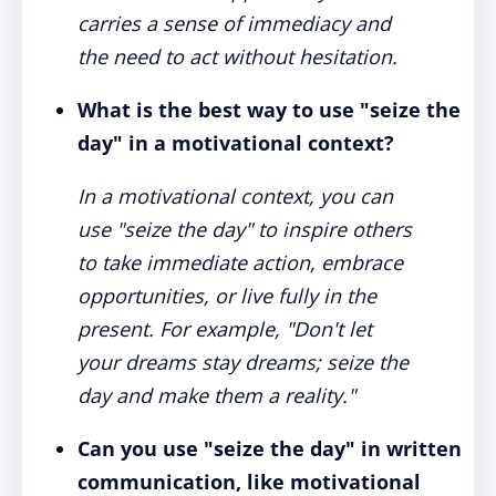
carries a sense of immediacy and
the need to act without hesitation.
What is the best way to use "seize the
day" in a motivational context?
In a motivational context, you can
use "seize the day" to inspire others
to take immediate action, embrace
opportunities, or live fully in the
present. For example, "Don't let
your dreams stay dreams; seize the
day and make them a reality."
Can you use "seize the day" in written
communication, like motivational