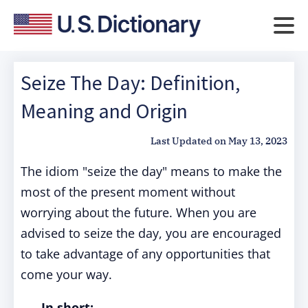
Seize The Day: Definition,
Meaning and Origin
Last Updated on
May 13, 2023
The idiom "seize the day" means to make the
most of the present moment without
worrying about the future. When you are
advised to seize the day, you are encouraged
to take advantage of any opportunities that
come your way.
In short: