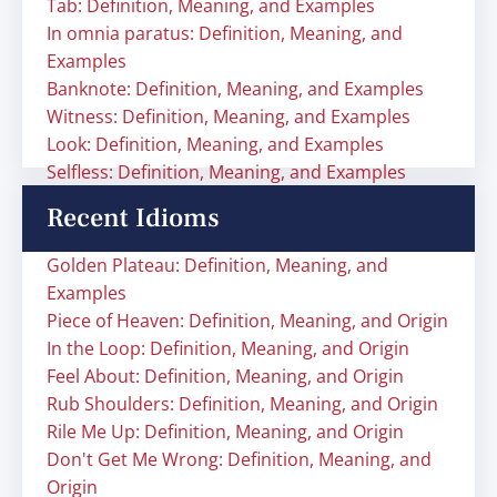
Tab: Definition, Meaning, and Examples
In omnia paratus: Definition, Meaning, and
Examples
Banknote: Definition, Meaning, and Examples
Witness: Definition, Meaning, and Examples
Look: Definition, Meaning, and Examples
Selfless: Definition, Meaning, and Examples
Recent Idioms
Golden Plateau: Definition, Meaning, and
Examples
Piece of Heaven: Definition, Meaning, and Origin
In the Loop: Definition, Meaning, and Origin
Feel About: Definition, Meaning, and Origin
Rub Shoulders: Definition, Meaning, and Origin
Rile Me Up: Definition, Meaning, and Origin
Don't Get Me Wrong: Definition, Meaning, and
Origin