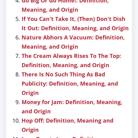
Go Big Or Go Home!: Definition,
Meaning, and Origin
If You Can't Take It, (Then) Don't Dish
It Out: Definition, Meaning, and Origin
Nature Abhors A Vacuum: Definition,
Meaning, and Origin
The Cream Always Rises To The Top:
Definition, Meaning, and Origin
There Is No Such Thing As Bad
Publicity: Definition, Meaning, and
Origin
Money for Jam: Definition, Meaning,
and Origin
Hop Off: Definition, Meaning and
Origin