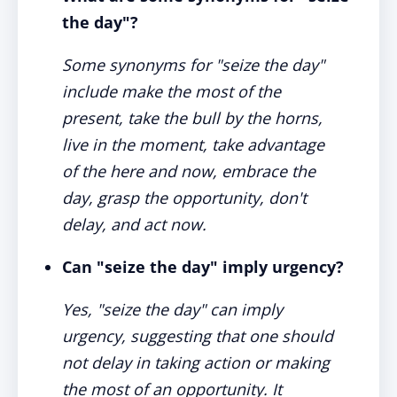
the day"?
Some synonyms for "seize the day"
include make the most of the
present, take the bull by the horns,
live in the moment, take advantage
of the here and now, embrace the
day, grasp the opportunity, don't
delay, and act now.
Can "seize the day" imply urgency?
Yes, "seize the day" can imply
urgency, suggesting that one should
not delay in taking action or making
the most of an opportunity. It