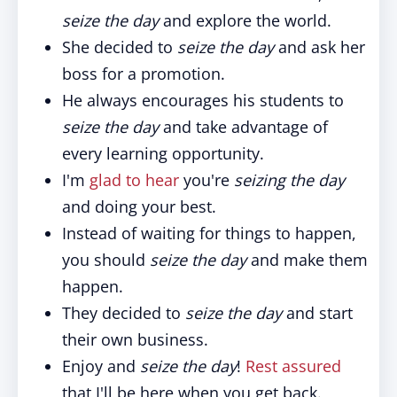
seize the day
and explore the world.
She decided to
seize the day
and ask her
boss for a promotion.
He always encourages his students to
seize the day
and take advantage of
every learning opportunity.
I'm
glad to hear
you're
seizing the day
and doing your best.
Instead of waiting for things to happen,
you should
seize the day
and make them
happen.
They decided to
seize the day
and start
their own business.
Enjoy and
seize the day
!
Rest assured
that I'll be here when you get back.