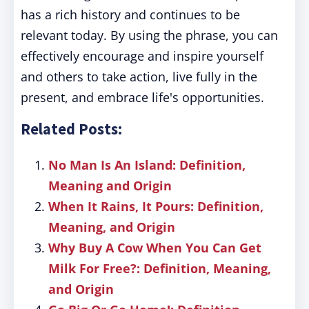
has a rich history and continues to be
relevant today. By using the phrase, you can
effectively encourage and inspire yourself
and others to take action, live fully in the
present, and embrace life's opportunities.
Related Posts:
No Man Is An Island: Definition,
Meaning and Origin
When It Rains, It Pours: Definition,
Meaning, and Origin
Why Buy A Cow When You Can Get
Milk For Free?: Definition, Meaning,
and Origin