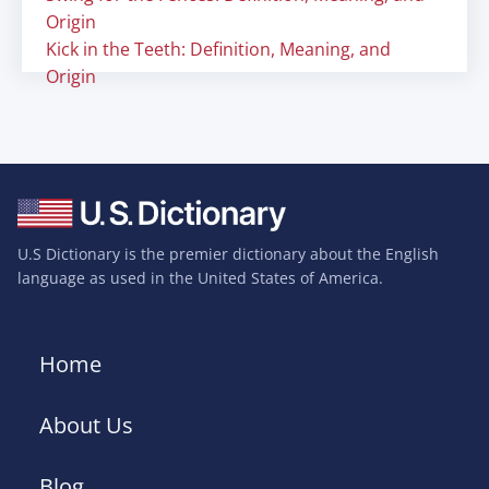
Origin
Kick in the Teeth: Definition, Meaning, and
Origin
U.S Dictionary is the premier dictionary about the English
language as used in the United States of America.
Home
About Us
Blog