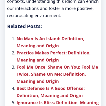
contexts, understanding this idiom can enrich
our interactions and foster a more positive,
reciprocating environment.
Related Posts:
No Man Is An Island: Definition,
Meaning and Origin
Practice Makes Perfect: Definition,
Meaning and Origin
Fool Me Once, Shame On You; Fool Me
Twice, Shame On Me: Definition,
Meaning and Origin
Best Defense Is A Good Offense:
Definition, Meaning and Origin
Ignorance Is Bliss: Definition, Meaning