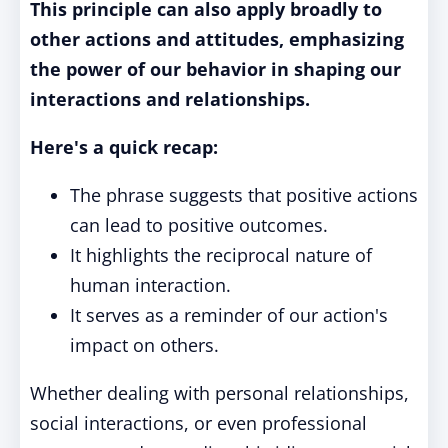
This principle can also apply broadly to
other actions and attitudes, emphasizing
the power of our behavior in shaping our
interactions and relationships.
Here's a quick recap:
The phrase suggests that positive actions
can lead to positive outcomes.
It highlights the reciprocal nature of
human interaction.
It serves as a reminder of our action's
impact on others.
Whether dealing with personal relationships,
social interactions, or even professional