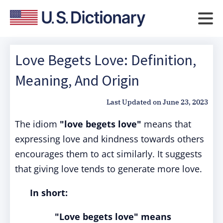
Love Begets Love: Definition,
Meaning, And Origin
Last Updated on
June 23, 2023
The idiom
"love begets love"
means that
expressing love and kindness towards others
encourages them to act similarly. It suggests
that giving love tends to generate more love.
In short:
"Love begets love" means