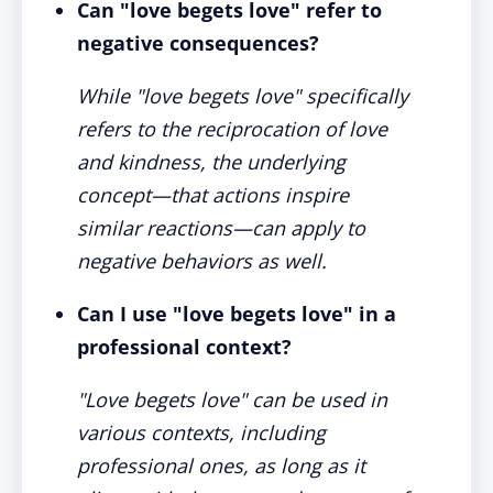
Can "love begets love" refer to
negative consequences?
While "love begets love" specifically
refers to the reciprocation of love
and kindness, the underlying
concept—that actions inspire
similar reactions—can apply to
negative behaviors as well.
Can I use "love begets love" in a
professional context?
"Love begets love" can be used in
various contexts, including
professional ones, as long as it