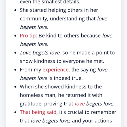
even the smallest details.
She started helping others in her
community, understanding that
love
begets love
.
Pro tip
: Be kind to others because
love
begets love
.
Love begets love
, so he made a point to
show kindness to everyone he met.
From my
experience
, the saying
love
begets love
is indeed true.
When she showed kindness to the
homeless man, he returned it with
gratitude, proving that
love
begets love
.
That being said
, it's crucial to remember
that
love begets love
, and your actions