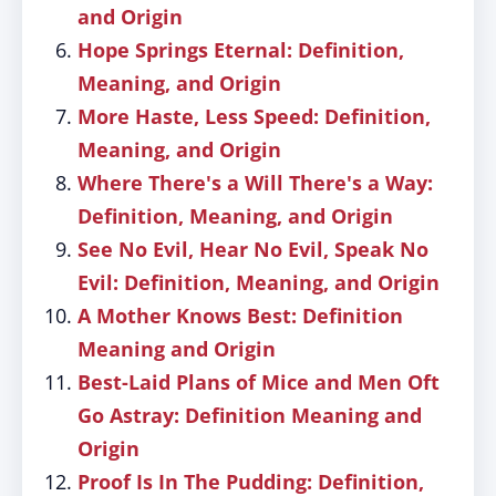
and Origin
Hope Springs Eternal: Definition,
Meaning, and Origin
More Haste, Less Speed: Definition,
Meaning, and Origin
Where There's a Will There's a Way:
Definition, Meaning, and Origin
See No Evil, Hear No Evil, Speak No
Evil: Definition, Meaning, and Origin
A Mother Knows Best: Definition
Meaning and Origin
Best-Laid Plans of Mice and Men Oft
Go Astray: Definition Meaning and
Origin
Proof Is In The Pudding: Definition,