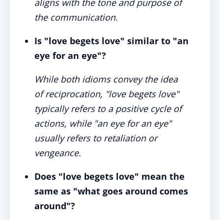
aligns with the tone and purpose of
the communication.
Is "love begets love" similar to "an
eye for an eye"?
While both idioms convey the idea
of reciprocation, "love begets love"
typically refers to a positive cycle of
actions, while "an eye for an eye"
usually refers to retaliation or
vengeance.
Does "love begets love" mean the
same as "what goes around comes
around"?