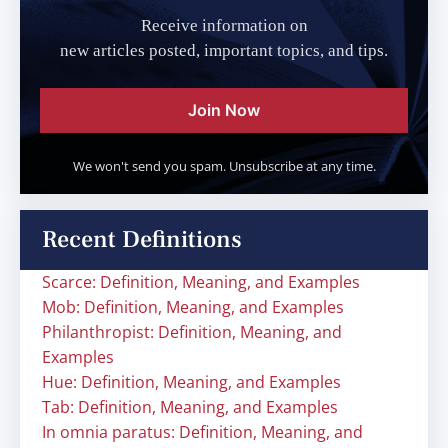
Receive information on
new articles posted, important topics, and tips.
Join Now
We won't send you spam. Unsubscribe at any time.
Recent Definitions
Scarce: Definition, Meaning, and Examples
Mob: Definition, Meaning, and Examples
Philanthropist: Definition, Meaning, and
Examples
Hue: Definition, Meaning, and Examples
Tab: Definition, Meaning, and Examples
In omnia paratus: Definition, Meaning, and