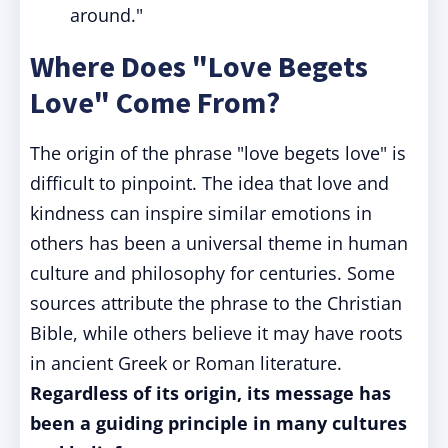
around."
Where Does "Love Begets
Love" Come From?
The origin of the phrase "love begets love" is
difficult to pinpoint. The idea that love and
kindness can inspire similar emotions in
others has been a universal theme in human
culture and philosophy for centuries. Some
sources attribute the phrase to the Christian
Bible, while others believe it may have roots
in ancient Greek or Roman literature.
Regardless of its origin, its message has
been a guiding principle in many cultures