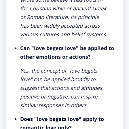
the Christian Bible or ancient Greek
or Roman literature, its principle
has been widely accepted across
various cultures and belief systems.
Can "love begets love" be applied to
other emotions or actions?
Yes, the concept of "love begets
love" can be applied broadly to
suggest that actions and attitudes,
positive or negative, can inspire
similar responses in others.
Does "love begets love" apply to
romantic love only?