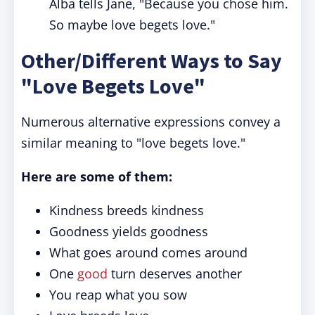
Alba tells Jane, "Because you chose him.
So maybe love begets love."
Other/Different Ways to Say
"Love Begets Love"
Numerous alternative expressions convey a
similar meaning to "love begets love."
Here are some of them:
Kindness breeds kindness
Goodness yields goodness
What goes around comes around
One
good
turn deserves another
You reap what you sow