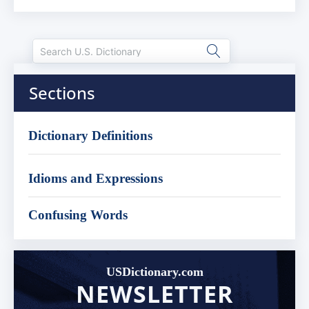
Sections
Dictionary Definitions
Idioms and Expressions
Confusing Words
USDictionary.com
NEWSLETTER