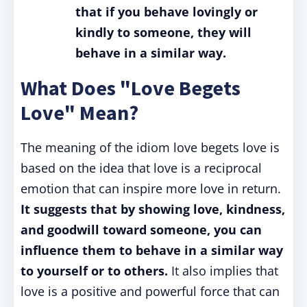
that if you behave lovingly or
kindly to someone, they will
behave in a similar way.
What Does "Love Begets
Love" Mean?
The meaning of the idiom love begets love is
based on the idea that love is a reciprocal
emotion that can inspire more love in return.
It suggests that by showing love, kindness,
and goodwill toward someone, you can
influence them to behave in a similar way
to yourself or to others.
It also implies that
love is a positive and powerful force that can