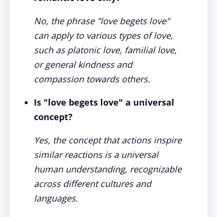
No, the phrase "love begets love"
can apply to various types of love,
such as platonic love, familial love,
or general kindness and
compassion towards others.
Is "love begets love" a universal
concept?
Yes, the concept that actions inspire
similar reactions is a universal
human understanding, recognizable
across different cultures and
languages.