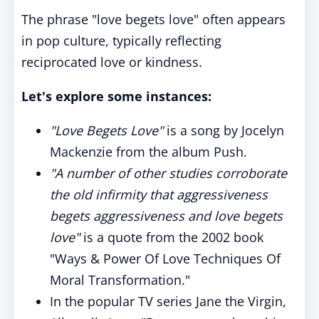
The phrase "love begets love" often appears
in pop culture, typically reflecting
reciprocated love or kindness.
Let's explore some instances:
"Love Begets Love"
is a song by Jocelyn
Mackenzie from the album Push.
"A number of other studies corroborate
the old infirmity that aggressiveness
begets aggressiveness and love begets
love"
is a quote from the 2002 book
"Ways & Power Of Love Techniques Of
Moral Transformation."
In the popular TV series Jane the Virgin,