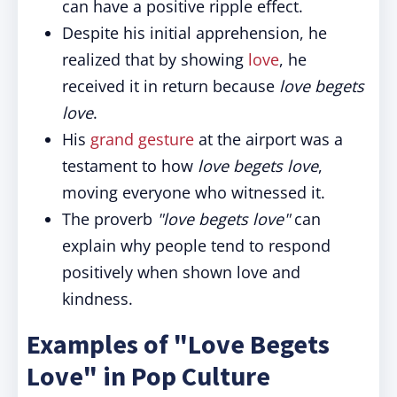
can have a positive ripple effect.
Despite his initial apprehension, he
realized that by showing
love
, he
received it in return because
love begets
love
.
His
grand gesture
at the airport was a
testament to how
love begets love
,
moving everyone who witnessed it.
The proverb
"love begets love"
can
explain why people tend to respond
positively when shown love and
kindness.
Examples of "Love Begets
Love" in Pop Culture