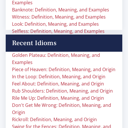
Examples
Banknote: Definition, Meaning, and Examples
Witness: Definition, Meaning, and Examples
Look: Definition, Meaning, and Examples
Selfless: Definition, Meaning, and Examples
Recent Idioms
Golden Plateau: Definition, Meaning, and
Examples
Piece of Heaven: Definition, Meaning, and Origin
In the Loop: Definition, Meaning, and Origin
Feel About: Definition, Meaning, and Origin
Rub Shoulders: Definition, Meaning, and Origin
Rile Me Up: Definition, Meaning, and Origin
Don't Get Me Wrong: Definition, Meaning, and
Origin
Rickroll: Definition, Meaning, and Origin
Swing for the Fences: Definition, Meaning, and