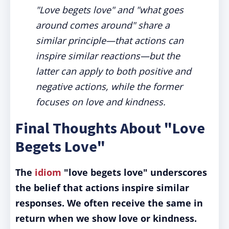
"Love begets love" and "what goes
around comes around" share a
similar principle—that actions can
inspire similar reactions—but the
latter can apply to both positive and
negative actions, while the former
focuses on love and kindness.
Final Thoughts About "Love
Begets Love"
The
idiom
"love begets love" underscores
the belief that actions inspire similar
responses. We often receive the same in
return when we show love or kindness.