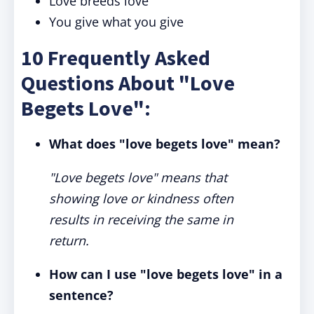
Love breeds love
You give what you give
10 Frequently Asked
Questions About "Love
Begets Love":
What does "love begets love" mean?
"Love begets love" means that
showing love or kindness often
results in receiving the same in
return.
How can I use "love begets love" in a
sentence?