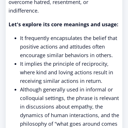
overcome hatred, resentment, or
indifference.
Let's explore its core meanings and usage:
It frequently encapsulates the belief that
positive actions and attitudes often
encourage similar behaviors in others.
It implies the principle of reciprocity,
where kind and loving actions result in
receiving similar actions in return.
Although generally used in informal or
colloquial settings, the phrase is relevant
in discussions about empathy, the
dynamics of human interactions, and the
philosophy of "what goes around comes