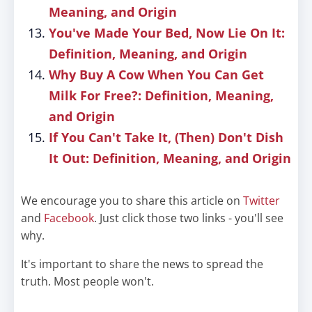
Meaning, and Origin
You've Made Your Bed, Now Lie On It:
Definition, Meaning, and Origin
Why Buy A Cow When You Can Get
Milk For Free?: Definition, Meaning,
and Origin
If You Can't Take It, (Then) Don't Dish
It Out: Definition, Meaning, and Origin
We encourage you to share this article on
Twitter
and
Facebook
. Just click those two links - you'll see
why.
It's important to share the news to spread the
truth. Most people won't.