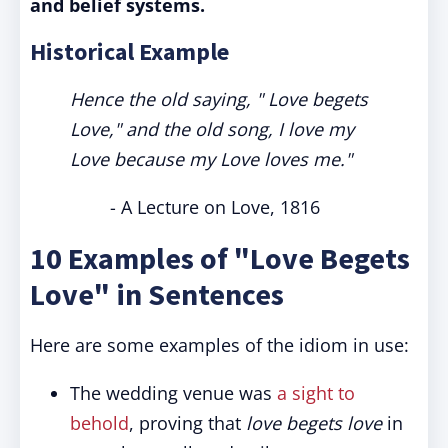
and belief systems.
Historical Example
Hence the old saying, " Love begets
Love," and the old song, I love my
Love because my Love loves me."
- A Lecture on Love, 1816
10 Examples of "Love Begets
Love" in Sentences
Here are some examples of the idiom in use:
The wedding venue was
a sight to
behold
, proving that
love begets love
in