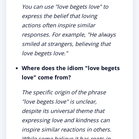
You can use "love begets love" to
express the belief that loving
actions often inspire similar
responses. For example, "He always
smiled at strangers, believing that
love begets love."
Where does the idiom "love begets
love" come from?
The specific origin of the phrase
"love begets love" is unclear,
despite its universal theme that
expressing love and kindness can
inspire similar reactions in others.
While some believe it has roots in