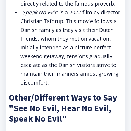
directly related to the famous proverb.
"
Speak No Evil
" is a 2022 film by director
Christian Tafdrup. This movie follows a
Danish family as they visit their Dutch
friends, whom they met on vacation.
Initially intended as a picture-perfect
weekend getaway, tensions gradually
escalate as the Danish visitors strive to
maintain their manners amidst growing
discomfort.
Other/Different Ways to Say
"See No Evil, Hear No Evil,
Speak No Evil"