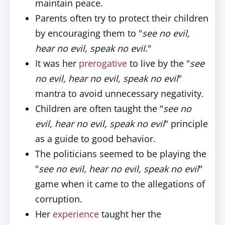
maintain peace.
Parents often try to protect their children
by encouraging them to "
see no evil,
hear no evil, speak no evil
."
It was her
prerogative
to live by the "
see
no evil, hear no evil, speak no evil
"
mantra to avoid unnecessary negativity.
Children are often taught the "
see no
evil, hear no evil, speak no evil
" principle
as a guide to good behavior.
The politicians seemed to be playing the
"
see no evil, hear no evil, speak no evil
"
game when it came to the allegations of
corruption.
Her
experience
taught her the