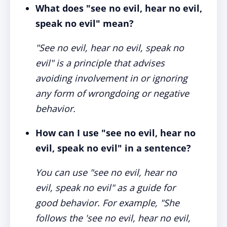
What does "see no evil, hear no evil,
speak no evil" mean?
"See no evil, hear no evil, speak no
evil" is a principle that advises
avoiding involvement in or ignoring
any form of wrongdoing or negative
behavior.
How can I use "see no evil, hear no
evil, speak no evil" in a sentence?
You can use "see no evil, hear no
evil, speak no evil" as a guide for
good behavior. For example, "She
follows the 'see no evil, hear no evil,