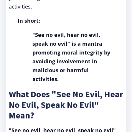
activities.
In short:
"See no evil, hear no evil,
speak no evil" is a mantra
promoting moral integrity by
avoiding involvement in
malicious or harmful
activities.
What Does "See No Evil, Hear
No Evil, Speak No Evil"
Mean?
"See no evil, hear no evil, speak no evil"