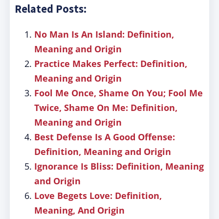
Related Posts:
No Man Is An Island: Definition,
Meaning and Origin
Practice Makes Perfect: Definition,
Meaning and Origin
Fool Me Once, Shame On You; Fool Me
Twice, Shame On Me: Definition,
Meaning and Origin
Best Defense Is A Good Offense:
Definition, Meaning and Origin
Ignorance Is Bliss: Definition, Meaning
and Origin
Love Begets Love: Definition,
Meaning, And Origin