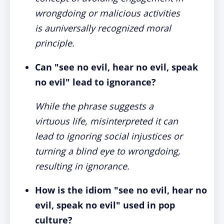
wrongdoing or malicious activities
is auniversally recognized moral
principle.
Can "see no evil, hear no evil, speak
no evil" lead to ignorance?
While the phrase suggests a
virtuous life, misinterpreted it can
lead to ignoring social injustices or
turning a blind eye to wrongdoing,
resulting in ignorance.
How is the idiom "see no evil, hear no
evil, speak no evil" used in pop
culture?