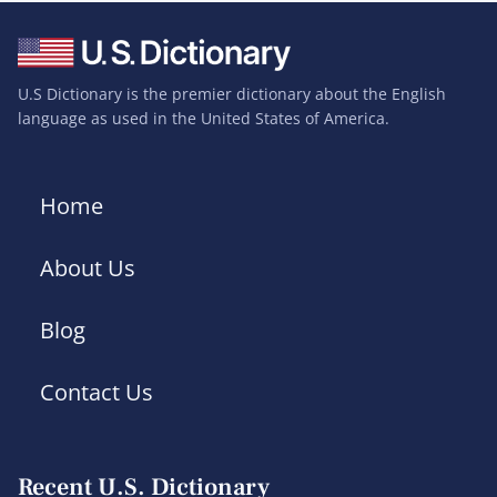
U.S Dictionary is the premier dictionary about the English
language as used in the United States of America.
Home
About Us
Blog
Contact Us
Recent U.S. Dictionary