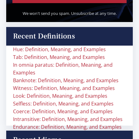
We won't send you spam. Unsubscribe at any time.
Recent Definitions
Hue: Definition, Meaning, and Examples
Tab: Definition, Meaning, and Examples
In omnia paratus: Definition, Meaning, and
Examples
Banknote: Definition, Meaning, and Examples
Witness: Definition, Meaning, and Examples
Look: Definition, Meaning, and Examples
Selfless: Definition, Meaning, and Examples
Coerce: Definition, Meaning, and Examples
Intransitive: Definition, Meaning, and Examples
Endurance: Definition, Meaning, and Examples