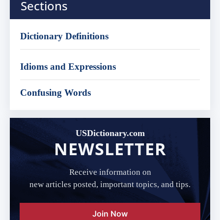
Sections
Dictionary Definitions
Idioms and Expressions
Confusing Words
USDictionary.com
NEWSLETTER
Receive information on
new articles posted, important topics, and tips.
Join Now