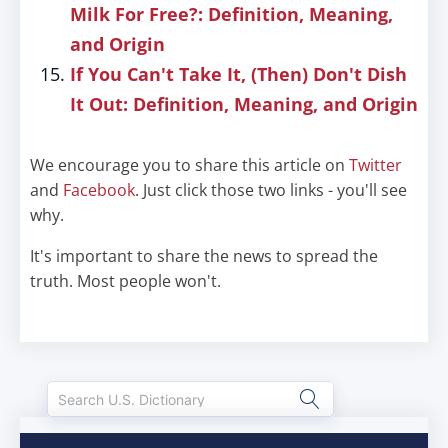
Milk For Free?: Definition, Meaning,
and Origin
If You Can't Take It, (Then) Don't Dish
It Out: Definition, Meaning, and Origin
We encourage you to share this article on
Twitter
and
Facebook
. Just click those two links - you'll see
why.
It's important to share the news to spread the
truth. Most people won't.