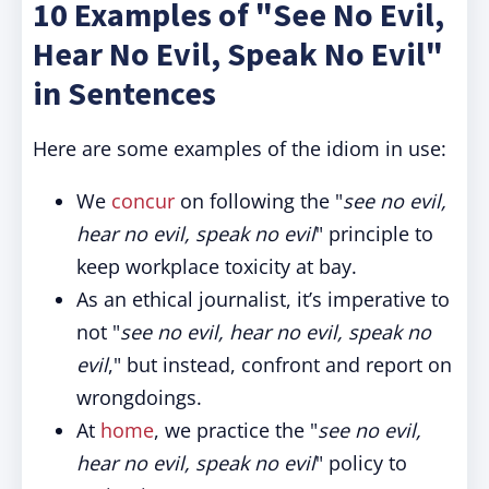
10 Examples of "See No Evil,
Hear No Evil, Speak No Evil"
in Sentences
Here are some examples of the idiom in use:
We
concur
on following the "
see no evil,
hear no evil, speak no evil
" principle to
keep workplace toxicity at bay.
As an ethical journalist, it’s imperative to
not "
see no evil, hear no evil, speak no
evil
," but instead, confront and report on
wrongdoings.
At
home
, we practice the "
see no evil,
hear no evil, speak no evil
" policy to