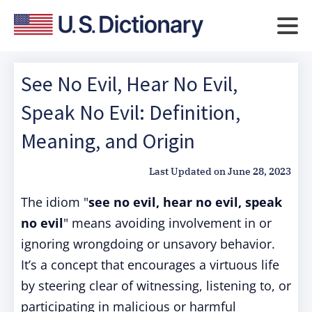
See No Evil, Hear No Evil,
Speak No Evil: Definition,
Meaning, and Origin
Last Updated on
June 28, 2023
The idiom "
see no evil, hear no evil, speak
no evil
" means avoiding involvement in or
ignoring wrongdoing or unsavory behavior.
It’s a concept that encourages a virtuous life
by steering clear of witnessing, listening to, or
participating in malicious or harmful