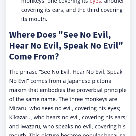
monkeys, one covering its
eyes
, another
covering its ears, and the third covering
its mouth.
Where Does "See No Evil,
Hear No Evil, Speak No Evil"
Come From?
The phrase “See No Evil, Hear No Evil, Speak
No Evil” comes from a Japanese pictorial
maxim that embodies the proverbial principle
of the same name. The three monkeys are
Mizaru, who sees no evil, covering his eyes;
Kikazaru, who hears no evil, covering his ears;
and Iwazaru, who speaks no evil, covering his
mouth. This picture became popular because