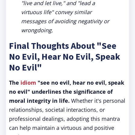
"live and let live," and "lead a
virtuous life" convey similar
messages of avoiding negativity or
wrongdoing.
Final Thoughts About "See
No Evil, Hear No Evil, Speak
No Evil"
The
idiom
"see no evil, hear no evil, speak
no evil" underlines the significance of
moral integrity in life.
Whether it's personal
relationships, societal interactions, or
professional dealings, adopting this mantra
can help maintain a virtuous and positive