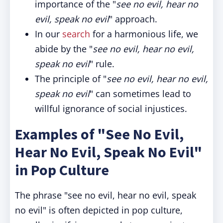
importance of the "
see no evil, hear no
evil, speak no evil
" approach.
In our
search
for a harmonious life, we
abide by the "
see no evil, hear no evil,
speak no evil
" rule.
The principle of "
see no evil, hear no evil,
speak no evil
" can sometimes lead to
willful ignorance of social injustices.
Examples of "See No Evil,
Hear No Evil, Speak No Evil"
in Pop Culture
The phrase "see no evil, hear no evil, speak
no evil" is often depicted in pop culture,