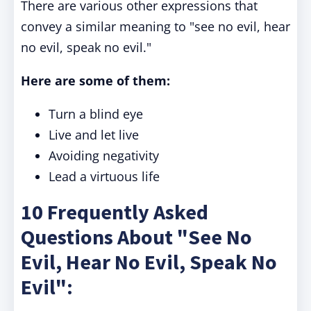
There are various other expressions that
convey a similar meaning to "see no evil, hear
no evil, speak no evil."
Here are some of them:
Turn a blind eye
Live and let live
Avoiding negativity
Lead a virtuous life
10 Frequently Asked
Questions About "See No
Evil, Hear No Evil, Speak No
Evil":