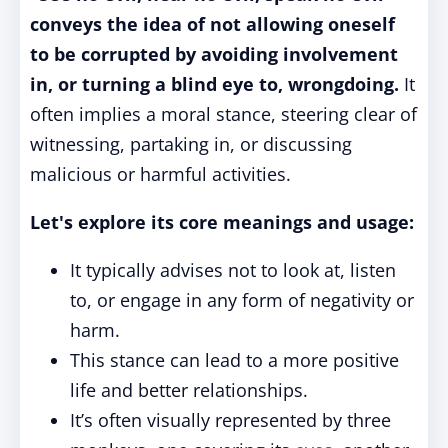
conveys the idea of not allowing oneself
to be corrupted by avoiding involvement
in, or turning a blind eye to, wrongdoing.
It
often implies a moral stance, steering clear of
witnessing, partaking in, or discussing
malicious or harmful activities.
Let's explore its core meanings and usage:
It typically advises not to look at, listen
to, or engage in any form of negativity or
harm.
This stance can lead to a more positive
life and better relationships.
It’s often visually represented by three