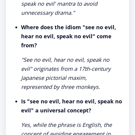
speak no evil' mantra to avoid
unnecessary drama."
Where does the idiom "see no evil,
hear no evil, speak no evil" come
from?
"See no evil, hear no evil, speak no
evil" originates from a 17th-century
Japanese pictorial maxim,
represented by three monkeys.
Is "see no evil, hear no evil, speak no
evil" a universal concept?
Yes, while the phrase is English, the
concept of avoiding engagement in