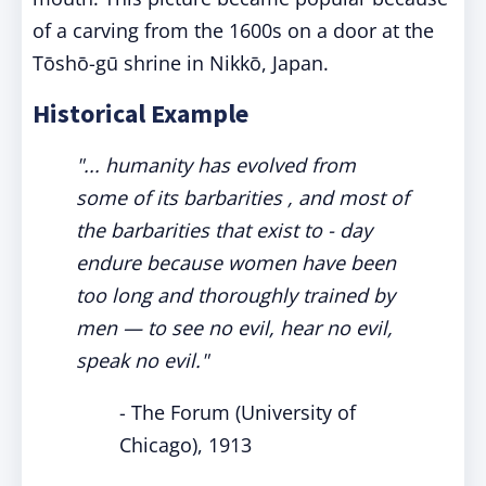
of a carving from the 1600s on a door at the
Tōshō-gū shrine in Nikkō, Japan.
Historical Example
"... humanity has evolved from
some of its barbarities , and most of
the barbarities that exist to - day
endure because women have been
too long and thoroughly trained by
men — to see no evil, hear no evil,
speak no evil."
- The Forum (University of
Chicago), 1913