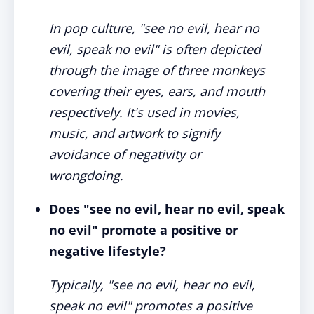
In pop culture, "see no evil, hear no
evil, speak no evil" is often depicted
through the image of three monkeys
covering their eyes, ears, and mouth
respectively. It's used in movies,
music, and artwork to signify
avoidance of negativity or
wrongdoing.
Does "see no evil, hear no evil, speak
no evil" promote a positive or
negative lifestyle?
Typically, "see no evil, hear no evil,
speak no evil" promotes a positive