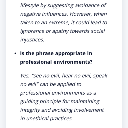
lifestyle by suggesting avoidance of
negative influences. However, when
taken to an extreme, it could lead to
ignorance or apathy towards social
injustices.
Is the phrase appropriate in
professional environments?
Yes, "see no evil, hear no evil, speak
no evil" can be applied to
professional environments as a
guiding principle for maintaining
integrity and avoiding involvement
in unethical practices.