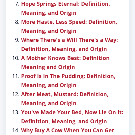
Hope Springs Eternal: Definition,
Meaning, and Origin
More Haste, Less Speed: Definition,
Meaning, and Origin
Where There's a Will There's a Way:
Definition, Meaning, and Origin
A Mother Knows Best: Definition
Meaning and Origin
Proof Is In The Pudding: Definition,
Meaning, and Origin
After Meat, Mustard: Definition,
Meaning, and Origin
You've Made Your Bed, Now Lie On It:
Definition, Meaning, and Origin
Why Buy A Cow When You Can Get