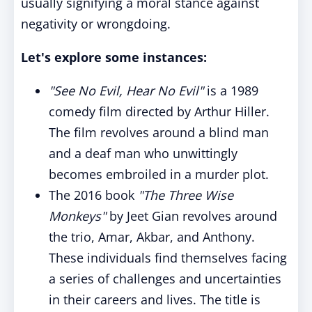
usually signifying a moral stance against
negativity or wrongdoing.
Let's explore some instances:
"See No Evil, Hear No Evil"
is a 1989
comedy film directed by Arthur Hiller.
The film revolves around a blind man
and a deaf man who unwittingly
becomes embroiled in a murder plot.
The 2016 book
"The Three Wise
Monkeys"
by Jeet Gian revolves around
the trio, Amar, Akbar, and Anthony.
These individuals find themselves facing
a series of challenges and uncertainties
in their careers and lives. The title is