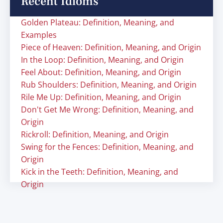
Recent Idioms
Golden Plateau: Definition, Meaning, and
Examples
Piece of Heaven: Definition, Meaning, and Origin
In the Loop: Definition, Meaning, and Origin
Feel About: Definition, Meaning, and Origin
Rub Shoulders: Definition, Meaning, and Origin
Rile Me Up: Definition, Meaning, and Origin
Don't Get Me Wrong: Definition, Meaning, and
Origin
Rickroll: Definition, Meaning, and Origin
Swing for the Fences: Definition, Meaning, and
Origin
Kick in the Teeth: Definition, Meaning, and
Origin