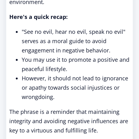
environment.
Here's a quick recap:
"See no evil, hear no evil, speak no evil"
serves as a moral guide to avoid
engagement in negative behavior.
You may use it to promote a positive and
peaceful lifestyle.
However, it should not lead to ignorance
or apathy towards social injustices or
wrongdoing.
The phrase is a reminder that maintaining
integrity and avoiding negative influences are
key to a virtuous and fulfilling life.