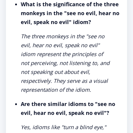
What is the significance of the three
monkeys in the "see no evil, hear no
evil, speak no evil" idiom?
The three monkeys in the "see no
evil, hear no evil, speak no evil"
idiom represent the principles of
not perceiving, not listening to, and
not speaking out about evil,
respectively. They serve as a visual
representation of the idiom.
Are there similar idioms to "see no
evil, hear no evil, speak no evil"?
Yes, idioms like "turn a blind eye,"