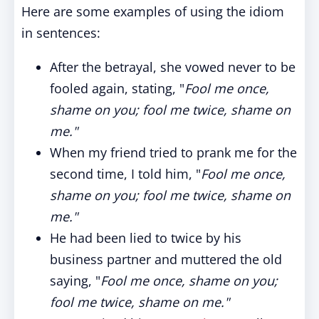
Here are some examples of using the idiom
in sentences:
After the betrayal, she vowed never to be
fooled again, stating, "
Fool me once,
shame on you; fool me twice, shame on
me."
When my friend tried to prank me for the
second time, I told him, "
Fool me once,
shame on you; fool me twice, shame on
me."
He had been lied to twice by his
business partner and muttered the old
saying, "
Fool me once, shame on you;
fool me twice, shame on me."