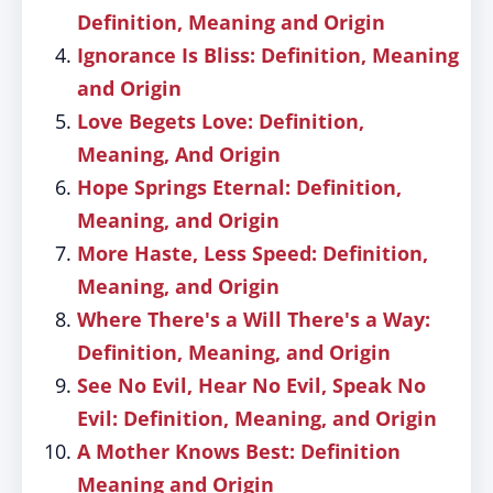
Definition, Meaning and Origin
Ignorance Is Bliss: Definition, Meaning
and Origin
Love Begets Love: Definition,
Meaning, And Origin
Hope Springs Eternal: Definition,
Meaning, and Origin
More Haste, Less Speed: Definition,
Meaning, and Origin
Where There's a Will There's a Way:
Definition, Meaning, and Origin
See No Evil, Hear No Evil, Speak No
Evil: Definition, Meaning, and Origin
A Mother Knows Best: Definition
Meaning and Origin