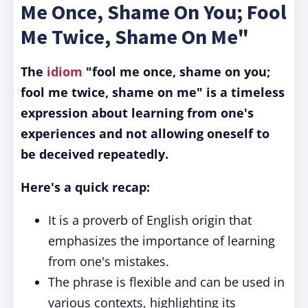
Me Once, Shame On You; Fool
Me Twice, Shame On Me"
The
idiom
"fool me once, shame on you;
fool me twice, shame on me" is a timeless
expression about learning from one's
experiences and not allowing oneself to
be deceived repeatedly.
Here's a quick recap:
It is a proverb of English origin that
emphasizes the importance of learning
from one's mistakes.
The phrase is flexible and can be used in
various contexts, highlighting its