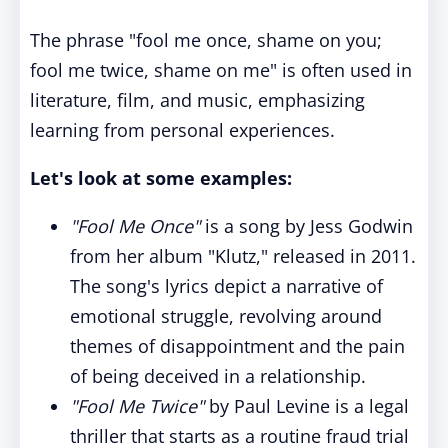
The phrase "fool me once, shame on you;
fool me twice, shame on me" is often used in
literature, film, and music, emphasizing
learning from personal experiences.
Let's look at some examples:
"Fool Me Once"
is a song by Jess Godwin
from her album "Klutz," released in 2011.
The song's lyrics depict a narrative of
emotional struggle, revolving around
themes of disappointment and the pain
of being deceived in a relationship.
"Fool Me Twice"
by Paul Levine is a legal
thriller that starts as a routine fraud trial