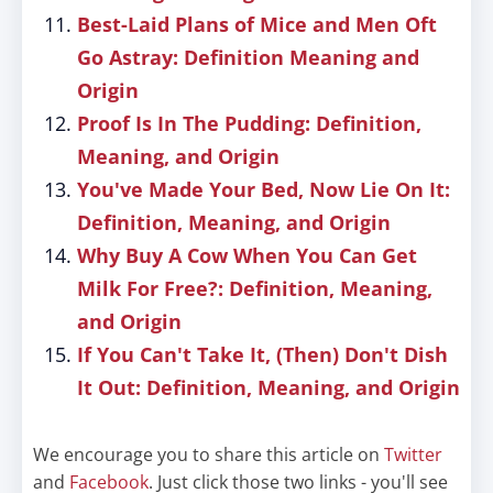
Best-Laid Plans of Mice and Men Oft
Go Astray: Definition Meaning and
Origin
Proof Is In The Pudding: Definition,
Meaning, and Origin
You've Made Your Bed, Now Lie On It:
Definition, Meaning, and Origin
Why Buy A Cow When You Can Get
Milk For Free?: Definition, Meaning,
and Origin
If You Can't Take It, (Then) Don't Dish
It Out: Definition, Meaning, and Origin
We encourage you to share this article on
Twitter
and
Facebook
. Just click those two links - you'll see