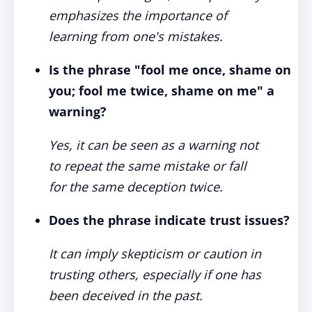
emphasizes the importance of
learning from one's mistakes.
Is the phrase "fool me once, shame on
you; fool me twice, shame on me" a
warning?
Yes, it can be seen as a warning not
to repeat the same mistake or fall
for the same deception twice.
Does the phrase indicate trust issues?
It can imply skepticism or caution in
trusting others, especially if one has
been deceived in the past.