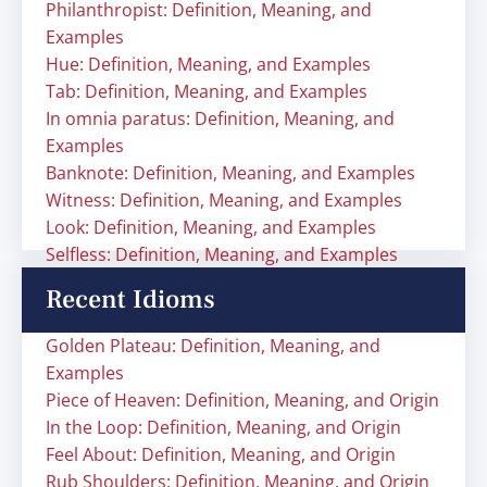
Philanthropist: Definition, Meaning, and
Examples
Hue: Definition, Meaning, and Examples
Tab: Definition, Meaning, and Examples
In omnia paratus: Definition, Meaning, and
Examples
Banknote: Definition, Meaning, and Examples
Witness: Definition, Meaning, and Examples
Look: Definition, Meaning, and Examples
Selfless: Definition, Meaning, and Examples
Recent Idioms
Golden Plateau: Definition, Meaning, and
Examples
Piece of Heaven: Definition, Meaning, and Origin
In the Loop: Definition, Meaning, and Origin
Feel About: Definition, Meaning, and Origin
Rub Shoulders: Definition, Meaning, and Origin