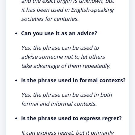
and the exact origin is unknown, but
it has been used in English-speaking
societies for centuries.
Can you use it as an advice?
Yes, the phrase can be used to
advise someone not to let others
take advantage of them repeatedly.
Is the phrase used in formal contexts?
Yes, the phrase can be used in both
formal and informal contexts.
Is the phrase used to express regret?
It can express regret, but it primarily