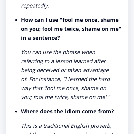
repeatedly.
How can I use "fool me once, shame
on you; fool me twice, shame on me"
in a sentence?
You can use the phrase when
referring to a lesson learned after
being deceived or taken advantage
of. For instance, "I learned the hard
way that 'fool me once, shame on
you; fool me twice, shame on me'."
Where does the idiom come from?
This is a traditional English proverb,