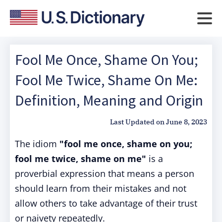
Fool Me Once, Shame On You;
Fool Me Twice, Shame On Me:
Definition, Meaning and Origin
Last Updated on
June 8, 2023
The idiom
"fool me once, shame on you;
fool me twice, shame on me"
is a
proverbial expression that means a person
should learn from their mistakes and not
allow others to take advantage of their trust
or naivety repeatedly.