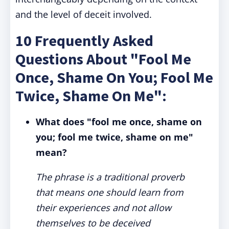
and the level of deceit involved.
10 Frequently Asked
Questions About "Fool Me
Once, Shame On You; Fool Me
Twice, Shame On Me":
What does "fool me once, shame on
you; fool me twice, shame on me"
mean?
The phrase is a traditional proverb
that means one should learn from
their experiences and not allow
themselves to be deceived