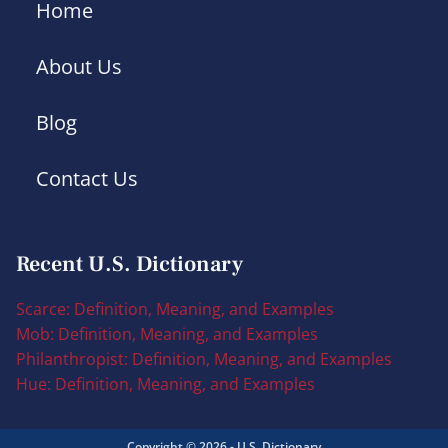
Home
About Us
Blog
Contact Us
Recent U.S. Dictionary
Scarce: Definition, Meaning, and Examples
Mob: Definition, Meaning, and Examples
Philanthropist: Definition, Meaning, and Examples
Hue: Definition, Meaning, and Examples
Copyright © 2026 - U.S. Dictionary