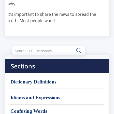
why.
It's important to share the news to spread the
truth. Most people won't.
Sections
Dictionary Definitions
Idioms and Expressions
Confusing Words