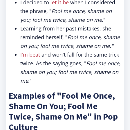
I decided to
let it be
when I considered
the phrase, "
Fool me once, shame on
you; fool me twice, shame on me
."
Learning from her past mistakes, she
reminded herself, "
Fool me once, shame
on you; fool me twice, shame on me."
I'm beat
and won't fall for the same trick
twice. As the saying goes, "
Fool me once,
shame on you; fool me twice, shame on
me
."
Examples of "Fool Me Once,
Shame On You; Fool Me
Twice, Shame On Me" in Pop
Culture