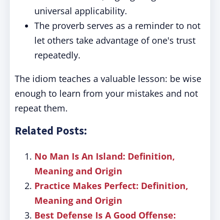
universal applicability.
The proverb serves as a reminder to not
let others take advantage of one's trust
repeatedly.
The idiom teaches a valuable lesson: be wise
enough to learn from your mistakes and not
repeat them.
Related Posts:
No Man Is An Island: Definition,
Meaning and Origin
Practice Makes Perfect: Definition,
Meaning and Origin
Best Defense Is A Good Offense: