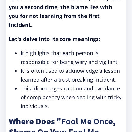
you a second time, the blame lies with
you for not learning from the first
incident.
Let's delve into its core meanings:
It highlights that each person is
responsible for being wary and vigilant.
It is often used to acknowledge a lesson
learned after a trust-breaking incident.
This idiom urges caution and avoidance
of complacency when dealing with tricky
individuals.
Where Does "Fool Me Once,
Shame On You; Fool Me