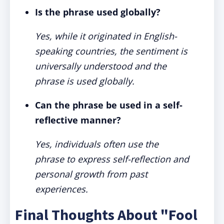
Is the phrase used globally?
Yes, while it originated in English-
speaking countries, the sentiment is
universally understood and the
phrase is used globally.
Can the phrase be used in a self-
reflective manner?
Yes, individuals often use the
phrase to express self-reflection and
personal growth from past
experiences.
Final Thoughts About "Fool