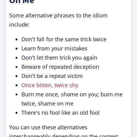
Some alternative phrases to the idiom
include:
Don't fall for the same trick twice
Learn from your mistakes
Don't let them trick you again
Beware of repeated deception
Don't be a repeat victim
Once bitten, twice shy
Burn me once, shame on you; burn me
twice, shame on me
There's no fool like an old fool
You can use these alternatives
interchangeably depending on the context