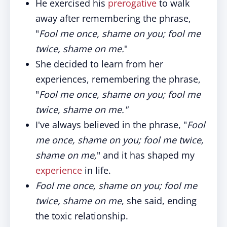
He exercised his
prerogative
to walk
away after remembering the phrase,
"
Fool me once, shame on you; fool me
twice, shame on me.
"
She decided to learn from her
experiences, remembering the phrase,
"
Fool me once, shame on you; fool me
twice, shame on me."
I've always believed in the phrase, "
Fool
me once, shame on you; fool me twice,
shame on me,
" and it has shaped my
experience
in life.
Fool me once, shame on you; fool me
twice, shame on me
, she said, ending
the toxic relationship.