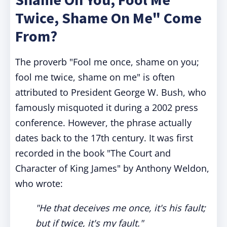
Twice, Shame On Me" Come
From?
The proverb "Fool me once, shame on you;
fool me twice, shame on me" is often
attributed to President George W. Bush, who
famously misquoted it during a 2002 press
conference. However, the phrase actually
dates back to the 17th century. It was first
recorded in the book "The Court and
Character of King James" by Anthony Weldon,
who wrote:
"He that deceives me once, it's his fault;
but if twice, it's my fault."