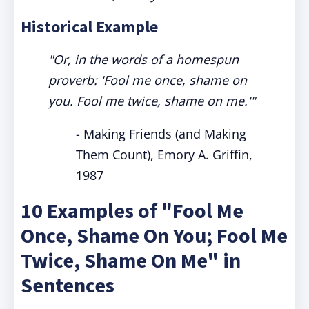
Historical Example
"Or, in the words of a homespun
proverb: 'Fool me once, shame on
you. Fool me twice, shame on me.'"
-
Making Friends (and Making
Them Count), Emory A. Griffin,
1987
10 Examples of "Fool Me
Once, Shame On You; Fool Me
Twice, Shame On Me" in
Sentences