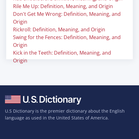
Rile Me Up: Definition, Meaning, and Origin
Don't Get Me Wrong: Definition, Meaning, and
Origin
Rickroll: Definition, Meaning, and Origin
Swing for the Fences: Definition, Meaning, and
Origin
Kick in the Teeth: Definition, Meaning, and
Origin
U.S Dictionary is the premier dictionary about the English
language as used in the United States of America.