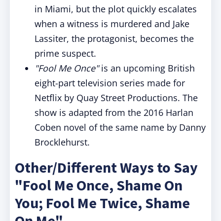
in Miami, but the plot quickly escalates
when a witness is murdered and Jake
Lassiter, the protagonist, becomes the
prime suspect.
"Fool Me Once"
is an upcoming British
eight-part television series made for
Netflix by Quay Street Productions. The
show is adapted from the 2016 Harlan
Coben novel of the same name by Danny
Brocklehurst.
Other/Different Ways to Say
"Fool Me Once, Shame On
You; Fool Me Twice, Shame
On Me"