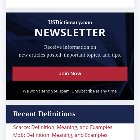
USDictionary.com
NEWSLETTER
Receive information on
new articles posted, important topics, and tips.
Join Now
We won't send you spam. Unsubscribe at any time.
Recent Definitions
Scarce: Definition, Meaning, and Examples
Mob: Definition, Meaning, and Examples