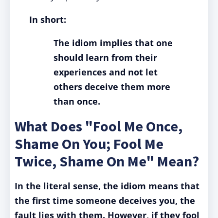
In short:
The idiom implies that one
should learn from their
experiences and not let
others deceive them more
than once.
What Does "Fool Me Once,
Shame On You; Fool Me
Twice, Shame On Me" Mean?
In the literal sense, the idiom means that
the first time someone deceives you, the
fault lies with them. However, if they fool