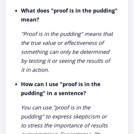
What does "proof is in the pudding"
mean?
"Proof is in the pudding" means that
the true value or effectiveness of
something can only be determined
by testing it or seeing the results of
it in action.
How can I use "proof is in the
pudding" in a sentence?
You can use "proof is in the
pudding" to express skepticism or
to stress the importance of results