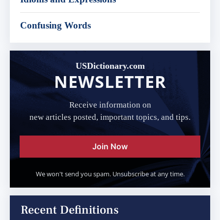
Confusing Words
USDictionary.com
NEWSLETTER
Receive information on
new articles posted, important topics, and tips.
Join Now
We won't send you spam. Unsubscribe at any time.
Recent Definitions