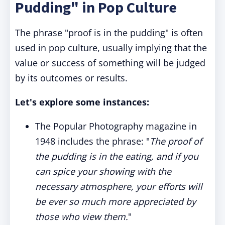
Pudding" in Pop Culture
The phrase "proof is in the pudding" is often
used in pop culture, usually implying that the
value or success of something will be judged
by its outcomes or results.
Let's explore some instances:
The Popular Photography magazine in
1948 includes the phrase: "
The proof of
the pudding is in the eating, and if you
can spice your showing with the
necessary atmosphere, your efforts will
be ever so much more appreciated by
those who view them.
"