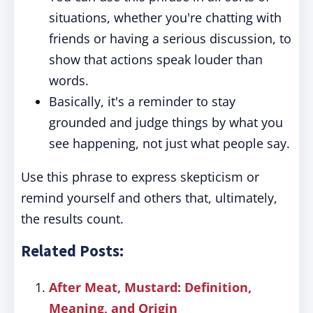
situations, whether you're chatting with
friends or having a serious discussion, to
show that actions speak louder than
words.
Basically, it's a reminder to stay
grounded and judge things by what you
see happening, not just what people say.
Use this phrase to express skepticism or
remind yourself and others that, ultimately,
the results count.
Related Posts:
After Meat, Mustard: Definition,
Meaning, and Origin