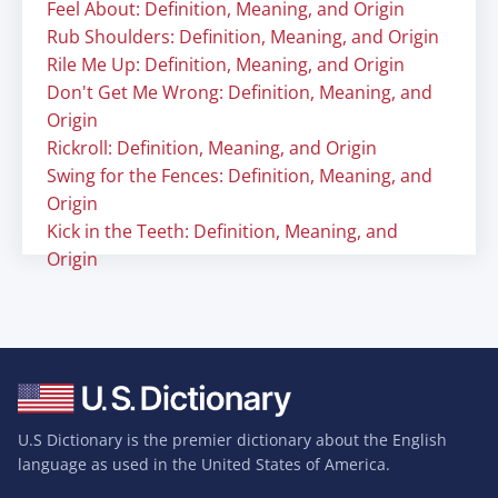
Feel About: Definition, Meaning, and Origin
Rub Shoulders: Definition, Meaning, and Origin
Rile Me Up: Definition, Meaning, and Origin
Don't Get Me Wrong: Definition, Meaning, and
Origin
Rickroll: Definition, Meaning, and Origin
Swing for the Fences: Definition, Meaning, and
Origin
Kick in the Teeth: Definition, Meaning, and
Origin
U.S Dictionary is the premier dictionary about the English
language as used in the United States of America.