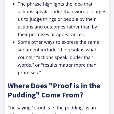
The phrase highlights the idea that
actions speak louder than words. It urges
us to judge things or people by their
actions and outcomes rather than by
their promises or appearances.
Some other ways to express the same
sentiment include “the result is what
counts,” “actions speak louder than
words,” or "results matter more than
promises."
Where Does "Proof is in the
Pudding" Come From?
The saying "proof is in the pudding" is an