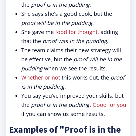
the
proof is in the pudding
.
She says she's a good cook, but the
proof will be in the pudding
.
She gave me
food for thought
, adding
that the
proof was in the pudding
.
The team claims their new strategy will
be effective, but the
proof will be in the
pudding
when we see the results.
Whether or not
this works out, the
proof
is in the pudding.
You say you’ve improved your skills, but
the
proof is in the puddin
g.
Good for you
if you can show us some results.
Examples of "Proof is in the