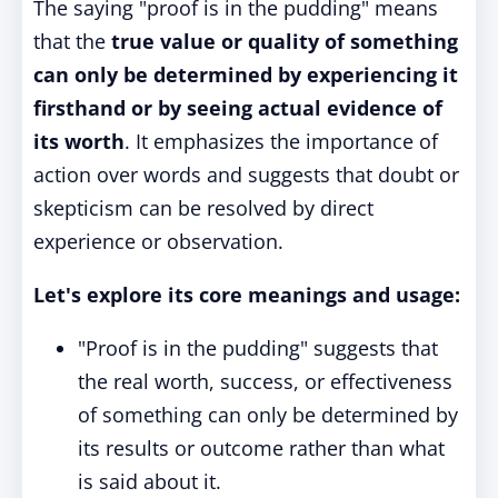
The saying "proof is in the pudding" means
that the
true value or quality of something
can only be determined by experiencing it
firsthand or by seeing actual evidence of
its worth
. It emphasizes the importance of
action over words and suggests that doubt or
skepticism can be resolved by direct
experience or observation.
Let's explore its core meanings and usage:
"Proof is in the pudding" suggests that
the real worth, success, or effectiveness
of something can only be determined by
its results or outcome rather than what
is said about it.