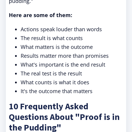
pudding."
Here are some of them:
Actions speak louder than words
The result is what counts
What matters is the outcome
Results matter more than promises
What's important is the end result
The real test is the result
What counts is what it does
It's the outcome that matters
10 Frequently Asked
Questions About "Proof is in
the Pudding"