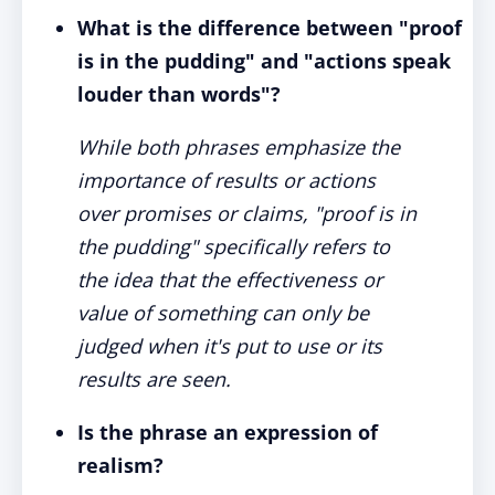
What is the difference between "proof
is in the pudding" and "actions speak
louder than words"?
While both phrases emphasize the
importance of results or actions
over promises or claims, "proof is in
the pudding" specifically refers to
the idea that the effectiveness or
value of something can only be
judged when it's put to use or its
results are seen.
Is the phrase an expression of
realism?