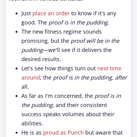
Just
place an order
to know if it's any
good. The
proof is in the pudding
.
The new fitness regime sounds
promising, but the
proof will be in the
pudding
—we'll see if it delivers the
desired results.
Let's see how things turn out
next time
around
; the
proof is in the pudding, after
all.
As far as I'm concerned, the
proof is in
the pudding
, and their consistent
success speaks volumes about their
abilities.
He is as
proud as Punch
but aware that