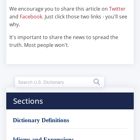
We encourage you to share this article on
Twitter
and
Facebook
. Just click those two links - you'll see
why.
It's important to share the news to spread the
truth. Most people won't.
Sections
Dictionary Definitions
Idioms and Expressions