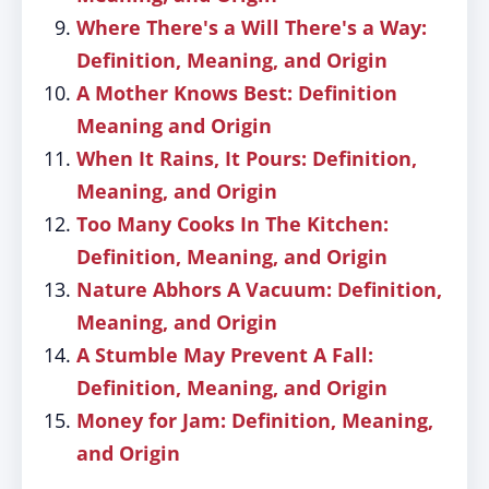
Where There's a Will There's a Way:
Definition, Meaning, and Origin
A Mother Knows Best: Definition
Meaning and Origin
When It Rains, It Pours: Definition,
Meaning, and Origin
Too Many Cooks In The Kitchen:
Definition, Meaning, and Origin
Nature Abhors A Vacuum: Definition,
Meaning, and Origin
A Stumble May Prevent A Fall:
Definition, Meaning, and Origin
Money for Jam: Definition, Meaning,
and Origin