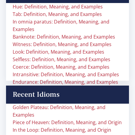
Hue: Definition, Meaning, and Examples
Tab: Definition, Meaning, and Examples
In omnia paratus: Definition, Meaning, and
Examples
Banknote: Definition, Meaning, and Examples
Witness: Definition, Meaning, and Examples
Look: Definition, Meaning, and Examples
Selfless: Definition, Meaning, and Examples
Coerce: Definition, Meaning, and Examples
Intransitive: Definition, Meaning, and Examples
Endurance: Definition, Meaning, and Examples
Recent Idioms
Golden Plateau: Definition, Meaning, and
Examples
Piece of Heaven: Definition, Meaning, and Origin
In the Loop: Definition, Meaning, and Origin