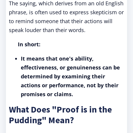
The saying, which derives from an old English
phrase, is often used to express skepticism or
to remind someone that their actions will
speak louder than their words.
In short:
It means that one's ability,
effectiveness, or genuineness can be
determined by examining their
actions or performance, not by their
promises or claims.
What Does "Proof is in the
Pudding" Mean?