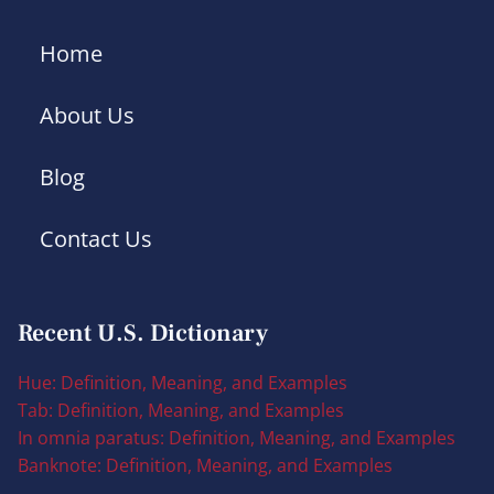
Home
About Us
Blog
Contact Us
Recent U.S. Dictionary
Hue: Definition, Meaning, and Examples
Tab: Definition, Meaning, and Examples
In omnia paratus: Definition, Meaning, and Examples
Banknote: Definition, Meaning, and Examples