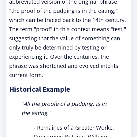
abbreviated version of the original phrase
"the proof of the pudding is in the eating,"
which can be traced back to the 14th century.
The term "proof" in this context means "test,"
suggesting that the value of something can
only truly be determined by testing or
experiencing it. Over the centuries, the
phrase was shortened and evolved into its
current form.
Historical Example
"All the proofe of a pudding, is in
the eating."
- Remaines of a Greater Worke,
Concerning Britaine, William