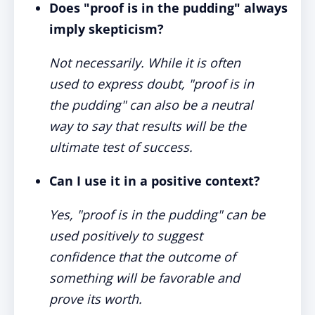
Does "proof is in the pudding" always
imply skepticism?
Not necessarily. While it is often
used to express doubt, "proof is in
the pudding" can also be a neutral
way to say that results will be the
ultimate test of success.
Can I use it in a positive context?
Yes, "proof is in the pudding" can be
used positively to suggest
confidence that the outcome of
something will be favorable and
prove its worth.