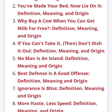
You've Made Your Bed, Now Lie On It:
Definition, Meaning, and Origin
Why Buy A Cow When You Can Get
Milk For Free?: Definition, Meaning,
and Origin
If You Can't Take It, (Then) Don't Dish
It Out: Definition, Meaning, and Origin
No Man Is An Island: Definition,
Meaning and Origin
Best Defense Is A Good Offense:
Definition, Meaning and Origin
Ignorance Is Bliss: Definition, Meaning
and Origin
More Haste, Less Speed: Definition,
Meaning, and Origin