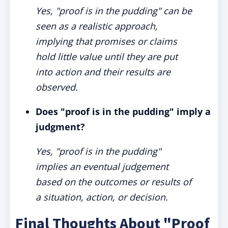
Yes, "proof is in the pudding" can be
seen as a realistic approach,
implying that promises or claims
hold little value until they are put
into action and their results are
observed.
Does "proof is in the pudding" imply a
judgment?
Yes, "proof is in the pudding"
implies an eventual judgement
based on the outcomes or results of
a situation, action, or decision.
Final Thoughts About "Proof