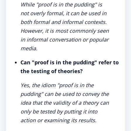
While "proof is in the pudding" is
not overly formal, it can be used in
both formal and informal contexts.
However, it is most commonly seen
in informal conversation or popular
media.
Can "proof is in the pudding" refer to
the testing of theories?
Yes, the idiom "proof is in the
pudding" can be used to convey the
idea that the validity of a theory can
only be tested by putting it into
action or examining its results.