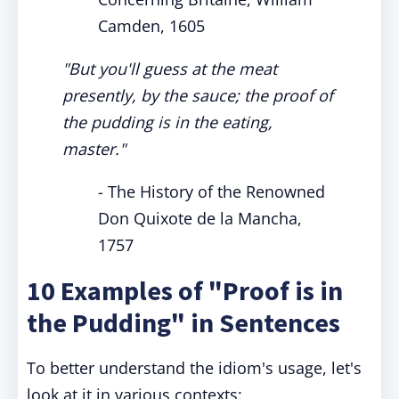
Camden, 1605
"But you'll guess at the meat
presently, by the sauce; the proof of
the pudding is in the eating,
master."
- The History of the Renowned
Don Quixote de la Mancha,
1757
10 Examples of "Proof is in
the Pudding" in Sentences
To better understand the idiom's usage, let's
look at it in various contexts: