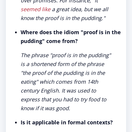
over promises. For instance, "It
seemed like
a great idea, but we all
know the proof is in the pudding."
Where does the idiom "proof is in the
pudding" come from?
The phrase "proof is in the pudding"
is a shortened form of the phrase
"the proof of the pudding is in the
eating" which comes from 14th
century English. It was used to
express that you had to try food to
know if it was good.
Is it applicable in formal contexts?