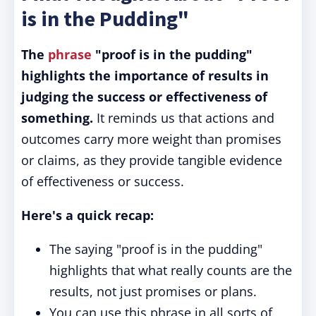
is in the Pudding"
The
phrase
"proof is in the pudding"
highlights the importance of results in
judging the success or effectiveness of
something.
It reminds us that actions and
outcomes carry more weight than promises
or claims, as they provide tangible evidence
of effectiveness or success.
Here's a quick recap:
The saying "proof is in the pudding"
highlights that what really counts are the
results, not just promises or plans.
You can use this phrase in all sorts of