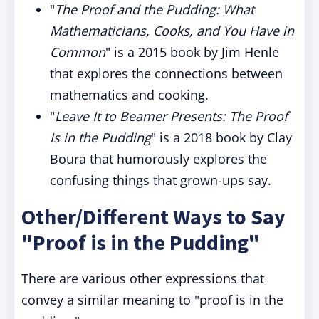
"
The Proof and the Pudding: What
Mathematicians, Cooks, and You Have in
Common
" is a 2015 book by Jim Henle
that explores the connections between
mathematics and cooking.
"
Leave It to Beamer Presents: The Proof
Is in the Pudding
" is a 2018 book by Clay
Boura that humorously explores the
confusing things that grown-ups say.
Other/Different Ways to Say
"Proof is in the Pudding"
There are various other expressions that
convey a similar meaning to "proof is in the