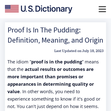
Proof Is In The Pudding:
Definition, Meaning, and Origin
Last Updated on
July 18, 2023
The idiom “
proof is in the pudding
” means
that the
actual results or outcomes are
more important than promises or
appearances in determining quality or
value
. In other words, you need to
experience something to know if it's good or
not. You can't just depend on how it seems.