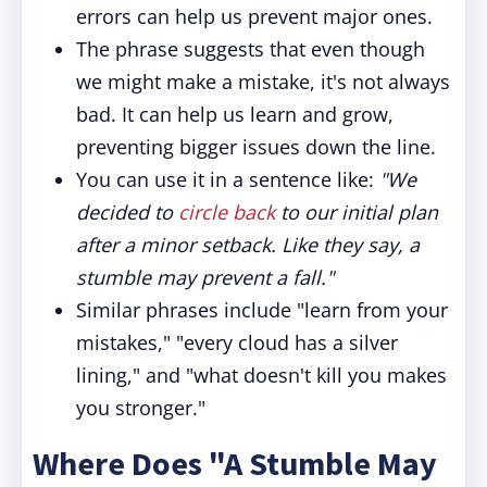
errors can help us prevent major ones.
The phrase suggests that even though
we might make a mistake, it's not always
bad. It can help us learn and grow,
preventing bigger issues down the line.
You can use it in a sentence like:
"We
decided to
circle back
to our initial plan
after a minor setback. Like they say, a
stumble may prevent a fall."
Similar phrases include "learn from your
mistakes," "every cloud has a silver
lining," and "what doesn't kill you makes
you stronger."
Where Does "A Stumble May