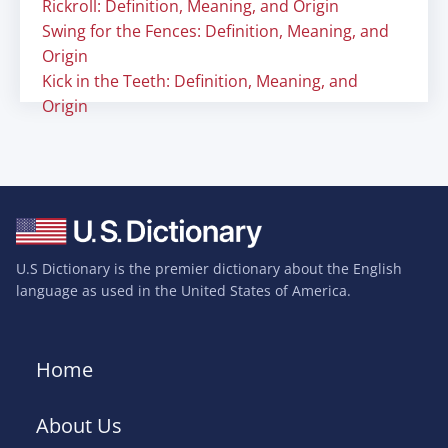
Rickroll: Definition, Meaning, and Origin
Swing for the Fences: Definition, Meaning, and
Origin
Kick in the Teeth: Definition, Meaning, and
Origin
U.S Dictionary is the premier dictionary about the English
language as used in the United States of America.
Home
About Us