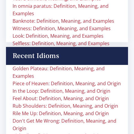
In omnia paratus: Definition, Meaning, and
Examples
Banknote: Definition, Meaning, and Examples
Witness: Definition, Meaning, and Examples
Look: Definition, Meaning, and Examples
Selfless: Definition, Meaning, and Examples
Recent Idioms
Golden Plateau: Definition, Meaning, and
Examples
Piece of Heaven: Definition, Meaning, and Origin
In the Loop: Definition, Meaning, and Origin
Feel About: Definition, Meaning, and Origin
Rub Shoulders: Definition, Meaning, and Origin
Rile Me Up: Definition, Meaning, and Origin
Don't Get Me Wrong: Definition, Meaning, and
Origin