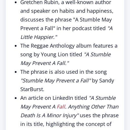
Gretchen Rubin, a well-known author
and speaker on habits and happiness,
discusses the phrase "A Stumble May
Prevent a Fall" in her podcast titled
"A
Little Happier."
The Reggae Anthology album features a
song by Young Lion titled
"A Stumble
May Prevent A Fall."
The phrase is also used in the song
"Stumble May Prevent a Fall"
by Sandy
StarBurst.
An article on LinkedIn titled
"A Stumble
May Prevent A
Fall
. Anything Other Than
Death Is A Minor Injury"
uses the phrase
in its title, highlighting the concept of