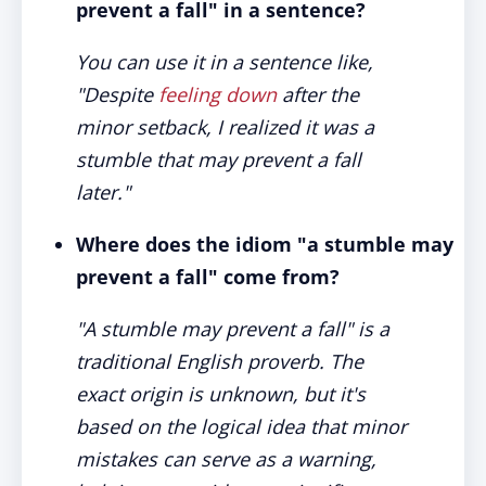
prevent a fall" in a sentence?
You can use it in a sentence like,
"Despite
feeling down
after the
minor setback, I realized it was a
stumble that may prevent a fall
later."
Where does the idiom "a stumble may
prevent a fall" come from?
"A stumble may prevent a fall" is a
traditional English proverb. The
exact origin is unknown, but it's
based on the logical idea that minor
mistakes can serve as a warning,