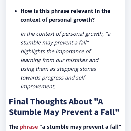
How is this phrase relevant in the
context of personal growth?
In the context of personal growth, "a
stumble may prevent a fall"
highlights the importance of
learning from our mistakes and
using them as stepping stones
towards progress and self-
improvement.
Final Thoughts About "A
Stumble May Prevent a Fall"
The
phrase
"a stumble may prevent a fall"