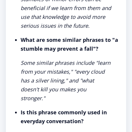
beneficial if we learn from them and
use that knowledge to avoid more
serious issues in the future.
What are some similar phrases to "a
stumble may prevent a fall"?
Some similar phrases include "learn
from your mistakes," "every cloud
has a silver lining," and "what
doesn't kill you makes you
stronger."
Is this phrase commonly used in
everyday conversation?