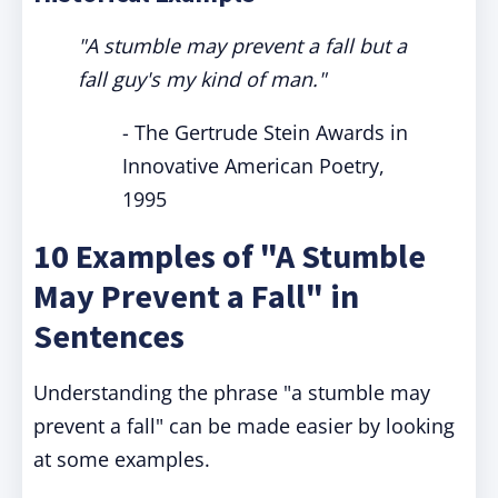
"A stumble may prevent a fall but a
fall guy's my kind of man."
- The Gertrude Stein Awards in
Innovative American Poetry,
1995
10 Examples of "A Stumble
May Prevent a Fall" in
Sentences
Understanding the phrase "a stumble may
prevent a fall" can be made easier by looking
at some examples.