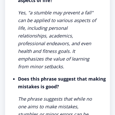
aspects of life?
Yes, "a stumble may prevent a fall"
can be applied to various aspects of
life, including personal
relationships, academics,
professional endeavors, and even
health and fitness goals. It
emphasizes the value of learning
from minor setbacks.
Does this phrase suggest that making
mistakes is good?
The phrase suggests that while no
one aims to make mistakes,
stumbles or minor errors can be