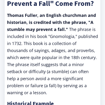
Prevent a Fall" Come From?
Thomas Fuller, an English churchman and
historian, is credited with the phrase, "A
stumble may prevent a fall."
The phrase is
included in his book "Gnomologia," published
in 1732. This book is a collection of
thousands of sayings, adages, and proverbs,
which were quite popular in the 18th century.
The phrase itself suggests that a minor
setback or difficulty (a stumble) can often
help a person avoid a more significant
problem or failure (a fall) by serving as a
warning or a lesson.
Historical Example