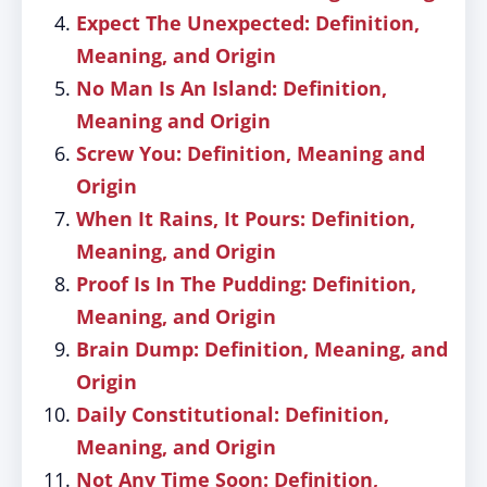
Expect The Unexpected: Definition,
Meaning, and Origin
No Man Is An Island: Definition,
Meaning and Origin
Screw You: Definition, Meaning and
Origin
When It Rains, It Pours: Definition,
Meaning, and Origin
Proof Is In The Pudding: Definition,
Meaning, and Origin
Brain Dump: Definition, Meaning, and
Origin
Daily Constitutional: Definition,
Meaning, and Origin
Not Any Time Soon: Definition,