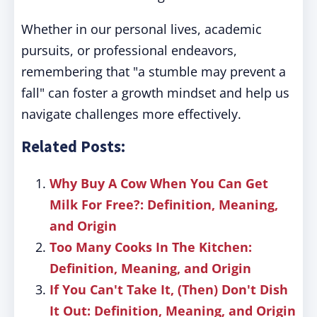
Whether in our personal lives, academic
pursuits, or professional endeavors,
remembering that "a stumble may prevent a
fall" can foster a growth mindset and help us
navigate challenges more effectively.
Related Posts:
Why Buy A Cow When You Can Get
Milk For Free?: Definition, Meaning,
and Origin
Too Many Cooks In The Kitchen:
Definition, Meaning, and Origin
If You Can't Take It, (Then) Don't Dish
It Out: Definition, Meaning, and Origin