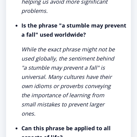
helping us avoid more significant
problems.
Is the phrase "a stumble may prevent
a fall" used worldwide?
While the exact phrase might not be
used globally, the sentiment behind
"a stumble may prevent a fall" is
universal. Many cultures have their
own idioms or proverbs conveying
the importance of learning from
small mistakes to prevent larger
ones.
Can this phrase be applied to all