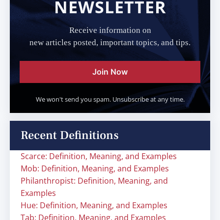
NEWSLETTER
Receive information on
new articles posted, important topics, and tips.
Join Now
We won't send you spam. Unsubscribe at any time.
Recent Definitions
Scarce: Definition, Meaning, and Examples
Mob: Definition, Meaning, and Examples
Philanthropist: Definition, Meaning, and
Examples
Hue: Definition, Meaning, and Examples
Tab: Definition, Meaning, and Examples