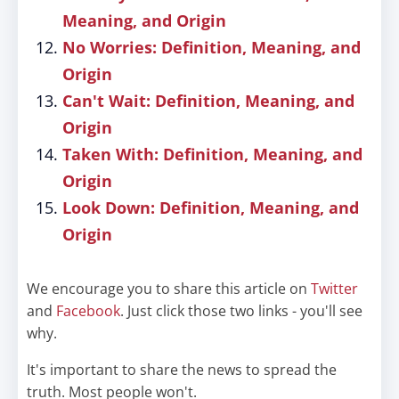
Meaning, and Origin
No Worries: Definition, Meaning, and
Origin
Can't Wait: Definition, Meaning, and
Origin
Taken With: Definition, Meaning, and
Origin
Look Down: Definition, Meaning, and
Origin
We encourage you to share this article on
Twitter
and
Facebook
. Just click those two links - you'll see
why.
It's important to share the news to spread the
truth. Most people won't.