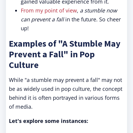
gained valuable experience from it.
From my point of view
,
a stumble now
can prevent a fall
in the future. So cheer
up!
Examples of "A Stumble May
Prevent a Fall" in Pop
Culture
While "a stumble may prevent a fall" may not
be as widely used in pop culture, the concept
behind it is often portrayed in various forms
of media.
Let's explore some instances: