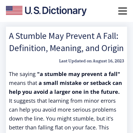
A Stumble May Prevent A Fall:
Definition, Meaning, and Origin
Last Updated on
August 16, 2023
The saying
"a stumble may prevent a fall"
means that
a small mistake or setback can
help you avoid a larger one in the future.
It suggests that learning from minor errors
can help you avoid more serious problems
down the line. You might stumble, but it's
better than falling flat on your face. This