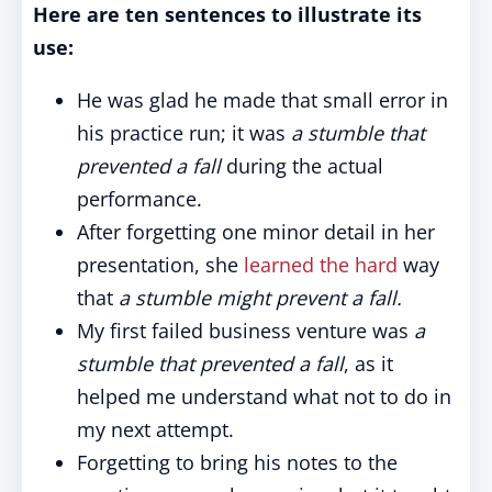
Here are ten sentences to illustrate its
use:
He was glad he made that small error in
his practice run; it was
a stumble that
prevented a fall
during the actual
performance.
After forgetting one minor detail in her
presentation, she
learned the hard
way
that
a stumble might prevent a fall.
My first failed business venture was
a
stumble that prevented a fall
, as it
helped me understand what not to do in
my next attempt.
Forgetting to bring his notes to the