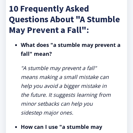
10 Frequently Asked
Questions About "A Stumble
May Prevent a Fall":
What does "a stumble may prevent a
fall" mean?
"A stumble may prevent a fall"
means making a small mistake can
help you avoid a bigger mistake in
the future. It suggests learning from
minor setbacks can help you
sidestep major ones.
How can I use "a stumble may