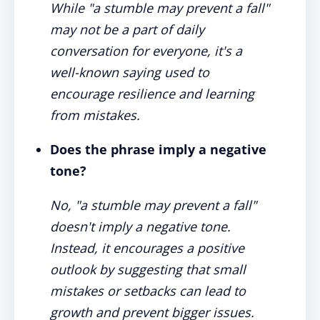
While "a stumble may prevent a fall"
may not be a part of daily
conversation for everyone, it's a
well-known saying used to
encourage resilience and learning
from mistakes.
Does the phrase imply a negative
tone?
No, "a stumble may prevent a fall"
doesn't imply a negative tone.
Instead, it encourages a positive
outlook by suggesting that small
mistakes or setbacks can lead to
growth and prevent bigger issues.