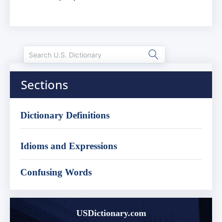
Sections
Dictionary Definitions
Idioms and Expressions
Confusing Words
USDictionary.com