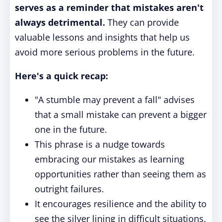
serves as a reminder that mistakes aren't
always detrimental.
They can provide
valuable lessons and insights that help us
avoid more serious problems in the future.
Here's a quick recap:
"A stumble may prevent a fall" advises
that a small mistake can prevent a bigger
one in the future.
This phrase is a nudge towards
embracing our mistakes as learning
opportunities rather than seeing them as
outright failures.
It encourages resilience and the ability to
see the silver lining in difficult situations.