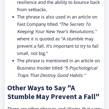
resilience and the ability to bounce back
from setbacks.
The phrase is also used in an article on
Fast Company titled
"The Secrets To
Keeping Your New Year's Resolutions,"
where it is quoted as "A stumble may
prevent a fall. It's important to try to fail
small, not big."
The phrase is mentioned in an article on
Business Insider titled
"5 Psychological
Traps That Destroy Good Habits."
Other Ways to Say "A
Stumble May Prevent a Fall"
There are other phrases and idioms that carry