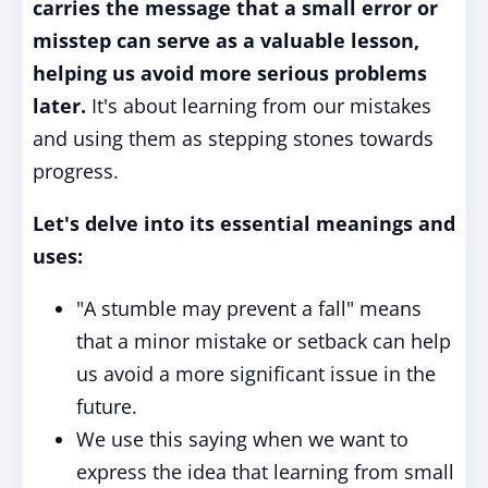
carries the message that a small error or
misstep can serve as a valuable lesson,
helping us avoid more serious problems
later.
It's about learning from our mistakes
and using them as stepping stones towards
progress.
Let's delve into its essential meanings and
uses:
"A stumble may prevent a fall" means
that a minor mistake or setback can help
us avoid a more significant issue in the
future.
We use this saying when we want to
express the idea that learning from small