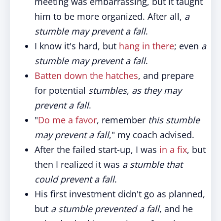
meeting was embarrassing, but it taught
him to be more organized. After all,
a
stumble may prevent a fall
.
I know it's hard, but
hang in there
; even
a
stumble may prevent a fall
.
Batten down the hatches
, and prepare
for potential
stumbles, as they may
prevent a fall
.
"
Do me a favor
, remember
this stumble
may prevent a fall
," my coach advised.
After the failed start-up, I was
in a fix
, but
then I realized it was
a stumble that
could prevent a fall
.
His first investment didn't go as planned,
but
a stumble prevented a fall
, and he