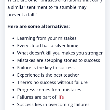
a similar sentiment to "a stumble may
prevent a fall."
Here are some alternatives:
Learning from your mistakes
Every cloud has a silver lining
What doesn't kill you makes you stronger
Mistakes are stepping stones to success
Failure is the key to success
Experience is the best teacher
There's no success without failure
Progress comes from mistakes
Failures are part of
life
Success lies in overcoming failures