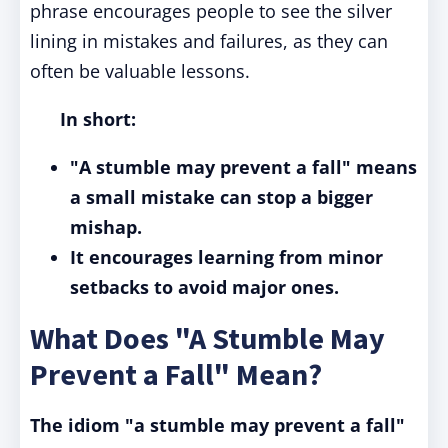
phrase encourages people to see the silver
lining in mistakes and failures, as they can
often be valuable lessons.
In short:
"A stumble may prevent a fall" means
a small mistake can stop a bigger
mishap.
It encourages learning from minor
setbacks to avoid major ones.
What Does "A Stumble May
Prevent a Fall" Mean?
The idiom "a stumble may prevent a fall"