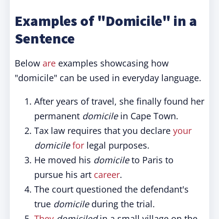
Examples of "Domicile" in a
Sentence
Below
are
examples showcasing how
"domicile" can be used in everyday language.
After years of travel, she finally found her
permanent
domicile
in Cape Town.
Tax law requires that you declare
your
domicile
for
legal purposes.
He moved his
domicile
to Paris to
pursue his art
career
.
The court questioned the defendant's
true
domicile
during the trial.
They
domiciled
in a small village on the