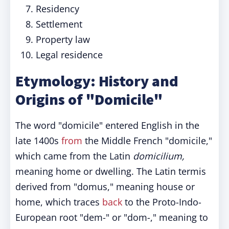
Residency
Settlement
Property law
Legal residence
Etymology: History and
Origins of "Domicile"
The word "domicile" entered English in the
late 1400s
from
the Middle French "domicile,"
which came from the Latin
domicilium,
meaning home or dwelling. The Latin termis
derived from "domus," meaning house or
home, which traces
back
to the Proto-Indo-
European root "dem-" or "dom-," meaning to