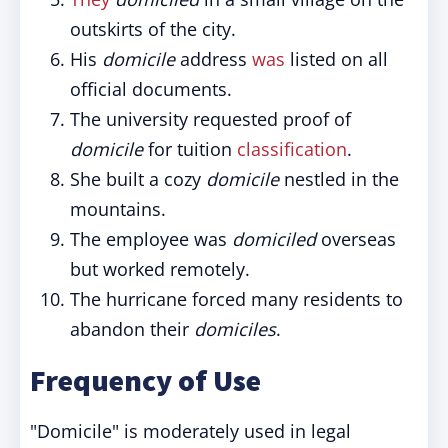
outskirts of the city.
His
domicile
address
was
listed on all
official documents.
The university requested proof of
domicile
for tuition
classification
.
She built a cozy
domicile
nestled in the
mountains.
The employee was
domiciled
overseas
but worked remotely.
The hurricane forced many residents to
abandon their
domiciles
.
Frequency of Use
"Domicile" is moderately used in legal