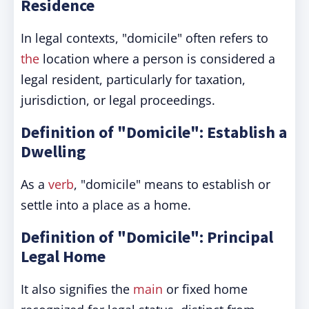
Residence
In legal contexts, "domicile" often refers to
the
location where a person is considered a
legal resident, particularly for taxation,
jurisdiction, or legal proceedings.
Definition of "Domicile": Establish a
Dwelling
As a
verb
, "domicile" means to establish or
settle into a place as a home.
Definition of "Domicile": Principal
Legal Home
It also signifies the
main
or fixed home