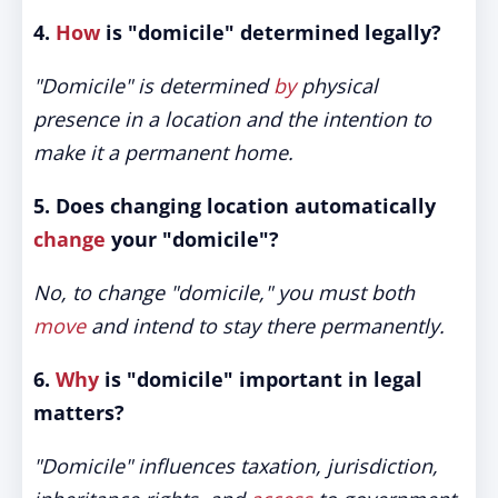
4.
How
is "domicile" determined legally?
"Domicile" is determined
by
physical
presence in a location and the intention to
make it a permanent home.
5. Does changing location automatically
change
your "domicile"?
No, to change "domicile," you must both
move
and intend to stay there permanently.
6.
Why
is "domicile" important in legal
matters?
"Domicile" influences taxation, jurisdiction,