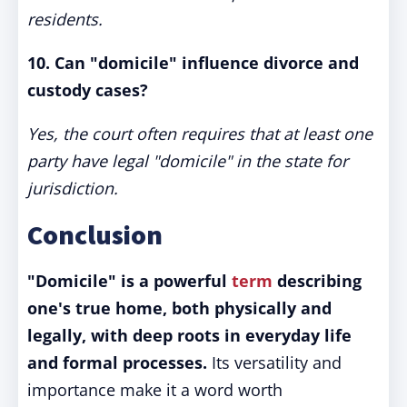
residents.
10. Can "domicile" influence divorce and
custody cases?
Yes, the court often requires that at least one
party have legal "domicile" in the state for
jurisdiction.
Conclusion
"Domicile" is a powerful
term
describing
one's true home, both physically and
legally, with deep roots in everyday life
and formal processes.
Its versatility and
importance make it a word worth