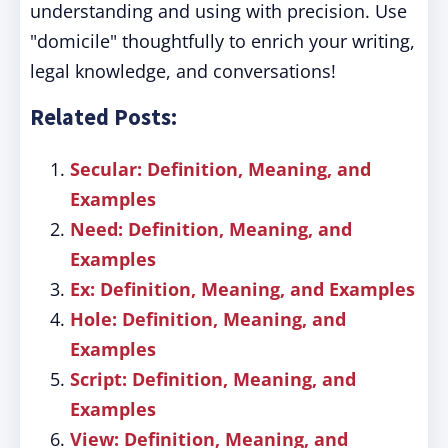
understanding and using with precision. Use
"domicile" thoughtfully to enrich your writing,
legal knowledge, and conversations!
Related Posts:
Secular: Definition, Meaning, and
Examples
Need: Definition, Meaning, and
Examples
Ex: Definition, Meaning, and Examples
Hole: Definition, Meaning, and
Examples
Script: Definition, Meaning, and
Examples
View: Definition, Meaning, and