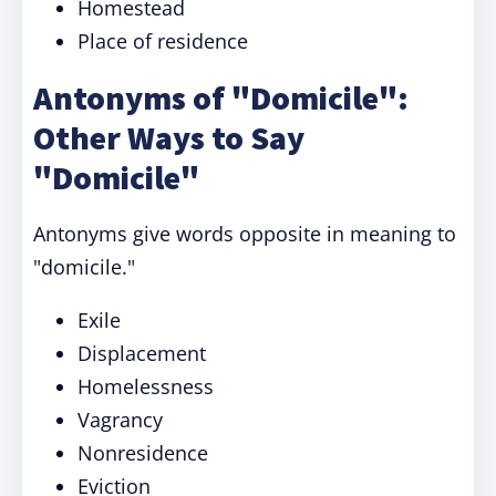
Homestead
Place of residence
Antonyms of "Domicile":
Other Ways to Say
"Domicile"
Antonyms give words opposite in meaning to
"domicile."
Exile
Displacement
Homelessness
Vagrancy
Nonresidence
Eviction