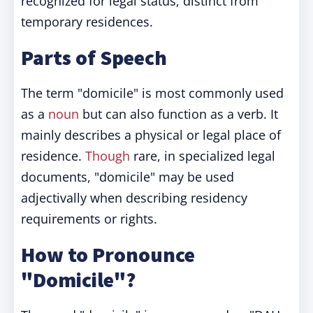
recognized for legal status, distinct from
temporary residences.
Parts of Speech
The term "domicile" is most commonly used
as a
noun
but can also function as a verb. It
mainly describes a physical or legal place of
residence.
Though
rare, in specialized legal
documents, "domicile" may be used
adjectivally when describing residency
requirements or rights.
How to Pronounce
"Domicile"?