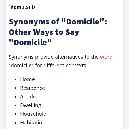
ˈdɒm.ɪ.siːl/
Synonyms of "Domicile":
Other Ways to Say
"Domicile"
Synonyms provide alternatives to the
word
"domicile" for different contexts.
Home
Residence
Abode
Dwelling
Household
Habitation