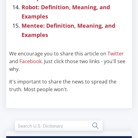
Robot: Definition, Meaning, and
Examples
Mentee: Definition, Meaning, and
Examples
We encourage you to share this article on
Twitter
and
Facebook
. Just click those two links - you'll see
why.
It's important to share the news to spread the
truth. Most people won't.