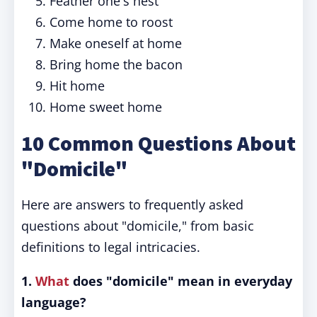
Feather one's nest
Come home to roost
Make oneself at home
Bring home the bacon
Hit home
Home sweet home
10 Common Questions About
"Domicile"
Here are answers to frequently asked
questions about "domicile," from basic
definitions to legal intricacies.
1.
What
does "domicile" mean in everyday
language?