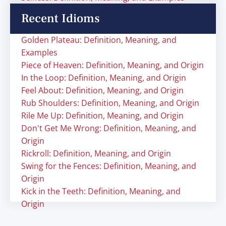
Recent Idioms
Golden Plateau: Definition, Meaning, and
Examples
Piece of Heaven: Definition, Meaning, and Origin
In the Loop: Definition, Meaning, and Origin
Feel About: Definition, Meaning, and Origin
Rub Shoulders: Definition, Meaning, and Origin
Rile Me Up: Definition, Meaning, and Origin
Don't Get Me Wrong: Definition, Meaning, and
Origin
Rickroll: Definition, Meaning, and Origin
Swing for the Fences: Definition, Meaning, and
Origin
Kick in the Teeth: Definition, Meaning, and
Origin