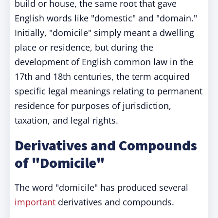
build or house, the same root that gave
English words like "domestic" and "domain."
Initially, "domicile" simply meant a dwelling
place or residence, but during the
development of English common law in the
17th and 18th centuries, the term acquired
specific legal meanings relating to permanent
residence for purposes of jurisdiction,
taxation, and legal rights.
Derivatives and Compounds
of "Domicile"
The word "domicile" has produced several
important
derivatives and compounds.