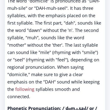
The word "domicile" is pronounced as "DAH-
muh-sile" or "DAH-muh-seel". It has three
syllables, with the emphasis placed on the
first syllable. The first part, "dah", sounds like
the word "dawn" without the 'n'. The second
syllable, "muh", sounds like the word
"mother" without the 'ther'. The last syllable
can sound like "mile" (rhyming with "smile")
or "seel" (rhyming with "feel"), depending on
regional pronunciation. When saying
"domicile," make sure to give a clear
emphasis on the "DAH" sound while keeping
the
following
syllables smooth and
connected.
Phonetic Pronunciation: /ˈdɒm.ɪ.saɪl/ or /