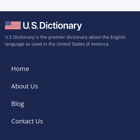
U.S Dictionary is the premier dictionary about the English
language as used in the United States of America.
Home
About Us
Blog
Contact Us