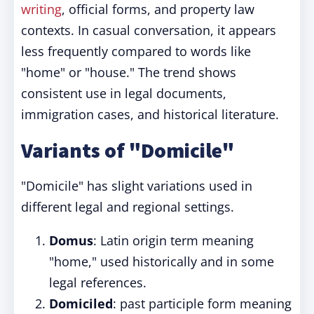
writing
, official forms, and property law
contexts. In casual conversation, it appears
less frequently compared to words like
"home" or "house." The trend shows
consistent use in legal documents,
immigration cases, and historical literature.
Variants of "Domicile"
"Domicile" has slight variations used in
different legal and regional settings.
Domus
: Latin origin term meaning
"home," used historically and in some
legal references.
Domiciled
: past participle form meaning