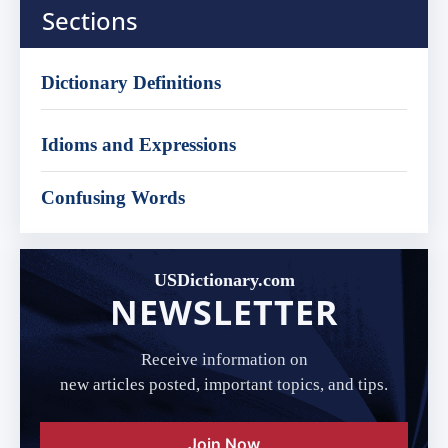
Sections
Dictionary Definitions
Idioms and Expressions
Confusing Words
USDictionary.com
NEWSLETTER
Receive information on
new articles posted, important topics, and tips.
Join Now