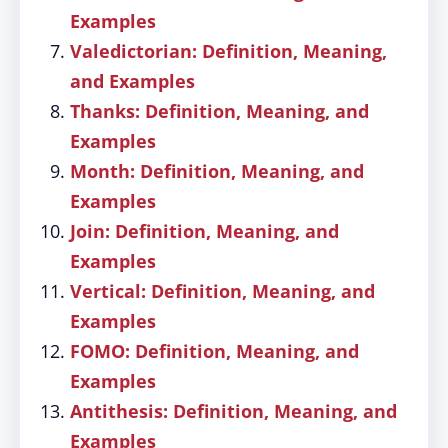
Examples
Valedictorian: Definition, Meaning,
and Examples
Thanks: Definition, Meaning, and
Examples
Month: Definition, Meaning, and
Examples
Join: Definition, Meaning, and
Examples
Vertical: Definition, Meaning, and
Examples
FOMO: Definition, Meaning, and
Examples
Antithesis: Definition, Meaning, and
Examples