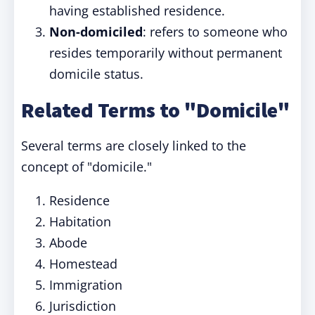
having established residence.
Non-domiciled
: refers to someone who
resides temporarily without permanent
domicile status.
Related Terms to "Domicile"
Several terms are closely linked to the
concept of "domicile."
Residence
Habitation
Abode
Homestead
Immigration
Jurisdiction