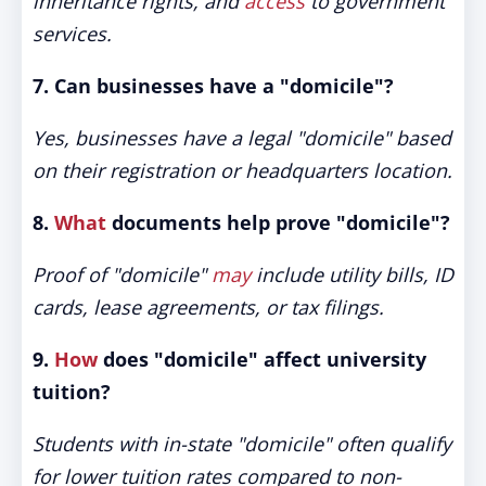
inheritance rights, and
access
to government
services.
7. Can businesses have a "domicile"?
Yes, businesses have a legal "domicile" based
on their registration or headquarters location.
8.
What
documents help prove "domicile"?
Proof of "domicile"
may
include utility bills, ID
cards, lease agreements, or tax filings.
9.
How
does "domicile" affect university
tuition?
Students with in-state "domicile" often qualify
for lower tuition rates compared to non-