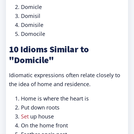
Domicle
Domisil
Domisile
Domocile
10 Idioms Similar to
"Domicile"
Idiomatic expressions often relate closely to
the idea of home and residence.
Home is where the heart is
Put down roots
Set
up house
On the home front