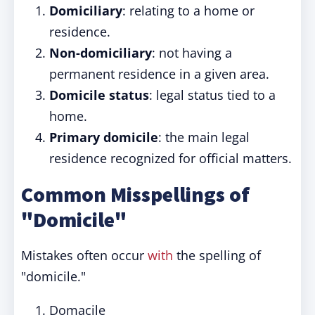
Domiciliary
: relating to a home or
residence.
Non-domiciliary
: not having a
permanent residence in a given area.
Domicile status
: legal status tied to a
home.
Primary domicile
: the main legal
residence recognized for official matters.
Common Misspellings of
"Domicile"
Mistakes often occur
with
the spelling of
"domicile."
Domacile