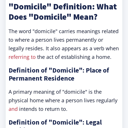
"Domicile" Definition: What
Does "Domicile" Mean?
The word "domicile" carries meanings related
to where a person lives permanently or
legally resides. It also appears as a verb when
referring to
the act of establishing a home.
Definition of "Domicile": Place of
Permanent Residence
A primary meaning of "domicile" is the
physical home where a person lives regularly
and
intends to return to.
Definition of "Domicile": Legal