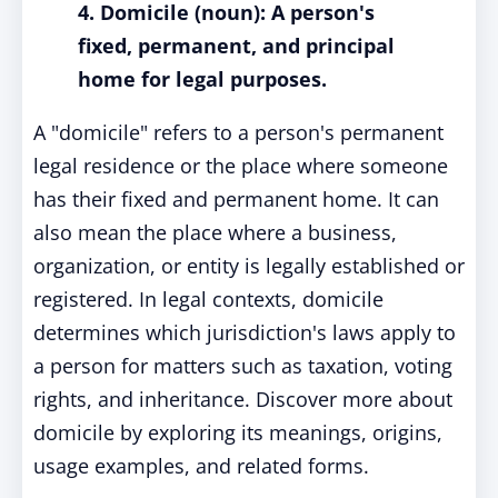
4. Domicile (noun): A person's
fixed, permanent, and principal
home for legal purposes.
A "domicile" refers to a person's permanent
legal residence or the place where someone
has their fixed and permanent home. It can
also mean the place where a business,
organization, or entity is legally established or
registered. In legal contexts, domicile
determines which jurisdiction's laws apply to
a person for matters such as taxation, voting
rights, and inheritance. Discover more about
domicile by exploring its meanings, origins,
usage examples, and related forms.