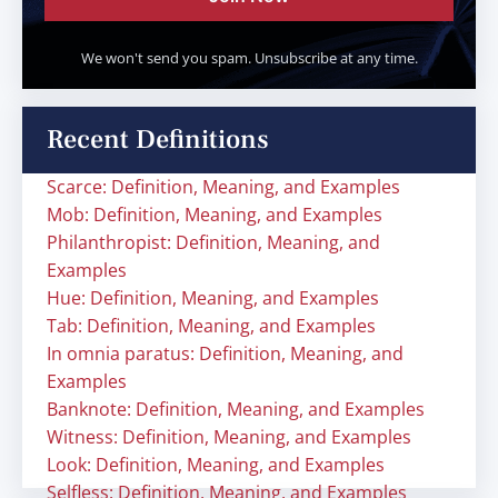
We won't send you spam. Unsubscribe at any time.
Recent Definitions
Scarce: Definition, Meaning, and Examples
Mob: Definition, Meaning, and Examples
Philanthropist: Definition, Meaning, and
Examples
Hue: Definition, Meaning, and Examples
Tab: Definition, Meaning, and Examples
In omnia paratus: Definition, Meaning, and
Examples
Banknote: Definition, Meaning, and Examples
Witness: Definition, Meaning, and Examples
Look: Definition, Meaning, and Examples
Selfless: Definition, Meaning, and Examples