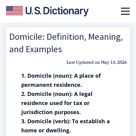
Domicile: Definition, Meaning,
and Examples
Last Updated on
May 14, 2026
1. Domicile (noun): A place of
permanent residence.
2. Domicile (noun): A legal
residence used for tax or
jurisdiction purposes.
3. Domicile (verb): To establish a
home or dwelling.