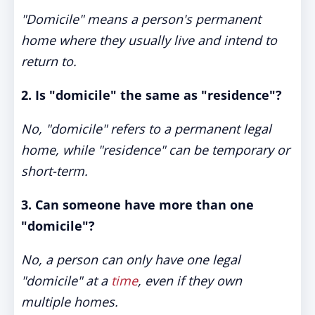
"Domicile" means a person's permanent
home where they usually live and intend to
return to.
2. Is "domicile" the same as "residence"?
No, "domicile" refers to a permanent legal
home, while "residence" can be temporary or
short-term.
3. Can someone have more than one
"domicile"?
No, a person can only have one legal
"domicile" at a
time
, even if they own
multiple homes.