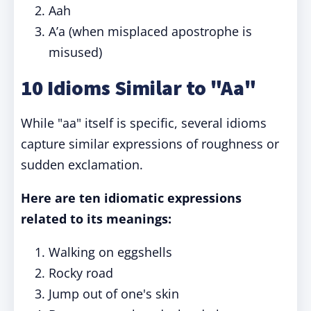
Aah
A’a (when misplaced apostrophe is
misused)
10 Idioms Similar to "Aa"
While "aa" itself is specific, several idioms
capture similar expressions of roughness or
sudden exclamation.
Here are ten idiomatic expressions
related to its meanings:
Walking on eggshells
Rocky road
Jump out of one's skin