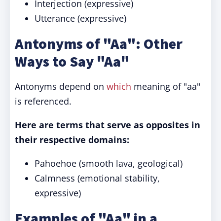
Interjection (expressive)
Utterance (expressive)
Antonyms of "Aa": Other
Ways to Say "Aa"
Antonyms depend on
which
meaning of "aa"
is referenced.
Here are terms that serve as opposites in
their respective domains:
Pahoehoe (smooth lava, geological)
Calmness (emotional stability,
expressive)
Examples of "Aa" in a