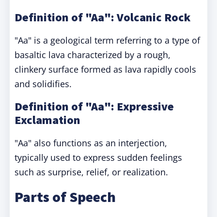
Definition of "Aa": Volcanic Rock
"Aa" is a geological term referring to a type of
basaltic lava characterized by a rough,
clinkery surface formed as lava rapidly cools
and solidifies.
Definition of "Aa": Expressive
Exclamation
"Aa" also functions as an interjection,
typically used to express sudden feelings
such as surprise, relief, or realization.
Parts of Speech