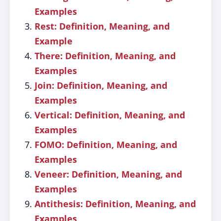
Examples
Rest: Definition, Meaning, and
Example
There: Definition, Meaning, and
Examples
Join: Definition, Meaning, and
Examples
Vertical: Definition, Meaning, and
Examples
FOMO: Definition, Meaning, and
Examples
Veneer: Definition, Meaning, and
Examples
Antithesis: Definition, Meaning, and
Examples