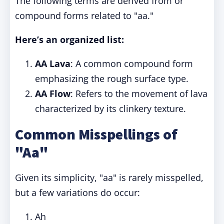
The following terms are derived from or
compound forms related to "aa."
Here’s an organized list:
AA Lava
: A common compound form
emphasizing the rough surface type.
AA Flow
: Refers to the movement of lava
characterized by its clinkery texture.
Common Misspellings of
"Aa"
Given its simplicity, "aa" is rarely misspelled,
but a few variations do occur:
Ah