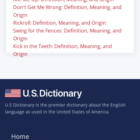
Don't Get Me Wrong: Definition, Meaning, and
Origin
Rickroll: Definition, Meaning, and Origin
Swing for the Fences: Definition, Meaning, and
Origin
Kick in the Teeth: Definition, Meaning, and
Origin
U.S Dictionary is the premier dictionary about the English
language as used in the United States of America.
Home