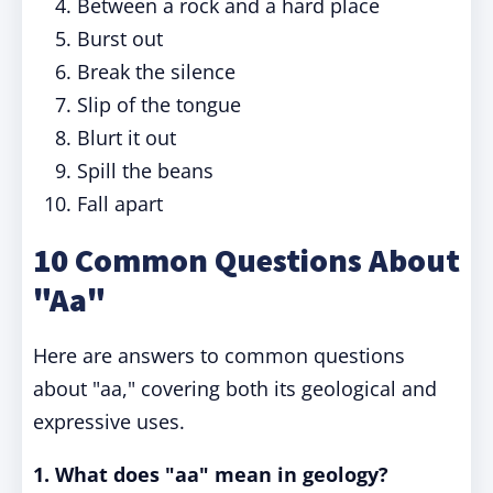
Between a rock and a hard place
Burst out
Break the silence
Slip of the tongue
Blurt it out
Spill the beans
Fall apart
10 Common Questions About
"Aa"
Here are answers to common questions
about "aa," covering both its geological and
expressive uses.
1. What does "aa" mean in geology?