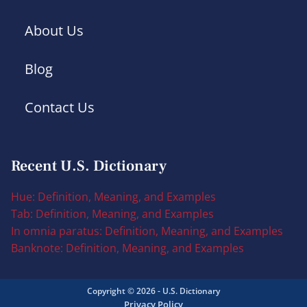
About Us
Blog
Contact Us
Recent U.S. Dictionary
Hue: Definition, Meaning, and Examples
Tab: Definition, Meaning, and Examples
In omnia paratus: Definition, Meaning, and Examples
Banknote: Definition, Meaning, and Examples
Copyright © 2026 - U.S. Dictionary
Privacy Policy