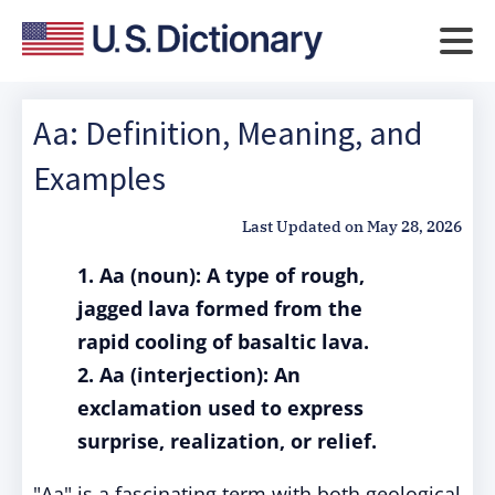
Aa: Definition, Meaning, and
Examples
Last Updated on
May 28, 2026
1. Aa (noun): A type of rough,
jagged lava formed from the
rapid cooling of basaltic lava.
2. Aa (interjection): An
exclamation used to express
surprise, realization, or relief.
"Aa" is a fascinating term with both geological