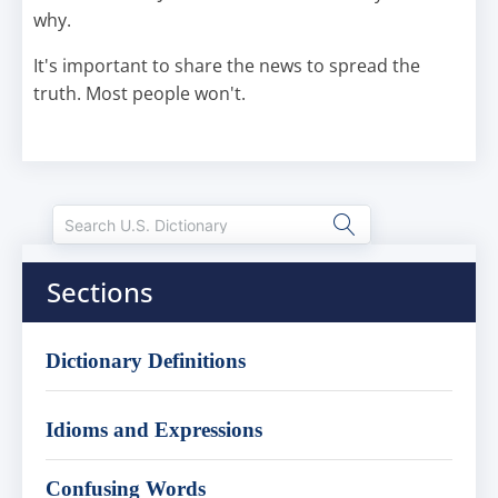
why.
It's important to share the news to spread the
truth. Most people won't.
Sections
Dictionary Definitions
Idioms and Expressions
Confusing Words