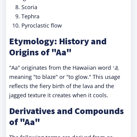
Scoria
Tephra
Pyroclastic flow
Etymology: History and
Origins of "Aa"
"Aa" originates from the Hawaiian word
ʻā
,
meaning "to blaze" or "to glow." This usage
reflects the fiery birth of the lava and the
jagged texture it creates when it cools.
Derivatives and Compounds
of "Aa"