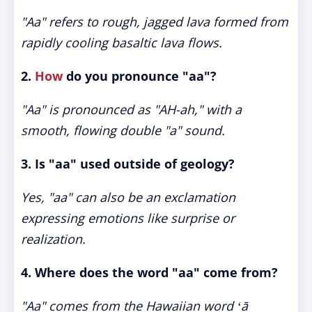
"Aa" refers to rough, jagged lava formed from
rapidly cooling basaltic lava flows.
2.
How
do you pronounce "aa"?
"Aa" is pronounced as "AH-ah," with a
smooth, flowing double "a" sound.
3. Is "aa" used outside of geology?
Yes, "aa" can also be an exclamation
expressing emotions like surprise or
realization.
4. Where does the word "aa" come from?
"Aa" comes from the Hawaiian word
ʻā