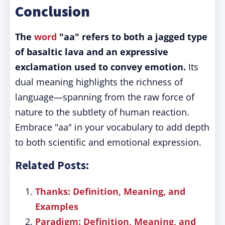
Conclusion
The
word
"aa" refers to both a jagged type
of basaltic lava and an expressive
exclamation used to convey emotion.
Its
dual meaning highlights the richness of
language—spanning from the raw force of
nature to the subtlety of human reaction.
Embrace "aa" in your vocabulary to add depth
to both scientific and emotional expression.
Related Posts:
Thanks: Definition, Meaning, and
Examples
Paradigm: Definition, Meaning, and