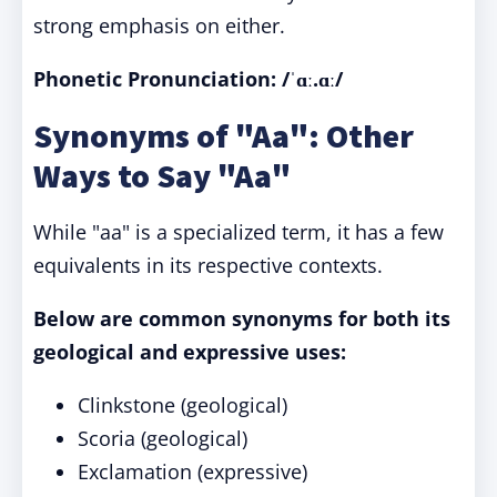
strong emphasis on either.
Phonetic Pronunciation: /ˈɑː.ɑː/
Synonyms of "Aa": Other
Ways to Say "Aa"
While "aa" is a specialized term, it has a few
equivalents in its respective contexts.
Below are common synonyms for both its
geological and expressive uses:
Clinkstone (geological)
Scoria (geological)
Exclamation (expressive)