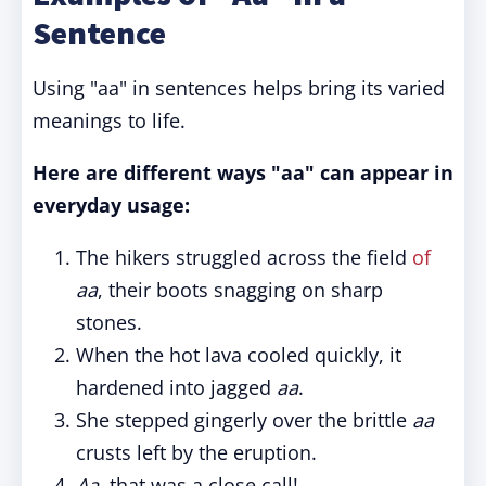
Sentence
Using "aa" in sentences helps bring its varied
meanings to life.
Here are different ways "aa" can appear in
everyday usage:
The hikers struggled across the field
of
aa
, their boots snagging on sharp
stones.
When the hot lava cooled quickly, it
hardened into jagged
aa
.
She stepped gingerly over the brittle
aa
crusts left by the eruption.
Aa
, that was a close call!