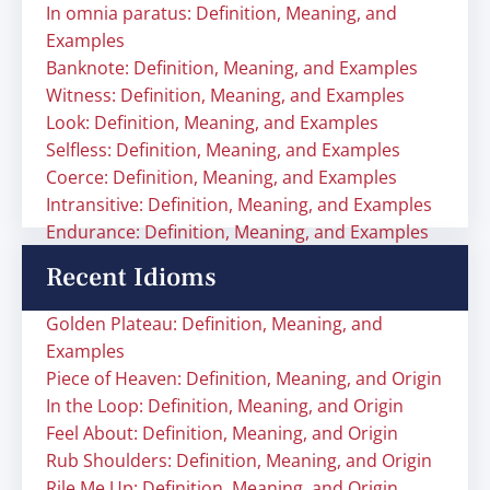
In omnia paratus: Definition, Meaning, and
Examples
Banknote: Definition, Meaning, and Examples
Witness: Definition, Meaning, and Examples
Look: Definition, Meaning, and Examples
Selfless: Definition, Meaning, and Examples
Coerce: Definition, Meaning, and Examples
Intransitive: Definition, Meaning, and Examples
Endurance: Definition, Meaning, and Examples
Recent Idioms
Golden Plateau: Definition, Meaning, and
Examples
Piece of Heaven: Definition, Meaning, and Origin
In the Loop: Definition, Meaning, and Origin
Feel About: Definition, Meaning, and Origin
Rub Shoulders: Definition, Meaning, and Origin
Rile Me Up: Definition, Meaning, and Origin