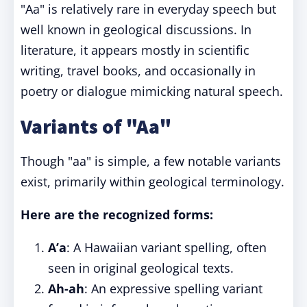
"Aa" is relatively rare in everyday speech but
well known in geological discussions. In
literature, it appears mostly in scientific
writing, travel books, and occasionally in
poetry or dialogue mimicking natural speech.
Variants of "Aa"
Though "aa" is simple, a few notable variants
exist, primarily within geological terminology.
Here are the recognized forms:
A’a
: A Hawaiian variant spelling, often
seen in original geological texts.
Ah-ah
: An expressive spelling variant