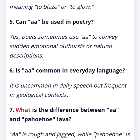
meaning "to blaze" or "to glow."
5. Can "aa" be used in poetry?
Yes, poets sometimes use "aa" to convey
sudden emotional outbursts or natural
descriptions.
6. Is "aa" common in everyday language?
It is uncommon in daily speech but frequent
in geological contexts.
7.
What
is the difference between "aa"
and "pahoehoe" lava?
"Aa" is rough and jagged, while "pahoehoe" is