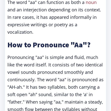
The word "aa" can function as both a
noun
and an interjection depending on its context.
In rare cases, it has appeared informally in
expressive writings or poetry as a
vocalization.
How to Pronounce "Aa"?
Pronouncing "aa" is simple and fluid, much
like the word itself. It consists of two identical
vowel sounds pronounced smoothly and
continuously. The word "aa" is pronounced as
"AH-ah." It has two syllables, both carrying a
soft open "ah" sound, similar to the 'a' in
"father." When saying "aa," maintain a steady,
smooth flow between the syllables without