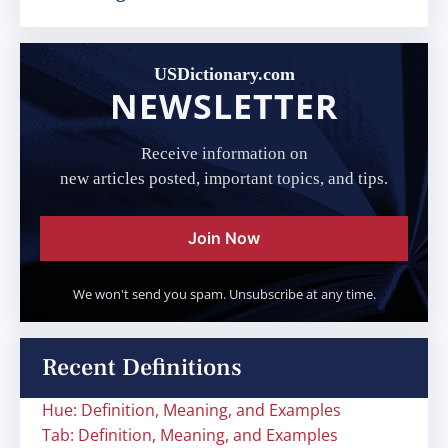
USDictionary.com
NEWSLETTER
Receive information on
new articles posted, important topics, and tips.
Join Now
We won't send you spam. Unsubscribe at any time.
Recent Definitions
Hue: Definition, Meaning, and Examples
Tab: Definition, Meaning, and Examples