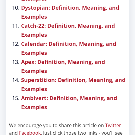
Dystopian: Definition, Meaning, and
Examples
Catch-22: Definition, Meaning, and
Examples
Calendar: Definition, Meaning, and
Examples
Apex: Definition, Meaning, and
Examples
Superstition: Definition, Meaning, and
Examples
Ambivert: Definition, Meaning, and
Examples
We encourage you to share this article on
Twitter
and
Facebook
. Just click those two links - you'll see