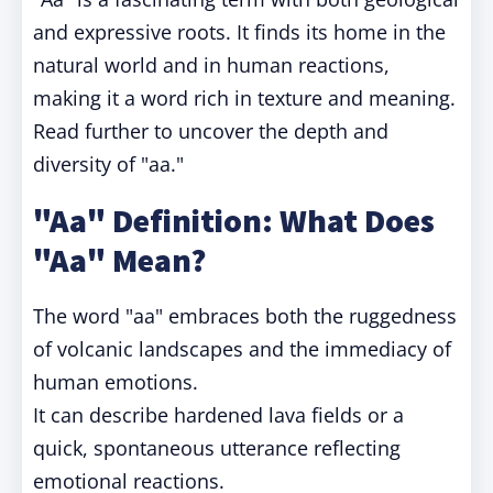
and expressive roots. It finds its home in the
natural world and in human reactions,
making it a word rich in texture and meaning.
Read further to uncover the depth and
diversity of "aa."
"Aa" Definition: What Does
"Aa" Mean?
The word "aa" embraces both the ruggedness
of volcanic landscapes and the immediacy of
human emotions.
It can describe hardened lava fields or a
quick, spontaneous utterance reflecting
emotional reactions.