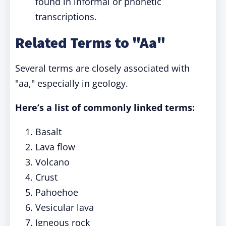
found in informal or phonetic
transcriptions.
Related Terms to "Aa"
Several terms are closely associated with
"aa," especially in geology.
Here’s a list of commonly linked terms:
Basalt
Lava flow
Volcano
Crust
Pahoehoe
Vesicular lava
Igneous rock