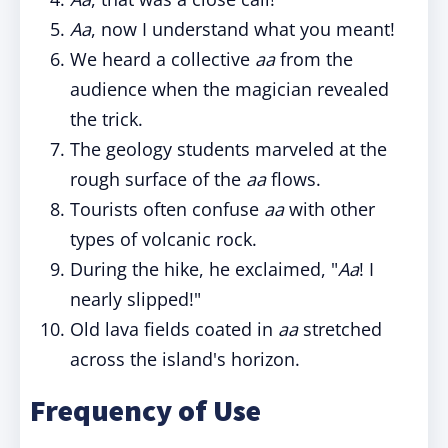
Aa
, now I understand what you meant!
We heard a collective
aa
from the
audience when the magician revealed
the trick.
The geology students marveled at the
rough surface of the
aa
flows.
Tourists often confuse
aa
with other
types of volcanic rock.
During the hike, he exclaimed, "
Aa
! I
nearly slipped!"
Old lava fields coated in
aa
stretched
across the island's horizon.
Frequency of Use