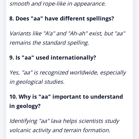
smooth and rope-like in appearance.
8. Does "aa" have different spellings?
Variants like "A’a" and "Ah-ah" exist, but "aa"
remains the standard spelling.
9. Is "aa" used internationally?
Yes, "aa" is recognized worldwide, especially
in geological studies.
10. Why is "aa" important to understand
in geology?
Identifying "aa" lava helps scientists study
volcanic activity and terrain formation.